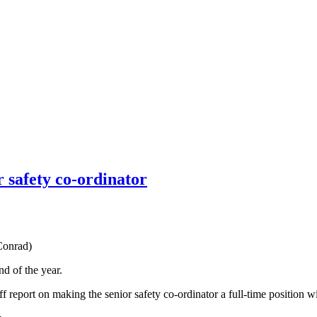
r safety co-ordinator
Conrad)
d of the year.
aff report on making the senior safety co-ordinator a full-time position 