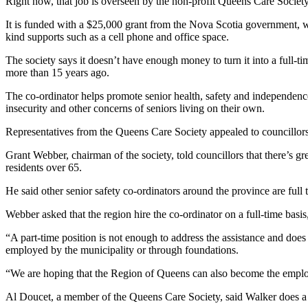
Right now, that job is overseen by the non-profit Queens Care Society
It is funded with a $25,000 grant from the Nova Scotia government, 
kind supports such as a cell phone and office space.
The society says it doesn’t have enough money to turn it into a full-ti
more than 15 years ago.
The co-ordinator helps promote senior health, safety and independence
insecurity and other concerns of seniors living on their own.
Representatives from the Queens Care Society appealed to councillors l
Grant Webber, chairman of the society, told councillors that there’s g
residents over 65.
He said other senior safety co-ordinators around the province are full 
Webber asked that the region hire the co-ordinator on a full-time basi
“A part-time position is not enough to address the assistance and does 
employed by the municipality or through foundations.
“We are hoping that the Region of Queens can also become the employe
Al Doucet, a member of the Queens Care Society, said Walker does a 