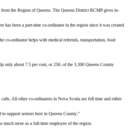
00 from the Region of Queens. The Queens District RCMP gives in-
re has been a part-time co-ordinator in the region since it was created
e co-ordinator helps with medical referrals, transportation, food
 help only about 7.5 per cent, or 250, of the 3,300 Queens County
calls. All other co-ordinators in Nova Scotia are full time and either
d to support seniors here in Queens County.”
o much more as a full-time employee of the region.