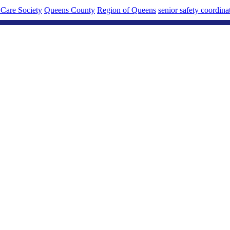
Care Society
Queens County
Region of Queens
senior safety coordina