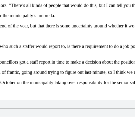
rs. “There’s all kinds of people that would do this, but I can tell you
r the municipality’s umbrella.
nd of the year, but that there is some uncertainty around whether it wou
e who such a staffer would report to, is there a requirement to do a job 
cillors got a staff report in time to make a decision about the position
h of frantic, going around trying to figure out last-minute, so I think we
 October on the municipality taking over responsibility for the senior s