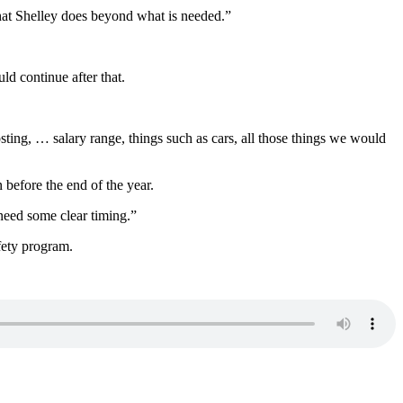
 that Shelley does beyond what is needed.”
ld continue after that.
posting, … salary range, things such as cars, all those things we would
 before the end of the year.
 need some clear timing.”
afety program.