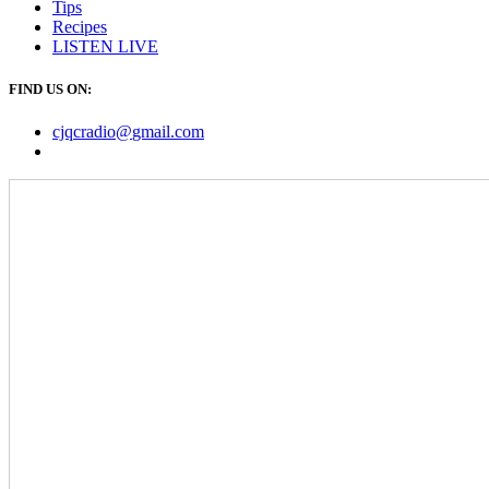
Tips
Recipes
LISTEN
LIVE
FIND US ON:
cjqcradio@
gmail
.com