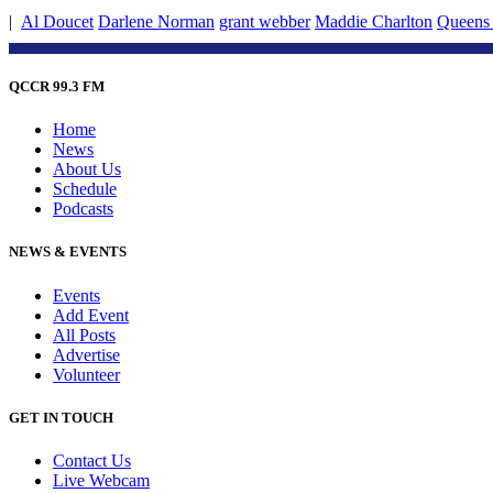
|
Al Doucet
Darlene Norman
grant webber
Maddie Charlton
Queens 
QCCR 99.3 FM
Home
News
About Us
Schedule
Podcasts
NEWS & EVENTS
Events
Add Event
All Posts
Advertise
Volunteer
GET IN TOUCH
Contact Us
Live Webcam