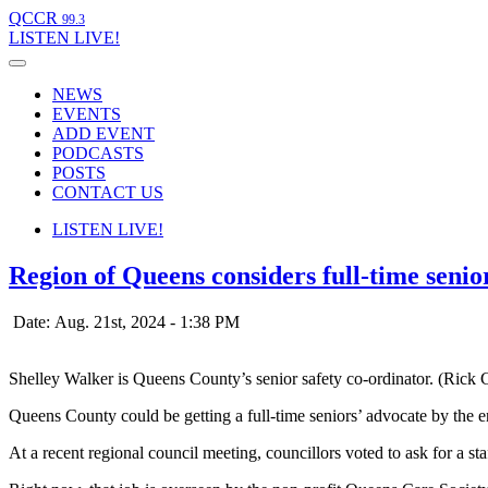
QCCR
99.3
LISTEN
LIVE!
NEWS
EVENTS
ADD EVENT
PODCASTS
POSTS
CONTACT US
LISTEN
LIVE!
Region of Queens considers full-time senio
Date: Aug. 21st, 2024 - 1:38 PM
Shelley Walker is Queens County’s senior safety co-ordinator. (Rick 
Queens County could be getting a full-time seniors’ advocate by the en
At a recent regional council meeting, councillors voted to ask for a st