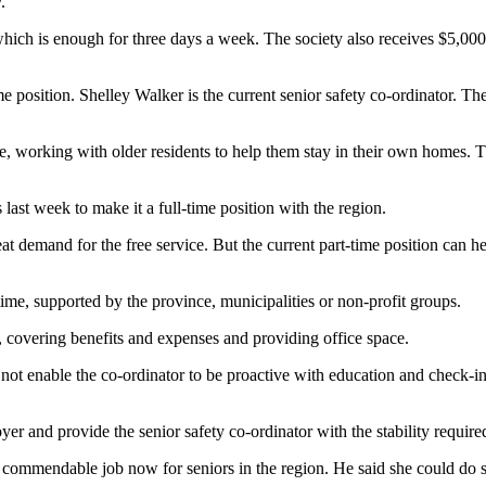
.
which is enough for three days a week. The society also receives $5,0
me position. Shelley Walker is the current senior safety co-ordinator. The
, working with older residents to help them stay in their own homes. Th
ast week to make it a full-time position with the region.
reat demand for the free service. But the current part-time position can
time, supported by the province, municipalities or non-profit groups.
s, covering benefits and expenses and providing office space.
not enable the co-ordinator to be proactive with education and check-in 
r and provide the senior safety co-ordinator with the stability require
commendable job now for seniors in the region. He said she could do s