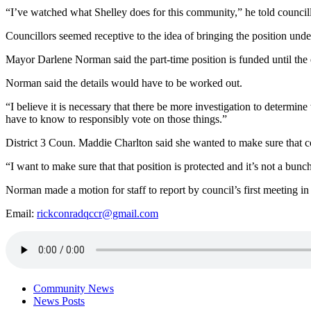
“I’ve watched what Shelley does for this community,” he told councillo
Councillors seemed receptive to the idea of bringing the position unde
Mayor Darlene Norman said the part-time position is funded until the e
Norman said the details would have to be worked out.
“I believe it is necessary that there be more investigation to determin
have to know to responsibly vote on those things.”
District 3 Coun. Maddie Charlton said she wanted to make sure that coun
“I want to make sure that that position is protected and it’s not a bunc
Norman made a motion for staff to report by council’s first meeting in
Email:
rickconradqccr@gmail.com
Community News
News Posts