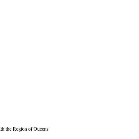
with the Region of Queens.