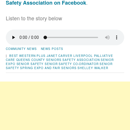
.
Safety Association on Facebook
Listen to the story below
COMMUNITY NEWS
NEWS POSTS
|
BEST WESTERN PLUS
JANET CARVER
LIVERPOOL
PALLIATIVE
CARE
QUEENS COUNTY SENIORS SAFETY ASSOCIATION
SENIOR
EXPO
SENIOR SAFETY
SENIOR SAFETY CO-ORDINATOR
SENIOR
SAFETY SPRING EXPO AND FAIR
SENIORS
SHELLEY WALKER