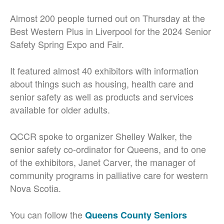
Almost 200 people turned out on Thursday at the
Best Western Plus in Liverpool for the 2024 Senior
Safety Spring Expo and Fair.
It featured almost 40 exhibitors with information
about things such as housing, health care and
senior safety as well as products and services
available for older adults.
QCCR spoke to organizer Shelley Walker, the
senior safety co-ordinator for Queens, and to one
of the exhibitors, Janet Carver,
the manager of
community programs in palliative care for western
Nova Scotia.
You can follow the
Queens County Seniors