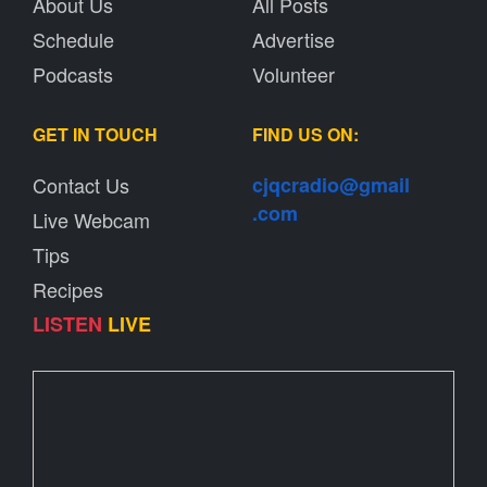
About Us
All Posts
Schedule
Advertise
Podcasts
Volunteer
GET IN TOUCH
FIND US ON:
Contact Us
cjqcradio@
gmail
.com
Live Webcam
Tips
Recipes
LISTEN
LIVE