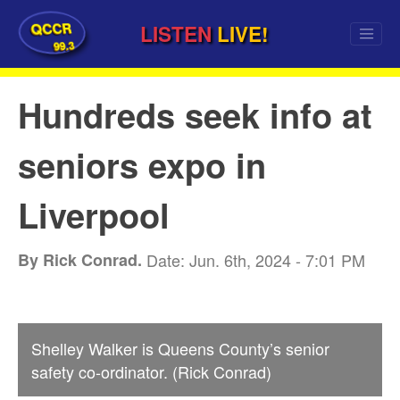
QCCR
LISTEN
LIVE!
99.3
Hundreds seek info at
seniors expo in
Liverpool
By Rick Conrad.
Date: Jun. 6th, 2024 - 7:01 PM
Shelley Walker is Queens County’s senior
safety co-ordinator. (Rick Conrad)