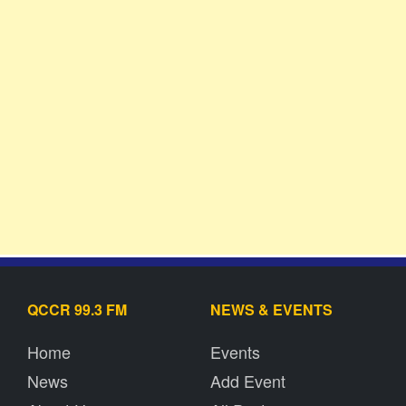
QCCR 99.3 FM
NEWS & EVENTS
Home
Events
News
Add Event