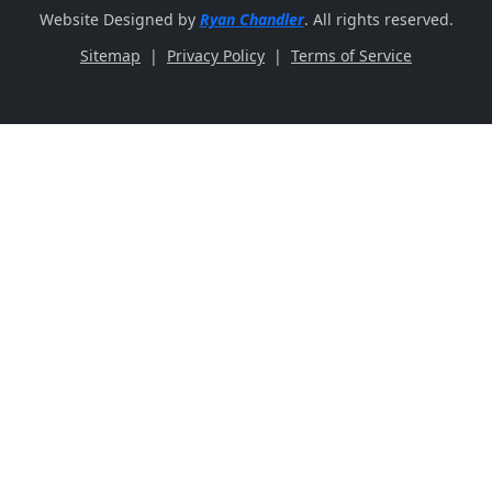
Website Designed by
Ryan Chandler
. All rights reserved.
Sitemap
|
Privacy Policy
|
Terms of Service