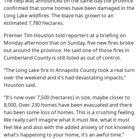
The help was announced on the same day the province
confirmed that some homes have been damaged in the
Long Lake wildfires. The blaze has grown to an
estimated 7,780 hectares.
Premier Tim Houston told reporters at a briefing on
Monday afternoon that on Sunday, five new fires broke
out around the province. He said one of those fires in
Cumberland County is still listed as out of control.
“
The Long Lake fire in Annapolis County took a real turn
over the weekend and it’s had devastating impacts,”
Houston said.
“It’s now over 7,500 (hectares) in size, maybe closer to
8,000. Over 230 homes have been evacuated and there
has been some loss of homes. This is a crushing feeling.
We really can’t imagine what it must like, what it must
feel like and also with the added anxiety of not knowing
what’s happening to your home, it’s an awful time.”