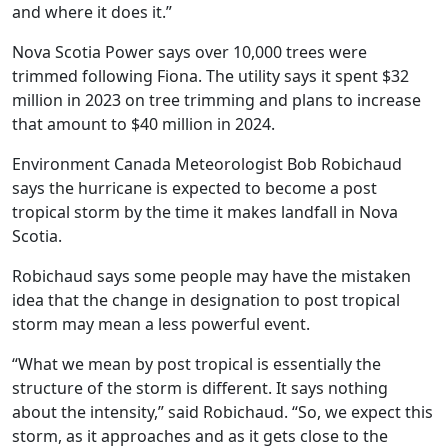
and where it does it.”
Nova Scotia Power says over 10,000 trees were
trimmed following Fiona. The utility says it spent $32
million in 2023 on tree trimming and plans to increase
that amount to $40 million in 2024.
Environment Canada Meteorologist Bob Robichaud
says the hurricane is expected to become a post
tropical storm by the time it makes landfall in Nova
Scotia.
Robichaud says some people may have the mistaken
idea that the change in designation to post tropical
storm may mean a less powerful event.
“What we mean by post tropical is essentially the
structure of the storm is different. It says nothing
about the intensity,” said Robichaud. “So, we expect this
storm, as it approaches and as it gets close to the