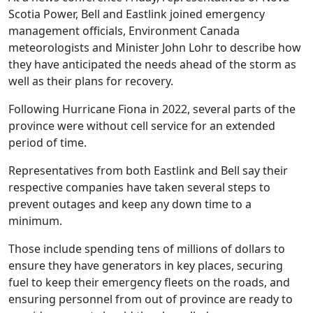
Scotia Power, Bell and Eastlink joined emergency
management officials, Environment Canada
meteorologists and Minister John Lohr to describe how
they have anticipated the needs ahead of the storm as
well as their plans for recovery.
Following Hurricane Fiona in 2022, several parts of the
province were without cell service for an extended
period of time.
Representatives from both Eastlink and Bell say their
respective companies have taken several steps to
prevent outages and keep any down time to a
minimum.
Those include spending tens of millions of dollars to
ensure they have generators in key places, securing
fuel to keep their emergency fleets on the roads, and
ensuring personnel from out of province are ready to