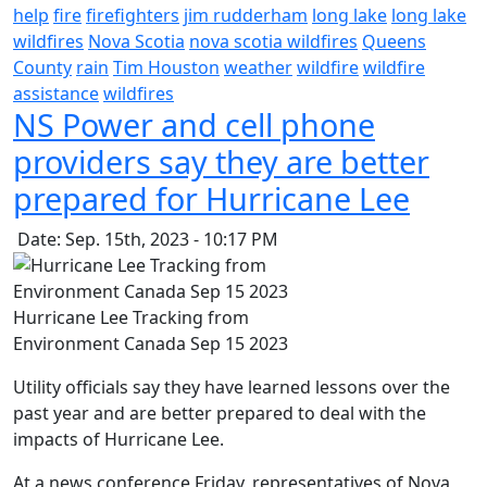
help
fire
firefighters
jim rudderham
long lake
long lake
wildfires
Nova Scotia
nova scotia wildfires
Queens
County
rain
Tim Houston
weather
wildfire
wildfire
assistance
wildfires
NS Power and cell phone
providers say they are better
prepared for Hurricane Lee
Date: Sep. 15th, 2023 - 10:17 PM
Hurricane Lee Tracking from
Environment Canada Sep 15 2023
Utility officials say they have learned lessons over the
past year and are better prepared to deal with the
impacts of Hurricane Lee.
At a news conference Friday, representatives of Nova