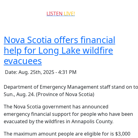
QCCR
LISTEN
LIVE!
99.3
Nova Scotia offers financial
help for Long Lake wildfire
evacuees
Date: Aug. 25th, 2025 - 4:31 PM
Department of Emergency Management staff stand on top 
Sun., Aug. 24. (Province of Nova Scotia)
The Nova Scotia government has announced
emergency financial support for people who have been
evacuated by the wildfires in Annapolis County.
The maximum amount people are eligible for is $3,000