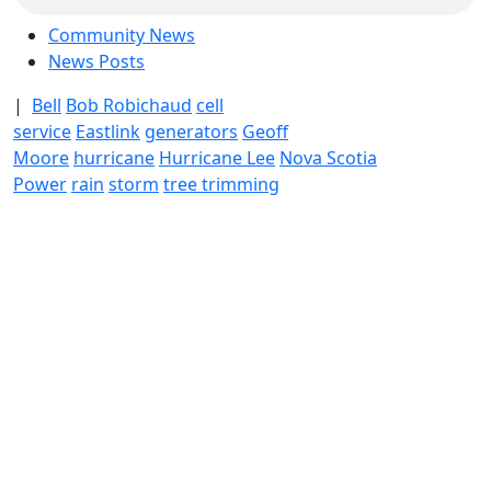
Community News
News Posts
|
Bell
Bob Robichaud
cell
service
Eastlink
generators
Geoff
Moore
hurricane
Hurricane Lee
Nova Scotia
Power
rain
storm
tree trimming