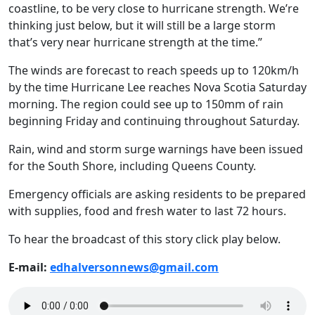
coastline, to be very close to hurricane strength. We’re
thinking just below, but it will still be a large storm
that’s very near hurricane strength at the time.”
The winds are forecast to reach speeds up to 120km/h
by the time Hurricane Lee reaches Nova Scotia Saturday
morning. The region could see up to 150mm of rain
beginning Friday and continuing throughout Saturday.
Rain, wind and storm surge warnings have been issued
for the South Shore, including Queens County.
Emergency officials are asking residents to be prepared
with supplies, food and fresh water to last 72 hours.
To hear the broadcast of this story click play below.
E-mail:
edhalversonnews@gmail.com