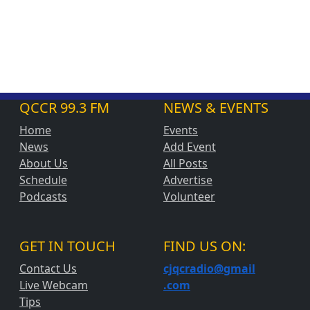
QCCR 99.3 FM
NEWS & EVENTS
Home
Events
News
Add Event
About Us
All Posts
Schedule
Advertise
Podcasts
Volunteer
GET IN TOUCH
FIND US ON:
Contact Us
cjqcradio@
gmail
Live Webcam
.com
Tips