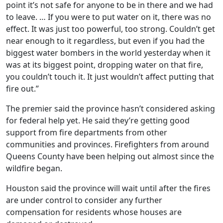
point it’s not safe for anyone to be in there and we had
to leave. … If you were to put water on it, there was no
effect. It was just too powerful, too strong. Couldn’t get
near enough to it regardless, but even if you had the
biggest water bombers in the world yesterday when it
was at its biggest point, dropping water on that fire,
you couldn’t touch it. It just wouldn’t affect putting that
fire out.”
The premier said the province hasn’t considered asking
for federal help yet. He said they’re getting good
support from fire departments from other
communities and provinces. Firefighters from around
Queens County have been helping out almost since the
wildfire began.
Houston said the province will wait until after the fires
are under control to consider any further
compensation for residents whose houses are