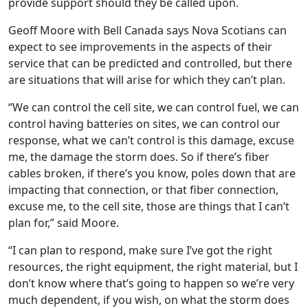
provide support should they be called upon.
Geoff Moore with Bell Canada says Nova Scotians can
expect to see improvements in the aspects of their
service that can be predicted and controlled, but there
are situations that will arise for which they can’t plan.
“We can control the cell site, we can control fuel, we can
control having batteries on sites, we can control our
response, what we can’t control is this damage, excuse
me, the damage the storm does. So if there’s fiber
cables broken, if there’s you know, poles down that are
impacting that connection, or that fiber connection,
excuse me, to the cell site, those are things that I can’t
plan for,” said Moore.
“I can plan to respond, make sure I’ve got the right
resources, the right equipment, the right material, but I
don’t know where that’s going to happen so we’re very
much dependent, if you wish, on what the storm does