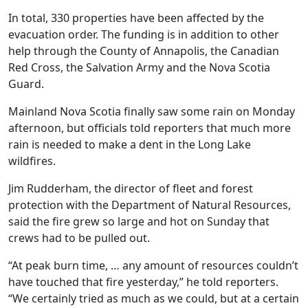
In total, 330 properties have been affected by the
evacuation order. The funding is in addition to other
help through the County of Annapolis, the Canadian
Red Cross, the Salvation Army and the Nova Scotia
Guard.
Mainland Nova Scotia finally saw some rain on Monday
afternoon, but officials told reporters that much more
rain is needed to make a dent in the Long Lake
wildfires.
Jim Rudderham, the director of fleet and forest
protection with the Department of Natural Resources,
said the fire grew so large and hot on Sunday that
crews had to be pulled out.
“
At peak burn time, … any amount of resources couldn’t
have touched that fire yesterday,” he told reporters.
“We certainly tried as much as we could, but at a certain