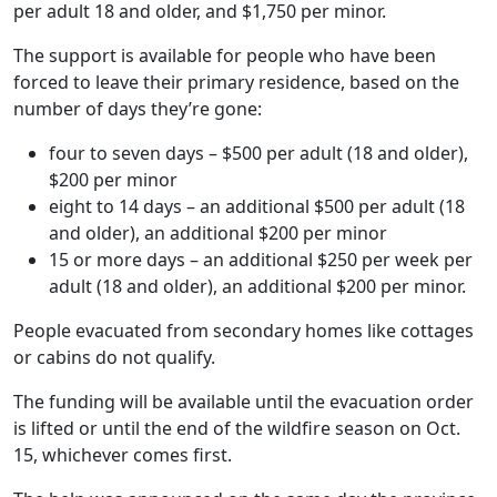
per adult 18 and older, and $1,750 per minor.
The support is available for people who have been
forced to leave their primary residence, based on the
number of days they’re gone:
four to seven days – $500 per adult (18 and older),
$200 per minor
eight to 14 days – an additional $500 per adult (18
and older), an additional $200 per minor
15 or more days – an additional $250 per week per
adult (18 and older), an additional $200 per minor.
People evacuated from secondary homes like cottages
or cabins do not qualify.
The funding will be available until the evacuation order
is lifted or until the end of the wildfire season on Oct.
15, whichever comes first.