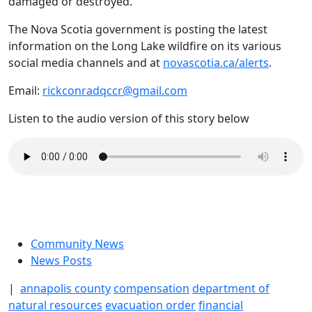
damaged or destroyed.
The Nova Scotia government is posting the latest
information on the Long Lake wildfire on its various
social media channels and at
novascotia.ca/alerts
.
Email:
rickconradqccr@gmail.com
Listen to the audio version of this story below
Community News
News Posts
|
annapolis county
compensation
department of
natural resources
evacuation order
financial