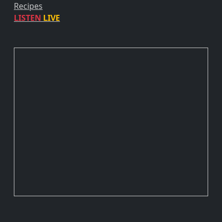
Recipes
LISTEN
LIVE