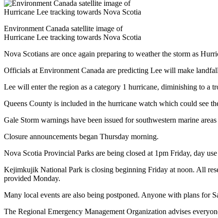
Environment Canada satellite image of
Hurricane Lee tracking towards Nova Scotia
Nova Scotians are once again preparing to weather the storm as Hurr
Officials at Environment Canada are predicting Lee will make land
Lee will enter the region as a category 1 hurricane, diminishing to 
Queens County is included in the hurricane watch which could see 
Gale Storm warnings have been issued for southwestern marine areas 
Closure announcements began Thursday morning.
Nova Scotia Provincial Parks are being closed at 1pm Friday, day use 
Kejimkujik National Park is closing beginning Friday at noon. All res
provided Monday.
Many local events are also being postponed. Anyone with plans for Sat
The Regional Emergency Management Organization advises everyone to