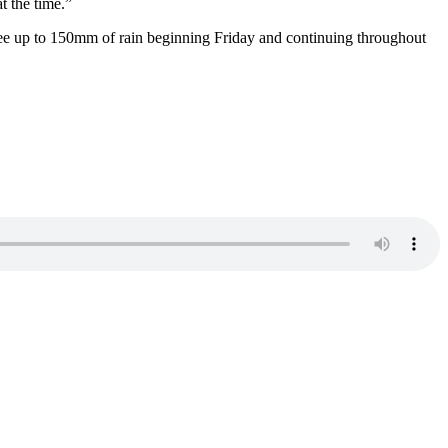
at the time.”
ee up to 150mm of rain beginning Friday and continuing throughout