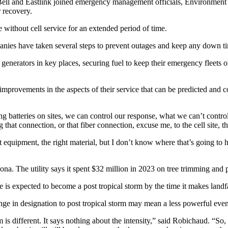
Bell and Eastlink joined emergency management officials, Environment
r recovery.
 without cell service for an extended period of time.
panies have taken several steps to prevent outages and keep any down 
 generators in key places, securing fuel to keep their emergency fleets 
ovements in the aspects of their service that can be predicted and contr
ing batteries on sites, we can control our response, what we can’t contro
that connection, or that fiber connection, excuse me, to the cell site, th
ght equipment, the right material, but I don’t know where that’s going 
. The utility says it spent $32 million in 2023 on tree trimming and p
s expected to become a post tropical storm by the time it makes landfa
e in designation to post tropical storm may mean a less powerful even
 is different. It says nothing about the intensity,” said Robichaud. “So, 