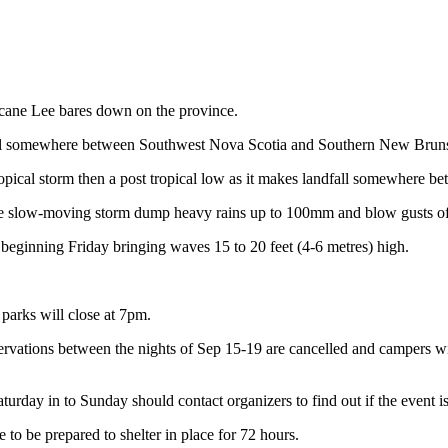
icane Lee bares down on the province.
fall somewhere between Southwest Nova Scotia and Southern New Brun
a tropical storm then a post tropical low as it makes landfall somewhe
the slow-moving storm dump heavy rains up to 100mm and blow gusts o
beginning Friday bringing waves 15 to 20 feet (4-6 metres) high.
parks will close at 7pm.
ervations between the nights of Sep 15-19 are cancelled and campers wil
urday in to Sunday should contact organizers to find out if the event i
 be prepared to shelter in place for 72 hours.