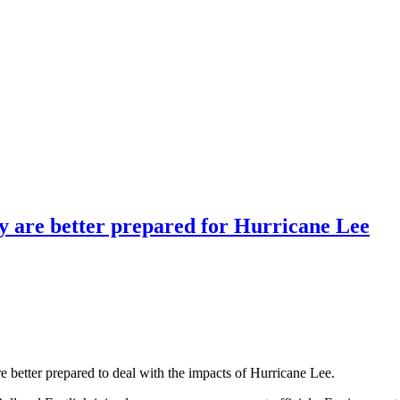
y are better prepared for Hurricane Lee
are better prepared to deal with the impacts of Hurricane Lee.