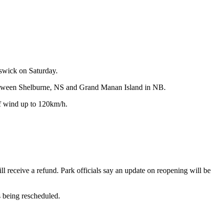
swick on Saturday.
re between Shelburne, NS and Grand Manan Island in NB.
f wind up to 120km/h.
l receive a refund. Park officials say an update on reopening will be
s being rescheduled.