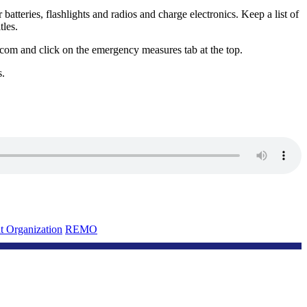
atteries, flashlights and radios and charge electronics. Keep a list of
tles.
com and click on the emergency measures tab at the top.
s.
 Organization
REMO