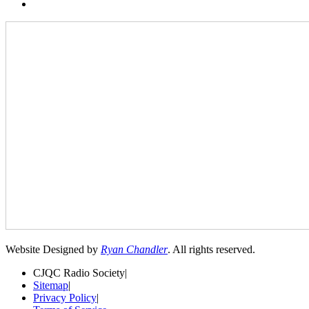
Website Designed by
Ryan Chandler
. All rights reserved.
CJQC Radio Society
|
Sitemap
|
Privacy Policy
|