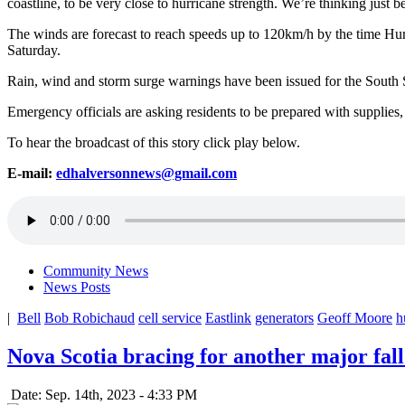
coastline, to be very close to hurricane strength. We’re thinking just bel
The winds are forecast to reach speeds up to 120km/h by the time H
Saturday.
Rain, wind and storm surge warnings have been issued for the South
Emergency officials are asking residents to be prepared with supplies,
To hear the broadcast of this story click play below.
E-mail:
edhalversonnews@gmail.com
Community News
News Posts
|
Bell
Bob Robichaud
cell service
Eastlink
generators
Geoff Moore
h
Nova Scotia bracing for another major fal
Date: Sep. 14th, 2023 - 4:33 PM