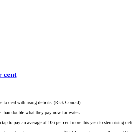
r cent
to deal with rising deficits. (Rick Conrad)
e than double what they pay now for water.
ap to pay an average of 106 per cent more this year to stem rising defi