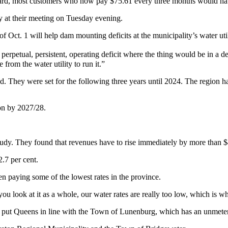
oard, most customers who now pay $75.61 every three months would ha
y at their meeting on Tuesday evening.
 Oct. 1 will help dam mounting deficits at the municipality’s water util
, perpetual, persistent, operating deficit where the thing would be in 
from the water utility to run it.”
ed. They were set for the following three years until 2024. The region ha
lion by 2027/28.
study. They found that revenues have to rise immediately by more than 
.7 per cent.
paying some of the lowest rates in the province.
you look at it as a whole, our water rates are really too low, which is w
uld put Queens in line with the Town of Lunenburg, which has an unmetere