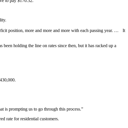
ve to pay $170.32.
ity.
a deficit position, more and more and more with each passing year. … It
s been holding the line on rates since then, but it has racked up a
$430,000.
hat is prompting us to go through this process.”
d rate for residential customers.