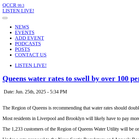
QCCR
99.3
LISTEN
LIVE!
NEWS
EVENTS
ADD EVENT
PODCASTS
POSTS
CONTACT US
LISTEN
LIVE!
Queens water rates to swell by over 100 pe
Date: Jun. 25th, 2025 - 5:34 PM
The Region of Queens is recommending that water rates should double 
Most residents in Liverpool and Brooklyn will likely have to pay mor
The 1,233 customers of the Region of Queens Water Utility will be on t