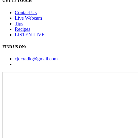
GET IN TOUCH
Contact Us
Live Webcam
Tips
Recipes
LISTEN
LIVE
FIND US ON:
cjqcradio@
gmail
.com