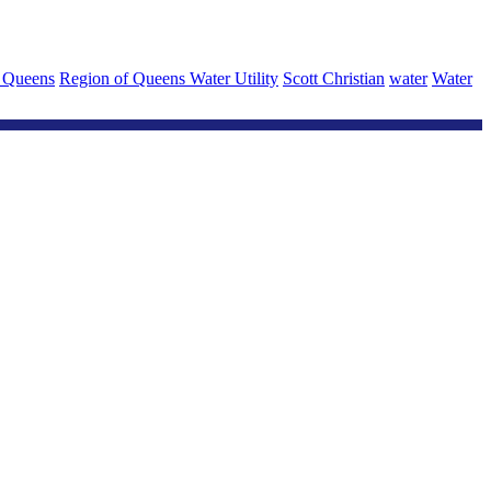
 Queens
Region of Queens Water Utility
Scott Christian
water
Water