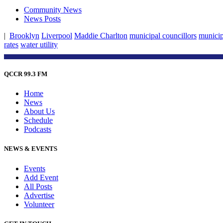
Community News
News Posts
|
Brooklyn
Liverpool
Maddie Charlton
municipal councillors
municip
rates
water utility
QCCR 99.3 FM
Home
News
About Us
Schedule
Podcasts
NEWS & EVENTS
Events
Add Event
All Posts
Advertise
Volunteer