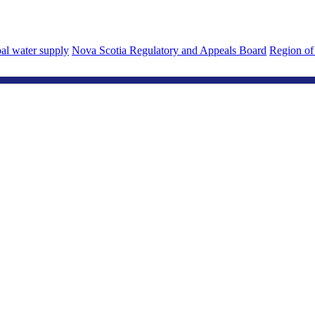
al water supply
Nova Scotia Regulatory and Appeals Board
Region of