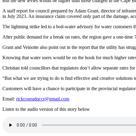
But the new levies would be higher than those charged in the Cape B
A staff report for council prepared by Adam Grant, director of infrastr
in July 2023. An insurance claim covered only part of the damage, acc
The lightning strike led to a boil-water advisory for water customers t
After public demand for a break on rates, the region gave a one-time 7
Grant and Veinotte also point out in the report that the utility has stru
Knowing that water users would be on the hook for much higher rates, 
Christian told councillors that regulators don’t allow separate rates 
“B
ut what we are trying to do is find effective and creative solutions
Customers will have a chance to participate in the provincial regulator
Email:
rickconradqccr@gmail.com
Listen to the audio version of this story below