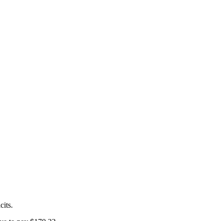
cits.