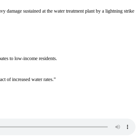
avy damage sustained at the water treatment plant by a lightning strike
bates to low-income residents.
act of increased water rates.”