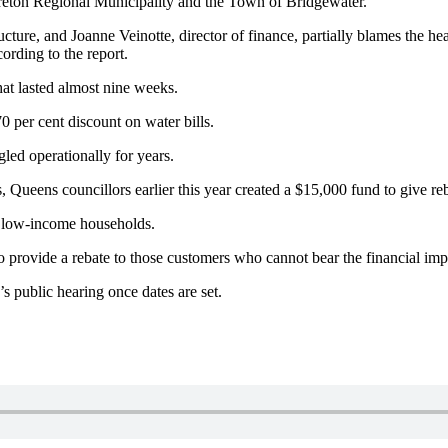
reton Regional Municipality and the Town of Bridgewater.
ucture, and Joanne Veinotte, director of finance, partially blames the he
ording to the report.
hat lasted almost nine weeks.
0 per cent discount on water bills.
ggled operationally for years.
Queens councillors earlier this year created a $15,000 fund to give re
for low-income households.
 to provide a rebate to those customers who cannot bear the financial imp
’s public hearing once dates are set.