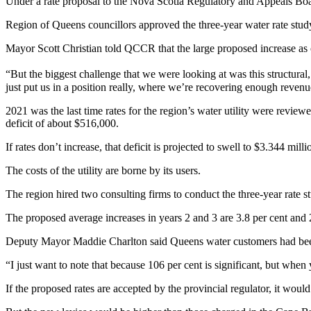
Under a rate proposal to the Nova Scotia Regulatory and Appeals B
Region of Queens councillors approved the three-year water rate stud
Mayor Scott Christian told QCCR that the large proposed increase as of
“But the biggest challenge that we were looking at was this structural
just put us in a position really, where we’re recovering enough revenue 
2021 was the last time rates for the region’s water utility were review
deficit of about $516,000.
If rates don’t increase, that deficit is projected to swell to $3.344 mil
The costs of the utility are borne by its users.
The region hired two consulting firms to conduct the three-year rate 
The proposed average increases in years 2 and 3 are 3.8 per cent and 2
Deputy Mayor Maddie Charlton said Queens water customers had been 
“I just want to note that because 106 per cent is significant, but when 
If the proposed rates are accepted by the provincial regulator, it wo