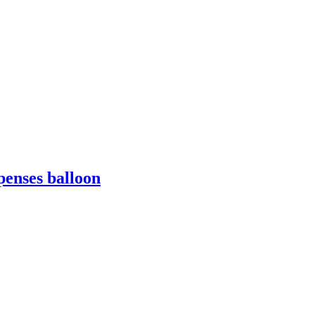
penses balloon