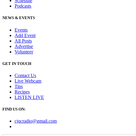
Schedule
Podcasts
NEWS & EVENTS
Events
Add Event
All Posts
Advertise
Volunteer
GET IN TOUCH
Contact Us
Live Webcam
Tips
Recipes
LISTEN
LIVE
FIND US ON:
cjqcradio@
gmail
.com