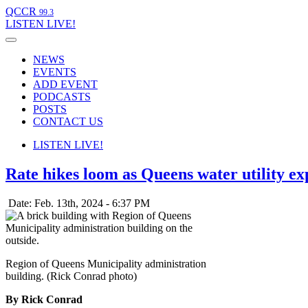
QCCR
99.3
LISTEN
LIVE!
NEWS
EVENTS
ADD EVENT
PODCASTS
POSTS
CONTACT US
LISTEN
LIVE!
Rate hikes loom as Queens water utility ex
Date: Feb. 13th, 2024 - 6:37 PM
Region of Queens Municipality administration
building. (Rick Conrad photo)
By Rick Conrad