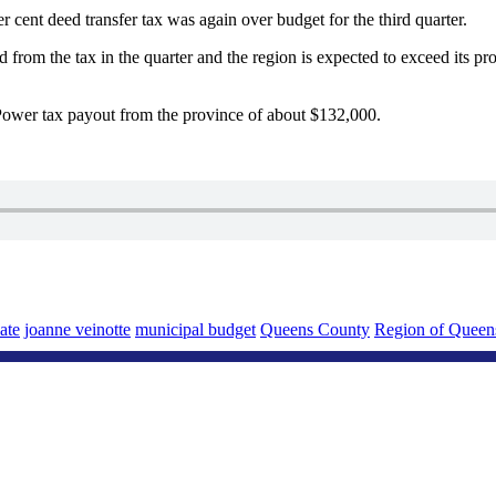
er cent deed transfer tax was again over budget for the third quarter.
from the tax in the quarter and the region is expected to exceed its pro
 Power tax payout from the province of about $132,000.
ate
joanne veinotte
municipal budget
Queens County
Region of Queen