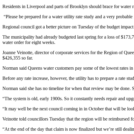
Residents in Liverpool and parts of Brooklyn should brace for water
“Please be prepared for a water utility rate study and a very probable 
Regional council got a better picture on Tuesday of the budget impact 
The municipality had already budgeted last spring for a loss of $173,7
water order for eight weeks.
Joanne Veinotte, director of corporate services for the Region of Quee
$426,355 so far.
Norman said Queens water customers pay some of the lowest rates in the
Before any rate increase, however, the utility has to prepare a rate 
Norman said she has no timeline for when that review may be done. She
“The system is old, early 1900s. So it constantly needs repair and upg
“It may well be the next council coming in in October that will be looki
Veinotte told councillors Tuesday that the region will be reimbursed 
“At the end of the day that claim is now finalized but we’re still deali