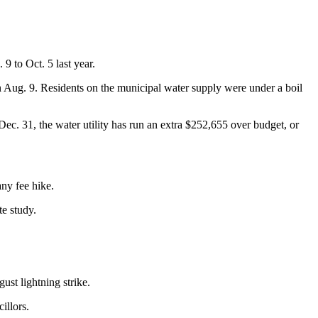
9 to Oct. 5 last year.
 on Aug. 9. Residents on the municipal water supply were under a boil
Dec. 31, the water utility has run an extra $252,655 over budget, or
any fee hike.
te study.
ust lightning strike.
illors.