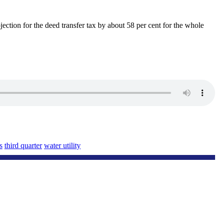
jection for the deed transfer tax by about 58 per cent for the whole
s
third quarter
water utility