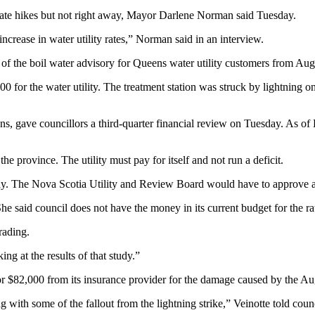
 rate hikes but not right away, Mayor Darlene Norman said Tuesday.
increase in water utility rates,” Norman said in an interview.
of the boil water advisory for Queens water utility customers from Aug. 
00 for the water utility. The treatment station was struck by lightning
ns, gave councillors a third-quarter financial review on Tuesday. As of 
 province. The utility must pay for itself and not run a deficit.
study. The Nova Scotia Utility and Review Board would have to approve 
 said council does not have the money in its current budget for the ra
rading.
ng at the results of that study.”
for $82,000 from its insurance provider for the damage caused by the Aug
ng with some of the fallout from the lightning strike,” Veinotte told counc