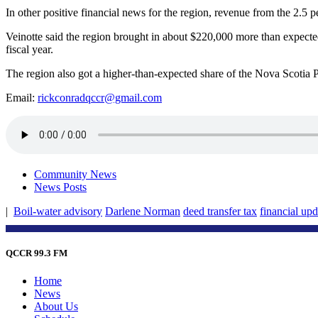
In other positive financial news for the region, revenue from the 2.5 p
Veinotte said the region brought in about $220,000 more than expected 
fiscal year.
The region also got a higher-than-expected share of the Nova Scotia
Email:
rickconradqccr@gmail.com
Community News
News Posts
|
Boil-water advisory
Darlene Norman
deed transfer tax
financial upd
QCCR 99.3 FM
Home
News
About Us