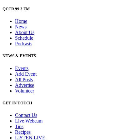
QCCR 99.3 FM
Home
News
About Us
Schedule
Podcasts
NEWS & EVENTS
Events
Add Event
All Posts
Advertise
Volunteer
GET IN TOUCH
Contact Us
Live Webcam
Tips
Recipes
LISTEN
LIVE