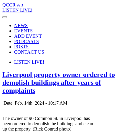
QCCR
99.3
LISTEN
LIVE!
NEWS
EVENTS
ADD EVENT
PODCASTS
POSTS
CONTACT US
LISTEN
LIVE!
Liverpool property owner ordered to
demolish buildings after years of
complaints
Date: Feb. 14th, 2024 - 10:17 AM
The owner of 90 Common St. in Liverpool has
been ordered to demolish the buildings and clean
up the property. (Rick Conrad photo)