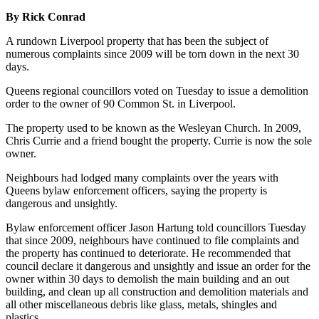
By Rick Conrad
A rundown Liverpool property that has been the subject of
numerous complaints since 2009 will be torn down in the next 30
days.
Queens regional councillors voted on Tuesday to issue a demolition
order to the owner of 90 Common St. in Liverpool.
The property used to be known as the Wesleyan Church. In 2009,
Chris Currie and a friend bought the property. Currie is now the sole
owner.
Neighbours had lodged many complaints over the years with
Queens bylaw enforcement officers, saying the property is
dangerous and unsightly.
Bylaw enforcement officer Jason Hartung told councillors Tuesday
that since 2009, neighbours have continued to file complaints and
the property has continued to deteriorate. He recommended that
council declare it dangerous and unsightly and issue an order for the
owner within 30 days to demolish the main building and an out
building, and clean up all construction and demolition materials and
all other miscellaneous debris like glass, metals, shingles and
plastics.