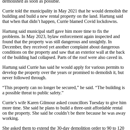
demolished as soon as possible.
Currie told the municipality in May 2021 that he would demolish the
building and build a new rental property on the land. Hartung said
that when that didn’t happen, Currie blamed Covid lockdowns.
Hartung said municipal staff gave him more time to fix the
problems. In May 2023, bylaw enforcement again inspected and
found that the property was still dangerous and unsightly. In
December, they received yet another complaint about dangerous
conditions on the property and saw that an exterior wall at the back
of the building had collapsed. Parts of the roof were also caved in.
Hartung said Currie has said he would apply for various permits to
develop the property over the years or promised to demolish it, but
never followed through.
“This property can no longer be secured,” he said. “The building is
a possible threat to public safety.”
Currie’s wife Karen Gilmour asked councillors Tuesday to give him
more time. She said he plans to build a three-unit affordable rental
on the property. She said he couldn’t be there because he was away
working.
She asked them to extend the 30-day demolition order to 90 to 120