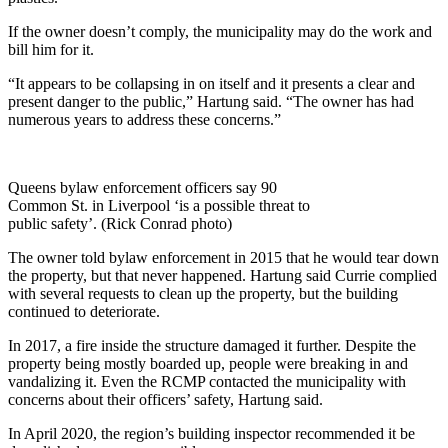
If the owner doesn’t comply, the municipality may do the work and
bill him for it.
“It appears to be collapsing in on itself and it presents a clear and
present danger to the public,” Hartung said. “The owner has had
numerous years to address these concerns.”
Queens bylaw enforcement officers say 90
Common St. in Liverpool ‘is a possible threat to
public safety’. (Rick Conrad photo)
The owner told bylaw enforcement in 2015 that he would tear down
the property, but that never happened. Hartung said Currie complied
with several requests to clean up the property, but the building
continued to deteriorate.
In 2017, a fire inside the structure damaged it further. Despite the
property being mostly boarded up, people were breaking in and
vandalizing it. Even the RCMP contacted the municipality with
concerns about their officers’ safety, Hartung said.
In April 2020, the region’s building inspector recommended it be