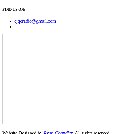
FIND US ON:
cjqcradio@
gmail
.com
Website Designed by
Ryan Chandler
. All rights reserved.