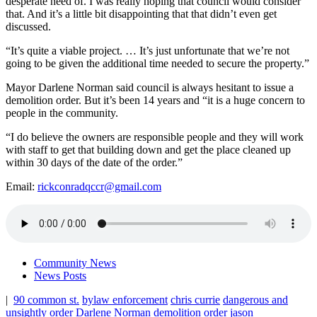
desperate need of. I was really hoping that council would consider
that. And it’s a little bit disappointing that that didn’t even get
discussed.
“It’s quite a viable project. … It’s just unfortunate that we’re not
going to be given the additional time needed to secure the property.”
Mayor Darlene Norman said council is always hesitant to issue a
demolition order. But it’s been 14 years and “it is a huge concern to
people in the community.
“I do believe the owners are responsible people and they will work
with staff to get that building down and get the place cleaned up
within 30 days of the date of the order.”
Email:
rickconradqccr@gmail.com
Community News
News Posts
|
90 common st.
bylaw enforcement
chris currie
dangerous and
unsightly order
Darlene Norman
demolition order
jason