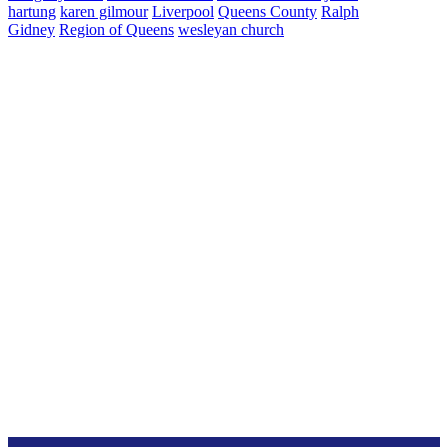
hartung
karen gilmour
Liverpool
Queens County
Ralph
Gidney
Region of Queens
wesleyan church