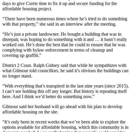
days to give Currie time to fix it up and secure funding for the
affordable housing project.
“There have been numerous times where he’s tried to do something
with that property,” she said in an interview after the meeting.
“He’s just a private landowner. He bought a building that was in
disrepair, was hoping to do something with it and … it hasn’t really
worked out. He’s done the best that he could to ensure that he was
complying with bylaw enforcement in terms of cleanup and
covering up graffiti.”
District 2 Coun. Ralph Gidney said that while he sympathizes with
what Gilmour told councillors, he said it’s obvious the buildings can
no longer stand.
“With everything that’s transpired in the last nine years (since 2015),
I can’t see holding this off any longer. But history is repeating itself
here. And I think we’d better do something now.”
Gilmour said her husband will go ahead with his plan to develop
affordable housing on the site.
“It’s only been in recent weeks that we’ve been able to explore the
options available for affordable housing, which this community is in