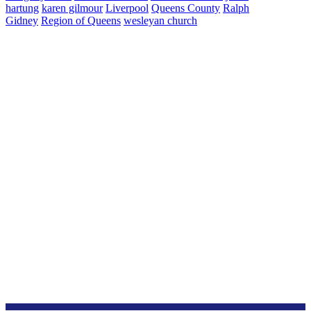
hartung
karen gilmour
Liverpool
Queens County
Ralph
Gidney
Region of Queens
wesleyan church