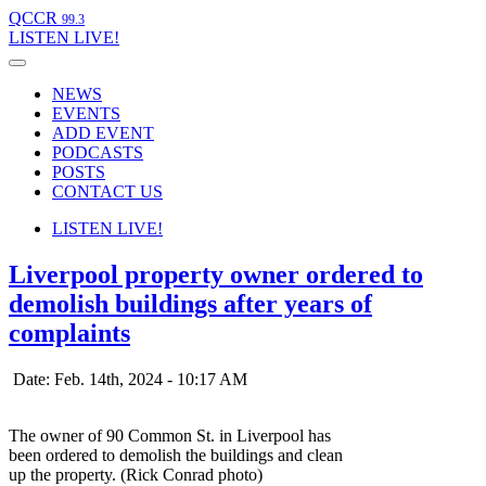
QCCR
99.3
LISTEN
LIVE!
NEWS
EVENTS
ADD EVENT
PODCASTS
POSTS
CONTACT US
LISTEN
LIVE!
Liverpool property owner ordered to
demolish buildings after years of
complaints
Date: Feb. 14th, 2024 - 10:17 AM
The owner of 90 Common St. in Liverpool has
been ordered to demolish the buildings and clean
up the property. (Rick Conrad photo)