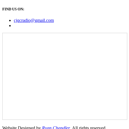
FIND US ON:
cjqcradio@
gmail
.com
Website Designed by
Ryan Chandler
. All rights reserved.