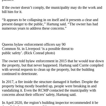
If the owner doesn’t comply, the municipality may do the work and
bill him for it.
“It appears to be collapsing in on itself and it presents a clear and
present danger to the public,” Hartung said. “The owner has had
numerous years to address these concerns.”
Queens bylaw enforcement officers say 90
Common St. in Liverpool ‘is a possible threat to
public safety’. (Rick Conrad photo)
The owner told bylaw enforcement in 2015 that he would tear down
the property, but that never happened. Hartung said Currie complied
with several requests to clean up the property, but the building
continued to deteriorate.
In 2017, a fire inside the structure damaged it further. Despite the
property being mostly boarded up, people were breaking in and
vandalizing it. Even the RCMP contacted the municipality with
concerns about their officers’ safety, Hartung said.
In April 2020, the region’s building inspector recommended it be