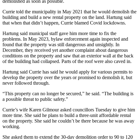
demolished as soon as possible.
Currie told the municipality in May 2021 that he would demolish the
building and build a new rental property on the land. Hartung said
that when that didn’t happen, Currie blamed Covid lockdowns.
Hartung said municipal staff gave him more time to fix the
problems. In May 2023, bylaw enforcement again inspected and
found that the property was still dangerous and unsightly. In
December, they received yet another complaint about dangerous
conditions on the property and saw that an exterior wall at the back
of the building had collapsed. Parts of the roof were also caved in.
Hartung said Currie has said he would apply for various permits to
develop the property over the years or promised to demolish it, but
never followed through.
“This property can no longer be secured,” he said. “The building is
a possible threat to public safety.”
Currie’s wife Karen Gilmour asked councillors Tuesday to give him
more time. She said he plans to build a three-unit affordable rental
on the property. She said he couldn’t be there because he was away
working.
She asked them to extend the 30-day demolition order to 90 to 120