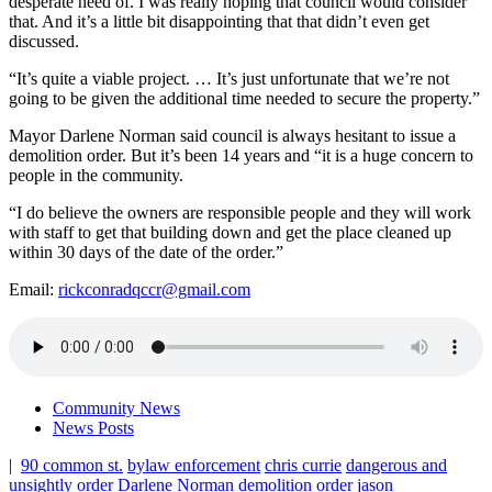
desperate need of. I was really hoping that council would consider
that. And it’s a little bit disappointing that that didn’t even get
discussed.
“It’s quite a viable project. … It’s just unfortunate that we’re not
going to be given the additional time needed to secure the property.”
Mayor Darlene Norman said council is always hesitant to issue a
demolition order. But it’s been 14 years and “it is a huge concern to
people in the community.
“I do believe the owners are responsible people and they will work
with staff to get that building down and get the place cleaned up
within 30 days of the date of the order.”
Email:
rickconradqccr@gmail.com
Community News
News Posts
|
90 common st.
bylaw enforcement
chris currie
dangerous and
unsightly order
Darlene Norman
demolition order
jason