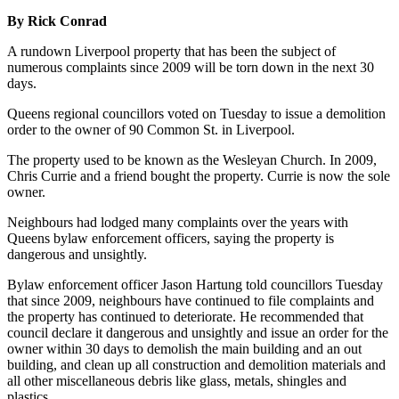
By Rick Conrad
A rundown Liverpool property that has been the subject of
numerous complaints since 2009 will be torn down in the next 30
days.
Queens regional councillors voted on Tuesday to issue a demolition
order to the owner of 90 Common St. in Liverpool.
The property used to be known as the Wesleyan Church. In 2009,
Chris Currie and a friend bought the property. Currie is now the sole
owner.
Neighbours had lodged many complaints over the years with
Queens bylaw enforcement officers, saying the property is
dangerous and unsightly.
Bylaw enforcement officer Jason Hartung told councillors Tuesday
that since 2009, neighbours have continued to file complaints and
the property has continued to deteriorate. He recommended that
council declare it dangerous and unsightly and issue an order for the
owner within 30 days to demolish the main building and an out
building, and clean up all construction and demolition materials and
all other miscellaneous debris like glass, metals, shingles and
plastics.