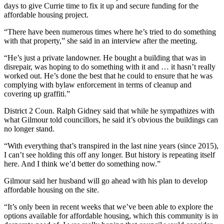
days to give Currie time to fix it up and secure funding for the
affordable housing project.
“There have been numerous times where he’s tried to do something
with that property,” she said in an interview after the meeting.
“He’s just a private landowner. He bought a building that was in
disrepair, was hoping to do something with it and … it hasn’t really
worked out. He’s done the best that he could to ensure that he was
complying with bylaw enforcement in terms of cleanup and
covering up graffiti.”
District 2 Coun. Ralph Gidney said that while he sympathizes with
what Gilmour told councillors, he said it’s obvious the buildings can
no longer stand.
“With everything that’s transpired in the last nine years (since 2015),
I can’t see holding this off any longer. But history is repeating itself
here. And I think we’d better do something now.”
Gilmour said her husband will go ahead with his plan to develop
affordable housing on the site.
“It’s only been in recent weeks that we’ve been able to explore the
options available for affordable housing, which this community is in