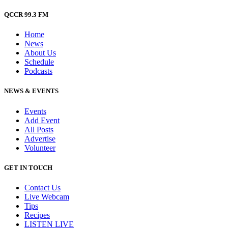
QCCR 99.3 FM
Home
News
About Us
Schedule
Podcasts
NEWS & EVENTS
Events
Add Event
All Posts
Advertise
Volunteer
GET IN TOUCH
Contact Us
Live Webcam
Tips
Recipes
LISTEN
LIVE