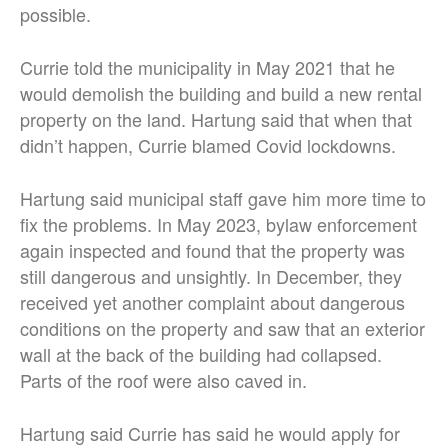
possible.
Currie told the municipality in May 2021 that he
would demolish the building and build a new rental
property on the land. Hartung said that when that
didn’t happen, Currie blamed Covid lockdowns.
Hartung said municipal staff gave him more time to
fix the problems. In May 2023, bylaw enforcement
again inspected and found that the property was
still dangerous and unsightly. In December, they
received yet another complaint about dangerous
conditions on the property and saw that an exterior
wall at the back of the building had collapsed.
Parts of the roof were also caved in.
Hartung said Currie has said he would apply for