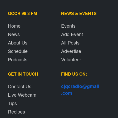
QCCR 99.3 FM
NEWS & EVENTS
Home
Events
News
Add Event
About Us
All Posts
Schedule
Advertise
Podcasts
Volunteer
GET IN TOUCH
FIND US ON:
Contact Us
cjqcradio@
gmail
.com
Live Webcam
Tips
Recipes