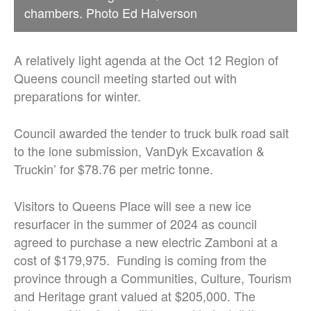
chambers. Photo Ed Halverson
A relatively light agenda at the Oct 12 Region of
Queens council meeting started out with
preparations for winter.
Council awarded the tender to truck bulk road salt
to the lone submission, VanDyk Excavation &
Truckin’ for $78.76 per metric tonne.
Visitors to Queens Place will see a new ice
resurfacer in the summer of 2024 as council
agreed to purchase a new electric Zamboni at a
cost of $179,975. Funding is coming from the
province through a Communities, Culture, Tourism
and Heritage grant valued at $205,000. The