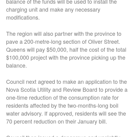
balance of the funds will be used to install the
charging unit and make any necessary
modifications.
The region will also partner with the province to
pave a 200-metre-long section of Oliver Street.
Queens will pay $50,000, half the cost of the total
$100,000 project with the province picking up the
balance.
Council next agreed to make an application to the
Nova Scotia Utility and Review Board to provide a
one-time reduction of the consumption rate for
residents affected by the two-months-long boil
water advisory. If approved, residents will see the
70 percent reduction on their January bill.