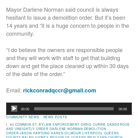
Mayor Darlene Norman said council is always
hesitant to issue a demolition order. But it’s been
14 years and “it is a huge concern to people in the
community.
“I do believe the owners are responsible people
and they will work with staff to get that building
down and get the place cleaned up within 30 days
of the date of the order.”
Email:
rickconradqccr@gmail.com
Audio
00:00
00:00
Player
COMMUNITY NEWS
NEWS POSTS
|
90 COMMON ST.
BYLAW ENFORCEMENT
CHRIS CURRIE
DANGEROUS
AND UNSIGHTLY ORDER
DARLENE NORMAN
DEMOLITION
ORDER
JASON HARTUNG
KAREN GILMOUR
LIVERPOOL
QUEENS
COUNTY
RALPH GIDNEY
REGION OF QUEENS
WESLEYAN CHURCH