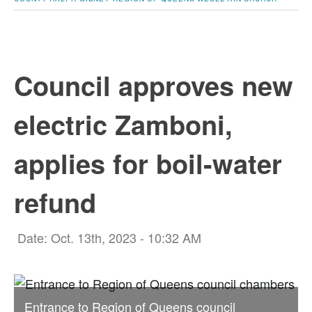
Council approves new
electric Zamboni,
applies for boil-water
refund
Date: Oct. 13th, 2023 - 10:32 AM
Entrance to Region of Queens council