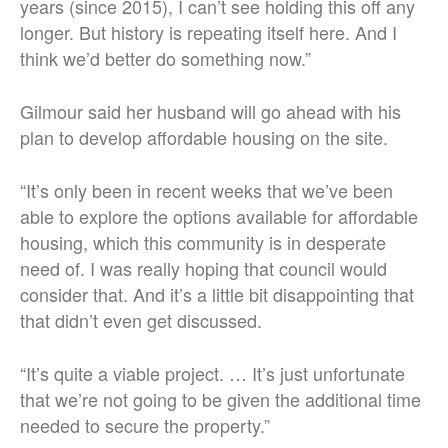
years (since 2015), I can’t see holding this off any
longer. But history is repeating itself here. And I
think we’d better do something now.”
Gilmour said her husband will go ahead with his
plan to develop affordable housing on the site.
“It’s only been in recent weeks that we’ve been
able to explore the options available for affordable
housing, which this community is in desperate
need of. I was really hoping that council would
consider that. And it’s a little bit disappointing that
that didn’t even get discussed.
“It’s quite a viable project. … It’s just unfortunate
that we’re not going to be given the additional time
needed to secure the property.”