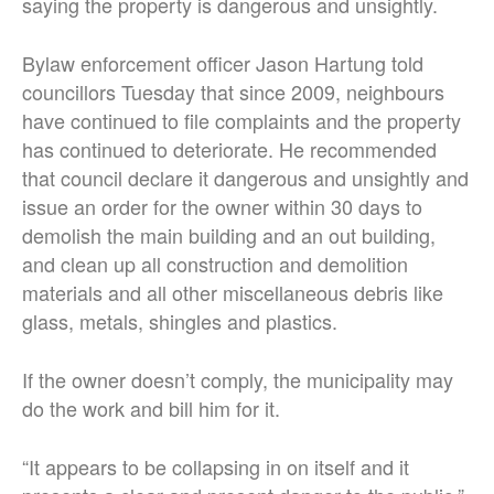
saying the property is dangerous and unsightly.
Bylaw enforcement officer Jason Hartung told
councillors Tuesday that since 2009, neighbours
have continued to file complaints and the property
has continued to deteriorate. He recommended
that council declare it dangerous and unsightly and
issue an order for the owner within 30 days to
demolish the main building and an out building,
and clean up all construction and demolition
materials and all other miscellaneous debris like
glass, metals, shingles and plastics.
If the owner doesn’t comply, the municipality may
do the work and bill him for it.
“It appears to be collapsing in on itself and it