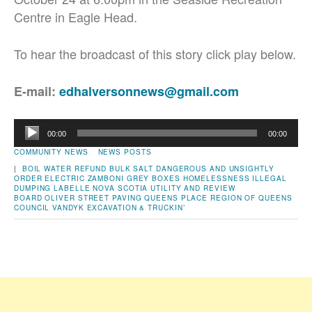
Centre in Eagle Head.
To hear the broadcast of this story click play below.
E-mail:
edhalversonnews@gmail.com
Audio
00:00
00:00
Player
COMMUNITY NEWS
NEWS POSTS
|
BOIL WATER REFUND
BULK SALT
DANGEROUS AND UNSIGHTLY
ORDER
ELECTRIC ZAMBONI
GREY BOXES
HOMELESSNESS
ILLEGAL
DUMPING
LABELLE
NOVA SCOTIA UTILITY AND REVIEW
BOARD
OLIVER STREET
PAVING
QUEENS PLACE
REGION OF QUEENS
COUNCIL
VANDYK EXCAVATION & TRUCKIN’