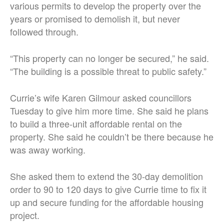
various permits to develop the property over the
years or promised to demolish it, but never
followed through.
“This property can no longer be secured,” he said.
“The building is a possible threat to public safety.”
Currie’s wife Karen Gilmour asked councillors
Tuesday to give him more time. She said he plans
to build a three-unit affordable rental on the
property. She said he couldn’t be there because he
was away working.
She asked them to extend the 30-day demolition
order to 90 to 120 days to give Currie time to fix it
up and secure funding for the affordable housing
project.