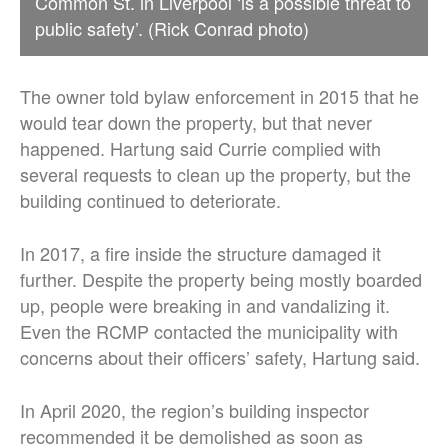
Common St. in Liverpool ‘is a possible threat to
public safety’. (Rick Conrad photo)
The owner told bylaw enforcement in 2015 that he
would tear down the property, but that never
happened. Hartung said Currie complied with
several requests to clean up the property, but the
building continued to deteriorate.
In 2017, a fire inside the structure damaged it
further. Despite the property being mostly boarded
up, people were breaking in and vandalizing it.
Even the RCMP contacted the municipality with
concerns about their officers’ safety, Hartung said.
In April 2020, the region’s building inspector
recommended it be demolished as soon as