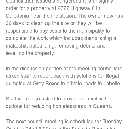
Council then issued a dangerous and unsightly
order for a property at 9777 Highway 8 in
Caledonia near the fire station. The owner now has
30 days to clean up the site or they will be
responsible to pay costs to the municipality to
complete the work which includes demolishing a
makeshift outbuilding, removing debris, and
levelling the property.
In the discussion portion of the meeting councillors
asked staff to report back with solutions for illegal
dumping at Grey Boxes in private roads in Labelle.
Staff were also asked to provide council with
options for reducing homelessness in Queens.
The next council meeting is scheduled for Tuesday
October 24 at 6:00pm in the Seaside Recreation