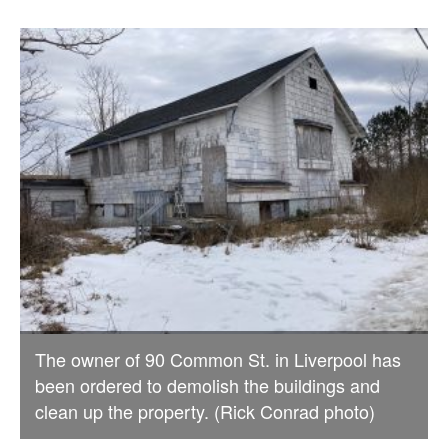
The owner of 90 Common St. in Liverpool has
been ordered to demolish the buildings and
clean up the property. (Rick Conrad photo)