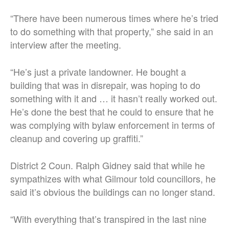
“There have been numerous times where he’s tried
to do something with that property,” she said in an
interview after the meeting.
“He’s just a private landowner. He bought a
building that was in disrepair, was hoping to do
something with it and … it hasn’t really worked out.
He’s done the best that he could to ensure that he
was complying with bylaw enforcement in terms of
cleanup and covering up graffiti.”
District 2 Coun. Ralph Gidney said that while he
sympathizes with what Gilmour told councillors, he
said it’s obvious the buildings can no longer stand.
“With everything that’s transpired in the last nine