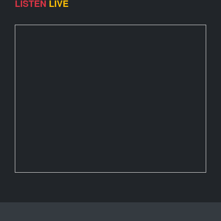
LISTEN
LIVE