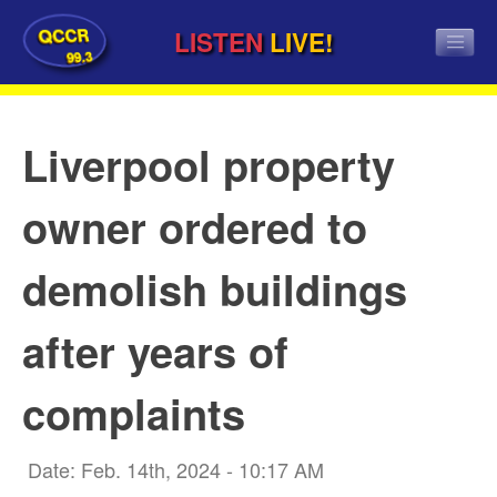
QCCR
LISTEN
LIVE!
99.3
Liverpool property
owner ordered to
demolish buildings
after years of
complaints
Date: Feb. 14th, 2024 - 10:17 AM