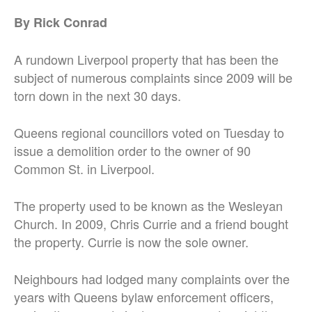
By Rick Conrad
A rundown Liverpool property that has been the
subject of numerous complaints since 2009 will be
torn down in the next 30 days.
Queens regional councillors voted on Tuesday to
issue a demolition order to the owner of 90
Common St. in Liverpool.
The property used to be known as the Wesleyan
Church. In 2009, Chris Currie and a friend bought
the property. Currie is now the sole owner.
Neighbours had lodged many complaints over the
years with Queens bylaw enforcement officers,