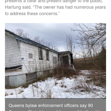
presents a clear and present danger to the public,”
Hartung said. “The owner has had numerous years
to address these concerns.”
Queens bylaw enforcement officers say 90