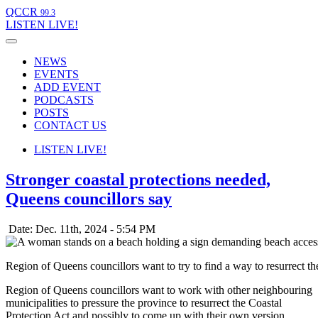
QCCR
99.3
LISTEN
LIVE!
NEWS
EVENTS
ADD EVENT
PODCASTS
POSTS
CONTACT US
LISTEN
LIVE!
Stronger coastal protections needed,
Queens councillors say
Date: Dec. 11th, 2024 - 5:54 PM
Region of Queens councillors want to try to find a way to resurrect t
Region of Queens councillors want to work with other neighbouring
municipalities to pressure the province to resurrect the Coastal
Protection Act and possibly to come up with their own version.