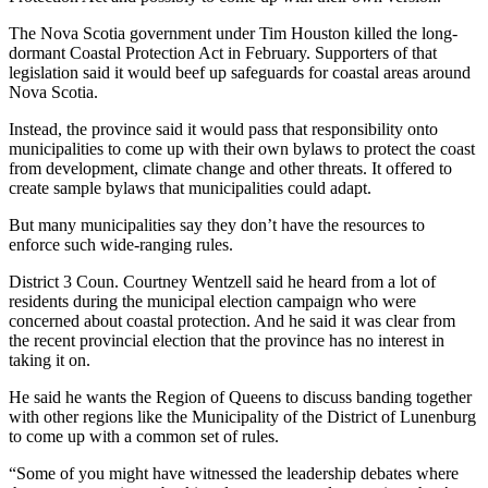
The Nova Scotia government under Tim Houston killed the long-
dormant Coastal Protection Act in February. Supporters of that
legislation said it would beef up safeguards for coastal areas around
Nova Scotia.
Instead, the province said it would pass that responsibility onto
municipalities to come up with their own bylaws to protect the coast
from development, climate change and other threats. It offered to
create sample bylaws that municipalities could adapt.
But many municipalities say they don’t have the resources to
enforce such wide-ranging rules.
District 3 Coun. Courtney Wentzell said he heard from a lot of
residents during the municipal election campaign who were
concerned about coastal protection. And he said it was clear from
the recent provincial election that the province has no interest in
taking it on.
He said he wants the Region of Queens to discuss banding together
with other regions like the Municipality of the District of Lunenburg
to come up with a common set of rules.
“Some of you might have witnessed the leadership debates where