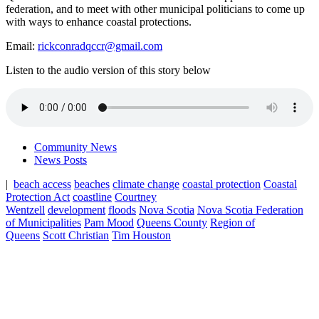
federation, and to meet with other municipal politicians to come up
with ways to enhance coastal protections.
Email:
rickconradqccr@gmail.com
Listen to the audio version of this story below
Community News
News Posts
|
beach access
beaches
climate change
coastal protection
Coastal
Protection Act
coastline
Courtney
Wentzell
development
floods
Nova Scotia
Nova Scotia Federation
of Municipalities
Pam Mood
Queens County
Region of
Queens
Scott Christian
Tim Houston