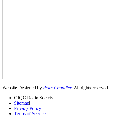
Website Designed by
Ryan Chandler
. All rights reserved.
CJQC Radio Society
|
Sitemap
|
Privacy Policy
|
Terms of Service