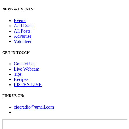
NEWS & EVENTS
Events
Add Event
All Posts
Advertise
Volunteer
GET IN TOUCH
Contact Us
Live Webcam
Tips
Recipes
LISTEN
LIVE
FIND US ON:
cjqcradio@
gmail
.com