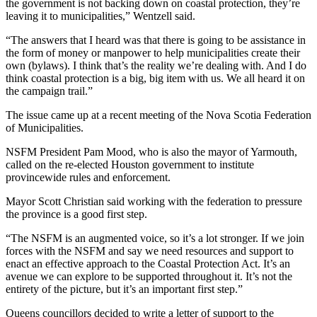
the government is not backing down on coastal protection, they’re
leaving it to municipalities,” Wentzell said.
“The answers that I heard was that there is going to be assistance in
the form of money or manpower to help municipalities create their
own (bylaws). I think that’s the reality we’re dealing with. And I do
think coastal protection is a big, big item with us. We all heard it on
the campaign trail.”
The issue came up at a recent meeting of the Nova Scotia Federation
of Municipalities.
NSFM President Pam Mood, who is also the mayor of Yarmouth,
called on the re-elected Houston government to institute
provincewide rules and enforcement.
Mayor Scott Christian said working with the federation to pressure
the province is a good first step.
“The NSFM is an augmented voice, so it’s a lot stronger. If we join
forces with the NSFM and say we need resources and support to
enact an effective approach to the Coastal Protection Act. It’s an
avenue we can explore to be supported throughout it. It’s not the
entirety of the picture, but it’s an important first step.”
Queens councillors decided to write a letter of support to the