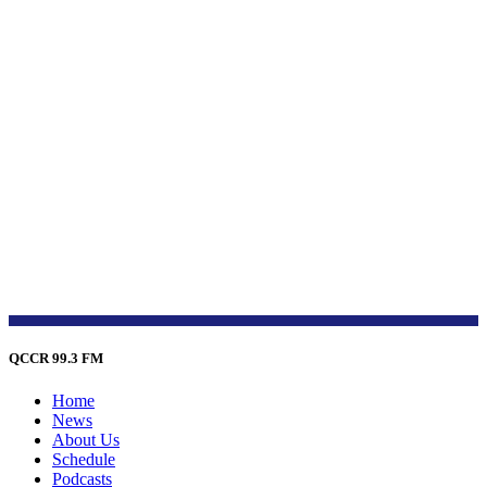
QCCR 99.3 FM
Home
News
About Us
Schedule
Podcasts