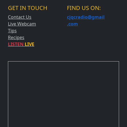
GET IN TOUCH
FIND US ON:
Contact Us
cjqcradio@
gmail
Live Webcam
.com
Tips
Recipes
LISTEN
LIVE