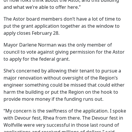
of how folks think about the Astor, and this building
and what we’re able to offer here.”
The Astor board members don’t have a lot of time to
put the grant application together as the window to
apply closes February 28.
Mayor Darlene Norman was the only member of
council to vote against giving permission for the Astor
to apply for the federal grant.
She’s concerned by allowing their tenant to pursue a
major renovation without oversight of the Region’s
engineer something could be missed that could either
harm the building or put the Region on the hook to
provide more money if the funding runs out.
“My concern is the swiftness of the application. I spoke
with Devour fest, Rhea from there. The Devour fest in
Wolfville were very successful in those last round of