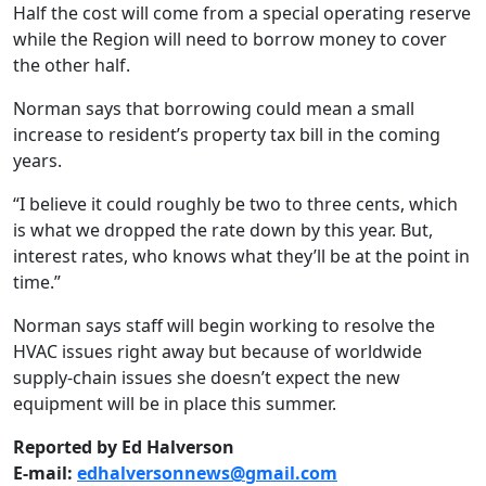
Half the cost will come from a special operating reserve
while the Region will need to borrow money to cover
the other half.
Norman says that borrowing could mean a small
increase to resident’s property tax bill in the coming
years.
“I believe it could roughly be two to three cents, which
is what we dropped the rate down by this year. But,
interest rates, who knows what they’ll be at the point in
time.”
Norman says staff will begin working to resolve the
HVAC issues right away but because of worldwide
supply-chain issues she doesn’t expect the new
equipment will be in place this summer.
Reported by Ed Halverson
E-mail:
edhalversonnews@gmail.com