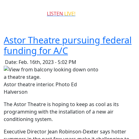
QCCR
LISTEN
LIVE!
99.3
Astor Theatre pursuing federal
funding for A/C
Date: Feb. 16th, 2023 - 5:02 PM
Astor theatre interior. Photo Ed
Halverson
The Astor Theatre is hoping to keep as cool as its
programming with the installation of a new air
conditioning system.
Executive Director Jean Robinson-Dexter says hotter