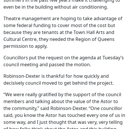
summers in the past few years make it challenging to
even be in the building without air conditioning.
Theatre management are hoping to take advantage of
some federal funding to cover most of the cost but
because they are tenants at the Town Hall Arts and
Cultural Centre, they needed the Region of Queens
permission to apply.
Councillors put the request on the agenda at Tuesday’s
council meeting and passed the motion.
Robinson-Dexter is thankful for how quickly and
decisively council moved to get behind the project.
“We were really gratified by the support of the council
members and talking about the value of the Astor to
the community,” said Robinson-Dexter. “One councillor
said, you know the Astor has touched every one of us in
some way, and I just thought that was very, very telling