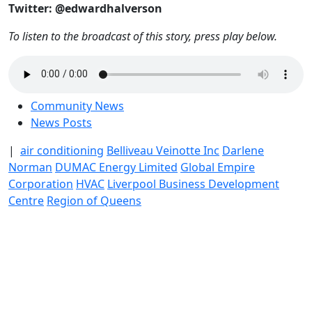
Twitter: @edwardhalverson
To listen to the broadcast of this story, press play below.
Community News
News Posts
|
air conditioning
Belliveau Veinotte Inc
Darlene
Norman
DUMAC Energy Limited
Global Empire
Corporation
HVAC
Liverpool Business Development
Centre
Region of Queens