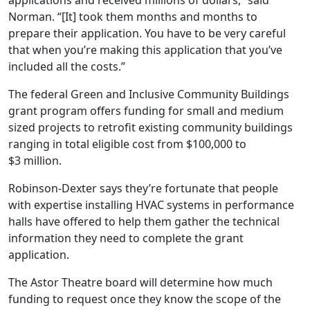
applications and received millions of dollars,” said
Norman. “[It] took them months and months to
prepare their application. You have to be very careful
that when you’re making this application that you’ve
included all the costs.”
The federal Green and Inclusive Community Buildings
grant program offers funding for small and medium
sized projects to retrofit existing community buildings
ranging in total eligible cost from $100,000 to
$3 million.
Robinson-Dexter says they’re fortunate that people
with expertise installing HVAC systems in performance
halls have offered to help them gather the technical
information they need to complete the grant
application.
The Astor Theatre board will determine how much
funding to request once they know the scope of the