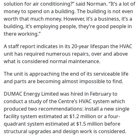
solution for air conditioning?” said Norman. “It’s a lot of
money to spend on a building. The building is not even
worth that much money. However, it’s a business, it’s a
building, it’s employing people, they’re good people in
there working.”
A staff report indicates in its 20-year lifespan the HVAC
unit has required numerous repairs, over and above
what is considered normal maintenance.
The unit is approaching the end of its serviceable life
and parts are becoming almost impossible to find.
DUMAC Energy Limited was hired in February to
conduct a study of the Centre’s HVAC system which
produced two recommendations: install a new single
facility system estimated at $1.2 million or a four-
quadrant system estimated at $1.5 million before
structural upgrades and design work is considered.