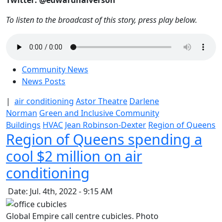
Twitter: @edwardhalverson
To listen to the broadcast of this story, press play below.
Community News
News Posts
|
air conditioning
Astor Theatre
Darlene
Norman
Green and Inclusive Community
Buildings
HVAC
Jean Robinson-Dexter
Region of Queens
Region of Queens spending a
cool $2 million on air
conditioning
Date: Jul. 4th, 2022 - 9:15 AM
Global Empire call centre cubicles. Photo