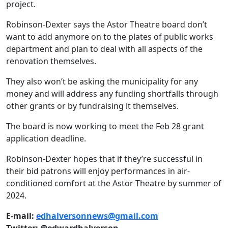
project.
Robinson-Dexter says the Astor Theatre board don’t
want to add anymore on to the plates of public works
department and plan to deal with all aspects of the
renovation themselves.
They also won’t be asking the municipality for any
money and will address any funding shortfalls through
other grants or by fundraising it themselves.
The board is now working to meet the Feb 28 grant
application deadline.
Robinson-Dexter hopes that if they’re successful in
their bid patrons will enjoy performances in air-
conditioned comfort at the Astor Theatre by summer of
2024.
E-mail:
edhalversonnews@gmail.com