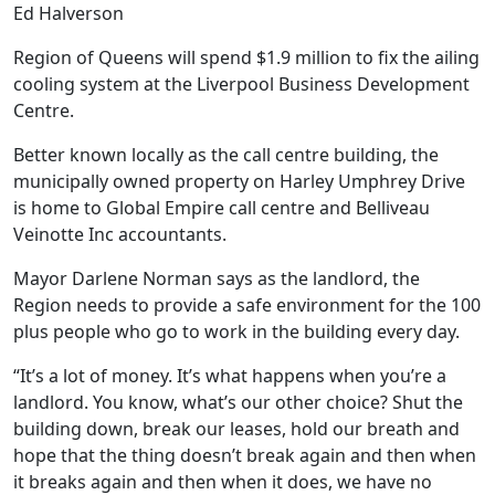
Ed Halverson
Region of Queens will spend $1.9 million to fix the ailing
cooling system at the Liverpool Business Development
Centre.
Better known locally as the call centre building, the
municipally owned property on Harley Umphrey Drive
is home to Global Empire call centre and Belliveau
Veinotte Inc accountants.
Mayor Darlene Norman says as the landlord, the
Region needs to provide a safe environment for the 100
plus people who go to work in the building every day.
“It’s a lot of money. It’s what happens when you’re a
landlord. You know, what’s our other choice? Shut the
building down, break our leases, hold our breath and
hope that the thing doesn’t break again and then when
it breaks again and then when it does, we have no