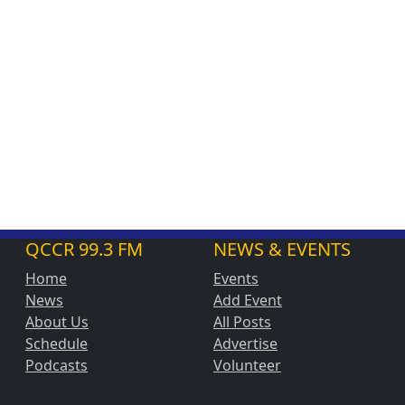
QCCR 99.3 FM
NEWS & EVENTS
Home
Events
News
Add Event
About Us
All Posts
Schedule
Advertise
Podcasts
Volunteer