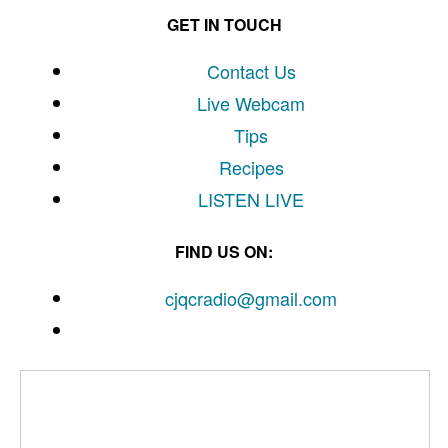
GET IN TOUCH
Contact Us
Live Webcam
Tips
Recipes
LISTEN
LIVE
FIND US ON:
cjqcradio@
gmail
.com