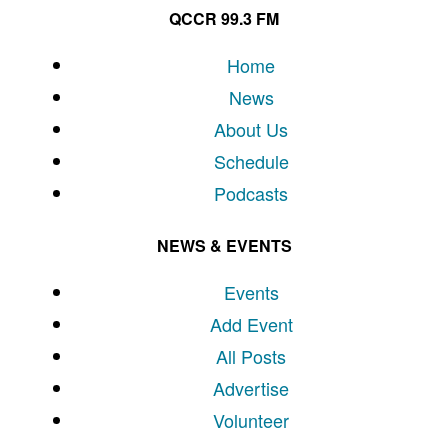
QCCR 99.3 FM
Home
News
About Us
Schedule
Podcasts
NEWS & EVENTS
Events
Add Event
All Posts
Advertise
Volunteer