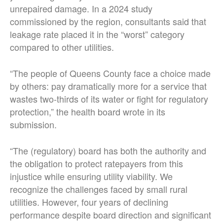
unrepaired damage. In a 2024 study
commissioned by the region, consultants said that
leakage rate placed it in the “worst” category
compared to other utilities.
“The people of Queens County face a choice made
by others: pay dramatically more for a service that
wastes two-thirds of its water or fight for regulatory
protection,” the health board wrote in its
submission.
“The (regulatory) board has both the authority and
the obligation to protect ratepayers from this
injustice while ensuring utility viability. We
recognize the challenges faced by small rural
utilities. However, four years of declining
performance despite board direction and significant