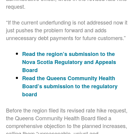
request.
“If the current underfunding is not addressed now it
just pushes the problem forward and adds
unnecessary debt payments for future customers.”
Read the region’s submission to the
Nova Scotia Regulatory and Appeals
Board
Read the Queens Community Health
Board’s submission to the regulatory
board
Before the region filed its revised rate hike request,
the Queens Community Health Board filed a
comprehensive objection to the planned increases,
calling them “unreasonable, unjust and