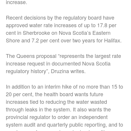
increase.
Recent decisions by the regulatory board have
approved water rate increases of up to 17.8 per
cent in Sherbrooke on Nova Scotia’s Eastern
Shore and 7.2 per cent over two years for Halifax.
The Queens proposal “represents the largest rate
increase request in documented Nova Scotia
regulatory history”, Druzina writes.
In addition to an interim hike of no more than 15 to
20 per cent, the health board wants future
increases tied to reducing the water wasted
through leaks in the system. It also wants the
provincial regulator to order an independent
system audit and quarterly public reporting, and to