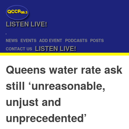
QCCR
99.3
LISTEN
LIVE!
NEWS
EVENTS
ADD EVENT
PODCASTS
POSTS
LISTEN
LIVE!
CONTACT US
Queens water rate ask
still ‘unreasonable,
unjust and
unprecedented’