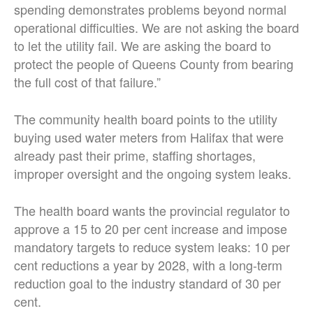
spending demonstrates problems beyond normal
operational difficulties. We are not asking the board
to let the utility fail. We are asking the board to
protect the people of Queens County from bearing
the full cost of that failure.”
The community health board points to the utility
buying used water meters from Halifax that were
already past their prime, staffing shortages,
improper oversight and the ongoing system leaks.
The health board wants the provincial regulator to
approve a 15 to 20 per cent increase and impose
mandatory targets to reduce system leaks: 10 per
cent reductions a year by 2028, with a long-term
reduction goal to the industry standard of 30 per
cent.