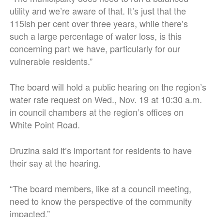
utility and we’re aware of that. It’s just that the
115ish per cent over three years, while there’s
such a large percentage of water loss, is this
concerning part we have, particularly for our
vulnerable residents.”
The board will hold a public hearing on the region’s
water rate request on Wed., Nov. 19 at 10:30 a.m.
in council chambers at the region’s offices on
White Point Road.
Druzina said it’s important for residents to have
their say at the hearing.
“The board members, like at a council meeting,
need to know the perspective of the community
impacted.”