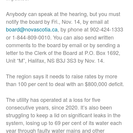
Anybody can speak at the hearing, but you must
notify the board by Fri., Nov. 14, by email at
board@novascotia.ca
, by phone at 902-424-1333
or 1-844-809-0010. You can also send written
comments to the board by email or by sending a
letter to the Clerk of the Board at P.O. Box 1692,
Unit “M”, Halifax, NS B3J 3S3 by Nov. 14.
The region says it needs to raise rates by more
than 100 per cent to deal with an $800,000 deficit.
The utility has operated at a loss for five
consecutive years, since 2020. It’s also been
struggling to keep a lid on significant leaks in the
system, losing up to 69 per cent of its water each
year through faulty water mains and other