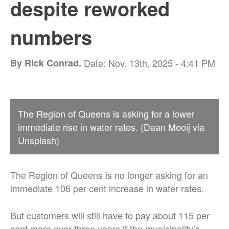
despite reworked
numbers
By Rick Conrad.
Date: Nov. 13th, 2025 - 4:41 PM
The Region of Queens is asking for a lower
immediate rise in water rates. (Daan Mooij via
Unsplash)
The Region of Queens is no longer asking for an
immediate 106 per cent increase in water rates.
But customers will still have to pay about 115 per
cent more over three years if the municipality’s