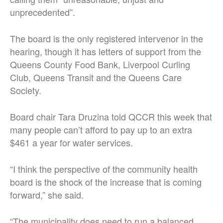
unprecedented”.
The board is the only registered intervenor in the
hearing, though it has letters of support from the
Queens County Food Bank, Liverpool Curling
Club, Queens Transit and the Queens Care
Society.
Board chair Tara Druzina told QCCR this week that
many people can’t afford to pay up to an extra
$461 a year for water services.
“I think the perspective of the community health
board is the shock of the increase that is coming
forward,” she said.
“The municipality does need to run a balanced