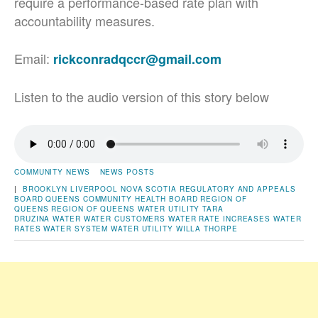
require a performance-based rate plan with
accountability measures.
Email:
rickconradqccr@gmail.com
Listen to the audio version of this story below
COMMUNITY NEWS
NEWS POSTS
|
BROOKLYN
LIVERPOOL
NOVA SCOTIA REGULATORY AND APPEALS
BOARD
QUEENS COMMUNITY HEALTH BOARD
REGION OF
QUEENS
REGION OF QUEENS WATER UTILITY
TARA
DRUZINA
WATER
WATER CUSTOMERS
WATER RATE INCREASES
WATER
RATES
WATER SYSTEM
WATER UTILITY
WILLA THORPE