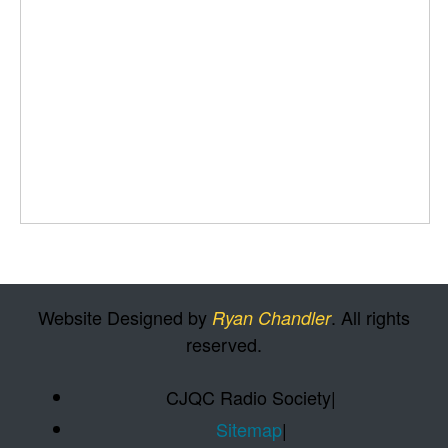
Website Designed by
. All rights
Ryan Chandler
reserved.
CJQC Radio Society
|
Sitemap
|