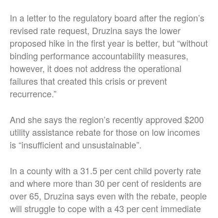
In a letter to the regulatory board after the region’s
revised rate request, Druzina says the lower
proposed hike in the first year is better, but “without
binding performance accountability measures,
however, it does not address the operational
failures that created this crisis or prevent
recurrence.”
And she says the region’s recently approved $200
utility assistance rebate for those on low incomes
is “insufficient and unsustainable”.
In a county with a 31.5 per cent child poverty rate
and where more than 30 per cent of residents are
over 65, Druzina says even with the rebate, people
will struggle to cope with a 43 per cent immediate