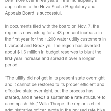
application to the Nova Scotia Regulatory and
Appeals Board is successful.
In documents filed with the board on Nov. 7, the
region is now asking for a 43 per cent increase in
the first year for the 1,200 water utility customers in
Liverpool and Brooklyn. The region has diverted
about $1.6 million in budget reserves to blunt the
first-year increase and spread it over a longer
period.
“The utility did not get in its present state overnight
and it cannot be restored to its proper efficient and
effective state overnight, but the process has
started, and it needs a sustainable rate structure to
accomplish this,” Willa Thorpe, the region’s chief
administrative officer, wrote in the revised rate hike