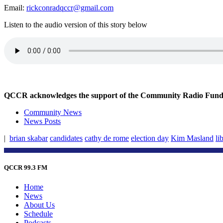
Email:
rickconradqccr@gmail.com
Listen to the audio version of this story below
QCCR acknowledges the support of the Community Radio Fund of
Community News
News Posts
|
brian skabar
candidates
cathy de rome
election day
Kim Masland
li
QCCR 99.3 FM
Home
News
About Us
Schedule
Podcasts