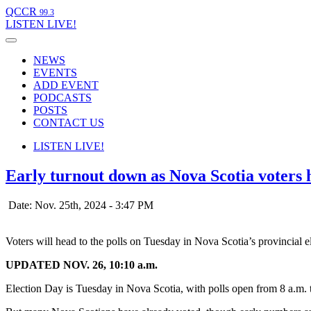
QCCR
99.3
LISTEN
LIVE!
NEWS
EVENTS
ADD EVENT
PODCASTS
POSTS
CONTACT US
LISTEN
LIVE!
Early turnout down as Nova Scotia voters 
Date: Nov. 25th, 2024 - 3:47 PM
Voters will head to the polls on Tuesday in Nova Scotia’s provincial 
UPDATED NOV. 26, 10:10 a.m.
Election Day is Tuesday in Nova Scotia, with polls open from 8 a.m. 