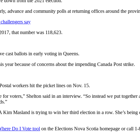
e down from the 2021 election.
y, advance and community polls at returning offices around the province
 challengers say
n 2017, that number was 118,623.
e cast ballots in early voting in Queens.
 this year because of concerns about the impending Canada Post strike.
ostal workers hit the picket lines on Nov. 15.
for voters,” Shelton said in an interview. “So instead we put together
ds.”
 Kim Masland is trying to win her third election in a row. She’s be
here Do I Vote tool
on the Elections Nova Scotia homepage or call 1-8