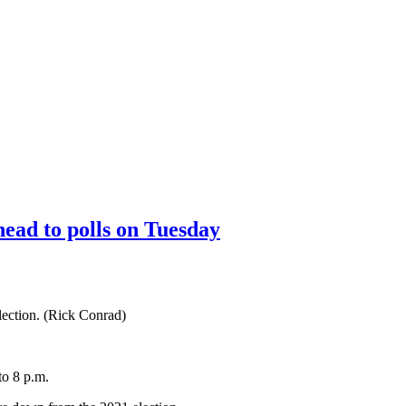
head to polls on Tuesday
election. (Rick Conrad)
to 8 p.m.