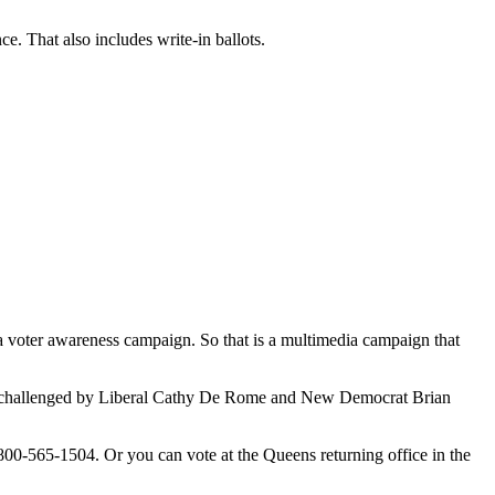
. That also includes write-in ballots.
 a voter awareness campaign. So that is a multimedia campaign that
ing challenged by Liberal Cathy De Rome and New Democrat Brian
00-565-1504. Or you can vote at the Queens returning office in the