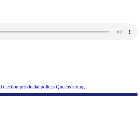
l election
provincial politics
Queens
voting