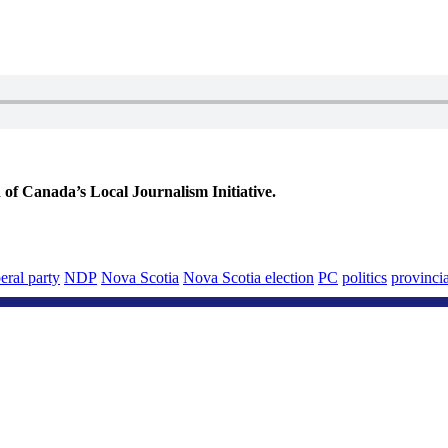
 Canada’s Local Journalism Initiative.
beral party
NDP
Nova Scotia
Nova Scotia election
PC
politics
provincia