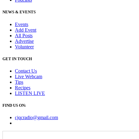
NEWS & EVENTS
Events
Add Event
All Posts
Advertise
Volunteer
GET IN TOUCH
Contact Us
Live Webcam
Tips
Recipes
LISTEN
LIVE
FIND US ON:
cjqcradio@
gmail
.com