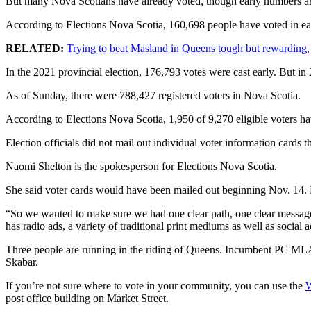
But many Nova Scotians have already voted, though early numbers ar
According to Elections Nova Scotia, 160,698 people have voted in earl
RELATED:
Trying to beat Masland in Queens tough but rewarding,
In the 2021 provincial election, 176,793 votes were cast early. But i
As of Sunday, there were 788,427 registered voters in Nova Scotia.
According to Elections Nova Scotia, 1,950 of 9,270 eligible voters hav
Election officials did not mail out individual voter information cards
Naomi Shelton is the spokesperson for Elections Nova Scotia.
She said voter cards would have been mailed out beginning Nov. 14. P
“So we wanted to make sure we had one clear path, one clear message 
has radio ads, a variety of traditional print mediums as well as social a
Three people are running in the riding of Queens. Incumbent PC MLA
Skabar.
If you’re not sure where to vote in your community, you can use the
W
post office building on Market Street.