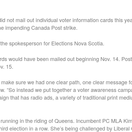
 did not mail out individual voter information cards this y
he impending Canada Post strike.
the spokesperson for Elections Nova Scotia.
rds would have been mailed out beginning Nov. 14. Posta
v. 15.
 make sure we had one clear path, one clear message for
iew. “So instead we put together a voter awareness campa
gn that has radio ads, a variety of traditional print med
 running in the riding of Queens. Incumbent PC MLA Ki
 third election in a row. She’s being challenged by Liber