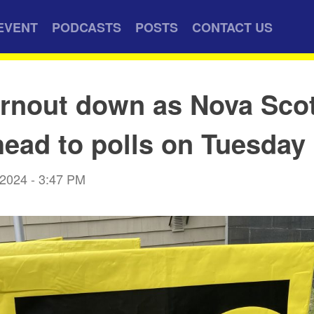
EVENT
PODCASTS
POSTS
CONTACT US
urnout down as Nova Sco
head to polls on Tuesday
 2024 - 3:47 PM