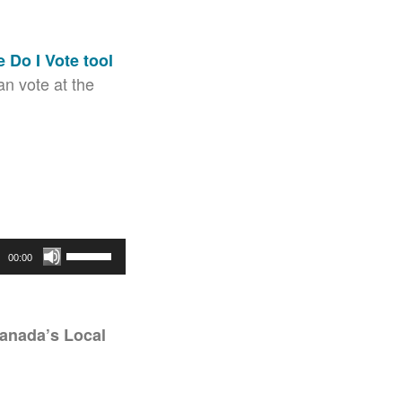
 Do I Vote tool
n vote at the
Use
00:00
Up/Down
Arrow
keys
anada’s Local
to
increase
or