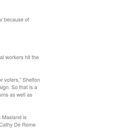
ear because of
l workers hit the
 voters,” Shelton
ign. So that is a
iums as well as
m Masland is
al Cathy De Rome