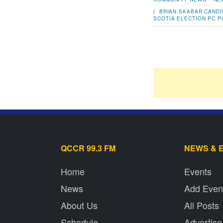
|
BRIAN SKABAR
CANDI
SCOTIA ELECTION
PC
P
QCCR 99.3 FM
NEWS & 
Home
Events
News
Add Even
About Us
All Posts
Schedule
Advertise