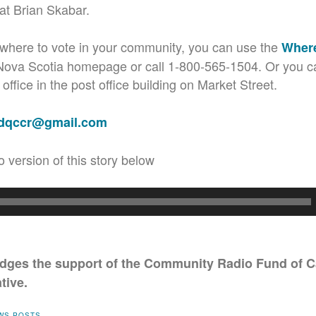
t Brian Skabar.
e where to vote in your community, you can use the
Where
 Nova Scotia homepage or call 1-800-565-1504. Or you ca
ffice in the post office building on Market Street.
adqccr@gmail.com
o version of this story below
ges the support of the Community Radio Fund of C
tive.
WS POSTS