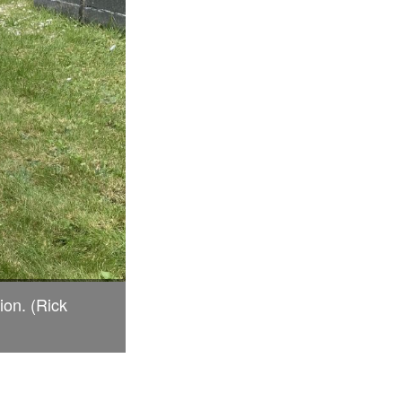
ion. (Rick