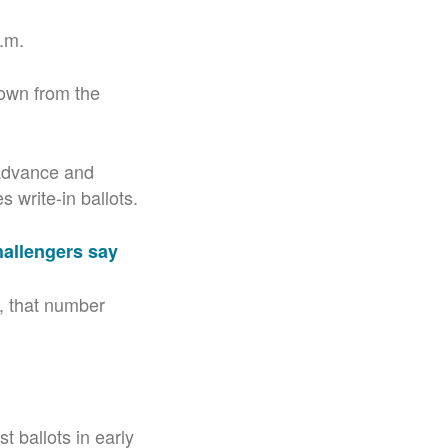
p.m.
own from the
 advance and
 write-in ballots.
hallengers say
7, that number
t ballots in early