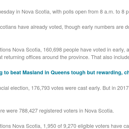
uesday in Nova Scotia, with polls open from 8 a.m. to 8 
otians have already voted, though early numbers are d
tions Nova Scotia, 160,698 people have voted in early,
 returning offices around the province. That also includes
g to beat Masland in Queens tough but rewarding, c
ncial election, 176,793 votes were cast early. But in 201
re were 788,427 registered voters in Nova Scotia.
ions Nova Scotia, 1,950 of 9,270 eligible voters have cas