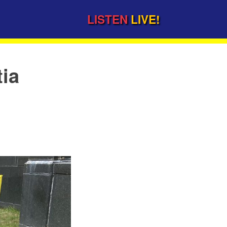
LISTEN
LIVE!
tia