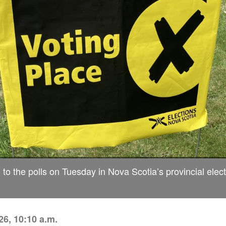
 to the polls on Tuesday in Nova Scotia’s provincial elect
6, 10:10 a.m.