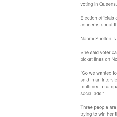
voting in Queens.
Election officials
concerns about t
Naomi Shelton is 
She said voter ca
picket lines on No
“So we wanted to
said in an interv
multimedia campai
social ads.”
Three people are
trying to win her