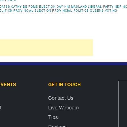
DATES
CATHY DE ROME
ELECTION DAY
KIM MASLAND
LIBERAL PARTY
NDP
NO
OLITICS
PROVINCIAL ELECTION
PROVINCIAL POLITICS
QUEENS
VOTING
EVENTS
GET IN TOUCH
Contact Us
t
Live Webcam
Tips
Recipes