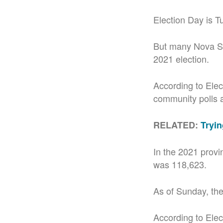
Election Day is T
But many Nova Sc
2021 election.
According to Elec
community polls at
RELATED:
Tryin
In the 2021 provi
was 118,623.
As of Sunday, the
According to Elect