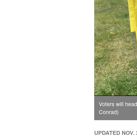
Voters will head
Conrad)
UPDATED NOV. 2