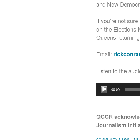
and New Democra
If you’re not sur
on the Elections
Queens returning o
Email:
rickconr
Listen to the audi
Audio
00:00
Player
QCCR acknowled
Journalism Initia
COMMUNITY NEWS
NE