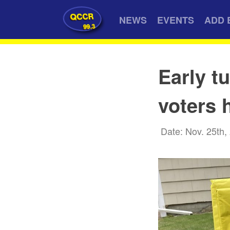
QCCR
NEWS
EVENTS
ADD 
99.3
Early t
voters 
Date: Nov. 25th,