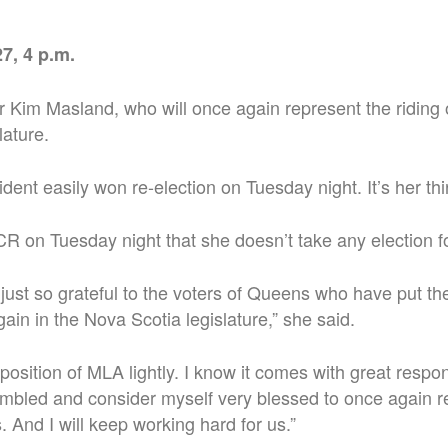
7, 4 p.m.
for Kim Masland, who will once again represent the riding
lature.
dent easily won re-election on Tuesday night. It’s her thi
 on Tuesday night that she doesn’t take any election f
m just so grateful to the voters of Queens who have put the
ain in the Nova Scotia legislature,” she said.
 position of MLA lightly. I know it comes with great respon
umbled and consider myself very blessed to once again r
 And I will keep working hard for us.”