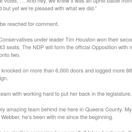
re votes. … And hey, we knew it was an uphill battle fro
 but yet we’re pleased with what we did.”
 be reached for comment.
Conservatives under leader Tim Houston won their seco
3 seats. The NDP will form the official Opposition with n
onto two.
 knocked on more than 6,000 doors and logged more 88
ign.
team with working hard to put her back in the legislature.
tely amazing team behind me here in Queens County. M
 Webber, he’s been with me since the beginning.