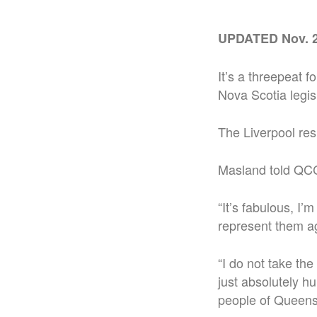
UPDATED Nov. 2
It’s a threepeat 
Nova Scotia legis
The Liverpool resi
Masland told QCCR
“It’s fabulous, I’
represent them ag
“I do not take the
just absolutely h
people of Queens.