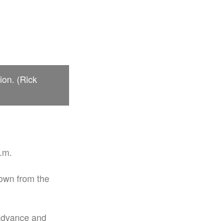
ion. (Rick
p.m.
own from the
 advance and