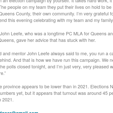
n an election campaign by yourself. It takes hard work, i
 The people on my team they put their lives on hold to be 
f Queens County, their own community. I’m very grateful f
end this
evening celebrating with my team and my family
e John Leefe, who was a longtime PC MLA for Queens an
Queens, gave her advice that has stuck with her.
d and mentor John Leefe always said to me, you run a c
behind. And that is how we have run this campaign. We n
 the polls closed tonight, and I’m just very, very pleased
e.”
e province appears to be lower than in 2021. Elections 
 numbers yet, but it appears that turnout was around 45 
n 2021.