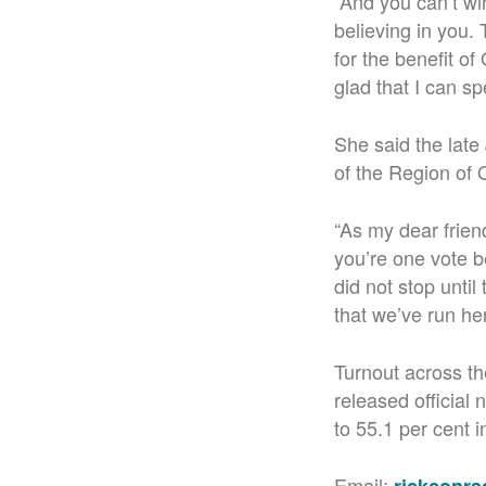
“And you can’t wi
believing in you.
for the benefit o
glad that I can sp
She said the lat
of the Region of 
“As my dear frien
you’re one vote 
did not stop until
that we’ve run her
Turnout across th
released official
to 55.1 per cent i
Email: