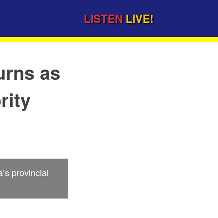
LISTEN
LIVE!
urns as
rity
s provincial