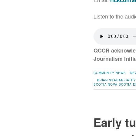
rickconr
Listen to the audi
QCCR acknowled
Journalism Initi
COMMUNITY NEWS
NE
|
BRIAN SKABAR
CATHY
SCOTIA
NOVA SCOTIA E
Early t