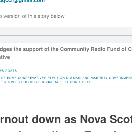
adqccr@gmail.com
o version of this story below
ges the support of the Community Radio Fund of C
ative
WS POSTS
 DE ROME
CONSERVATIVES
ELECTION
KIM MASLAND
MAJORITY GOVERNMEN
LECTION
PC
POLITICS
PROVINCIAL ELECTION
TORIES
urnout down as Nova Sco