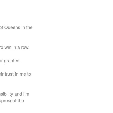
 of Queens in the
rd win in a row.
or granted.
ir trust in me to
sibility and I’m
epresent the