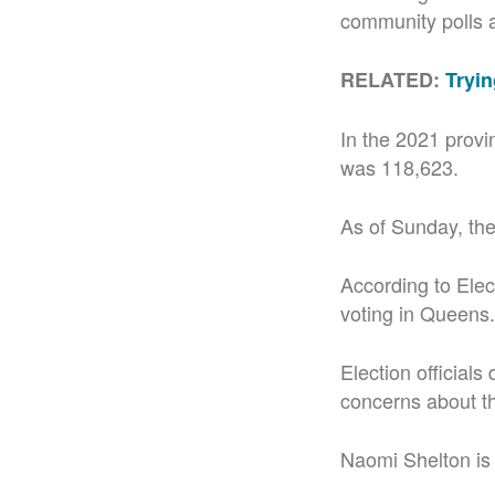
community polls at
RELATED:
Tryin
In the 2021 provi
was 118,623.
As of Sunday, the
According to Elect
voting in Queens.
Election officials
concerns about t
Naomi Shelton is 