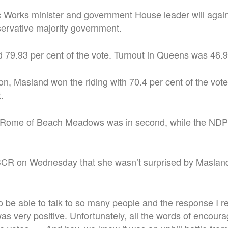
 Works minister and government House leader will again
ervative majority government.
79.93 per cent of the vote. Turnout in Queens was 46.9
ion, Masland won the riding with 70.4 per cent of the vot
.
 Rome of Beach Meadows was in second, while the NDP
R on Wednesday that she wasn’t surprised by Masland
o be able to talk to so many people and the response I r
 very positive. Unfortunately, all the words of encour