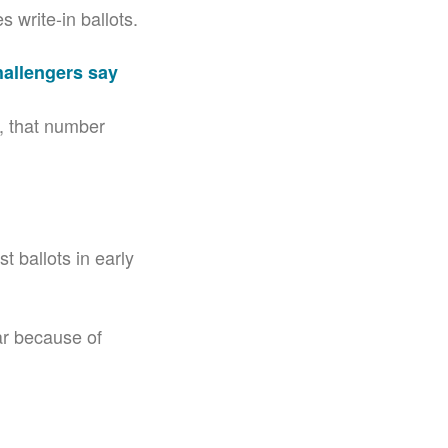
 write-in ballots.
hallengers say
7, that number
t ballots in early
ear because of