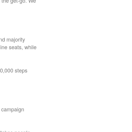
m the get-go. We
nd majority
ine seats, while
0,000 steps
y campaign