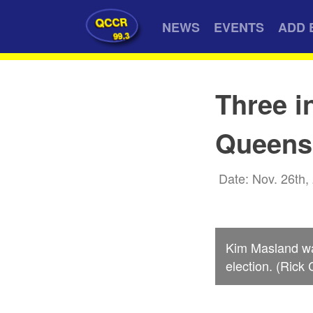
QCCR
NEWS
EVENTS
ADD 
99.3
Three i
Queens 
Date: Nov. 26th,
Kim Masland wa
election. (Rick