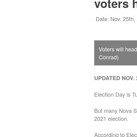
voters 
Date: Nov. 25th,
Voters will head
Conrad)
UPDATED NOV. 2
Election Day is T
But many Nova Sc
2021 election.
According to Elec