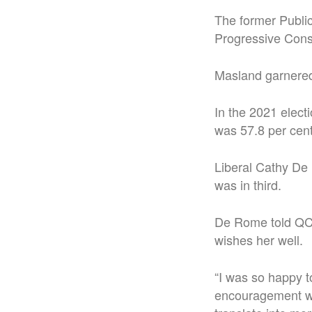
The former Public
Progressive Cons
Masland garnered 
In the 2021 elect
was 57.8 per cent
Liberal Cathy De
was in third.
De Rome told QCC
wishes her well.
“I was so happy t
encouragement was