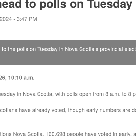
head to polls on Tuesday
 2024 - 3:47 PM
 to the polls on Tuesday in Nova Scotia’s provincial elect
6, 10:10 a.m.
uesday in Nova Scotia, with polls open from 8 a.m. to 8 
otians have already voted, though early numbers are d
tions Nova Scotia, 160,698 people have voted in early,