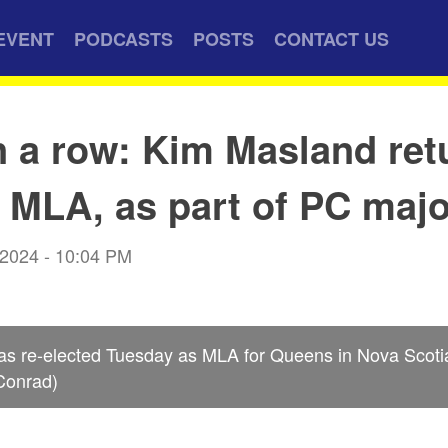
EVENT
PODCASTS
POSTS
CONTACT US
n a row: Kim Masland ret
MLA, as part of PC majo
 2024 - 10:04 PM
s re-elected Tuesday as MLA for Queens in Nova Scotia’
 Conrad)