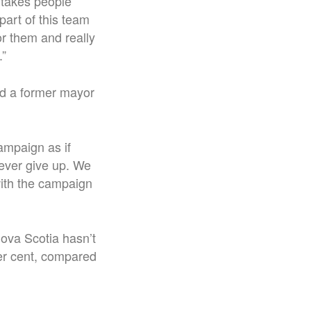
t takes people
part of this team
or them and really
.”
d a former mayor
ampaign as if
ever give up. We
 with the campaign
Nova Scotia hasn’t
per cent, compared