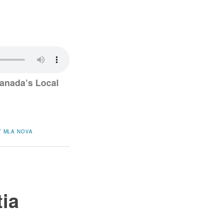
anada’s Local
T
MLA
NOVA
tia