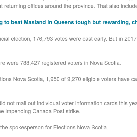
 returning offices around the province. That also includes
g to beat Masland in Queens tough but rewarding, c
ncial election, 176,793 votes were cast early. But in 201
re were 788,427 registered voters in Nova Scotia.
ions Nova Scotia, 1,950 of 9,270 eligible voters have cas
 did not mail out individual voter information cards this y
he impending Canada Post strike.
the spokesperson for Elections Nova Scotia.