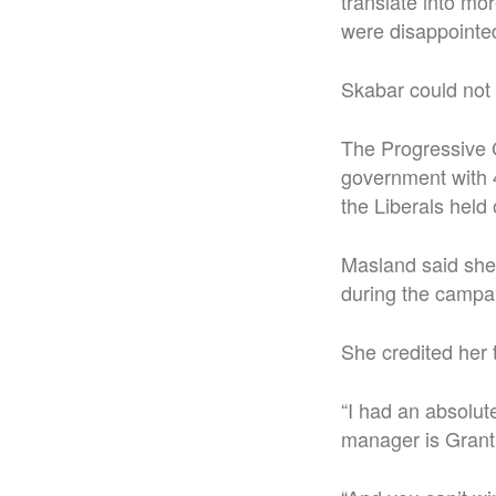
translate into mo
were disappointed
Skabar could not
The Progressive 
government with 4
the Liberals held 
Masland said she
during the campa
She credited her 
“I had an absolu
manager is Grant