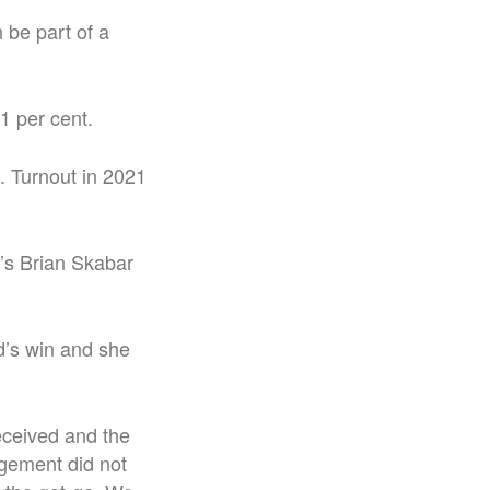
 be part of a
1 per cent.
e. Turnout in 2021
’s Brian Skabar
’s win and she
eceived and the
agement did not