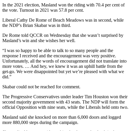
In the 2021 election, Masland won the riding with 70.4 per cent of
the vote. Turnout in 2021 was 57.8 per cent.
Liberal Cathy De Rome of Beach Meadows was in second, while
the NDP’s Brian Skabar was in third.
De Rome told QCCR on Wednesday that she wasn’t surprised by
Masland’s win and she wishes her well.
“I was so happy to be able to talk to so many people and the
response I received and the encouragement was very positive.
Unfortunately, all the words of encouragement did not translate into
more votes. … And hey, we knew it was an uphill battle from the
get-go. We were disappointed but yet we’re pleased with what we
did.”
Skabar could not be reached for comment.
The Progressive Conservatives under leader Tim Houston won their
second majority government with 43 seats. The NDP will form the
official Opposition with nine seats, while the Liberals held onto two.
Masland said she knocked on more than 6,000 doors and logged
more 880,000 steps during the campaign.