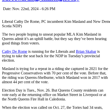
Date: Nov. 22nd, 2024 - 6:26 PM
Liberal Cathy De Rome, PC incumbent Kim Masland and New Democrat
Scotia NDP)
The two people hoping to unseat popular MLA Kim Masland in
Queens admit it’s an uphill battle, but they say they’ve been hearing
good things from voters.
Cathy De Rome
is running for the Liberals and
Brian Skabar
is
trying to take the seat back for the NDP in Tuesday’s provincial
election.
Masland is trying for a repeat in a riding she captured in 2021 for the
Progressive Conservatives with 70 per cent of the vote. Before that,
the riding was Queens-Shelburne, which Masland won in 2017 with
almost 44 per cent of the vote.
Election Day is Tues., Nov. 26. But Queens County residents can
vote early at the returning office on Market Street in Liverpool or at
the North Queens Fire Hall in Caledonia.
When the election was called on Oct. 27, the Tories had 34 seats,