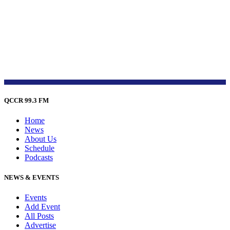
QCCR 99.3 FM
Home
News
About Us
Schedule
Podcasts
NEWS & EVENTS
Events
Add Event
All Posts
Advertise