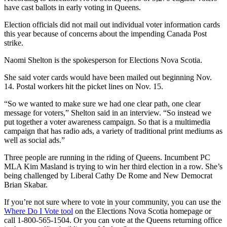
have cast ballots in early voting in Queens.
Election officials did not mail out individual voter information cards
this year because of concerns about the impending Canada Post
strike.
Naomi Shelton is the spokesperson for Elections Nova Scotia.
She said voter cards would have been mailed out beginning Nov.
14. Postal workers hit the picket lines on Nov. 15.
“So we wanted to make sure we had one clear path, one clear
message for voters,” Shelton said in an interview. “So instead we
put together a voter awareness campaign. So that is a multimedia
campaign that has radio ads, a variety of traditional print mediums as
well as social ads.”
Three people are running in the riding of Queens. Incumbent PC
MLA Kim Masland is trying to win her third election in a row. She’s
being challenged by Liberal Cathy De Rome and New Democrat
Brian Skabar.
If you’re not sure where to vote in your community, you can use the
Where Do I Vote tool
on the Elections Nova Scotia homepage or
call 1-800-565-1504. Or you can vote at the Queens returning office