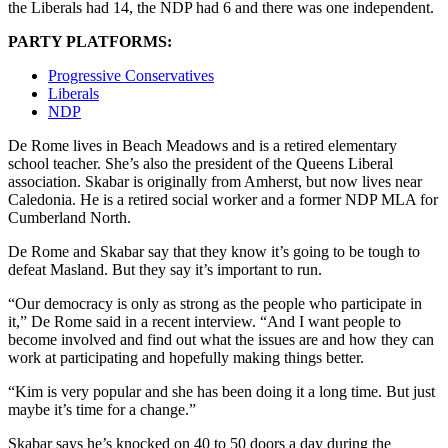
the Liberals had 14, the NDP had 6 and there was one independent.
PARTY PLATFORMS:
Progressive Conservatives
Liberals
NDP
De Rome lives in Beach Meadows and is a retired elementary
school teacher. She’s also the president of the Queens Liberal
association. Skabar is originally from Amherst, but now lives near
Caledonia. He is a retired social worker and a former NDP MLA for
Cumberland North.
De Rome and Skabar say that they know it’s going to be tough to
defeat Masland. But they say it’s important to run.
“Our democracy is only as strong as the people who participate in
it,” De Rome said in a recent interview. “And I want people to
become involved and find out what the issues are and how they can
work at participating and hopefully making things better.
“Kim is very popular and she has been doing it a long time. But just
maybe it’s time for a change.”
Skabar says he’s knocked on 40 to 50 doors a day during the