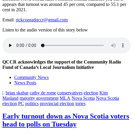
appears that turnout was around 45 per cent, compared to 55.1 per
cent in 2021.
Email:
rickconradqccr@gmail.com
Listen to the audio version of this story below
QCCR acknowledges the support of the Community Radio
Fund of Canada’s Local Journalism Initiative
Community News
News Posts
|
brian skabar
cathy de rome
conservatives
election
Kim
Masland
majority government
MLA
Nova Scotia
Nova Scotia
election
PC
politics
provincial election
tories
Early turnout down as Nova Scotia voters
head to polls on Tuesday