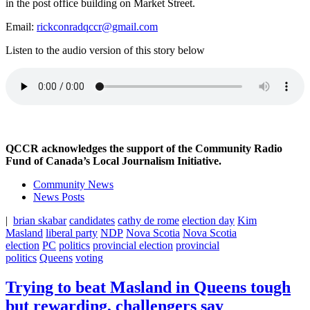
in the post office building on Market Street.
Email:
rickconradqccr@gmail.com
Listen to the audio version of this story below
QCCR acknowledges the support of the Community Radio
Fund of Canada’s Local Journalism Initiative.
Community News
News Posts
|
brian skabar
candidates
cathy de rome
election day
Kim
Masland
liberal party
NDP
Nova Scotia
Nova Scotia
election
PC
politics
provincial election
provincial
politics
Queens
voting
Trying to beat Masland in Queens tough
but rewarding, challengers say