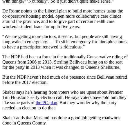
with things?’ ‘Not really’. So i
t just didn’t quite make sense.”
De Rome points to the Liberal plan to build more homes using the
co-operative housing model, open more collaborative care clinics
around the province, and to forgive part of certain health-care
workers’ student loans for up to five years.
“We are getting more doctors, it seems, but people are still having
long waits in emergency. … To sit in emergency for nine-plus hours
to have a prescription renewed is ridiculous.”
The NDP had been a force in the traditionally Conservative riding of
Queens from 2006 to 2013. Sterling Belliveau hung on to the seat
for the party in 2013 when it was changed to Queens-Shelburne.
But the NDP haven’t had much of a presence since Belliveau retired
before the 2017 election.
Skabar says he’s hearing from voters who are upset about Premier
Tim Houston’s early election call. He says voters have told him they
like some parts of
the PC plan
. But they wonder why the party
needed an election to do that.
Skabar adds that Masland has done a good job getting roadwork
done in Queens County.