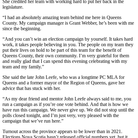
She credited her team with working hard to put her back in the
legislature.
“I had an absolutely amazing team behind me here in Queens
County. My campaign manager is Grant Webber, he’s been with me
since the beginning.
“And you can’t win an election campaign by yourself. It takes hard
work, it takes people believing in you. The people on my team they
put their lives on hold to be part of this team for the benefit of
Queens County, their own community. I’m very grateful for them
and really glad that I can spend this
evening celebrating with my
team and my family.”
She said the late John Leefe, who was a longtime PC MLA for
Queens and a former mayor of the Region of Queens, gave her
advice that has stuck with her.
“As my dear friend and mentor John Leefe always said to me, you
run a campaign as if you’re one vote behind. And that is how we
have run this campaign. We never give up. We did not stop until the
polls closed tonight, and I’m just very, very pleased with the
campaign that we’ve run here.”
Turnout across the province appears to be lower than in 2021.
Elections Nova Scotia hasn’t released official numbers yet, but it