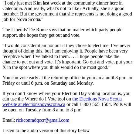
“I only just met Kim last week at the community dinner here in
Caledonia. And really, what’s not to like? Actually, she’s a good
member. But the government that she represents is not doing a good
job for Nova Scotia.”
The Liberals’ De Rome says that no matter which party people
support, she hopes they get out and vote.
“I would consider it an honour if they chose to elect me. I’ve never
thought of doing this, but I am enjoying it. People have been very
receptive when I’ve talked to them. … I hope people take the
chance to get out and vote. It’s important. Go out and vote, put your
X in the spot where you think would do the most good.”
You can vote early at the returning office in your area until 8 p.m. on
Friday or until 6 p.m. on Saturday and Monday.
If you don’t know where your Election Day voting location is, you
can use the Where do I Vote tool on
the Elections Nova Scotia
website at electionsnovascotia.ca
or call 1-800-565-1504. Polls will
be open on Tuesday from 8 a.m. to 8 p.m.
Email:
rickconradqccr@gmail.com
Listen to the audio version of this story below