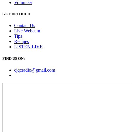
Volunteer
GET IN TOUCH
Contact Us
Live Webcam
Tips
Recipes
LISTEN
LIVE
FIND US ON:
cjqcradio@
gmail
.com