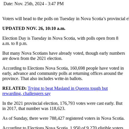
Date: Nov. 25th, 2024 - 3:47 PM
Voters will head to the polls on Tuesday in Nova Scotia’s provincial 
UPDATED NOV. 26, 10:10 a.m.
Election Day is Tuesday in Nova Scotia, with polls open from 8
a.m. to 8 p.m.
But many Nova Scotians have already voted, though early numbers
are down from the 2021 election.
According to Elections Nova Scotia, 160,698 people have voted in
early, advance and community polls at returning offices around the
province. That also includes write-in ballots.
RELATED:
Trying to beat Masland in Queens tough but
rewarding, challengers say
In the 2021 provincial election, 176,793 votes were cast early. But
in 2017, that number was 118,623.
As of Sunday, there were 788,427 registered voters in Nova Scotia.
According to Elections Nova Scotia, 1,950 of 9,270 eligible voters