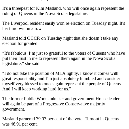
It’s a threepeat for Kim Masland, who will once again represent the
riding of Queens in the Nova Scotia legislature.
The Liverpool resident easily won re-election on Tuesday night. It’s
her third win in a row.
Masland told QCCR on Tuesday night that she doesn’t take any
election for granted.
“It’s fabulous, I’m just so grateful to the voters of Queens who have
put their trust in me to represent them again in the Nova Scotia
legislature,” she said.
“I do not take the position of MLA lightly. I know it comes with
great responsibility and I’m just absolutely humbled and consider
myself very blessed to once again represent the people of Queens.
And I will keep working hard for us.”
The former Public Works minister and government House leader
will again be part of a Progressive Conservative majority
government.
Masland garnered 79.93 per cent of the vote. Turnout in Queens
was 46.91 per cent.