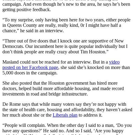
campaign. And even though he’s new to the area, he says he’s been
getting positive feedback.
“To my surprise, only having been here for two years, either people
in Queens County are really, really kind, 0r I might have half a
chance,” he said in an interview.
“Three out of five doors that I knock one are supportive of New
Democrats. Our incumbent here is quite popular individually but I
don’t think people are really crazy about Tim Houston.”
Masland could not be reached for an interview. But in a
video
posted on her Facebook page
, she said she’s knocked on more than
5,000 doors in the campaign.
She also posted that the Houston government has hired more
doctors, helped build more affordable housing, and made record
investments in road and bridge infrastructure.
De Rome says that while many voters say they’re not happy with
the state of health care, housing and affordability, they haven’t asked
her much about she or the
Liberals plan
to address it.
“People will complain. When the other day I said to a man, ‘Do you
have any questions?’ He said no. And so I said, ‘Are you happy