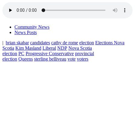
Community News
News Posts
|
brian skabar
candidates
cathy de rome
election
Elections Nova
Scotia
Kim Masland
Liberal
NDP
Nova Scotia
election
PC
Progressive Conservative
provincial
election
Queens
sterling belliveau
vote
voters