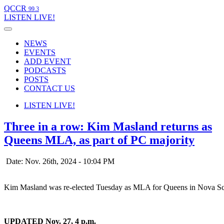
QCCR
99.3
LISTEN
LIVE!
NEWS
EVENTS
ADD EVENT
PODCASTS
POSTS
CONTACT US
LISTEN
LIVE!
Three in a row: Kim Masland returns as
Queens MLA, as part of PC majority
Date: Nov. 26th, 2024 - 10:04 PM
Kim Masland was re-elected Tuesday as MLA for Queens in Nova Scot
UPDATED Nov. 27, 4 p.m.