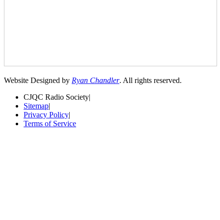
Website Designed by
Ryan Chandler
. All rights reserved.
CJQC Radio Society
|
Sitemap
|
Privacy Policy
|
Terms of Service