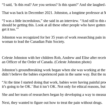
“I said, ‘Is this real? Are you serious? Is this spam?’ And she laughed 
That was back in December 2021. Johnston, a longtime professor at M
“I was a little incredulous,” she said in an interview. “And still to th
should be getting this. Look at all these other people who have gotten
get it too.’”
Johnston was recognized for her 35 years of work researching pain in 
woman to lead the Canadian Pain Society.
Celeste Johnston with her children Rob, Andrew and Elise after rece
an Officer of the Order of Canada. (Celeste Johnston photo)
Johnston’s groundbreaking work began when she was working at the Mo
didn’t believe the babies experienced pain in the same way. But the n
“At the time I started doing that work, babies were having painful proc
it’s going to be OK.’ But it isn’t OK. Not only for ethical reasons, 
She and her team of researchers began by developing a way to measure
Next, they wanted to figure out how to treat the pain without drugs.