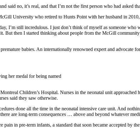
and said no, it’s real, and that I’m not the first person who had asked th
cGill University who retired to Hunts Point with her husband in 2010,
is day, I’m still incredulous. I just don’t think of myself as someone wh
 it. But then I started thinking about people from the McGill community 
premature babies. An internationally renowned expert and advocate for r
iving her medal for being named
ntreal Children’s Hospital. Nurses in the neonatal unit approached he
urses said they saw otherwise.
edures done all the time in the neonatal intensive care unit. And nothing
but there are long-term consequences … above and beyond whatever medic
 pain in pre-term infants, a standard that soon became accepted by th