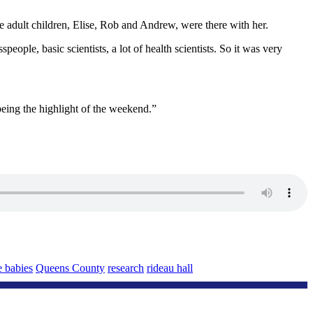
 adult children, Elise, Rob and Andrew, were there with her.
ple, basic scientists, a lot of health scientists. So it was very
eing the highlight of the weekend.”
e babies
Queens County
research
rideau hall