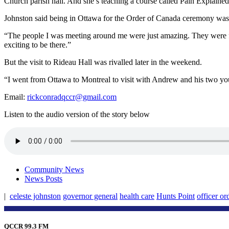
Church parish hall. And she’s teaching a course called Pain Explained
Johnston said being in Ottawa for the Order of Canada ceremony was 
“The people I was meeting around me were just amazing. They were from 
exciting to be there.”
But the visit to Rideau Hall was rivalled later in the weekend.
“I went from Ottawa to Montreal to visit with Andrew and his two you
Email:
rickconradqccr@gmail.com
Listen to the audio version of the story below
Community News
News Posts
|
celeste johnston
governor general
health care
Hunts Point
officer or
QCCR 99.3 FM