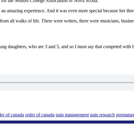
 for the Seniors College Association of Nova Scotia.
an amazing experience. And it was even more special because her three
all walks of life. There were writers, there were musicians, businesspeo
ng daughters, who are 3 and 5, and so I must say that competed with b
der of canada
order of canada
pain management
pain research
prematur