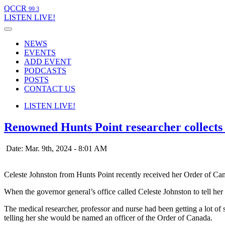
QCCR
99.3
LISTEN
LIVE!
NEWS
EVENTS
ADD EVENT
PODCASTS
POSTS
CONTACT US
LISTEN
LIVE!
Renowned Hunts Point researcher collect
Date: Mar. 9th, 2024 - 8:01 AM
Celeste Johnston from Hunts Point recently received her Order of 
When the governor general’s office called Celeste Johnston to tell he
The medical researcher, professor and nurse had been getting a lot of
telling her she would be named an officer of the Order of Canada.