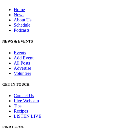
Home
News
About Us
Schedule
Podcasts
NEWS & EVENTS
Events
Add Event
All Posts
Advertise
Volunteer
GET IN TOUCH
Contact Us
Live Webcam
Tips
Recipes
LISTEN
LIVE
FIND US ON: