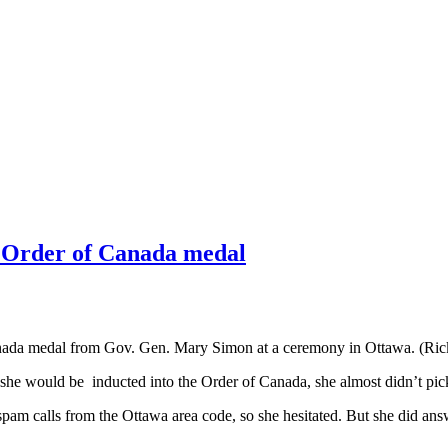
s Order of Canada medal
Canada medal from Gov. Gen. Mary Simon at a ceremony in Ottawa. (Ri
r she would be inducted into the Order of Canada, she almost didn’t pic
 spam calls from the Ottawa area code, so she hesitated. But she did a