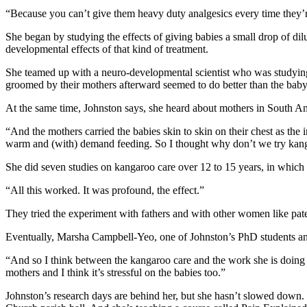
“Because you can’t give them heavy duty analgesics every time they’re
She began by studying the effects of giving babies a small drop of di
developmental effects of that kind of treatment.
She teamed up with a neuro-developmental scientist who was studying 
groomed by their mothers afterward seemed to do better than the baby 
At the same time, Johnston says, she heard about mothers in South Ame
“And the mothers carried the babies skin to skin on their chest as the
warm and (with) demand feeding. So I thought why don’t we try kang
She did seven studies on kangaroo care over 12 to 15 years, in which t
“All this worked. It was profound, the effect.”
They tried the experiment with fathers and with other women like pat
Eventually, Marsha Campbell-Yeo, one of Johnston’s PhD students and
“And so I think between the kangaroo care and the work she is doing no
mothers and I think it’s stressful on the babies too.”
Johnston’s research days are behind her, but she hasn’t slowed down.