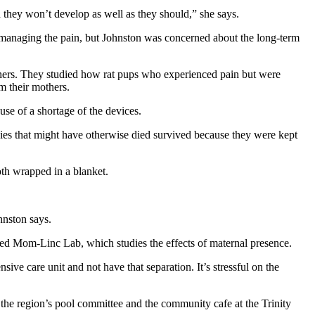
 they won’t develop as well as they should,” she says.
in managing the pain, but Johnston was concerned about the long-term
thers. They studied how rat pups who experienced pain but were
m their mothers.
se of a shortage of the devices.
abies that might have otherwise died survived because they were kept
oth wrapped in a blanket.
ohnston says.
ded Mom-Linc Lab, which studies the effects of maternal presence.
ve care unit and not have that separation. It’s stressful on the
the region’s pool committee and the community cafe at the Trinity