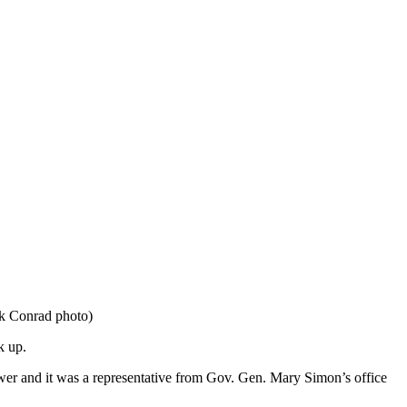
ck Conrad photo)
k up.
nswer and it was a representative from Gov. Gen. Mary Simon’s office