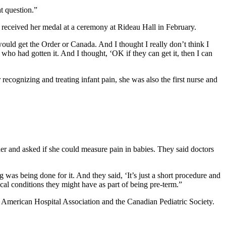
at question.”
 received her medal at a ceremony at Rideau Hall in February.
o would get the Order or Canada. And I thought I really don’t think I
who had gotten it. And I thought, ‘OK if they can get it, then I can
ecognizing and treating infant pain, she was also the first nurse and
r and asked if she could measure pain in babies. They said doctors
 was being done for it. And they said, ‘It’s just a short procedure and
al conditions they might have as part of being pre-term.”
e American Hospital Association and the Canadian Pediatric Society.