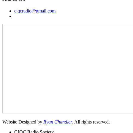
cjqcradio@
gmail
.com
Website Designed by
Ryan Chandler
. All rights reserved.
CJQC Radio Society
|