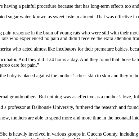
 having a painful procedure because that has long-term effects too and
luted sugar water, known as sweet taste treatment. That was effective 
pain response in the brain of young rats who were still with their mo
rats who experienced no pain and didn’t receive the extra attention fro
rica who acted almost like incubators for their premature babies, becau
 incubator. And they did it 24 hours a day. And they found that those b
aroo care for pain.”
he baby is placed against the mother’s chest skin to skin and they’re b
ernal grandmothers. But nothing was as effective as a mother’s love, J
 a professor at Dalhousie University, furthered the research and foun
w, mothers are able to spend more and more time in the neonatal intensi
 She is heavily involved in various groups in Queens County, including 