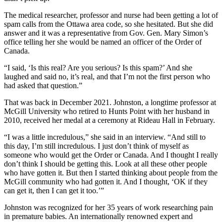
The medical researcher, professor and nurse had been getting a lot of
spam calls from the Ottawa area code, so she hesitated. But she did
answer and it was a representative from Gov. Gen. Mary Simon’s
office telling her she would be named an officer of the Order of
Canada.
“I said, ‘Is this real? Are you serious? Is this spam?’ And she
laughed and said no, it’s real, and that I’m not the first person who
had asked that question.”
That was back in December 2021. Johnston, a longtime professor at
McGill University who retired to Hunts Point with her husband in
2010, received her medal at a ceremony at Rideau Hall in February.
“I was a little incredulous,” she said in an interview. “And still to
this day, I’m still incredulous. I just don’t think of myself as
someone who would get the Order or Canada. And I thought I really
don’t think I should be getting this. Look at all these other people
who have gotten it. But then I started thinking about people from the
McGill community who had gotten it. And I thought, ‘OK if they
can get it, then I can get it too.’”
Johnston was recognized for her 35 years of work researching pain
in premature babies. An internationally renowned expert and