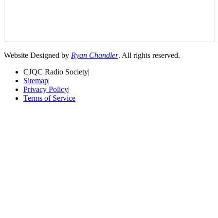
Website Designed by
Ryan Chandler
. All rights reserved.
CJQC Radio Society
|
Sitemap
|
Privacy Policy
|
Terms of Service