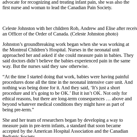
advocate for recognizing and treating infant pain, she was also the
first nurse and woman to lead the Canadian Pain Society.
Celeste Johnston with her children Rob, Andrew and Elise after rece
an Officer of the Order of Canada. (Celeste Johnston photo)
Johnston’s groundbreaking work began when she was working at
the Montreal Children’s Hospital. Nurses in the neonatal unit
approached her and asked if she could measure pain in babies. They
said doctors didn’t believe the babies experienced pain in the same
way. But the nurses said they saw otherwise.
“At the time I started doing that work, babies were having painful
procedures done all the time in the neonatal intensive care unit. And
nothing was being done for it. And they said, ‘It’s just a short
procedure and it’s going to be OK.’ But it isn’t OK. Not only for
ethical reasons, but there are long-term consequences … above and
beyond whatever medical conditions they might have as part of
being pre-term.”
She and her team of researchers began by developing a way to
measure pain in pre-term infants, a standard that soon became
accepted by the American Hospital Association and the Canadian
Pediatric Society.