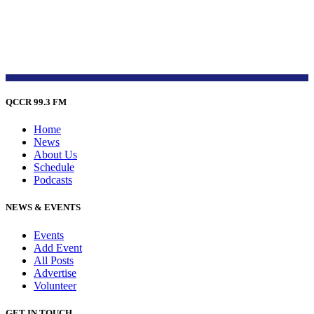
QCCR 99.3 FM
Home
News
About Us
Schedule
Podcasts
NEWS & EVENTS
Events
Add Event
All Posts
Advertise
Volunteer
GET IN TOUCH