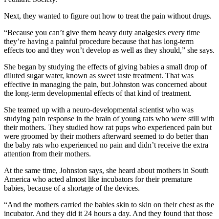
Next, they wanted to figure out how to treat the pain without drugs.
“Because you can’t give them heavy duty analgesics every time
they’re having a painful procedure because that has long-term
effects too and they won’t develop as well as they should,” she says.
She began by studying the effects of giving babies a small drop of
diluted sugar water, known as sweet taste treatment. That was
effective in managing the pain, but Johnston was concerned about
the long-term developmental effects of that kind of treatment.
She teamed up with a neuro-developmental scientist who was
studying pain response in the brain of young rats who were still with
their mothers. They studied how rat pups who experienced pain but
were groomed by their mothers afterward seemed to do better than
the baby rats who experienced no pain and didn’t receive the extra
attention from their mothers.
At the same time, Johnston says, she heard about mothers in South
America who acted almost like incubators for their premature
babies, because of a shortage of the devices.
“And the mothers carried the babies skin to skin on their chest as the
incubator. And they did it 24 hours a day. And they found that those