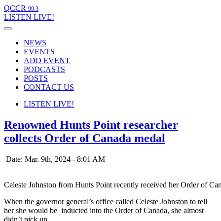
QCCR
99.3
LISTEN
LIVE!
NEWS
EVENTS
ADD EVENT
PODCASTS
POSTS
CONTACT US
LISTEN
LIVE!
Renowned Hunts Point researcher
collects Order of Canada medal
Date: Mar. 9th, 2024 - 8:01 AM
Celeste Johnston from Hunts Point recently received her Order of 
When the governor general’s office called Celeste Johnston to tell
her she would be inducted into the Order of Canada, she almost
didn’t pick up.