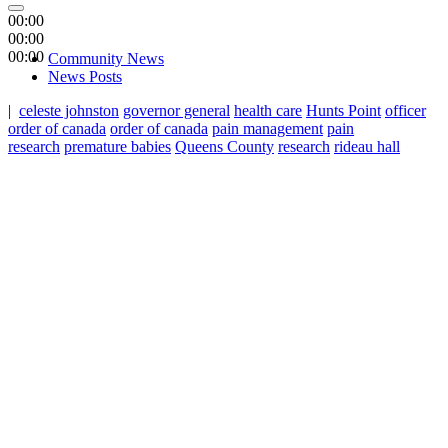
00:00
00:00
00:00
Community News
News Posts
|
celeste johnston
governor general
health care
Hunts Point
officer
order of canada
order of canada
pain management
pain
research
premature babies
Queens County
research
rideau hall