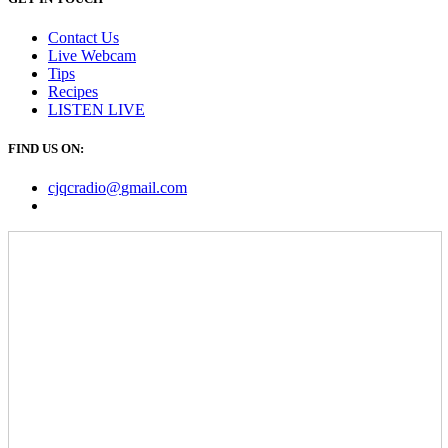
Contact Us
Live Webcam
Tips
Recipes
LISTEN
LIVE
FIND US ON:
cjqcradio@
gmail
.com