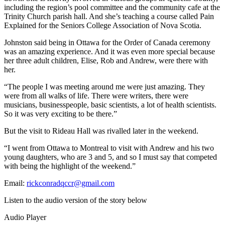
including the region’s pool committee and the community cafe at the
Trinity Church parish hall. And she’s teaching a course called Pain
Explained for the Seniors College Association of Nova Scotia.
Johnston said being in Ottawa for the Order of Canada ceremony
was an amazing experience. And it was even more special because
her three adult children, Elise, Rob and Andrew, were there with
her.
“The people I was meeting around me were just amazing. They
were from all walks of life. There were writers, there were
musicians, businesspeople, basic scientists, a lot of health scientists.
So it was very exciting to be there.”
But the visit to Rideau Hall was rivalled later in the weekend.
“I went from Ottawa to Montreal to visit with Andrew and his two
young daughters, who are 3 and 5, and so I must say that competed
with being the highlight of the weekend.”
Email:
rickconradqccr@gmail.com
Listen to the audio version of the story below
Audio Player