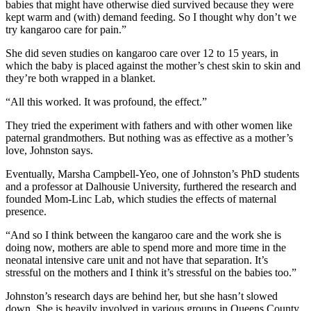
babies that might have otherwise died survived because they were
kept warm and (with) demand feeding. So I thought why don’t we
try kangaroo care for pain.”
She did seven studies on kangaroo care over 12 to 15 years, in
which the baby is placed against the mother’s chest skin to skin and
they’re both wrapped in a blanket.
“All this worked. It was profound, the effect.”
They tried the experiment with fathers and with other women like
paternal grandmothers. But nothing was as effective as a mother’s
love, Johnston says.
Eventually, Marsha Campbell-Yeo, one of Johnston’s PhD students
and a professor at Dalhousie University, furthered the research and
founded Mom-Linc Lab, which studies the effects of maternal
presence.
“And so I think between the kangaroo care and the work she is
doing now, mothers are able to spend more and more time in the
neonatal intensive care unit and not have that separation. It’s
stressful on the mothers and I think it’s stressful on the babies too.”
Johnston’s research days are behind her, but she hasn’t slowed
down. She is heavily involved in various groups in Queens County,