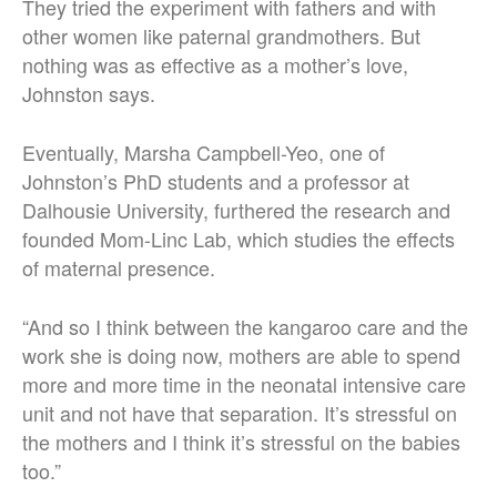
They tried the experiment with fathers and with
other women like paternal grandmothers. But
nothing was as effective as a mother’s love,
Johnston says.
Eventually, Marsha Campbell-Yeo, one of
Johnston’s PhD students and a professor at
Dalhousie University, furthered the research and
founded Mom-Linc Lab, which studies the effects
of maternal presence.
“And so I think between the kangaroo care and the
work she is doing now, mothers are able to spend
more and more time in the neonatal intensive care
unit and not have that separation. It’s stressful on
the mothers and I think it’s stressful on the babies
too.”