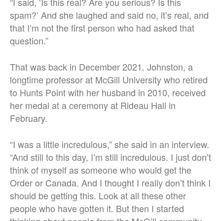
“I said, ‘Is this real? Are you serious? Is this
spam?’ And she laughed and said no, it’s real, and
that I’m not the first person who had asked that
question.”
That was back in December 2021. Johnston, a
longtime professor at McGill University who retired
to Hunts Point with her husband in 2010, received
her medal at a ceremony at Rideau Hall in
February.
“I was a little incredulous,” she said in an interview.
“And still to this day, I’m still incredulous. I just don’t
think of myself as someone who would get the
Order or Canada. And I thought I really don’t think I
should be getting this. Look at all these other
people who have gotten it. But then I started