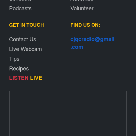
Podcasts
Volunteer
GET IN TOUCH
FIND US ON:
Contact Us
cjqcradio@
gmail
.com
Live Webcam
Tips
Recipes
LISTEN
LIVE