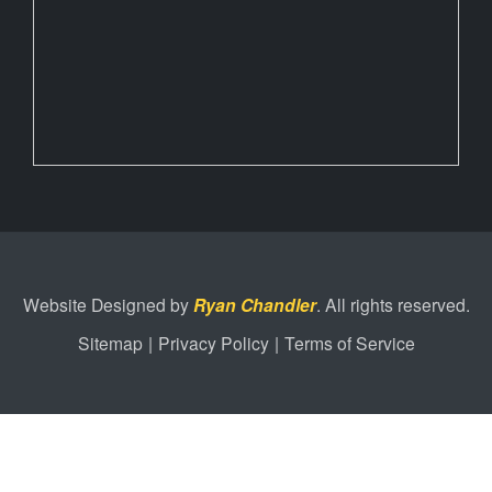
Website Designed by
Ryan Chandler
. All rights reserved.
Sitemap
|
Privacy Policy
|
Terms of Service