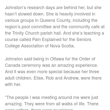
Johnston’s research days are behind her, but she
hasn’t slowed down. She is heavily involved in
various groups in Queens County, including the
region’s pool committee and the community cafe at
the Trinity Church parish hall. And she’s teaching a
course called Pain Explained for the Seniors
College Association of Nova Scotia.
Johnston said being in Ottawa for the Order of
Canada ceremony was an amazing experience.
And it was even more special because her three
adult children, Elise, Rob and Andrew, were there
with her.
“The people I was meeting around me were just
amazing. They were from all walks of life. There
were writers, there were musicians,