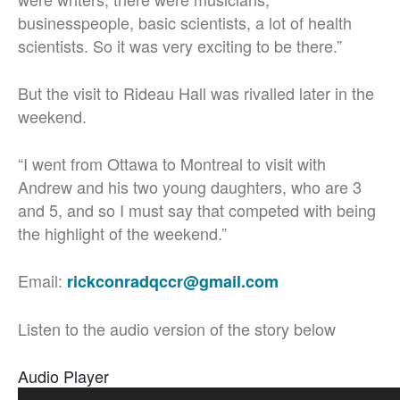
businesspeople, basic scientists, a lot of health
scientists. So it was very exciting to be there.”
But the visit to Rideau Hall was rivalled later in the
weekend.
“I went from Ottawa to Montreal to visit with
Andrew and his two young daughters, who are 3
and 5, and so I must say that competed with being
the highlight of the weekend.”
Email:
rickconradqccr@gmail.com
Listen to the audio version of the story below
Audio Player