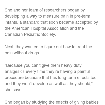
She and her team of researchers began by
developing a way to measure pain in pre-term
infants, a standard that soon became accepted by
the American Hospital Association and the
Canadian Pediatric Society.
Next, they wanted to figure out how to treat the
pain without drugs.
“Because you can’t give them heavy duty
analgesics every time they’re having a painful
procedure because that has long-term effects too
and they won’t develop as well as they should,”
she says.
She began by studying the effects of giving babies