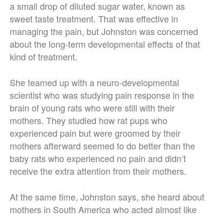
a small drop of diluted sugar water, known as
sweet taste treatment. That was effective in
managing the pain, but Johnston was concerned
about the long-term developmental effects of that
kind of treatment.
She teamed up with a neuro-developmental
scientist who was studying pain response in the
brain of young rats who were still with their
mothers. They studied how rat pups who
experienced pain but were groomed by their
mothers afterward seemed to do better than the
baby rats who experienced no pain and didn’t
receive the extra attention from their mothers.
At the same time, Johnston says, she heard about
mothers in South America who acted almost like