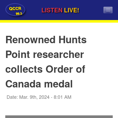
QCCR
LISTEN
LIVE!
99.3
Renowned Hunts
Point researcher
collects Order of
Canada medal
Date: Mar. 9th, 2024 - 8:01 AM