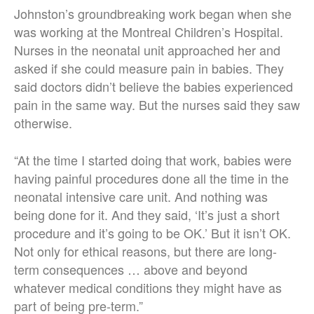
Johnston’s groundbreaking work began when she
was working at the Montreal Children’s Hospital.
Nurses in the neonatal unit approached her and
asked if she could measure pain in babies. They
said doctors didn’t believe the babies experienced
pain in the same way. But the nurses said they saw
otherwise.
“At the time I started doing that work, babies were
having painful procedures done all the time in the
neonatal intensive care unit. And nothing was
being done for it. And they said, ‘It’s just a short
procedure and it’s going to be OK.’ But it isn’t OK.
Not only for ethical reasons, but there are long-
term consequences … above and beyond
whatever medical conditions they might have as
part of being pre-term.”