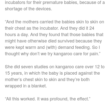
incubators for their premature babies, because of a
shortage of the devices.
“And the mothers carried the babies skin to skin on
their chest as the incubator. And they did it 24
hours a day. And they found that those babies that
might have otherwise died survived because they
were kept warm and (with) demand feeding. So I
thought why don’t we try kangaroo care for pain.”
She did seven studies on kangaroo care over 12 to
15 years, in which the baby is placed against the
mother’s chest skin to skin and they’re both
wrapped in a blanket.
“All this worked. It was profound, the effect.”