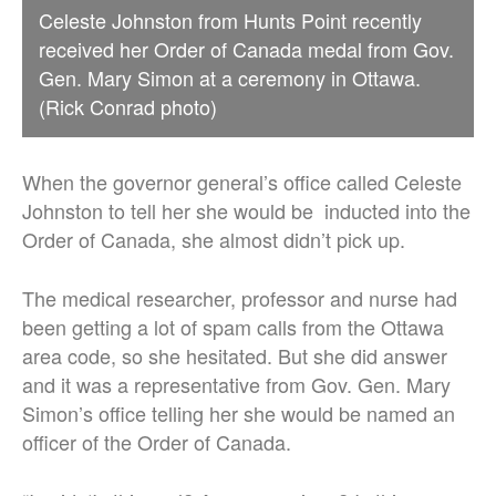
Celeste Johnston from Hunts Point recently
received her Order of Canada medal from Gov.
Gen. Mary Simon at a ceremony in Ottawa.
(Rick Conrad photo)
When the governor general’s office called Celeste
Johnston to tell her she would be inducted into the
Order of Canada, she almost didn’t pick up.
The medical researcher, professor and nurse had
been getting a lot of spam calls from the Ottawa
area code, so she hesitated. But she did answer
and it was a representative from Gov. Gen. Mary
Simon’s office telling her she would be named an
officer of the Order of Canada.