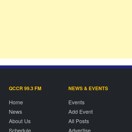
QCCR 99.3 FM
NEWS & EVENTS
Home
Events
News
Add Event
About Us
All Posts
Schedule
Advertise