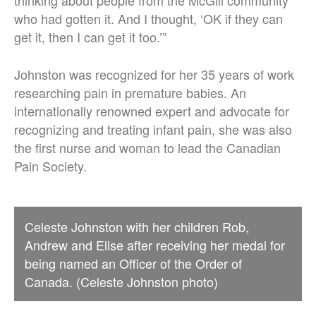
thinking about people from the McGill community
who had gotten it. And I thought, ‘OK if they can
get it, then I can get it too.’”
Johnston was recognized for her 35 years of work
researching pain in premature babies. An
internationally renowned expert and advocate for
recognizing and treating infant pain, she was also
the first nurse and woman to lead the Canadian
Pain Society.
Celeste Johnston with her children Rob,
Andrew and Elise after receiving her medal for
being named an Officer of the Order of
Canada. (Celeste Johnston photo)