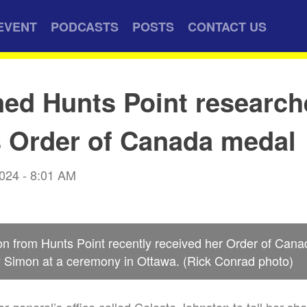
EVENT
PODCASTS
POSTS
CONTACT US
d Hunts Point research
s Order of Canada medal
2024 - 8:01 AM
on from Hunts Point recently received her Order of Can
 Simon at a ceremony in Ottawa. (Rick Conrad photo)