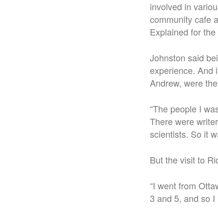
involved in vario
community cafe at
Explained for the
Johnston said be
experience. And i
Andrew, were ther
“The people I was
There were writer
scientists. So it 
But the visit to R
“I went from Otta
3 and 5, and so I