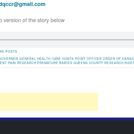
adqccr@gmail.com
o version of the story below
WS POSTS
GOVERNOR GENERAL
HEALTH CARE
HUNTS POINT
OFFICER ORDER OF CANA
MENT
PAIN RESEARCH
PREMATURE BABIES
QUEENS COUNTY
RESEARCH
RIDE