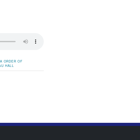
DA
ORDER OF
AU HALL