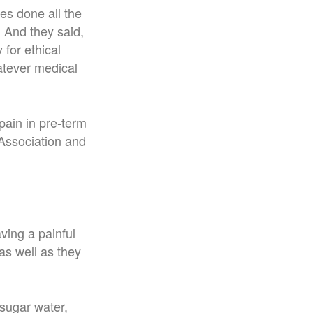
es done all the
. And they said,
 for ethical
tever medical
ain in pre-term
Association and
ving a painful
as well as they
 sugar water,