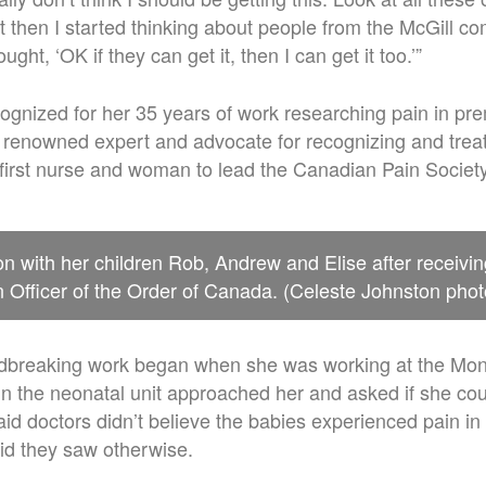
ut then I started thinking about people from the McGill 
ought, ‘OK if they can get it, then I can get it too.’”
gnized for her 35 years of work researching pain in pr
y renowned expert and advocate for recognizing and treati
first nurse and woman to lead the Canadian Pain Society
n with her children Rob, Andrew and Elise after receivin
Officer of the Order of Canada. (Celeste Johnston phot
dbreaking work began when she was working at the Mont
in the neonatal unit approached her and asked if she co
aid doctors didn’t believe the babies experienced pain i
id they saw otherwise.