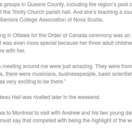
us groups in Queens County, including the region’s pool
 the Trinity Church parish hall. And she’s teaching a cou
 Seniors College Association of Nova Scotia.
ing in Ottawa for the Order of Canada ceremony was an
t was even more special because her three adult childre
e with her.
 meeting around me were just amazing. They were from al
s, there were musicians, businesspeople, basic scientists,
was very exciting to be there.”
ideau Hall was rivalled later in the weekend.
wa to Montreal to visit with Andrew and his two young d
 must say that competed with being the highlight of the 