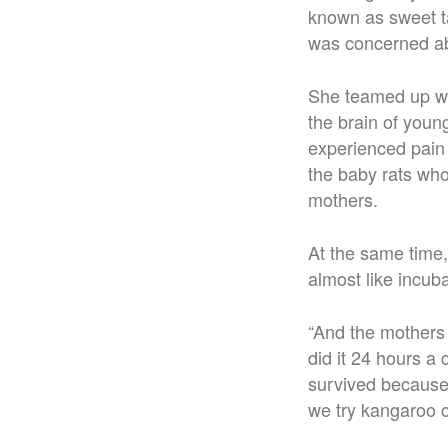
known as sweet ta
was concerned abo
She teamed up wi
the brain of youn
experienced pain
the baby rats who
mothers.
At the same time
almost like incub
“And the mothers 
did it 24 hours a
survived because
we try kangaroo c