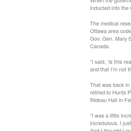
When the governor
inducted into the
The medical resea
Ottawa area code,
Gov. Gen. Mary Si
Canada.
“I said, ‘Is this 
and that I’m not 
That was back in
retired to Hunts 
Rideau Hall in Fe
“I was a little inc
incredulous. I ju
And I thought I re