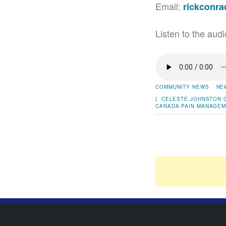
Email:
rickconr
Listen to the audi
COMMUNITY NEWS
NE
|
CELESTE JOHNSTON
CANADA
PAIN MANAGE