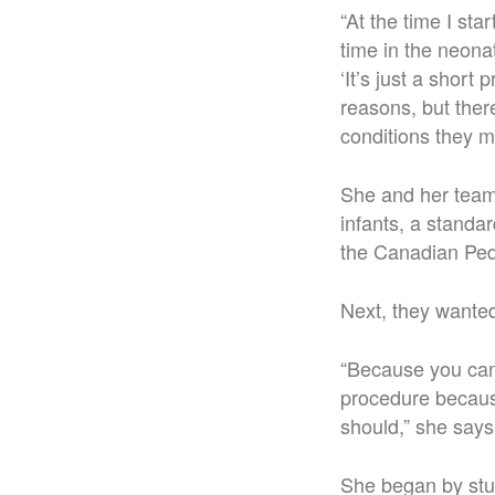
“At the time I st
time in the neona
‘It’s just a short 
reasons, but the
conditions they m
She and her team
infants, a stand
the Canadian Pedi
Next, they wanted
“Because you can’
procedure because
should,” she says
She began by stud