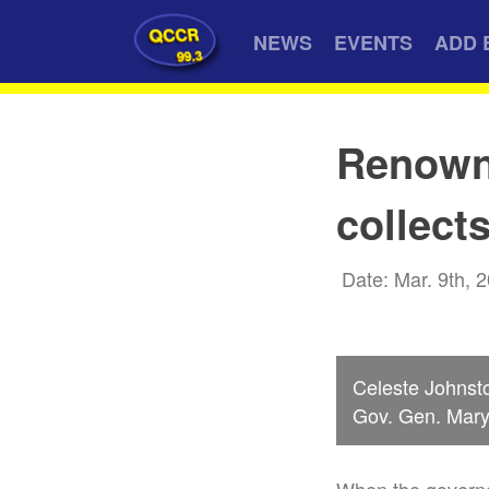
QCCR
NEWS
EVENTS
ADD 
99.3
Renowne
collect
Date: Mar. 9th, 
Celeste Johnst
Gov. Gen. Mary