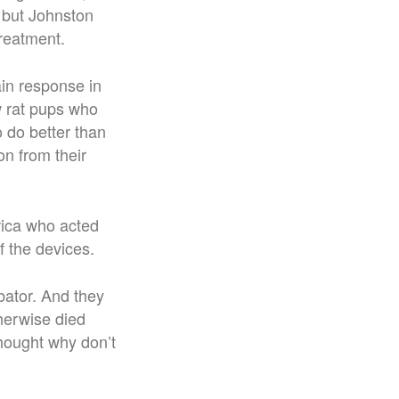
 but Johnston
treatment.
in response in
w rat pups who
 do better than
on from their
rica who acted
f the devices.
bator. And they
therwise died
hought why don’t