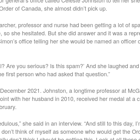
 general’s office called Celeste Johnston to tell her s
 Order of Canada, she almost didn’t pick up.
rcher, professor and nurse had been getting a lot of sp
 so she hesitated. But she did answer and it was a repr
mon’s office telling her she would be named an officer o
real? Are you serious? Is this spam?’ And she laughed and s
the first person who had asked that question.”
 December 2021. Johnston, a longtime professor at McGi
Point with her husband in 2010, received her medal at a
bruary.
redulous,” she said in an interview. “And still to this day, I’m
st don’t think of myself as someone who would get the O
ally don’t think I should be getting this. Look at all thes