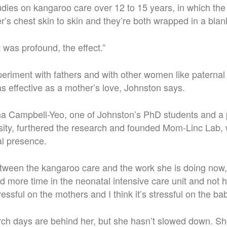
dies on kangaroo care over 12 to 15 years, in which the
r’s chest skin to skin and they’re both wrapped in a blan
It was profound, the effect.”
periment with fathers and with other women like paterna
s effective as a mother’s love, Johnston says.
ha Campbell-Yeo, one of Johnston’s PhD students and a 
ity, furthered the research and founded Mom-Linc Lab, 
al presence.
etween the kangaroo care and the work she is doing now
 more time in the neonatal intensive care unit and not h
tressful on the mothers and I think it’s stressful on the ba
ch days are behind her, but she hasn’t slowed down. She