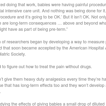
arted doing that work, babies were having painful procedur
tal intensive care unit. And nothing was being done for it
procedure and it’s going to be OK.’ But it isn’t OK. Not only
re are long-term consequences … above and beyond wha
ight have as part of being pre-term.”
 of researchers began by developing a way to measure p
ard that soon became accepted by the American Hospital 
atric Society.
 to figure out how to treat the pain without drugs.
t give them heavy duty analgesics every time they’re ha
 that has long-term effects too and they won’t develop 
.
ying the effects of giving babies a small drop of diluted