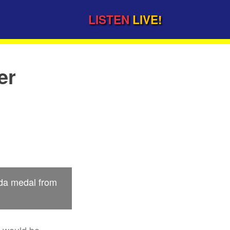
LISTEN
LIVE!
er
ada medal from