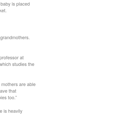
 baby is placed
ket.
l grandmothers.
professor at
which studies the
, mothers are able
ave that
bies too.”
 is heavily