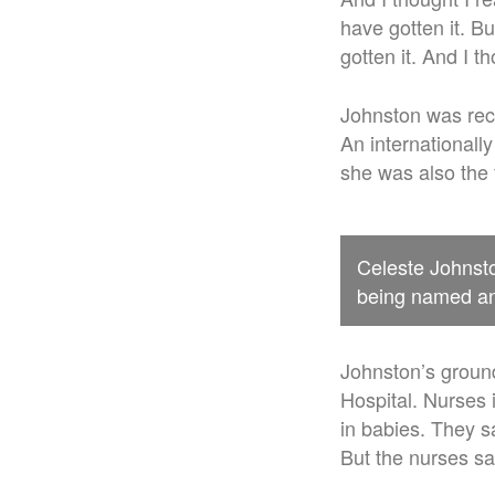
have gotten it. B
gotten it. And I th
Johnston was reco
An internationall
she was also the 
Celeste Johnsto
being named an 
Johnston’s groun
Hospital. Nurses 
in babies. They s
But the nurses sa