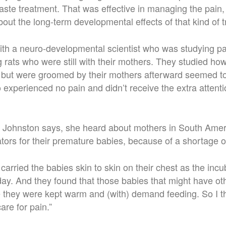
ste treatment. That was effective in managing the pain,
ut the long-term developmental effects of that kind of 
th a neuro-developmental scientist who was studying pa
g rats who were still with their mothers. They studied ho
 but were groomed by their mothers afterward seemed to
 experienced no pain and didn’t receive the extra attenti
, Johnston says, she heard about mothers in South Ame
ators for their premature babies, because of a shortage o
carried the babies skin to skin on their chest as the incu
 day. And they found that those babies that might have o
 they were kept warm and (with) demand feeding. So I t
are for pain.”