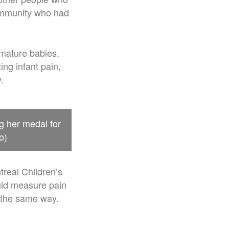
community who had
emature babies.
ng infant pain,
.
g her medal for
o)
real Children’s
uld measure pain
n the same way.