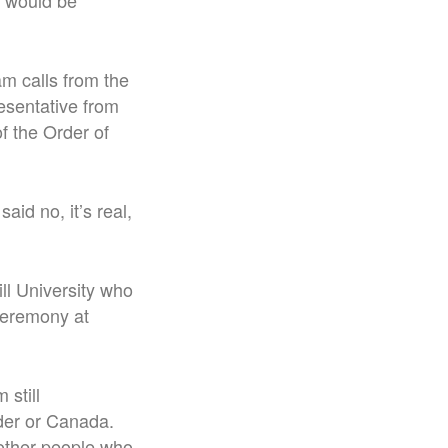
he would be
am calls from the
esentative from
f the Order of
aid no, it’s real,
ll University who
 ceremony at
 still
rder or Canada.
e other people who