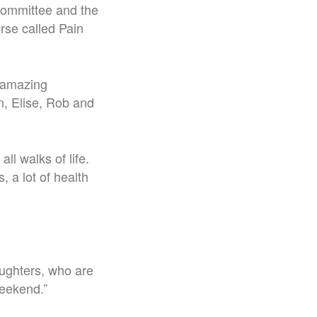
 committee and the
rse called Pain
 amazing
n, Elise, Rob and
l walks of life.
 a lot of health
aughters, who are
weekend.”