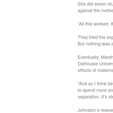
She did seven stu
against the mothe
“All this worked. 
They tried the ex
But nothing was a
Eventually, Mars
Dalhousie Univers
effects of matern
“And so I think b
to spend more and
separation. It’s s
Johnston’s resear