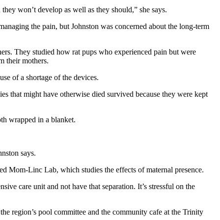
 they won’t develop as well as they should,” she says.
in managing the pain, but Johnston was concerned about the long-term
thers. They studied how rat pups who experienced pain but were
m their mothers.
se of a shortage of the devices.
abies that might have otherwise died survived because they were kept
oth wrapped in a blanket.
ohnston says.
ded Mom-Linc Lab, which studies the effects of maternal presence.
ve care unit and not have that separation. It’s stressful on the
the region’s pool committee and the community cafe at the Trinity