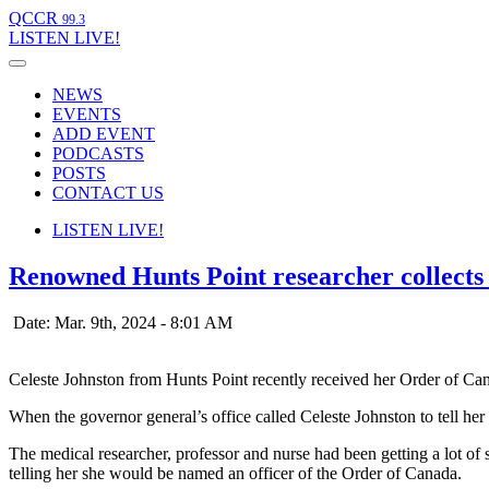
QCCR
99.3
LISTEN
LIVE!
NEWS
EVENTS
ADD EVENT
PODCASTS
POSTS
CONTACT US
LISTEN
LIVE!
Renowned Hunts Point researcher collect
Date: Mar. 9th, 2024 - 8:01 AM
Celeste Johnston from Hunts Point recently received her Order of 
When the governor general’s office called Celeste Johnston to tell he
The medical researcher, professor and nurse had been getting a lot of
telling her she would be named an officer of the Order of Canada.