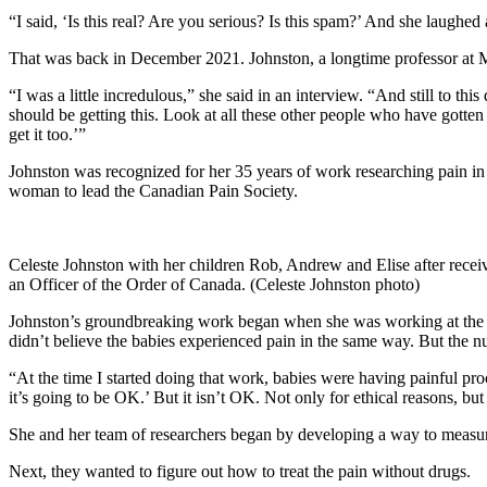
“I said, ‘Is this real? Are you serious? Is this spam?’ And she laughed 
That was back in December 2021. Johnston, a longtime professor at M
“I was a little incredulous,” she said in an interview. “And still to th
should be getting this. Look at all these other people who have gotten
get it too.’”
Johnston was recognized for her 35 years of work researching pain in 
woman to lead the Canadian Pain Society.
Celeste Johnston with her children Rob, Andrew and Elise after rece
an Officer of the Order of Canada. (Celeste Johnston photo)
Johnston’s groundbreaking work began when she was working at the Mo
didn’t believe the babies experienced pain in the same way. But the n
“At the time I started doing that work, babies were having painful proc
it’s going to be OK.’ But it isn’t OK. Not only for ethical reasons, 
She and her team of researchers began by developing a way to measure
Next, they wanted to figure out how to treat the pain without drugs.