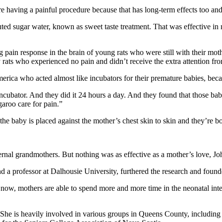
 having a painful procedure because that has long-term effects too and
luted sugar water, known as sweet taste treatment. That was effective 
pain response in the brain of young rats who were still with their mo
rats who experienced no pain and didn’t receive the extra attention fro
rica who acted almost like incubators for their premature babies, becau
 incubator. And they did it 24 hours a day. And they found that those b
aroo care for pain.”
he baby is placed against the mother’s chest skin to skin and they’re b
ernal grandmothers. But nothing was as effective as a mother’s love, J
 a professor at Dalhousie University, furthered the research and foun
w, mothers are able to spend more and more time in the neonatal intensi
 She is heavily involved in various groups in Queens County, including 