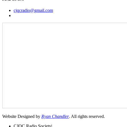
cjqcradio@
gmail
.com
Website Designed by
Ryan Chandler
. All rights reserved.
CJQC Radio Society
|