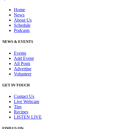
Home
News
About Us
Schedule
Podcasts
NEWS & EVENTS
Events
Add Event
All Posts
Advertise
Volunteer
GET IN TOUCH
Contact Us
Live Webcam
Tips
Recipes
LISTEN
LIVE
FIND US ON: