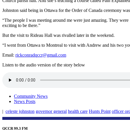
Church parish hall. And she’s teaching a course called Pain Explained
Johnston said being in Ottawa for the Order of Canada ceremony was 
“The people I was meeting around me were just amazing. They were from 
exciting to be there.”
But the visit to Rideau Hall was rivalled later in the weekend.
“I went from Ottawa to Montreal to visit with Andrew and his two you
Email:
rickconradqccr@gmail.com
Listen to the audio version of the story below
Community News
News Posts
|
celeste johnston
governor general
health care
Hunts Point
officer or
QCCR 99.3 FM