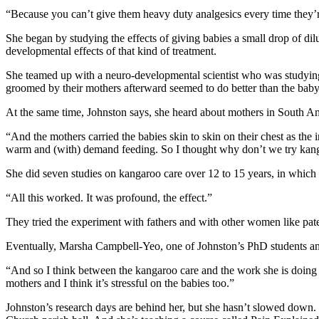
“Because you can’t give them heavy duty analgesics every time they’re
She began by studying the effects of giving babies a small drop of di
developmental effects of that kind of treatment.
She teamed up with a neuro-developmental scientist who was studying 
groomed by their mothers afterward seemed to do better than the baby 
At the same time, Johnston says, she heard about mothers in South Ame
“And the mothers carried the babies skin to skin on their chest as the
warm and (with) demand feeding. So I thought why don’t we try kang
She did seven studies on kangaroo care over 12 to 15 years, in which t
“All this worked. It was profound, the effect.”
They tried the experiment with fathers and with other women like pat
Eventually, Marsha Campbell-Yeo, one of Johnston’s PhD students and
“And so I think between the kangaroo care and the work she is doing no
mothers and I think it’s stressful on the babies too.”
Johnston’s research days are behind her, but she hasn’t slowed down.