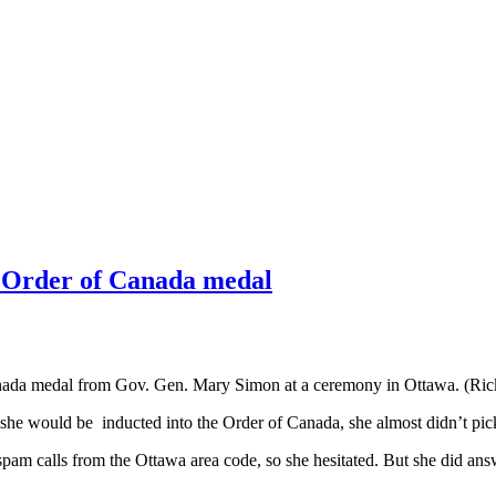
s Order of Canada medal
Canada medal from Gov. Gen. Mary Simon at a ceremony in Ottawa. (Ri
r she would be inducted into the Order of Canada, she almost didn’t pic
 spam calls from the Ottawa area code, so she hesitated. But she did a