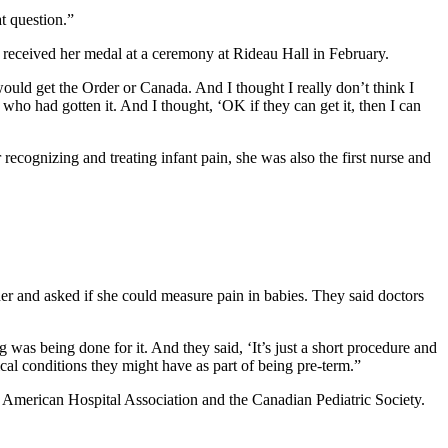
at question.”
 received her medal at a ceremony at Rideau Hall in February.
o would get the Order or Canada. And I thought I really don’t think I
who had gotten it. And I thought, ‘OK if they can get it, then I can
ecognizing and treating infant pain, she was also the first nurse and
r and asked if she could measure pain in babies. They said doctors
 was being done for it. And they said, ‘It’s just a short procedure and
al conditions they might have as part of being pre-term.”
e American Hospital Association and the Canadian Pediatric Society.