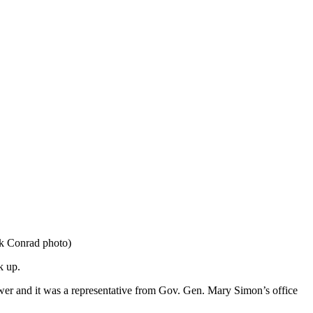
ck Conrad photo)
k up.
nswer and it was a representative from Gov. Gen. Mary Simon’s office