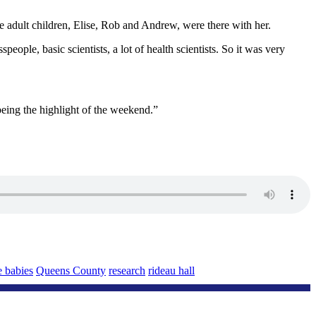
 adult children, Elise, Rob and Andrew, were there with her.
ple, basic scientists, a lot of health scientists. So it was very
eing the highlight of the weekend.”
e babies
Queens County
research
rideau hall