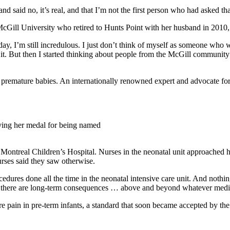
and said no, it’s real, and that I’m not the first person who had asked th
cGill University who retired to Hunts Point with her husband in 2010,
is day, I’m still incredulous. I just don’t think of myself as someone wh
 it. But then I started thinking about people from the McGill community 
premature babies. An internationally renowned expert and advocate for r
iving her medal for being named
ntreal Children’s Hospital. Nurses in the neonatal unit approached he
urses said they saw otherwise.
edures done all the time in the neonatal intensive care unit. And nothing
but there are long-term consequences … above and beyond whatever medic
 pain in pre-term infants, a standard that soon became accepted by th