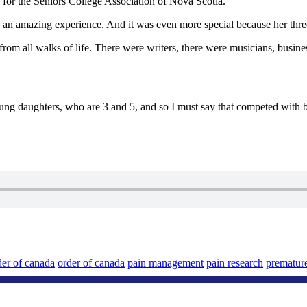
 for the Seniors College Association of Nova Scotia.
an amazing experience. And it was even more special because her three
all walks of life. There were writers, there were musicians, businesspeo
ng daughters, who are 3 and 5, and so I must say that competed with b
der of canada
order of canada
pain management
pain research
prematur