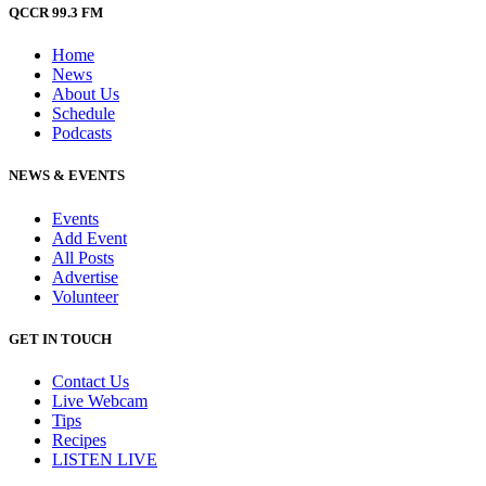
QCCR 99.3 FM
Home
News
About Us
Schedule
Podcasts
NEWS & EVENTS
Events
Add Event
All Posts
Advertise
Volunteer
GET IN TOUCH
Contact Us
Live Webcam
Tips
Recipes
LISTEN
LIVE