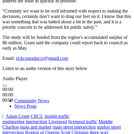
address the issue as quickly as possible.
“Certainly we want to be well informed with respect to making the
decisions, certainly don’t want to drag our feet on it. I know that this
was something that was batted about a bit in the past, and it is a
priority concern to be addressed for public safety.”
The study will be funded from the region’s accumulated surplus of
$6 million. Grant said the company could report back to council as
early as May.
Email:
rickconradqccr@gmail.com
Listen to an audio version of this story below
Audio Player
00:00
00:00
00:00
Community News
News Posts
|
Adam Grant
CBCL
insight traffic
engineering
intersection
Liverpool
liverpool traffic
Maddie
Charlton
main and market
main street intersection
market street
intersection
Region of Queens
Scott Christian
three-way