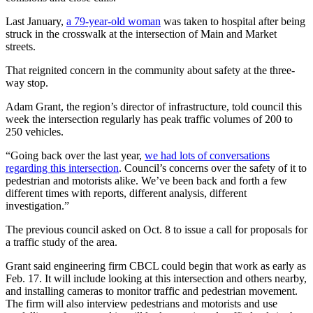
Last January,
a 79-year-old woman
was taken to hospital after being
struck in the crosswalk at the intersection of Main and Market
streets.
That reignited concern in the community about safety at the three-
way stop.
Adam Grant, the region’s director of infrastructure, told council this
week the intersection regularly has peak traffic volumes of 200 to
250 vehicles.
“Going back over the last year,
we had lots of conversations
regarding this intersection
. Council’s concerns over the safety of it to
pedestrian and motorists alike. We’ve been back and forth a few
different times with reports, different analysis, different
investigation.”
The previous council asked on Oct. 8 to issue a call for proposals for
a traffic study of the area.
Grant said engineering firm CBCL could begin that work as early as
Feb. 17. It will include looking at this intersection and others nearby,
and installing cameras to monitor traffic and pedestrian movement.
The firm will also interview pedestrians and motorists and use