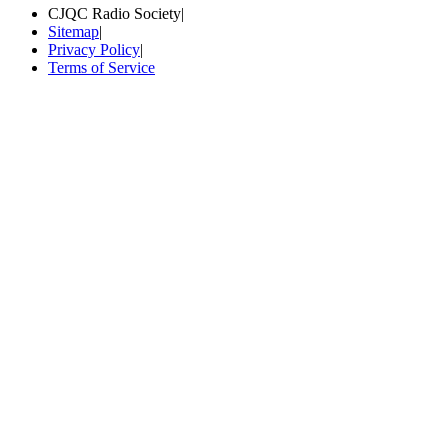
CJQC Radio Society
|
Sitemap
|
Privacy Policy
|
Terms of Service