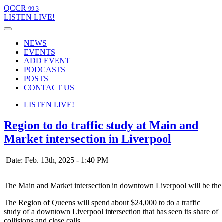
QCCR
99.3
LISTEN
LIVE!
NEWS
EVENTS
ADD EVENT
PODCASTS
POSTS
CONTACT US
LISTEN
LIVE!
Region to do traffic study at Main and
Market intersection in Liverpool
Date: Feb. 13th, 2025 - 1:40 PM
The Main and Market intersection in downtown Liverpool will be the 
The Region of Queens will spend about $24,000 to do a traffic
study of a downtown Liverpool intersection that has seen its share of
collisions and close calls.