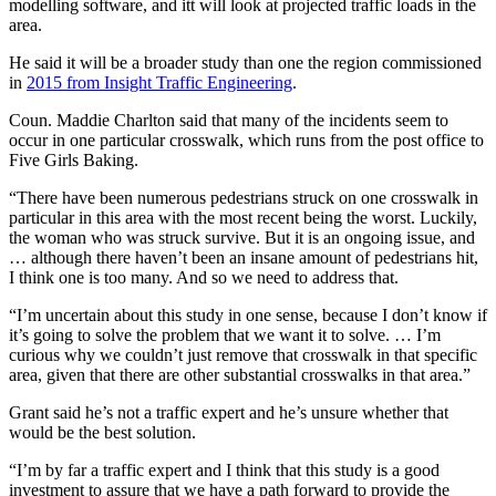
modelling software, and itt will look at projected traffic loads in the
area.
He said it will be a broader study than one the region commissioned
in
2015 from Insight Traffic Engineering
.
Coun. Maddie Charlton said that many of the incidents seem to
occur in one particular crosswalk, which runs from the post office to
Five Girls Baking.
“There have been numerous pedestrians struck on one crosswalk in
particular in this area with the most recent being the worst. Luckily,
the woman who was struck survive. But it is an ongoing issue, and
… although there haven’t been an insane amount of pedestrians hit,
I think one is too many. And so we need to address that.
“I’m uncertain about this study in one sense, because I don’t know if
it’s going to solve the problem that we want it to solve. … I’m
curious why we couldn’t just remove that crosswalk in that specific
area, given that there are other substantial crosswalks in that area.”
Grant said he’s not a traffic expert and he’s unsure whether that
would be the best solution.
“I’m by far a traffic expert and I think that this study is a good
investment to assure that we have a path forward to provide the