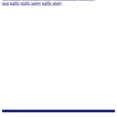
stop
traffic
traffic safety
traffic study