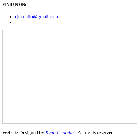
FIND US ON:
cjqcradio@
gmail
.com
Website Designed by
Ryan Chandler
. All rights reserved.