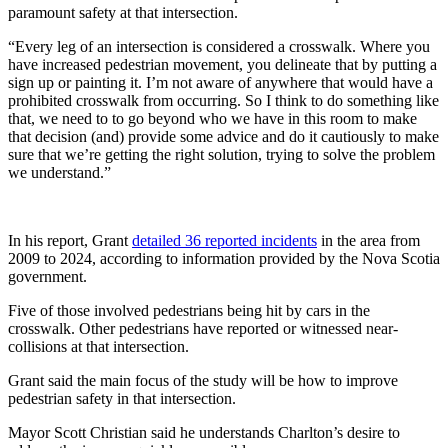
paramount safety at that intersection.
“Every leg of an intersection is considered a crosswalk. Where you
have increased pedestrian movement, you delineate that by putting a
sign up or painting it. I’m not aware of anywhere that would have a
prohibited crosswalk from occurring. So I think to do something like
that, we need to to go beyond who we have in this room to make
that decision (and) provide some advice and do it cautiously to make
sure that we’re getting the right solution, trying to solve the problem
we understand.”
In his report, Grant
detailed 36 reported incidents
in the area from
2009 to 2024, according to information provided by the Nova Scotia
government.
Five of those involved pedestrians being hit by cars in the
crosswalk. Other pedestrians have reported or witnessed near-
collisions at that intersection.
Grant said the main focus of the study will be how to improve
pedestrian safety in that intersection.
Mayor Scott Christian said he understands Charlton’s desire to