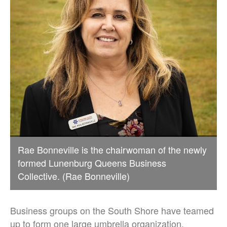
Rae Bonneville is the chairwoman of the newly
formed Lunenburg Queens Business
Collective. (Rae Bonneville)
Business groups on the South Shore have teamed
up to form one large umbrella organization,