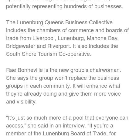
potentially representing hundreds of businesses.
The Lunenburg Queens Business Collective
includes the chambers of commerce and boards of
trade from Liverpool, Lunenburg, Mahone Bay,
Bridgewater and Riverport. It also includes the
South Shore Tourism Co-operative.
Rae Bonneville is the new group’s chairwoman.
She says the group won’t replace the business
groups in each community. It will enhance what
they’re already doing and give them more voice
and visibility.
“It’s just so much more of a pool that everyone can
access,” she said in an interview. “If you’re a
member of the Lunenburg Board of Trade, for