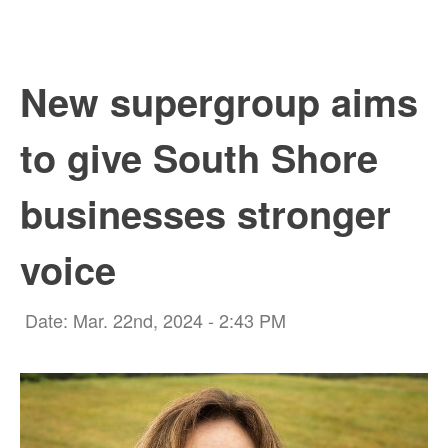
New supergroup aims
to give South Shore
businesses stronger
voice
Date: Mar. 22nd, 2024 - 2:43 PM