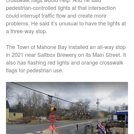
pedestrian-controlled lights at that intersection
could interrupt traffic flow and create more
problems. He said it’s unusual to have the lights at
a three-way stop.
The Town of Mahone Bay installed an all-way stop
in 2021 near Saltbox Brewery on its Main Street. It
also has flashing red lights and orange crosswalk
flags for pedestrian use.