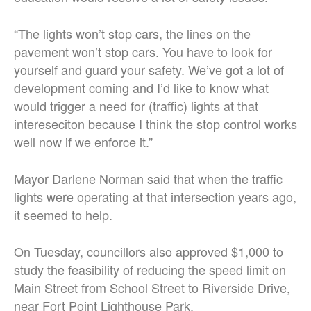
“The lights won’t stop cars, the lines on the
pavement won’t stop cars. You have to look for
yourself and guard your safety. We’ve got a lot of
development coming and I’d like to know what
would trigger a need for (traffic) lights at that
intereseciton because I think the stop control works
well now if we enforce it.”
Mayor Darlene Norman said that when the traffic
lights were operating at that intersection years ago,
it seemed to help.
On Tuesday, councillors also approved $1,000 to
study the feasibility of reducing the speed limit on
Main Street from School Street to Riverside Drive,
near Fort Point Lighthouse Park.