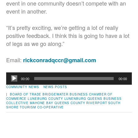
event in one community doesn’t compete with an
event in another.
“It’s pretty exciting, we’re getting a lot of really
positive feedback. I think this is going to have a lot
of legs as we go along.”
Email:
rickconradqccr@gmail.com
Audio
00:00
00:00
Player
COMMUNITY NEWS
NEWS POSTS
|
BOARD OF TRADE
BRIDGEWATER
BUSINESS
CHAMBER OF
COMMERCE
LUNEBURG COUNTY
LUNENBURG QUEENS BUSINESS
COLLECTIVE
MAHONE BAY
QUEENS COUNTY
RIVERPORT
SOUTH
SHORE TOURISM CO-OPERATIVE