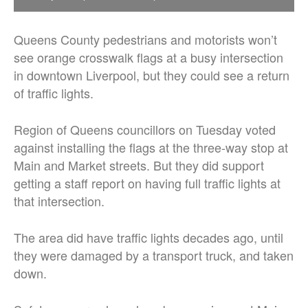
Queens County pedestrians and motorists won’t
see orange crosswalk flags at a busy intersection
in downtown Liverpool, but they could see a return
of traffic lights.
Region of Queens councillors on Tuesday voted
against installing the flags at the three-way stop at
Main and Market streets. But they did support
getting a staff report on having full traffic lights at
that intersection.
The area did have traffic lights decades ago, until
they were damaged by a transport truck, and taken
down.