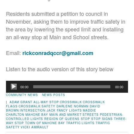
Residents submitted a petition to council in
November, asking them to improve traffic safety in
the area by lowering the speed limit and installing
an all-way stop at Main and School streets.
Email:
rickconradqccr@gmail.com
Listen to the audio version of this story below
Audio
00:00
00:00
Player
COMMUNITY NEWS
NEWS POSTS
|
ADAM GRANT
ALL-WAY STOP
CROSSWALK
CROSSWALK
FLAGS
CROSSWALK SAFETY
DARLENE NORMAN
DAVID
BROWN
INTERSECTION
JACK FANCY
LIGHTS
MADDIE
CHARLTON
MAHONE BAY
MAIN AND MARKET STREETS
PEDESTRIAN-
CONTROLLED LIGHTS
REGION OF QUEENS
STOP
STOP SIGNS
THREE-
WAY STOP
TOWN OF MAHONE BAY
TRAFFIC LIGHTS
TRAFFIC
SAFETY
VICKI AMIRAULT