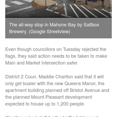
The all-way stop in Mahone Bay by Saltbox
Brewery. (Google Streetview)
Even though councillors on Tuesday rejected the
flags, they said action needs to be taken to make
Main and Market intersection safer.
District 2 Coun. Maddie Charlton said that it will
only get busier with the new Queens Manor, the
apartment building planned off Bristol Avenue and
the planned Mount Pleasant development
expected to house up to 1,200 people.