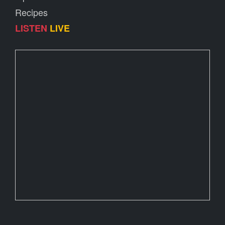
Recipes
LISTEN
LIVE