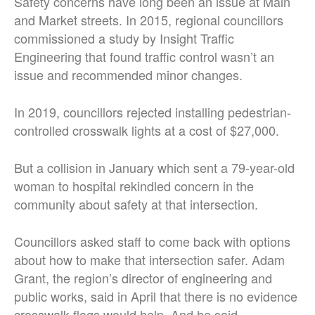
Safety concerns have long been an issue at Main
and Market streets. In 2015, regional councillors
commissioned a study by Insight Traffic
Engineering that found traffic control wasn’t an
issue and recommended minor changes.
In 2019, councillors rejected installing pedestrian-
controlled crosswalk lights at a cost of $27,000.
But a collision in January which sent a 79-year-old
woman to hospital rekindled concern in the
community about safety at that intersection.
Councillors asked staff to come back with options
about how to make that intersection safer. Adam
Grant, the region’s director of engineering and
public works, said in April that there is no evidence
crosswalk flags would help. And he said