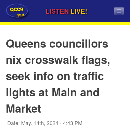
QCCR
LISTEN
LIVE!
99.3
Queens councillors
nix crosswalk flags,
seek info on traffic
lights at Main and
Market
Date: May. 14th, 2024 - 4:43 PM