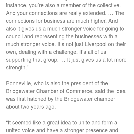
instance, you’re also a member of the collective.
And your connections are really extended. … The
connections for business are much higher. And
also it gives us a much stronger voice for going to
council and representing the businesses with a
much stronger voice. It’s not just Liverpool on their
own, dealing with a challenge. It’s all of us
supporting that group. … It just gives us a lot more
strength.”
Bonneville, who is also the president of the
Bridgewater Chamber of Commerce, said the idea
was first hatched by the Bridgewater chamber
about two years ago.
“It seemed like a great idea to unite and form a
united voice and have a stronger presence and