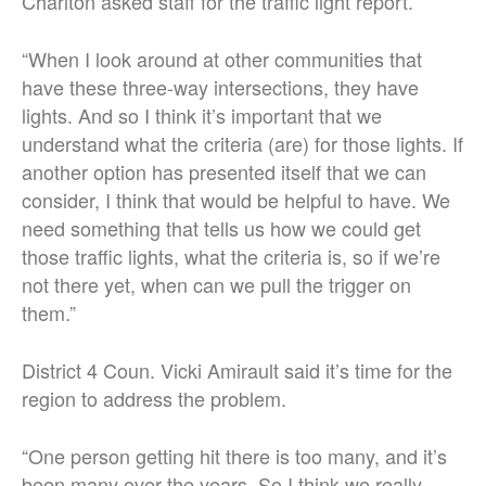
Charlton asked staff for the traffic light report.
“When I look around at other communities that
have these three-way intersections, they have
lights. And so I think it’s important that we
understand what the criteria (are) for those lights. If
another option has presented itself that we can
consider, I think that would be helpful to have. We
need something that tells us how we could get
those traffic lights, what the criteria is, so if we’re
not there yet, when can we pull the trigger on
them.”
District 4 Coun. Vicki Amirault said it’s time for the
region to address the problem.
“One person getting hit there is too many, and it’s
been many over the years. So I think we really