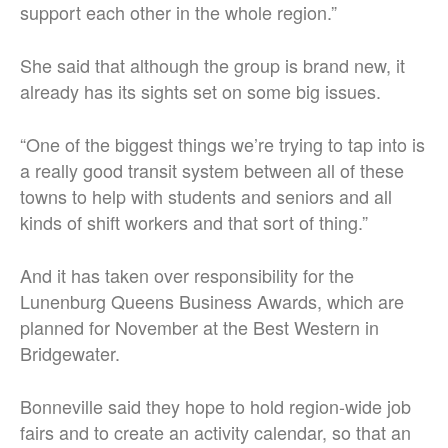
support each other in the whole region.”
She said that although the group is brand new, it
already has its sights set on some big issues.
“One of the biggest things we’re trying to tap into is
a really good transit system between all of these
towns to help with students and seniors and all
kinds of shift workers and that sort of thing.”
And it has taken over responsibility for the
Lunenburg Queens Business Awards, which are
planned for November at the Best Western in
Bridgewater.
Bonneville said they hope to hold region-wide job
fairs and to create an activity calendar, so that an