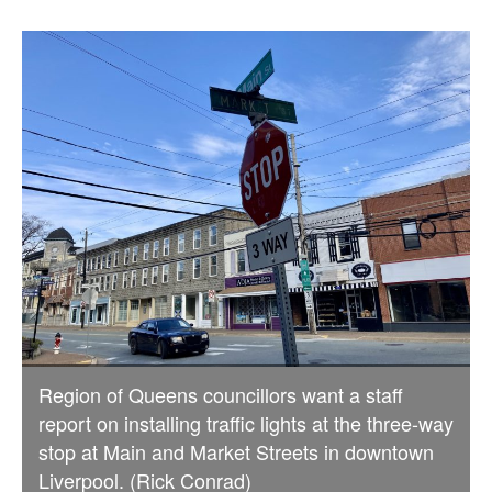
Region of Queens councillors want a staff
report on installing traffic lights at the three-way
stop at Main and Market Streets in downtown
Liverpool. (Rick Conrad)