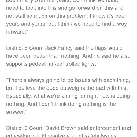
need to look into this and go forward on this and
not stall so much on this problem. I know it’s been
years and years, but I think we need to find a way
forward.”
District 5 Coun. Jack Fancy said the flags would
have been better than nothing. And he said he also
supports pedestrian-controlled lights.
“There’s always going to be issues with each thing,
but I believe the good outweighs the bad with this.
Especially, what we’re aiming for right now is doing
nothing. And I don’t think doing nothing is the
answer.”
District 6 Coun. David Brown said enforcement and
education would resolve a lot of safety issues.