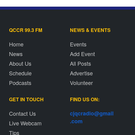
QCCR 99.3 FM
NEWS & EVENTS
Home
Events
News
Add Event
About Us
All Posts
Schedule
Advertise
Podcasts
Volunteer
GET IN TOUCH
FIND US ON:
Contact Us
cjqcradio@
gmail
.com
Live Webcam
Tips