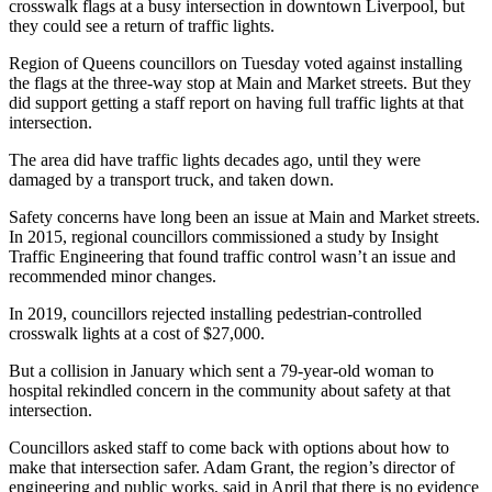
crosswalk flags at a busy intersection in downtown Liverpool, but
they could see a return of traffic lights.
Region of Queens councillors on Tuesday voted against installing
the flags at the three-way stop at Main and Market streets. But they
did support getting a staff report on having full traffic lights at that
intersection.
The area did have traffic lights decades ago, until they were
damaged by a transport truck, and taken down.
Safety concerns have long been an issue at Main and Market streets.
In 2015, regional councillors commissioned a study by Insight
Traffic Engineering that found traffic control wasn’t an issue and
recommended minor changes.
In 2019, councillors rejected installing pedestrian-controlled
crosswalk lights at a cost of $27,000.
But a collision in January which sent a 79-year-old woman to
hospital rekindled concern in the community about safety at that
intersection.
Councillors asked staff to come back with options about how to
make that intersection safer. Adam Grant, the region’s director of
engineering and public works, said in April that there is no evidence