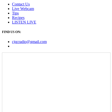
Contact Us
Live Webcam
Tips
Recipes
LISTEN
LIVE
FIND US ON:
cjqcradio@
gmail
.com