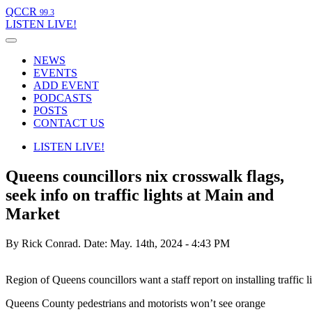
QCCR
99.3
LISTEN
LIVE!
NEWS
EVENTS
ADD EVENT
PODCASTS
POSTS
CONTACT US
LISTEN
LIVE!
Queens councillors nix crosswalk flags,
seek info on traffic lights at Main and
Market
By Rick Conrad.
Date: May. 14th, 2024 - 4:43 PM
Region of Queens councillors want a staff report on installing traffi
Queens County pedestrians and motorists won’t see orange