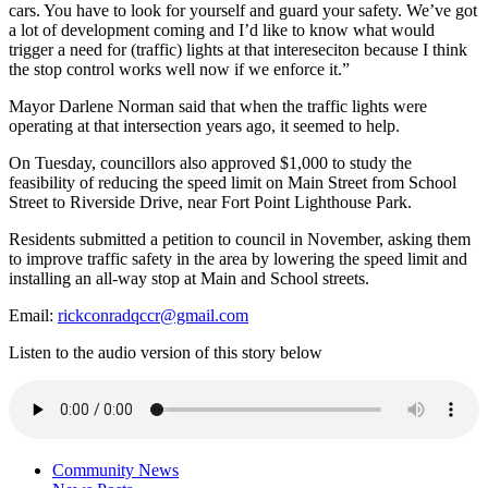
cars. You have to look for yourself and guard your safety. We’ve got
a lot of development coming and I’d like to know what would
trigger a need for (traffic) lights at that intereseciton because I think
the stop control works well now if we enforce it.”
Mayor Darlene Norman said that when the traffic lights were
operating at that intersection years ago, it seemed to help.
On Tuesday, councillors also approved $1,000 to study the
feasibility of reducing the speed limit on Main Street from School
Street to Riverside Drive, near Fort Point Lighthouse Park.
Residents submitted a petition to council in November, asking them
to improve traffic safety in the area by lowering the speed limit and
installing an all-way stop at Main and School streets.
Email:
rickconradqccr@gmail.com
Listen to the audio version of this story below
Community News