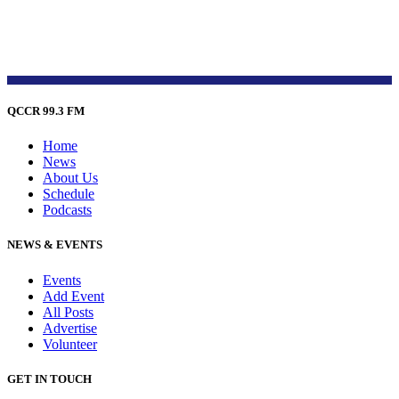
QCCR 99.3 FM
Home
News
About Us
Schedule
Podcasts
NEWS & EVENTS
Events
Add Event
All Posts
Advertise
Volunteer
GET IN TOUCH