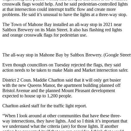
crosswalk flags would help. And he said pedestrian-controlled lights
at that intersection could interrupt traffic flow and create more
problems. He said it’s unusual to have the lights at a three-way stop.
The Town of Mahone Bay installed an all-way stop in 2021 near
Saltbox Brewery on its Main Street. It also has flashing red lights
and orange crosswalk flags for pedestrian use.
The all-way stop in Mahone Bay by Saltbox Brewery. (Google Stree
Even though councillors on Tuesday rejected the flags, they said
action needs to be taken to make Main and Market intersection safer.
District 2 Coun. Maddie Charlton said that it will only get busier
with the new Queens Manor, the apartment building planned off
Bristol Avenue and the planned Mount Pleasant development
expected to house up to 1,200 people.
Charlton asked staff for the traffic light report.
“When I look around at other communities that have these three-
way intersections, they have lights. And so I think it’s important that
we understand what the criteria (are) for those lights. If another