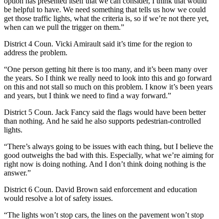
option has presented itself that we can consider, I think that would
be helpful to have. We need something that tells us how we could
get those traffic lights, what the criteria is, so if we’re not there yet,
when can we pull the trigger on them.”
District 4 Coun. Vicki Amirault said it’s time for the region to
address the problem.
“One person getting hit there is too many, and it’s been many over
the years. So I think we really need to look into this and go forward
on this and not stall so much on this problem. I know it’s been years
and years, but I think we need to find a way forward.”
District 5 Coun. Jack Fancy said the flags would have been better
than nothing. And he said he also supports pedestrian-controlled
lights.
“There’s always going to be issues with each thing, but I believe the
good outweighs the bad with this. Especially, what we’re aiming for
right now is doing nothing. And I don’t think doing nothing is the
answer.”
District 6 Coun. David Brown said enforcement and education
would resolve a lot of safety issues.
“The lights won’t stop cars, the lines on the pavement won’t stop