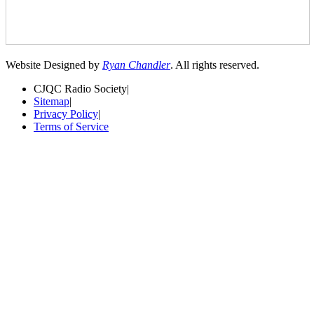
Website Designed by
Ryan Chandler
. All rights reserved.
CJQC Radio Society
|
Sitemap
|
Privacy Policy
|
Terms of Service