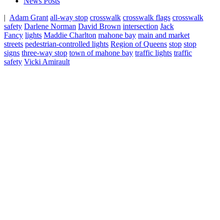
News Posts
|
Adam Grant
all-way stop
crosswalk
crosswalk flags
crosswalk
safety
Darlene Norman
David Brown
intersection
Jack
Fancy
lights
Maddie Charlton
mahone bay
main and market
streets
pedestrian-controlled lights
Region of Queens
stop
stop
signs
three-way stop
town of mahone bay
traffic lights
traffic
safety
Vicki Amirault