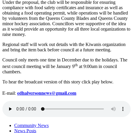
Under the proposal, the club will be responsible for ensuring
compliance with food safety certificates and insurance as well as
obtaining a food operating permit, while operations will be handled
by volunteers from the Queens County Blades and Queens County
minor hockey association. Councillors were supportive of the idea
as it would provide an opportunity for all three local organizations to
raise money.
Regional staff will work out details with the Kiwanis organization
and bring the item back before council at a future meeting.
Council only meets one time in December due to the holidays. The
th
next council meeting will be January 9
at 9:00am in council
chambers.
To hear the broadcast version of this story click play below.
edhalversonnews@gmail.com
E-mail:
Community News
News Posts