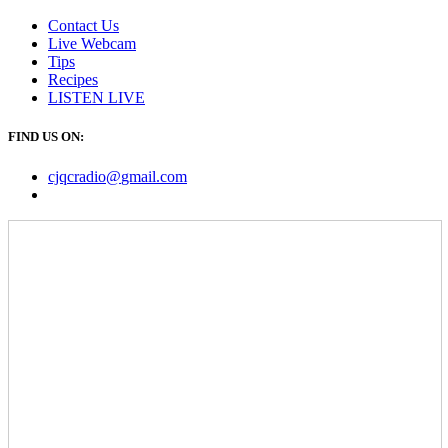
Contact Us
Live Webcam
Tips
Recipes
LISTEN
LIVE
FIND US ON:
cjqcradio@
gmail
.com