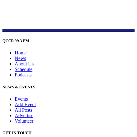
QCCR 99.3 FM
Home
News
About Us
Schedule
Podcasts
NEWS & EVENTS
Events
Add Event
All Posts
Advertise
Volunteer
GET IN TOUCH