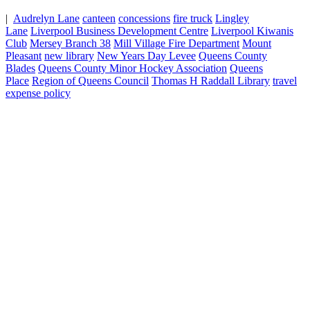
|
Audrelyn Lane
canteen
concessions
fire truck
Lingley
Lane
Liverpool Business Development Centre
Liverpool Kiwanis
Club
Mersey Branch 38
Mill Village Fire Department
Mount
Pleasant
new library
New Years Day Levee
Queens County
Blades
Queens County Minor Hockey Association
Queens
Place
Region of Queens Council
Thomas H Raddall Library
travel
expense policy