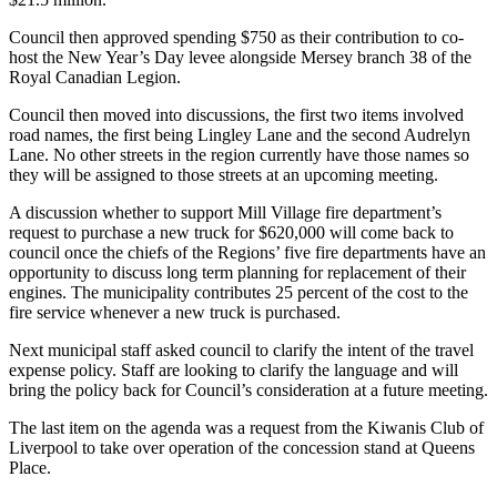
Council then approved spending $750 as their contribution to co-
host the New Year’s Day levee alongside Mersey branch 38 of the
Royal Canadian Legion.
Council then moved into discussions, the first two items involved
road names, the first being Lingley Lane and the second Audrelyn
Lane. No other streets in the region currently have those names so
they will be assigned to those streets at an upcoming meeting.
A discussion whether to support Mill Village fire department’s
request to purchase a new truck for $620,000 will come back to
council once the chiefs of the Regions’ five fire departments have an
opportunity to discuss long term planning for replacement of their
engines. The municipality contributes 25 percent of the cost to the
fire service whenever a new truck is purchased.
Next municipal staff asked council to clarify the intent of the travel
expense policy. Staff are looking to clarify the language and will
bring the policy back for Council’s consideration at a future meeting.
The last item on the agenda was a request from the Kiwanis Club of
Liverpool to take over operation of the concession stand at Queens
Place.