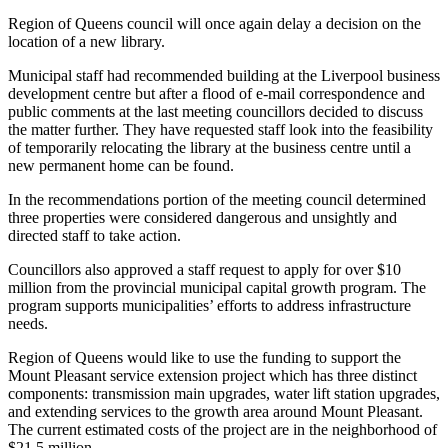
Region of Queens council will once again delay a decision on the
location of a new library.
Municipal staff had recommended building at the Liverpool business
development centre but after a flood of e-mail correspondence and
public comments at the last meeting councillors decided to discuss
the matter further. They have requested staff look into the feasibility
of temporarily relocating the library at the business centre until a
new permanent home can be found.
In the recommendations portion of the meeting council determined
three properties were considered dangerous and unsightly and
directed staff to take action.
Councillors also approved a staff request to apply for over $10
million from the provincial municipal capital growth program. The
program supports municipalities’ efforts to address infrastructure
needs.
Region of Queens would like to use the funding to support the
Mount Pleasant service extension project which has three distinct
components: transmission main upgrades, water lift station upgrades,
and extending services to the growth area around Mount Pleasant.
The current estimated costs of the project are in the neighborhood of
$21.5 million.