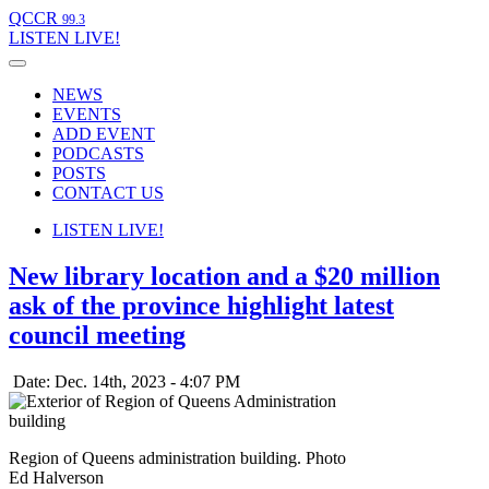
QCCR
99.3
LISTEN
LIVE!
NEWS
EVENTS
ADD EVENT
PODCASTS
POSTS
CONTACT US
LISTEN
LIVE!
New library location and a $20 million
ask of the province highlight latest
council meeting
Date: Dec. 14th, 2023 - 4:07 PM
Region of Queens administration building. Photo
Ed Halverson