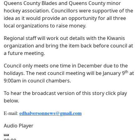
Queens County Blades and Queens County minor
hockey association. Councillors were supportive of the
idea as it would provide an opportunity for all three
local organizations to raise money.
Regional staff will work out details with the Kiwanis
organization and bring the item back before council at
a future meeting.
Council only meets one time in December due to the
th
holidays. The next council meeting will be January 9
at
9:00am in council chambers.
To hear the broadcast version of this story click play
below.
edhalversonnews@gmail.com
E-mail:
Audio Player