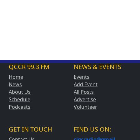
QCCR 99.3 FM
NEWS & EVENTS
Home
Events
News
Add Event
About Us
All Posts
Schedule
Advertise
Podcasts
Volunteer
GET IN TOUCH
FIND US ON:
Contact Us
cjqcradio@
gmail