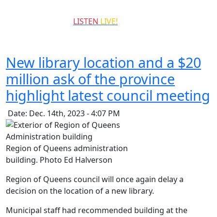
QCCR
LISTEN
LIVE!
99.3
New library location and a $20
million ask of the province
highlight latest council meeting
Date: Dec. 14th, 2023 - 4:07 PM
Region of Queens administration
building. Photo Ed Halverson
Region of Queens council will once again delay a
decision on the location of a new library.
Municipal staff had recommended building at the