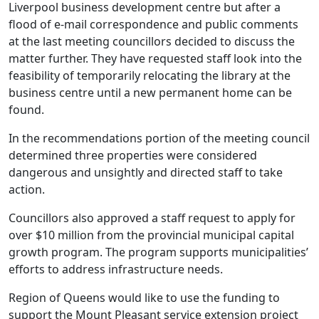
Liverpool business development centre but after a
flood of e-mail correspondence and public comments
at the last meeting councillors decided to discuss the
matter further. They have requested staff look into the
feasibility of temporarily relocating the library at the
business centre until a new permanent home can be
found.
In the recommendations portion of the meeting council
determined three properties were considered
dangerous and unsightly and directed staff to take
action.
Councillors also approved a staff request to apply for
over $10 million from the provincial municipal capital
growth program. The program supports municipalities’
efforts to address infrastructure needs.
Region of Queens would like to use the funding to
support the Mount Pleasant service extension project