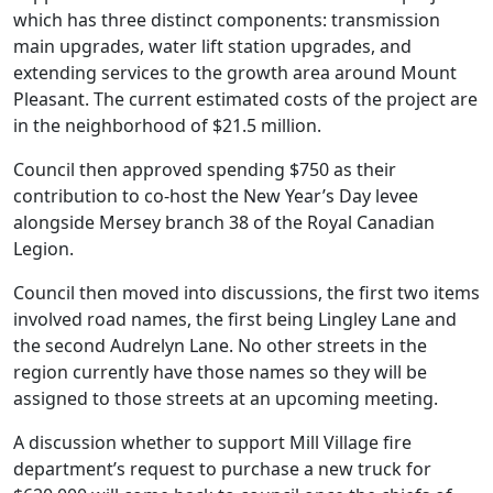
which has three distinct components: transmission
main upgrades, water lift station upgrades, and
extending services to the growth area around Mount
Pleasant. The current estimated costs of the project are
in the neighborhood of $21.5 million.
Council then approved spending $750 as their
contribution to co-host the New Year’s Day levee
alongside Mersey branch 38 of the Royal Canadian
Legion.
Council then moved into discussions, the first two items
involved road names, the first being Lingley Lane and
the second Audrelyn Lane. No other streets in the
region currently have those names so they will be
assigned to those streets at an upcoming meeting.
A discussion whether to support Mill Village fire
department’s request to purchase a new truck for