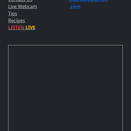
Live Webcam
.com
Tips
Recipes
LISTEN
LIVE