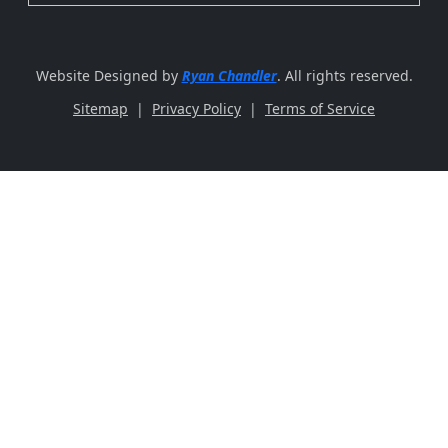
Website Designed by
Ryan Chandler
. All rights reserved.
Sitemap
|
Privacy Policy
|
Terms of Service