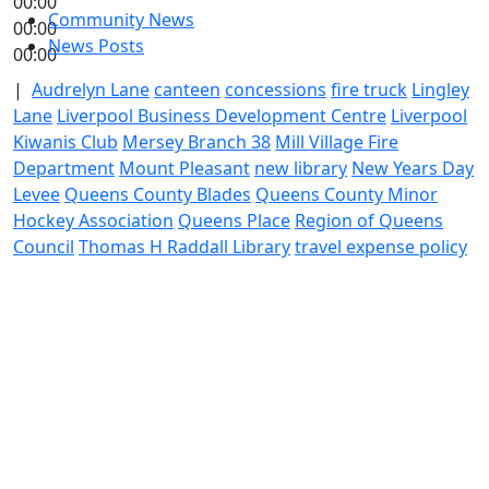
00:00
Community News
00:00
News Posts
00:00
|
Audrelyn Lane
canteen
concessions
fire truck
Lingley
Lane
Liverpool Business Development Centre
Liverpool
Kiwanis Club
Mersey Branch 38
Mill Village Fire
Department
Mount Pleasant
new library
New Years Day
Levee
Queens County Blades
Queens County Minor
Hockey Association
Queens Place
Region of Queens
Council
Thomas H Raddall Library
travel expense policy