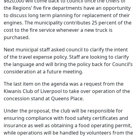
$620,000 will come back to council once the chiefs of
the Regions’ five fire departments have an opportunity
to discuss long term planning for replacement of their
engines. The municipality contributes 25 percent of the
cost to the fire service whenever a new truck is
purchased.
Next municipal staff asked council to clarify the intent
of the travel expense policy. Staff are looking to clarify
the language and will bring the policy back for Council’s
consideration at a future meeting.
The last item on the agenda was a request from the
Kiwanis Club of Liverpool to take over operation of the
concession stand at Queens Place.
Under the proposal, the club will be responsible for
ensuring compliance with food safety certificates and
insurance as well as obtaining a food operating permit,
while operations will be handled by volunteers from the