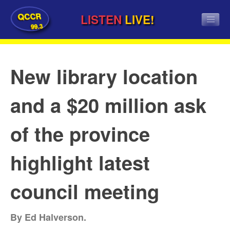
QCCR
LISTEN
LIVE!
99.3
New library location
and a $20 million ask
of the province
highlight latest
council meeting
By Ed Halverson.