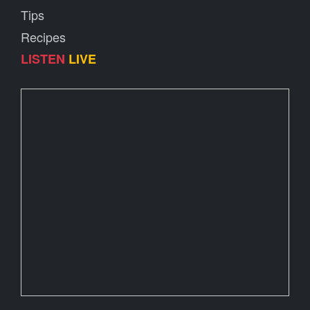
Tips
Recipes
LISTEN
LIVE