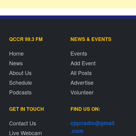
QCCR 99.3 FM
NEWS & EVENTS
Home
Events
News
Add Event
About Us
All Posts
Schedule
Advertise
Podcasts
Volunteer
GET IN TOUCH
FIND US ON:
Contact Us
cjqcradio@
gmail
.com
Live Webcam