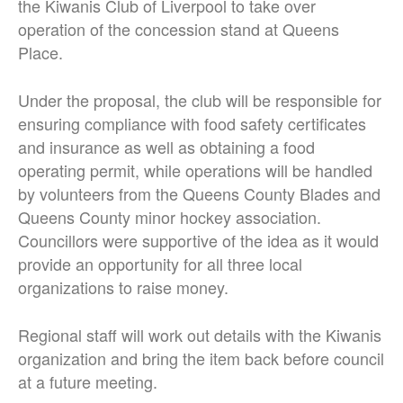
the Kiwanis Club of Liverpool to take over
operation of the concession stand at Queens
Place.
Under the proposal, the club will be responsible for
ensuring compliance with food safety certificates
and insurance as well as obtaining a food
operating permit, while operations will be handled
by volunteers from the Queens County Blades and
Queens County minor hockey association.
Councillors were supportive of the idea as it would
provide an opportunity for all three local
organizations to raise money.
Regional staff will work out details with the Kiwanis
organization and bring the item back before council
at a future meeting.