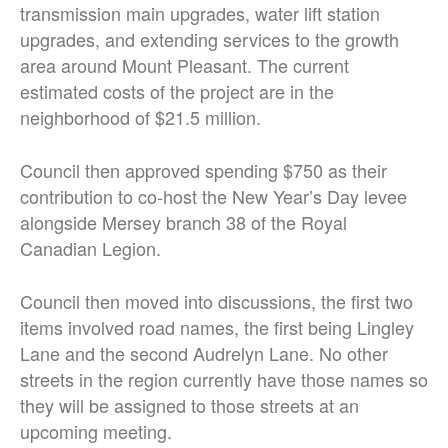
transmission main upgrades, water lift station
upgrades, and extending services to the growth
area around Mount Pleasant. The current
estimated costs of the project are in the
neighborhood of $21.5 million.
Council then approved spending $750 as their
contribution to co-host the New Year’s Day levee
alongside Mersey branch 38 of the Royal
Canadian Legion.
Council then moved into discussions, the first two
items involved road names, the first being Lingley
Lane and the second Audrelyn Lane. No other
streets in the region currently have those names so
they will be assigned to those streets at an
upcoming meeting.