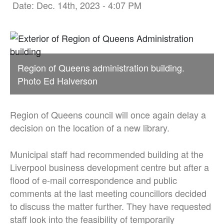
Date: Dec. 14th, 2023 - 4:07 PM
Region of Queens administration building.
Photo Ed Halverson
Region of Queens council will once again delay a
decision on the location of a new library.
Municipal staff had recommended building at the
Liverpool business development centre but after a
flood of e-mail correspondence and public
comments at the last meeting councillors decided
to discuss the matter further. They have requested
staff look into the feasibility of temporarily