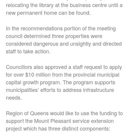
relocating the library at the business centre until a
new permanent home can be found.
In the recommendations portion of the meeting
council determined three properties were
considered dangerous and unsightly and directed
staff to take action.
Councillors also approved a staff request to apply
for over $10 million from the provincial municipal
capital growth program. The program supports
municipalities’ efforts to address infrastructure
needs.
Region of Queens would like to use the funding to
support the Mount Pleasant service extension
project which has three distinct components: