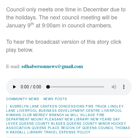
Council only meets one time in December due to
the holidays. The next council meeting will be
th
January 9
at 9:00am in council chambers.
To hear the broadcast version of this story click
play below.
edhalversonnews@gmail.com
E-mail:
COMMUNITY NEWS
NEWS POSTS
|
AUDRELYN LANE
CANTEEN
CONCESSIONS
FIRE TRUCK
LINGLEY
LANE
LIVERPOOL BUSINESS DEVELOPMENT CENTRE
LIVERPOOL
KIWANIS CLUB
MERSEY BRANCH 38
MILL VILLAGE FIRE
DEPARTMENT
MOUNT PLEASANT
NEW LIBRARY
NEW YEARS DAY
LEVEE
QUEENS COUNTY BLADES
QUEENS COUNTY MINOR HOCKEY
ASSOCIATION
QUEENS PLACE
REGION OF QUEENS COUNCIL
THOMAS
H RADDALL LIBRARY
TRAVEL EXPENSE POLICY