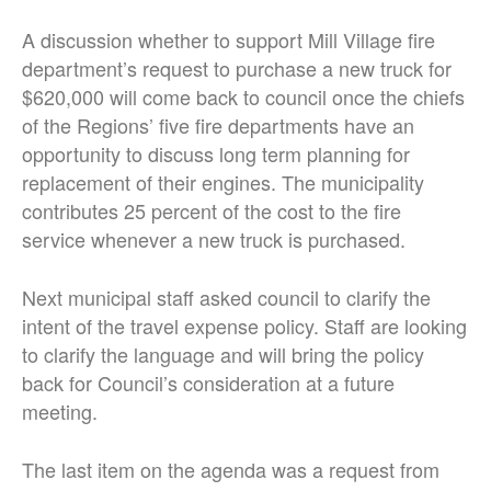
A discussion whether to support Mill Village fire
department’s request to purchase a new truck for
$620,000 will come back to council once the chiefs
of the Regions’ five fire departments have an
opportunity to discuss long term planning for
replacement of their engines. The municipality
contributes 25 percent of the cost to the fire
service whenever a new truck is purchased.
Next municipal staff asked council to clarify the
intent of the travel expense policy. Staff are looking
to clarify the language and will bring the policy
back for Council’s consideration at a future
meeting.
The last item on the agenda was a request from