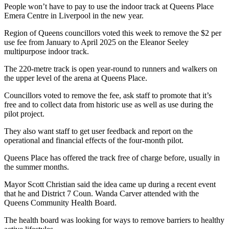
People won’t have to pay to use the indoor track at Queens Place
Emera Centre in Liverpool in the new year.
Region of Queens councillors voted this week to remove the $2 per
use fee from January to April 2025 on the Eleanor Seeley
multipurpose indoor track.
The 220-metre track is open year-round to runners and walkers on
the upper level of the arena at Queens Place.
Councillors voted to remove the fee, ask staff to promote that it’s
free and to collect data from historic use as well as use during the
pilot project.
They also want staff to get user feedback and report on the
operational and financial effects of the four-month pilot.
Queens Place has offered the track free of charge before, usually in
the summer months.
Mayor Scott Christian said the idea came up during a recent event
that he and District 7 Coun. Wanda Carver attended with the
Queens Community Health Board.
The health board was looking for ways to remove barriers to healthy