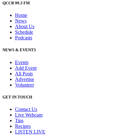
QCCR 99.3 FM
Home
News
About Us
Schedule
Podcasts
NEWS & EVENTS
Events
Add Event
All Posts
Advertise
Volunteer
GET IN TOUCH
Contact Us
Live Webcam
Tips
Recipes
LISTEN
LIVE