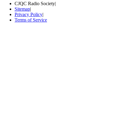
CJQC Radio Society
|
Sitemap
|
Privacy Policy
|
Terms of Service