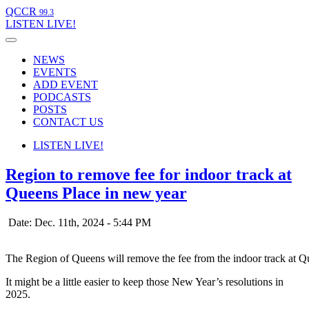
QCCR
99.3
LISTEN
LIVE!
NEWS
EVENTS
ADD EVENT
PODCASTS
POSTS
CONTACT US
LISTEN
LIVE!
Region to remove fee for indoor track at
Queens Place in new year
Date: Dec. 11th, 2024 - 5:44 PM
The Region of Queens will remove the fee from the indoor track at 
It might be a little easier to keep those New Year’s resolutions in
2025.