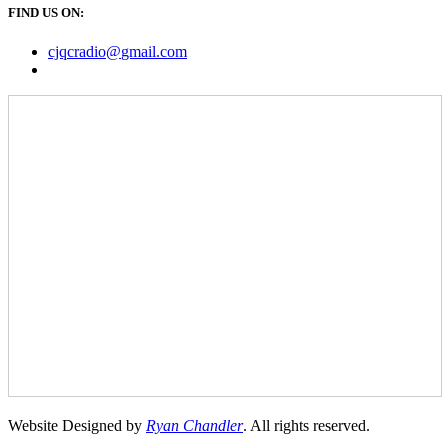
FIND US ON:
cjqcradio@
gmail
.com
Website Designed by
Ryan Chandler
. All rights reserved.