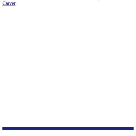
Carver