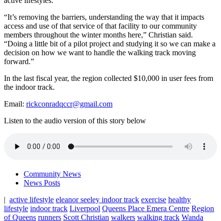
active lifestyles.
“It’s removing the barriers, understanding the way that it impacts
access and use of that service of that facility to our community
members throughout the winter months here,” Christian said.
“Doing a little bit of a pilot project and studying it so we can make a
decision on how we want to handle the walking track moving
forward.”
In the last fiscal year, the region collected $10,000 in user fees from
the indoor track.
Email:
rickconradqccr@gmail.com
Listen to the audio version of this story below
Community News
News Posts
|
active lifestyle
eleanor seeley indoor track
exercise
healthy
lifestyle
indoor track
Liverpool
Queens Place Emera Centre
Region
of Queens
runners
Scott Christian
walkers
walking track
Wanda