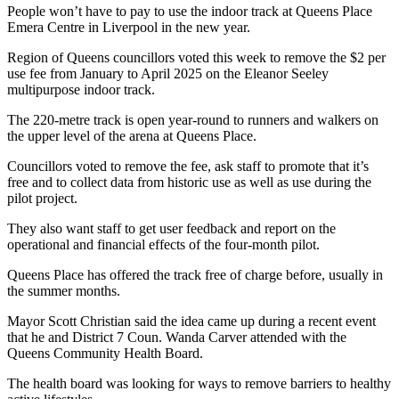
People won’t have to pay to use the indoor track at Queens Place
Emera Centre in Liverpool in the new year.
Region of Queens councillors voted this week to remove the $2 per
use fee from January to April 2025 on the Eleanor Seeley
multipurpose indoor track.
The 220-metre track is open year-round to runners and walkers on
the upper level of the arena at Queens Place.
Councillors voted to remove the fee, ask staff to promote that it’s
free and to collect data from historic use as well as use during the
pilot project.
They also want staff to get user feedback and report on the
operational and financial effects of the four-month pilot.
Queens Place has offered the track free of charge before, usually in
the summer months.
Mayor Scott Christian said the idea came up during a recent event
that he and District 7 Coun. Wanda Carver attended with the
Queens Community Health Board.
The health board was looking for ways to remove barriers to healthy