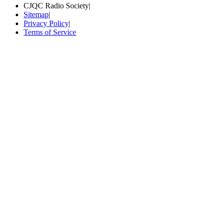
CJQC Radio Society
|
Sitemap
|
Privacy Policy
|
Terms of Service