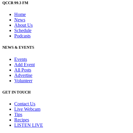
QCCR 99.3 FM
Home
News
About Us
Schedule
Podcasts
NEWS & EVENTS
Events
Add Event
All Posts
Advertise
Volunteer
GET IN TOUCH
Contact Us
Live Webcam
Tips
Recipes
LISTEN
LIVE