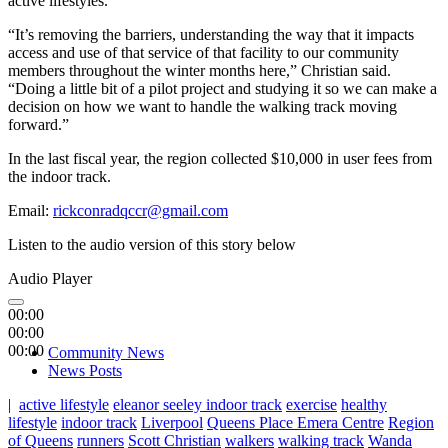
active lifestyles.
“It’s removing the barriers, understanding the way that it impacts
access and use of that service of that facility to our community
members throughout the winter months here,” Christian said.
“Doing a little bit of a pilot project and studying it so we can make a
decision on how we want to handle the walking track moving
forward.”
In the last fiscal year, the region collected $10,000 in user fees from
the indoor track.
Email:
rickconradqccr@gmail.com
Listen to the audio version of this story below
Audio Player
00:00
00:00
00:00
Community News
News Posts
|
active lifestyle
eleanor seeley indoor track
exercise
healthy
lifestyle
indoor track
Liverpool
Queens Place Emera Centre
Region
of Queens
runners
Scott Christian
walkers
walking track
Wanda