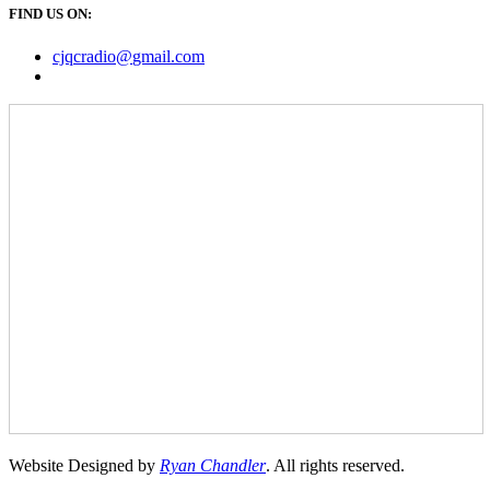
FIND US ON:
cjqcradio@
gmail
.com
Website Designed by
Ryan Chandler
. All rights reserved.