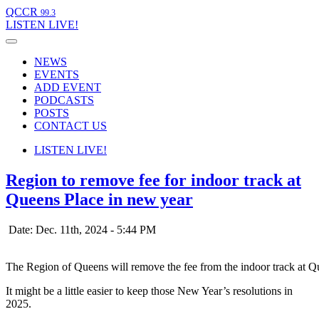
QCCR
99.3
LISTEN
LIVE!
NEWS
EVENTS
ADD EVENT
PODCASTS
POSTS
CONTACT US
LISTEN
LIVE!
Region to remove fee for indoor track at
Queens Place in new year
Date: Dec. 11th, 2024 - 5:44 PM
The Region of Queens will remove the fee from the indoor track at 
It might be a little easier to keep those New Year’s resolutions in
2025.