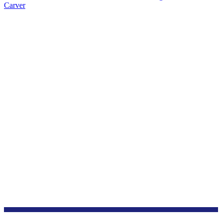
Carver