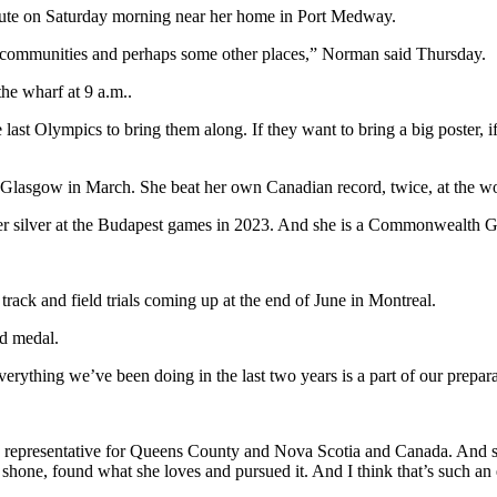
bute on Saturday morning near her home in Port Medway.
 communities and perhaps some other places,” Norman said Thursday.
the wharf at 9 a.m..
 last Olympics to bring them along. If they want to bring a big poster, if
Glasgow in March. She beat her own Canadian record, twice, at the w
 her silver at the Budapest games in 2023. And she is a Commonweal
rack and field trials coming up at the end of June in Montreal.
ld medal.
verything we’ve been doing in the last two years is a part of our prepara
 representative for Queens County and Nova Scotia and Canada. And she
hone, found what she loves and pursued it. And I think that’s such an e