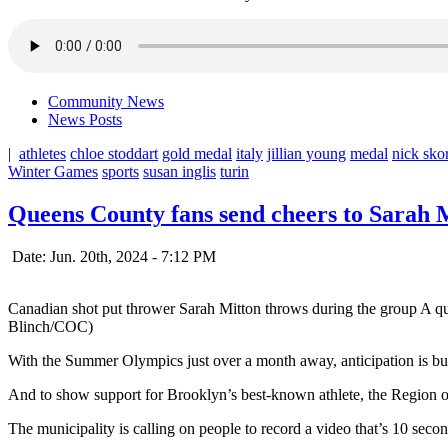
Community News
News Posts
|
athletes
chloe stoddart
gold medal
italy
jillian young
medal
nick sko
Winter Games
sports
susan inglis
turin
Queens County fans send cheers to Sarah 
Date: Jun. 20th, 2024 - 7:12 PM
Canadian shot put thrower Sarah Mitton throws during the group A q
Blinch/COC)
With the Summer Olympics just over a month away, anticipation is b
And to show support for Brooklyn’s best-known athlete, the Region of 
The municipality is calling on people to record a video that’s 10 second