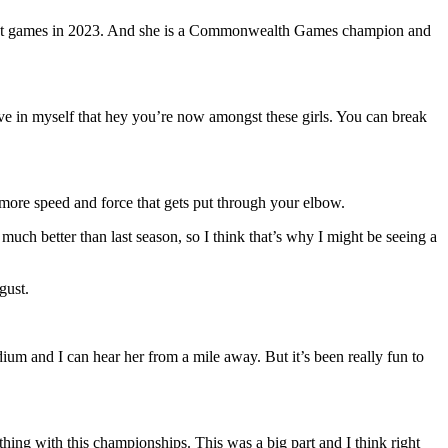
dapest games in 2023. And she is a Commonwealth Games champion and
eve in myself that hey you’re now amongst these girls. You can break
e more speed and force that gets put through your elbow.
ch better than last season, so I think that’s why I might be seeing a
gust.
dium and I can hear her from a mile away. But it’s been really fun to
thing with this championships. This was a big part and I think right