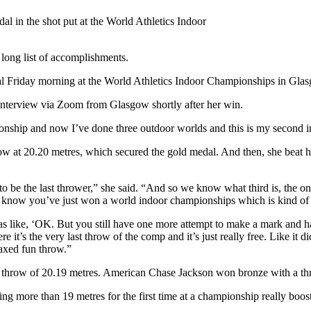
l in the shot put at the World Athletics Indoor
long list of accomplishments.
l Friday morning at the World Athletics Indoor Championships in Gla
an interview via Zoom from Glasgow shortly after her win.
ionship and now I’ve done three outdoor worlds and this is my second ind
ow at 20.20 metres, which secured the gold medal. And then, she beat he
o be the last thrower,” she said. “And so we know what third is, the only
u know you’ve just won a world indoor championships which is kind of 
 like, ‘OK. But you still have one more attempt to make a mark and have 
re it’s the very last throw of the comp and it’s just really free. Like it di
laxed fun throw.”
t throw of 20.19 metres. American Chase Jackson won bronze with a th
ing more than 19 metres for the first time at a championship really boos