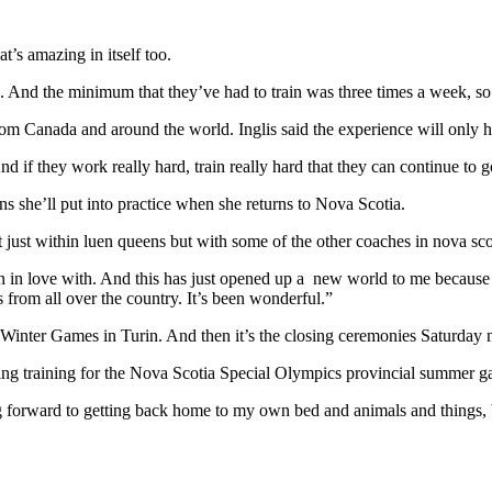
t’s amazing in itself too.
And the minimum that they’ve had to train was three times a week, so t
rom Canada and around the world. Inglis said the experience will only 
And if they work really hard, train really hard that they can continue t
ons she’ll put into practice when she returns to Nova Scotia.
t just within luen queens but with some of the other coaches in nova sc
allen in love with. And this has just opened up a new world to me becau
from all over the country. It’s been wonderful.”
 Winter Games in Turin. And then it’s the closing ceremonies Saturday n
ming training for the Nova Scotia Special Olympics provincial summer g
g forward to getting back home to my own bed and animals and things, b