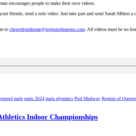
man encourages people to make their own videos.
ur friends, send a solo video. Just take part and send Sarah Mitton a c
em to
cheersfromhome@regionofqueens.com
. All videos must be no lo
verpool
paris
paris 2024
paris olympics
Port Medway
Region of Queen
 Athletics Indoor Championships