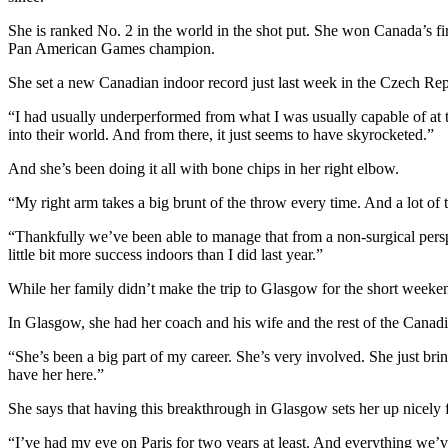
She is ranked No. 2 in the world in the shot put. She won Canada’s 
Pan American Games champion.
She set a new Canadian indoor record just last week in the Czech Repu
“I had usually underperformed from what I was usually capable of at t
into their world. And from there, it just seems to have skyrocketed.”
And she’s been doing it all with bone chips in her right elbow.
“My right arm takes a big brunt of the throw every time. And a lot of 
“Thankfully we’ve been able to manage that from a non-surgical perspe
little bit more success indoors than I did last year.”
While her family didn’t make the trip to Glasgow for the short weeken
In Glasgow, she had her coach and his wife and the rest of the Canad
“She’s been a big part of my career. She’s very involved. She just brin
have her here.”
She says that having this breakthrough in Glasgow sets her up nicely 
“I’ve had my eye on Paris for two years at least. And everything we’ve