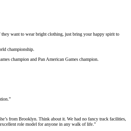
 they want to wear bright clothing, just bring your happy spirit to
orld championship.
th Games champion and Pan American Games champion.
tion.”
’s from Brooklyn. Think about it. We had no fancy track facilities,
xcellent role model for anyone in any walk of life.”