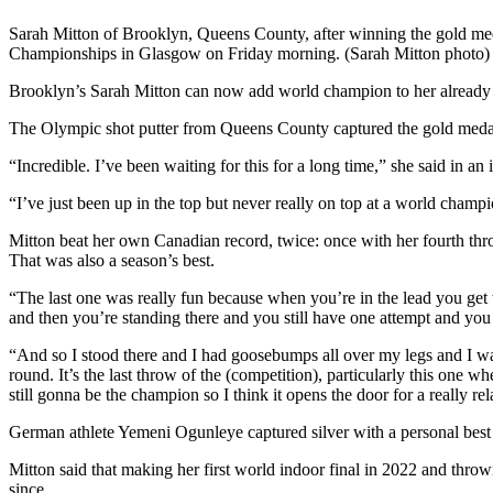
Sarah Mitton of Brooklyn, Queens County, after winning the gold meda
Championships in Glasgow on Friday morning. (Sarah Mitton photo)
Brooklyn’s Sarah Mitton can now add world champion to her already 
The Olympic shot putter from Queens County captured the gold meda
“Incredible. I’ve been waiting for this for a long time,” she said in 
“I’ve just been up in the top but never really on top at a world champ
Mitton beat her own Canadian record, twice: once with her fourth thr
That was also a season’s best.
“The last one was really fun because when you’re in the lead you get t
and then you’re standing there and you still have one attempt and yo
“And so I stood there and I had goosebumps all over my legs and I was
round. It’s the last throw of the (competition), particularly this one whe
still gonna be the champion so I think it opens the door for a really re
German athlete Yemeni Ogunleye captured silver with a personal bes
Mitton said that making her first world indoor final in 2022 and throw
since.