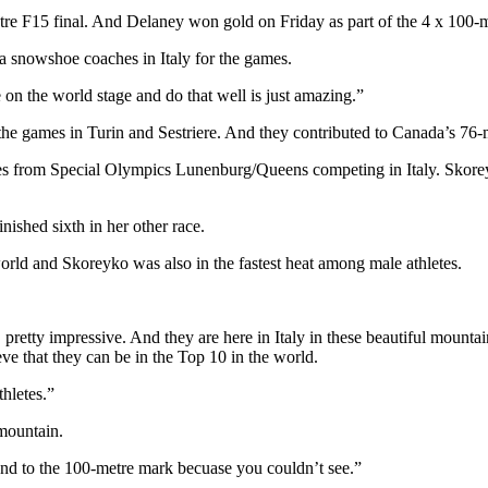
re F15 final. And Delaney won gold on Friday as part of the 4 x 100-
a snowshoe coaches in Italy for the games.
e on the world stage and do that well is just amazing.”
he games in Turin and Sestriere. And they contributed to Canada’s 76-
es from Special Olympics Lunenburg/Queens competing in Italy. Skoreyk
nished sixth in her other race.
orld and Skoreyko was also in the fastest heat among male athletes.
d, pretty impressive. And they are here in Italy in these beautiful mount
ieve that they can be in the Top 10 in the world.
thletes.”
 mountain.
und to the 100-metre mark becuase you couldn’t see.”