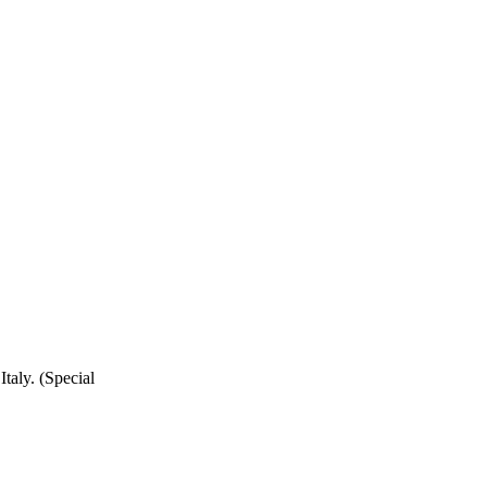
taly. (Special