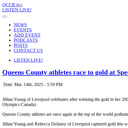
QCCR
99.3
LISTEN
LIVE!
NEWS
EVENTS
ADD EVENT
PODCASTS
POSTS
CONTACT US
LISTEN
LIVE!
Queens County athletes race to gold at Spe
Date: Mar. 14th, 2025 - 5:59 PM
Jillian Young of Liverpool celebrates after winning the gold in her 2
Olympics Canada)
Queens County athletes are once again at the top of the world podium
Jillian Young and Rebecca Delaney of Liverpool captured gold this w