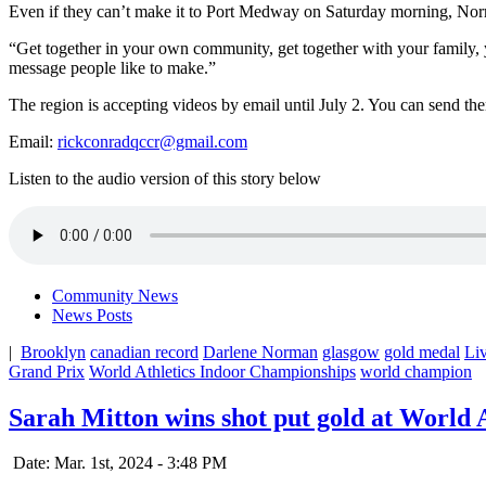
Even if they can’t make it to Port Medway on Saturday morning, Nor
“Get together in your own community, get together with your family, yo
message people like to make.”
The region is accepting videos by email until July 2. You can send th
Email:
rickconradqccr@gmail.com
Listen to the audio version of this story below
Community News
News Posts
|
Brooklyn
canadian record
Darlene Norman
glasgow
gold medal
Li
Grand Prix
World Athletics Indoor Championships
world champion
Sarah Mitton wins shot put gold at World
Date: Mar. 1st, 2024 - 3:48 PM