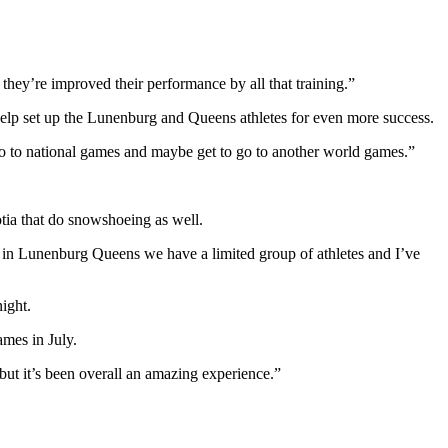
hey’re improved their performance by all that training.”
help set up the Lunenburg and Queens athletes for even more success.
o go to national games and maybe get to go to another world games.”
otia that do snowshoeing as well.
se in Lunenburg Queens we have a limited group of athletes and I’ve
ight.
ames in July.
ut it’s been overall an amazing experience.”