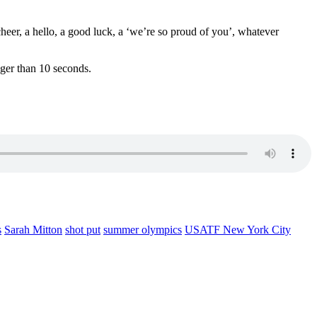
heer, a hello, a good luck, a ‘we’re so proud of you’, whatever
nger than 10 seconds.
s
Sarah Mitton
shot put
summer olympics
USATF New York City