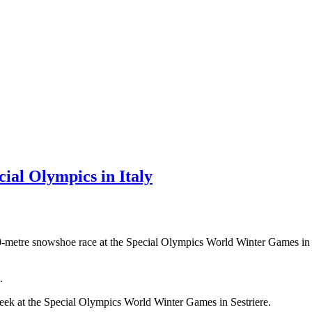
cial Olympics in Italy
00-metre snowshoe race at the Special Olympics World Winter Games in I
.
eek at the Special Olympics World Winter Games in Sestriere.