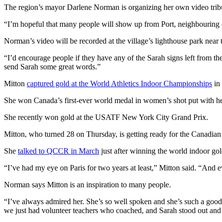
The region’s mayor Darlene Norman is organizing her own video tri
“I’m hopeful that many people will show up from Port, neighbouring
Norman’s video will be recorded at the village’s lighthouse park near 
“I’d encourage people if they have any of the Sarah signs left from the
send Sarah some great words.”
Mitton
captured gold at the World Athletics Indoor Championships
in 
She won Canada’s first-ever world medal in women’s shot put with
She recently won gold at the USATF New York City Grand Prix.
Mitton, who turned 28 on Thursday, is getting ready for the Canadian t
She
talked to QCCR in March
just after winning the world indoor go
“I’ve had my eye on Paris for two years at least,” Mitton said. “And e
Norman says Mitton is an inspiration to many people.
“I’ve always admired her. She’s so well spoken and she’s such a good
we just had volunteer teachers who coached, and Sarah stood out and s