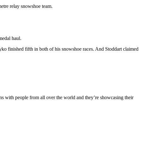
metre relay snowshoe team.
medal haul.
o finished fifth in both of his snowshoe races. And Stoddart claimed
ains with people from all over the world and they’re showcasing their