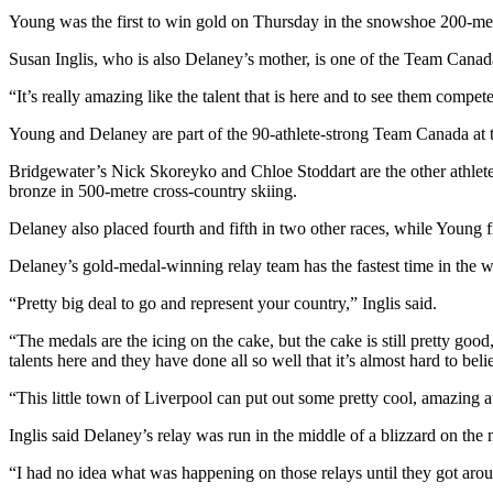
Young was the first to win gold on Thursday in the snowshoe 200-met
Susan Inglis, who is also Delaney’s mother, is one of the Team Canad
“It’s really amazing like the talent that is here and to see them compet
Young and Delaney are part of the 90-athlete-strong Team Canada at t
Bridgewater’s Nick Skoreyko and Chloe Stoddart are the other athlet
bronze in 500-metre cross-country skiing.
Delaney also placed fourth and fifth in two other races, while Young fi
Delaney’s gold-medal-winning relay team has the fastest time in the w
“Pretty big deal to go and represent your country,” Inglis said.
“The medals are the icing on the cake, but the cake is still pretty goo
talents here and they have done all so well that it’s almost hard to bel
“This little town of Liverpool can put out some pretty cool, amazing a
Inglis said Delaney’s relay was run in the middle of a blizzard on the
“I had no idea what was happening on those relays until they got aro