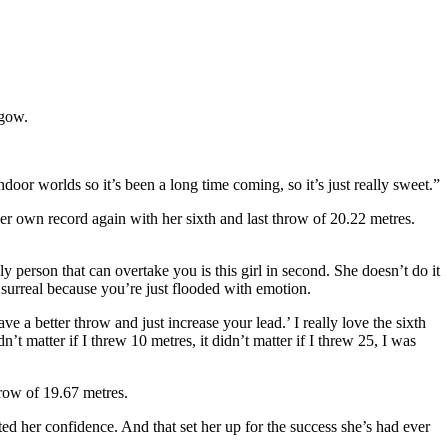
sgow.
oor worlds so it’s been a long time coming, so it’s just really sweet.”
r own record again with her sixth and last throw of 20.22 metres.
 person that can overtake you is this girl in second. She doesn’t do it
surreal because you’re just flooded with emotion.
a better throw and just increase your lead.’ I really love the sixth
dn’t matter if I threw 10 metres, it didn’t matter if I threw 25, I was
row of 19.67 metres.
ted her confidence. And that set her up for the success she’s had ever