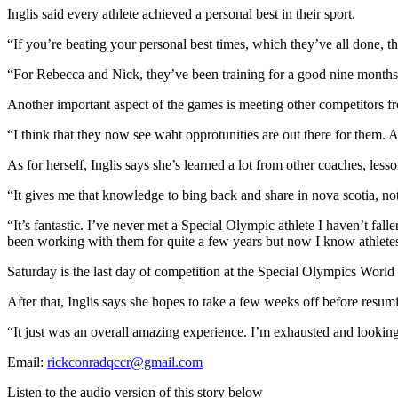
Inglis said every athlete achieved a personal best in their sport.
“If you’re beating your personal best times, which they’ve all done, tha
“For Rebecca and Nick, they’ve been training for a good nine months. 
Another important aspect of the games is meeting other competitors f
“I think that they now see waht opprotunities are out there for them. 
As for herself, Inglis says she’s learned a lot from other coaches, less
“It gives me that knowledge to bing back and share in nova scotia, no
“It’s fantastic. I’ve never met a Special Olympic athlete I haven’t f
been working with them for quite a few years but now I know athletes 
Saturday is the last day of competition at the Special Olympics World
After that, Inglis says she hopes to take a few weeks off before resu
“It just was an overall amazing experience. I’m exhausted and lookin
Email:
rickconradqccr@gmail.com
Listen to the audio version of this story below