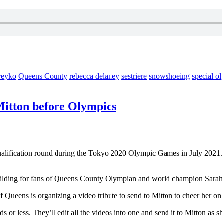
reyko
Queens County
rebecca delaney
sestriere
snowshoeing
special o
Mitton before Olympics
ualification round during the Tokyo 2020 Olympic Games in July 2021
uilding for fans of Queens County Olympian and world champion Sarah
Queens is organizing a video tribute to send to Mitton to cheer her on a
s or less. They’ll edit all the videos into one and send it to Mitton as 