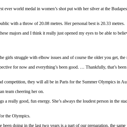
first ever world medal in women’s shot put with her silver at the Bu
blic with a throw of 20.08 metres. Her personal best is 20.33 metres.
hese majors and I think it really just opened my eyes to be able to beli
the girls struggle with elbow issues and of course the older you get, th
ctive for now and everything’s been good. … Thankfully, that’s been mu
d competition, they will all be in Paris for the Summer Olympics in Au
ian team cheering her on.
gs a really good, fun energy. She’s always the loudest person in the sta
for the Olympics.
 been doing in the last two years is a part of our preparation, the same 