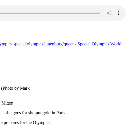
lympics
special olympics lunenburg/queens
Special Olympics World
. (Photo by Mark
 Mitton.
s she goes for shotput gold in Paris.
she prepares for the Olympics.