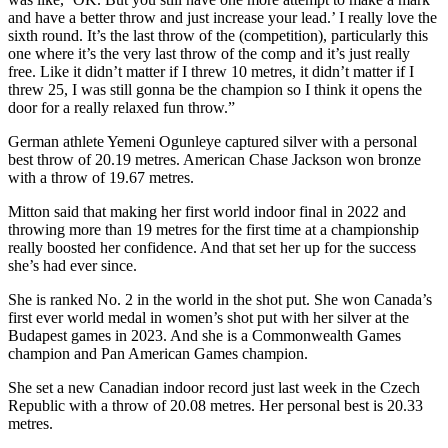
and have a better throw and just increase your lead.’ I really love the
sixth round. It’s the last throw of the (competition), particularly this
one where it’s the very last throw of the comp and it’s just really
free. Like it didn’t matter if I threw 10 metres, it didn’t matter if I
threw 25, I was still gonna be the champion so I think it opens the
door for a really relaxed fun throw.”
German athlete Yemeni Ogunleye captured silver with a personal
best throw of 20.19 metres. American Chase Jackson won bronze
with a throw of 19.67 metres.
Mitton said that making her first world indoor final in 2022 and
throwing more than 19 metres for the first time at a championship
really boosted her confidence. And that set her up for the success
she’s had ever since.
She is ranked No. 2 in the world in the shot put. She won Canada’s
first ever world medal in women’s shot put with her silver at the
Budapest games in 2023. And she is a Commonwealth Games
champion and Pan American Games champion.
She set a new Canadian indoor record just last week in the Czech
Republic with a throw of 20.08 metres. Her personal best is 20.33
metres.