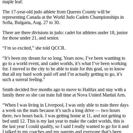
maple leaf.
The 17-year-old judo athlete from Queens County will be
representing Canada at the World Judo Cadets Championships in
Sofia, Bulgaria, Aug. 27 to 30.
There are three divisions in judo: cadet for athletes under 18, junior
for those under 21, and senior.
“I’m so excited,” she told QCCR.
“It’s been my dream for so long. Years now, I’ve been wantitng to
go to a world event, and cadet worlds, it’s what I’ve been working
for. I moved to the city to be able to train for this goal, so to know
that all my hard work paid off and I’m actually getting to go, it’s
such a surreal feeling.”
Smith decided five months ago to move to Halifax and stay with a
family there so she can train full time at Nova United Martial Arts.
“When I was living in Liverpool, I was only able to train three days
a week on the mats because it’s such a long drive — two hours
there, two hours back. I was getting home at 11, and not getting to
bed until 12. This is my last year to make the cadet worlds, this is
the last year I could qualify, so I said I really wanted to go for it and
I talked to my coaches and my parents and everyone that’s been