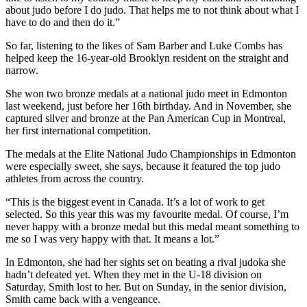
about judo before I do judo. That helps me to not think about what I
have to do and then do it.”
So far, listening to the likes of Sam Barber and Luke Combs has
helped keep the 16-year-old Brooklyn resident on the straight and
narrow.
She won two bronze medals at a national judo meet in Edmonton
last weekend, just before her 16th birthday. And in November, she
captured silver and bronze at the Pan American Cup in Montreal,
her first international competition.
The medals at the Elite National Judo Championships in Edmonton
were especially sweet, she says, because it featured the top judo
athletes from across the country.
“This is the biggest event in Canada. It’s a lot of work to get
selected. So this year this was my favourite medal. Of course, I’m
never happy with a bronze medal but this medal meant something to
me so I was very happy with that. It means a lot.”
In Edmonton, she had her sights set on beating a rival judoka she
hadn’t defeated yet. When they met in the U-18 division on
Saturday, Smith lost to her. But on Sunday, in the senior division,
Smith came back with a vengeance.