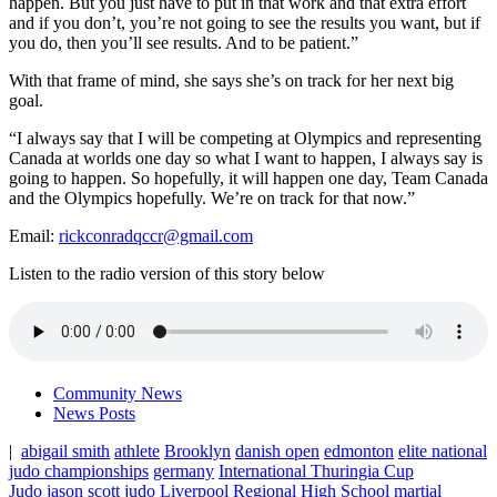
happen. But you just have to put in that work and that extra effort
and if you don’t, you’re not going to see the results you want, but if
you do, then you’ll see results. And to be patient.”
With that frame of mind, she says she’s on track for her next big
goal.
“I always say that I will be competing at Olympics and representing
Canada at worlds one day so what I want to happen, I always say is
going to happen. So hopefully, it will happen one day, Team Canada
and the Olympics hopefully. We’re on track for that now.”
Email:
rickconradqccr@gmail.com
Listen to the radio version of this story below
Community News
News Posts
|
abigail smith
athlete
Brooklyn
danish open
edmonton
elite national
judo championships
germany
International Thuringia Cup
Judo
jason scott
judo
Liverpool Regional High School
martial