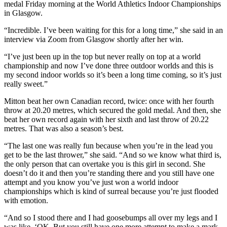
medal Friday morning at the World Athletics Indoor Championships
in Glasgow.
“Incredible. I’ve been waiting for this for a long time,” she said in an
interview via Zoom from Glasgow shortly after her win.
“I’ve just been up in the top but never really on top at a world
championship and now I’ve done three outdoor worlds and this is
my second indoor worlds so it’s been a long time coming, so it’s just
really sweet.”
Mitton beat her own Canadian record, twice: once with her fourth
throw at 20.20 metres, which secured the gold medal. And then, she
beat her own record again with her sixth and last throw of 20.22
metres. That was also a season’s best.
“The last one was really fun because when you’re in the lead you
get to be the last thrower,” she said. “And so we know what third is,
the only person that can overtake you is this girl in second. She
doesn’t do it and then you’re standing there and you still have one
attempt and you know you’ve just won a world indoor
championships which is kind of surreal because you’re just flooded
with emotion.
“And so I stood there and I had goosebumps all over my legs and I
was like, ‘OK. But you still have one more attempt to make a mark