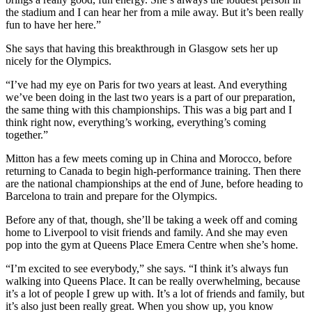
the stadium and I can hear her from a mile away. But it’s been really
fun to have her here.”
She says that having this breakthrough in Glasgow sets her up
nicely for the Olympics.
“I’ve had my eye on Paris for two years at least. And everything
we’ve been doing in the last two years is a part of our preparation,
the same thing with this championships. This was a big part and I
think right now, everything’s working, everything’s coming
together.”
Mitton has a few meets coming up in China and Morocco, before
returning to Canada to begin high-performance training. Then there
are the national championships at the end of June, before heading to
Barcelona to train and prepare for the Olympics.
Before any of that, though, she’ll be taking a week off and coming
home to Liverpool to visit friends and family. And she may even
pop into the gym at Queens Place Emera Centre when she’s home.
“I’m excited to see everybody,” she says. “I think it’s always fun
walking into Queens Place. It can be really overwhelming, because
it’s a lot of people I grew up with. It’s a lot of friends and family, but
it’s also just been really great. When you show up, you know