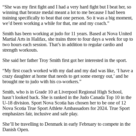
“She was my first fight and I had a very hard fight but I beat her, so
winning that bronze medal meant a lot to me because I had been
training specifically to beat that one person. So it was a big moment,
we’d been working a while for that, me and my coach.”
Smith has been working at judo for 11 years. Based at Nova United
Martial Arts in Halifax, she trains three to four days a week for up to
two hours each session. That’s in addition to regular cardio and
strength workouts.
She said her father Troy Smith first got her interested in the sport.
“My first coach worked with my dad and my dad was like, ‘I have a
crazy daughter at home that needs to get some energy out,’ and he
brought me to judo with his co-workers.”
Smith, who is in Grade 10 at Liverpool Regional High School,
hasn’t looked back. She is ranked in the Judo Canada Top 10 in the
U-18 division. Sport Nova Scotia has chosen her to be one of 12
Nova Scotia True Sport Athlete Ambassadors for 2024. True Sport
emphasizes fair, inclusive and safe play.
She’ll be travelling to Denmark in early February to compete in the
Danish Open.