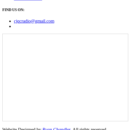
FIND US ON:
cjqcradio@
gmail
.com
Website Designed by
Ryan Chandler
. All rights reserved.