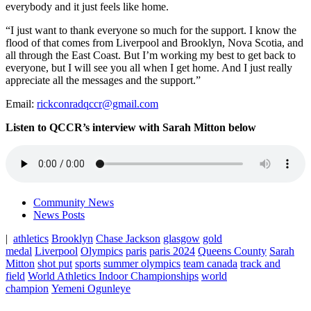
everybody and it just feels like home.
“I just want to thank everyone so much for the support. I know the
flood of that comes from Liverpool and Brooklyn, Nova Scotia, and
all through the East Coast. But I’m working my best to get back to
everyone, but I will see you all when I get home. And I just really
appreciate all the messages and the support.”
Email:
rickconradqccr@gmail.com
Listen to QCCR’s interview with Sarah Mitton below
Community News
News Posts
|
athletics
Brooklyn
Chase Jackson
glasgow
gold
medal
Liverpool
Olympics
paris
paris 2024
Queens County
Sarah
Mitton
shot put
sports
summer olympics
team canada
track and
field
World Athletics Indoor Championships
world
champion
Yemeni Ogunleye