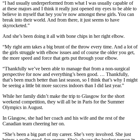
“I had usually underperformed from what I was usually capable of
at these majors and I think it really just opened my eyes to be able to
believe in myself that hey you’re now amongst these girls. You can
break into their world. And from there, it just seems to have
skyrocketed.”
And she’s been doing it all with bone chips in her right elbow.
“My right arm takes a big brunt of the throw every time. And a lot of
the girls struggle with elbow issues and of course the older you get,
the more speed and force that gets put through your elbow.
“Thankfully we’ve been able to manage that from a non-surgical
perspective for now and everything’s been good. … Thankfully,
that’s been much better than last season, so I think that’s why I might
be seeing a little bit more success indoors than I did last year.”
While her family didn’t make the trip to Glasgow for the short
weekend competition, they will all be in Paris for the Summer
Olympics in August.
In Glasgow, she had her coach and his wife and the rest of the
Canadian team cheering her on.
“She’s been a big part of my career. She’s very involved. She just
brings a really good, fun energy. She’s always the loudest person in