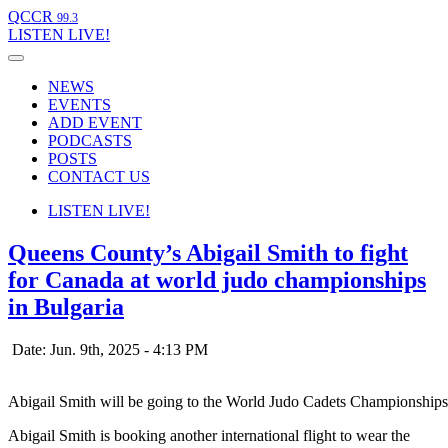
QCCR
99.3
LISTEN
LIVE!
NEWS
EVENTS
ADD EVENT
PODCASTS
POSTS
CONTACT US
LISTEN
LIVE!
Queens County’s Abigail Smith to fight
for Canada at world judo championships
in Bulgaria
Date: Jun. 9th, 2025 - 4:13 PM
Abigail Smith will be going to the World Judo Cadets Championships
Abigail Smith is booking another international flight to wear the