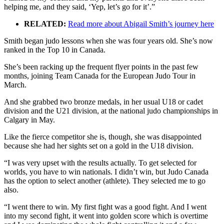
helping me, and they said, ‘Yep, let’s go for it’.”
RELATED:
Read more about Abigail Smith’s journey here
Smith began judo lessons when she was four years old. She’s now
ranked in the Top 10 in Canada.
She’s been racking up the frequent flyer points in the past few
months, joining Team Canada for the European Judo Tour in
March.
And she grabbed two bronze medals, in her usual U18 or cadet
division and the U21 division, at the national judo championships in
Calgary in May.
Like the fierce competitor she is, though, she was disappointed
because she had her sights set on a gold in the U18 division.
“I was very upset with the results actually. To get selected for
worlds, you have to win nationals. I didn’t win, but Judo Canada
has the option to select another (athlete). They selected me to go
also.
“I went there to win. My first fight was a good fight. And I went
into my second fight, it went into golden score which is overtime