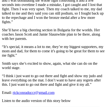
and I was dominating the whole fight controlling it and a few
seconds into overtime I made a mistake, I got caught and I lost that
fight. Then I was very upset. Then my coach talked to me, my dad
talked to me and they said you can still podium, so I fought back up
to the repechage and I won the bronze medal after a few more
fights.”
She’ll have a big cheering section in Bulgaria for the worlds. Her
coaches Jason Scott and Jamie Slaunwhite plan to be there, along
with her parents.
“It’s special, it means a lot to me, they’re my biggest supporters, my
mom and dad, for them to come it’s going to be great for them to see
me fight.”
Smith says she’s excited to show, again, what she can do on the
world stage.
“I think i just want to go out there and fight and show my judo and
leave everything on the mat. I don’t want to have any regrets after
this. I just want to go out there and fight and give it my all.”
Email:
rickconradqccr@gmail.com
Listen to the audio version of this story below