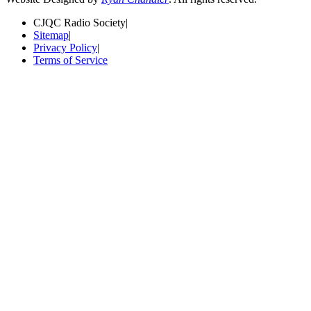
CJQC Radio Society
|
Sitemap
|
Privacy Policy
|
Terms of Service