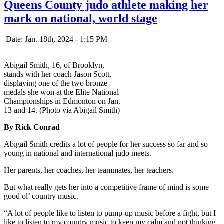
Queens County judo athlete making her
mark on national, world stage
Date: Jan. 18th, 2024 - 1:15 PM
Abigail Smith, 16, of Brooklyn,
stands with her coach Jason Scott,
displaying one of the two bronze
medals she won at the Elite National
Championships in Edmonton on Jan.
13 and 14. (Photo via Abigail Smith)
By Rick Conrad
Abigail Smith credits a lot of people for her success so far and so
young in national and international judo meets.
Her parents, her coaches, her teammates, her teachers.
But what really gets her into a competitive frame of mind is some
good ol’ country music.
“A lot of people like to listen to pump-up music before a fight, but I
like to listen to my country music to keep my calm and not thinking