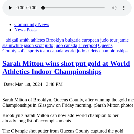
Community News
News Posts
|
abigail smith
athletes
Brooklyn
bulgaria
european judo tour
jamie
slaunwhite
jason scott
judo
judo canada
Liverpool
Queens
County
sofia
sports
team canada
world judo cadets championships
Sarah Mitton wins shot put gold at World
Athletics Indoor Championships
Date: Mar. 1st, 2024 - 3:48 PM
Sarah Mitton of Brooklyn, Queens County, after winning the gold meda
Championships in Glasgow on Friday morning. (Sarah Mitton photo)
Brooklyn’s Sarah Mitton can now add world champion to her
already long list of accomplishments.
The Olympic shot putter from Queens County captured the gold