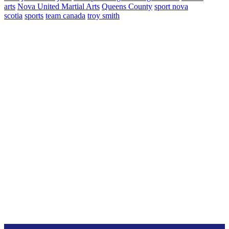
arts
Nova United Martial Arts
Queens County
sport nova
scotia
sports
team canada
troy smith