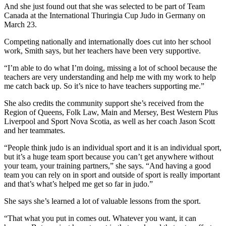
And she just found out that she was selected to be part of Team
Canada at the International Thuringia Cup Judo in Germany on
March 23.
Competing nationally and internationally does cut into her school
work, Smith says, but her teachers have been very supportive.
“I’m able to do what I’m doing, missing a lot of school because the
teachers are very understanding and help me with my work to help
me catch back up. So it’s nice to have teachers supporting me.”
She also credits the community support she’s received from the
Region of Queens, Folk Law, Main and Mersey, Best Western Plus
Liverpool and Sport Nova Scotia, as well as her coach Jason Scott
and her teammates.
“People think judo is an individual sport and it is an individual sport,
but it’s a huge team sport because you can’t get anywhere without
your team, your training partners,” she says. “And having a good
team you can rely on in sport and outside of sport is really important
and that’s what’s helped me get so far in judo.”
She says she’s learned a lot of valuable lessons from the sport.
“That what you put in comes out. Whatever you want, it can