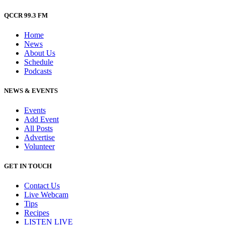
QCCR 99.3 FM
Home
News
About Us
Schedule
Podcasts
NEWS & EVENTS
Events
Add Event
All Posts
Advertise
Volunteer
GET IN TOUCH
Contact Us
Live Webcam
Tips
Recipes
LISTEN
LIVE