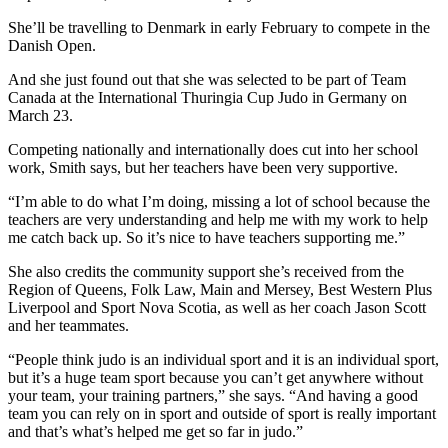
She’ll be travelling to Denmark in early February to compete in the
Danish Open.
And she just found out that she was selected to be part of Team
Canada at the International Thuringia Cup Judo in Germany on
March 23.
Competing nationally and internationally does cut into her school
work, Smith says, but her teachers have been very supportive.
“I’m able to do what I’m doing, missing a lot of school because the
teachers are very understanding and help me with my work to help
me catch back up. So it’s nice to have teachers supporting me.”
She also credits the community support she’s received from the
Region of Queens, Folk Law, Main and Mersey, Best Western Plus
Liverpool and Sport Nova Scotia, as well as her coach Jason Scott
and her teammates.
“People think judo is an individual sport and it is an individual sport,
but it’s a huge team sport because you can’t get anywhere without
your team, your training partners,” she says. “And having a good
team you can rely on in sport and outside of sport is really important
and that’s what’s helped me get so far in judo.”