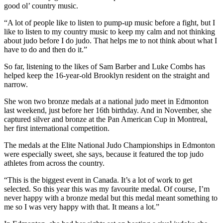
good ol’ country music.
“A lot of people like to listen to pump-up music before a fight, but I
like to listen to my country music to keep my calm and not thinking
about judo before I do judo. That helps me to not think about what I
have to do and then do it.”
So far, listening to the likes of Sam Barber and Luke Combs has
helped keep the 16-year-old Brooklyn resident on the straight and
narrow.
She won two bronze medals at a national judo meet in Edmonton
last weekend, just before her 16th birthday. And in November, she
captured silver and bronze at the Pan American Cup in Montreal,
her first international competition.
The medals at the Elite National Judo Championships in Edmonton
were especially sweet, she says, because it featured the top judo
athletes from across the country.
“This is the biggest event in Canada. It’s a lot of work to get
selected. So this year this was my favourite medal. Of course, I’m
never happy with a bronze medal but this medal meant something to
me so I was very happy with that. It means a lot.”