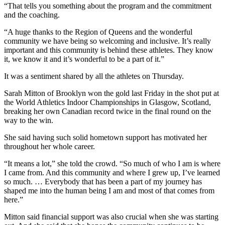
“That tells you something about the program and the commitment
and the coaching.
“A huge thanks to the Region of Queens and the wonderful
community we have being so welcoming and inclusive. It’s really
important and this community is behind these athletes. They know
it, we know it and it’s wonderful to be a part of it.”
It was a sentiment shared by all the athletes on Thursday.
Sarah Mitton of Brooklyn won the gold last Friday in the shot put at
the World Athletics Indoor Championships in Glasgow, Scotland,
breaking her own Canadian record twice in the final round on the
way to the win.
She said having such solid hometown support has motivated her
throughout her whole career.
“It means a lot,” she told the crowd. “So much of who I am is where
I came from. And this community and where I grew up, I’ve learned
so much. … Everybody that has been a part of my journey has
shaped me into the human being I am and most of that comes from
here.”
Mitton said financial support was also crucial when she was starting