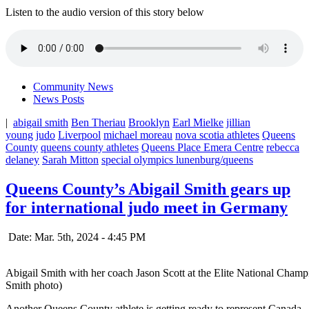
Listen to the audio version of this story below
Community News
News Posts
|
abigail smith
Ben Theriau
Brooklyn
Earl Mielke
jillian
young
judo
Liverpool
michael moreau
nova scotia athletes
Queens
County
queens county athletes
Queens Place Emera Centre
rebecca
delaney
Sarah Mitton
special olympics lunenburg/queens
Queens County’s Abigail Smith gears up
for international judo meet in Germany
Date: Mar. 5th, 2024 - 4:45 PM
Abigail Smith with her coach Jason Scott at the Elite National Cham
Smith photo)
Another Queens County athlete is getting ready to represent Canada