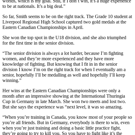
worlds, which is my goal. Still, if I don’t win, it’s a huge experience
to be at nationals. It’s a big deal.”
So far, Smith seems to be on the right track. The Grade 10 student at
Liverpool Regional High School captured two gold medals at the
Eastern Canadian Championships in April.
She won the top spot in the U18 division, and she also triumphed
for the first time in the senior division.
“The senior division is always a lot harder, because I’m fighting
women, and they’re more experienced and they have more
knowledge of fighting. But knowing that I fit in in the senior
division I know I’m on the right track for when I eventually am a
senior, hopefully I’ll be medalling as well and hopefully I’ll keep
winning.”
Her wins at the Eastern Canadian Championships were only a
month after an impressive showing at the International Thuringia
Cup in Germany in late March. She won two meets and lost two.
But she says the experience was “next level, it was so amazing.
“When you’re training in Canada, you know most of your people so
you’re all friends. But in Germany, everybody is there to win, even
when you’re just training and doing a basic little practice fight,
they’re going to try to kill you. So you have to fight like it’s the