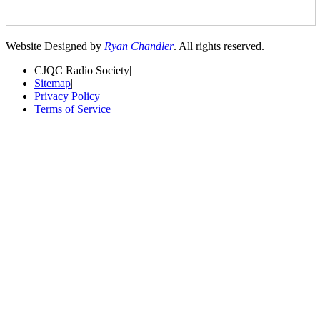
Website Designed by
Ryan Chandler
. All rights reserved.
CJQC Radio Society
|
Sitemap
|
Privacy Policy
|
Terms of Service