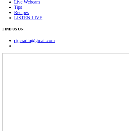
Live Webcam
Tips
Recipes
LISTEN
LIVE
FIND US ON:
cjqcradio@
gmail
.com