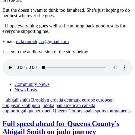
But she doesn’t want to think too far ahead. She’s just hoping to do
her best wherever she goes.
“I hope everything goes well so I can bring back good results for
everyone supporting me.”
Email:
rickconradqccr@gmail.com
Listen to the audio version of the story below
Community News
News Posts
|
abigail smith
Brooklyn
croatia
denmark
europe
european
cup
jason scott
judo
judoka
pan american canada
cup
portugal
quebec open
Queens County
spain
sports
tournaments
Full speed ahead for Queens County’s
Abigail Smith on judo journey