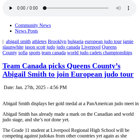
Community News
News Posts
|
abigail smith
athletes
Brooklyn
bulgaria
european judo tour
jamie
slaunwhite
jason scott
judo
judo canada
Liverpool
Queens
County
sofia
sports
team canada
world judo cadets championships
Team Canada picks Queens County’s
Abigail Smith to join European judo tour
Date: Jan. 27th, 2025 - 4:56 PM
Abigail Smith displays her gold medal at a PanAmerican judo meet i
Abigail Smith has already made a mark on the Canadian and world
judo stage, and she’s not done yet.
The Grade 11 student at Liverpool Regional High School will be
competing against judokas from other countries yet again as she