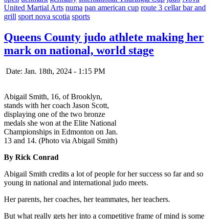
United Martial Arts
numa
pan american cup
route 3 cellar bar and
grill
sport nova scotia
sports
Queens County judo athlete making her
mark on national, world stage
Date: Jan. 18th, 2024 - 1:15 PM
Abigail Smith, 16, of Brooklyn,
stands with her coach Jason Scott,
displaying one of the two bronze
medals she won at the Elite National
Championships in Edmonton on Jan.
13 and 14. (Photo via Abigail Smith)
By Rick Conrad
Abigail Smith credits a lot of people for her success so far and so
young in national and international judo meets.
Her parents, her coaches, her teammates, her teachers.
But what really gets her into a competitive frame of mind is some