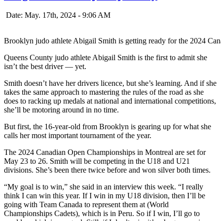
Date: May. 17th, 2024 - 9:06 AM
Brooklyn judo athlete Abigail Smith is getting ready for the 2024 
Queens County judo athlete Abigail Smith is the first to admit she
isn’t the best driver — yet.
Smith doesn’t have her drivers licence, but she’s learning. And if she
takes the same approach to mastering the rules of the road as she
does to racking up medals at national and international competitions,
she’ll be motoring around in no time.
But first, the 16-year-old from Brooklyn is gearing up for what she
calls her most important tournament of the year.
The 2024 Canadian Open Championships in Montreal are set for
May 23 to 26. Smith will be competing in the U18 and U21
divisions. She’s been there twice before and won silver both times.
“My goal is to win,” she said in an interview this week. “I really
think I can win this year. If I win in my U18 division, then I’ll be
going with Team Canada to represent them at (World
Championships Cadets), which is in Peru. So if I win, I’ll go to