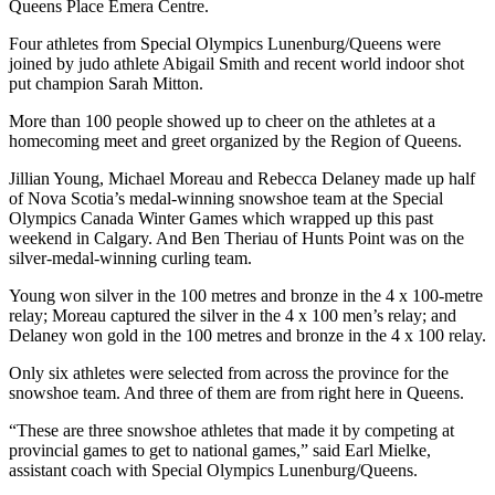
Queens Place Emera Centre.
Four athletes from Special Olympics Lunenburg/Queens were
joined by judo athlete Abigail Smith and recent world indoor shot
put champion Sarah Mitton.
More than 100 people showed up to cheer on the athletes at a
homecoming meet and greet organized by the Region of Queens.
Jillian Young, Michael Moreau and Rebecca Delaney made up half
of Nova Scotia’s medal-winning snowshoe team at the Special
Olympics Canada Winter Games which wrapped up this past
weekend in Calgary. And Ben Theriau of Hunts Point was on the
silver-medal-winning curling team.
Young won silver in the 100 metres and bronze in the 4 x 100-metre
relay; Moreau captured the silver in the 4 x 100 men’s relay; and
Delaney won gold in the 100 metres and bronze in the 4 x 100 relay.
Only six athletes were selected from across the province for the
snowshoe team. And three of them are from right here in Queens.
“These are three snowshoe athletes that made it by competing at
provincial g
ames to get to national games,” said Earl Mielke,
assistant coach with Special Olympics Lunenburg/Queens.