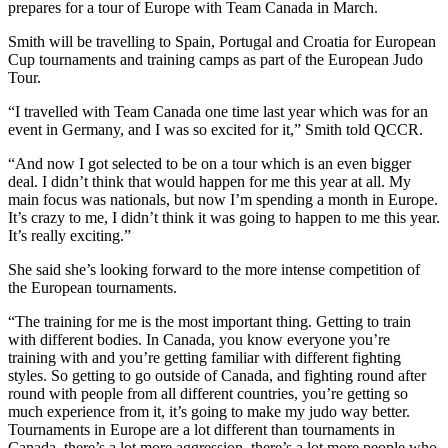
prepares for a tour of Europe with Team Canada in March.
Smith will be travelling to Spain, Portugal and Croatia for European
Cup tournaments and training camps as part of the European Judo
Tour.
“I travelled with Team Canada one time last year which was for an
event in Germany, and I was so excited for it,” Smith told QCCR.
“And now I got selected to be on a tour which is an even bigger
deal. I didn’t think that would happen for me this year at all. My
main focus was nationals, but now I’m spending a month in Europe.
It’s crazy to me, I didn’t think it was going to happen to me this year.
It’s really exciting.”
She said she’s looking forward to the more intense competition of
the European tournaments.
“The training for me is the most important thing. Getting to train
with different bodies. In Canada, you know everyone you’re
training with and you’re getting familiar with different fighting
styles. So getting to go outside of Canada, and fighting round after
round with people from all different countries, you’re getting so
much experience from it, it’s going to make my judo way better.
Tournaments in Europe are a lot different than tournaments in
Canada, there’s a lot more aggression, there’s a lot more people who