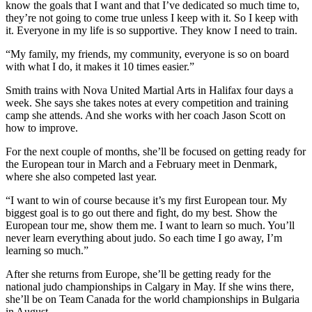
know the goals that I want and that I’ve dedicated so much time to,
they’re not going to come true unless I keep with it. So I keep with
it. Everyone in my life is so supportive. They know I need to train.
“My family, my friends, my community, everyone is so on board
with what I do, it makes it 10 times easier.”
Smith trains with Nova United Martial Arts in Halifax four days a
week. She says she takes notes at every competition and training
camp she attends. And she works with her coach Jason Scott on
how to improve.
For the next couple of months, she’ll be focused on getting ready for
the European tour in March and a February meet in Denmark,
where she also competed last year.
“I want to win of course because it’s my first European tour. My
biggest goal is to go out there and fight, do my best. Show the
European tour me, show them me. I want to learn so much. You’ll
never learn everything about judo. So each time I go away, I’m
learning so much.”
After she returns from Europe, she’ll be getting ready for the
national judo championships in Calgary in May. If she wins there,
she’ll be on Team Canada for the world championships in Bulgaria
in August.