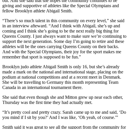
out. And she said that she hopes the community continues to be
giving and supportive of athletes like the Special Olympians and
fellow Brooklyn athlete Abigail Smith.
“There’s so much talent in this community on every level,” she said
in an interview afteward. “And I think with Abigail, she’s up and
coming and I think she’s going to be the next really big thing for
Queens County. I just always want to make sure we’re continuing to
support the next generation. Some day I’m going to retire and these
athletes will be the ones carrying Queens County on their backs.
And with the Special Olympians, their joy for the sport makes me
remember that sport is supposed to be fun.”
Brooklyn judo athlete Abigail Smith is only 16, but she’s already
made a mark on the national and international stage, placing on the
podium at national competitions and at a recent meet in Denmark.
She will be travelling to Germany this month representing Team
Canada in an international tournament there.
She said that even though she and Mitton grew up near each other,
Thursday was the first time they had actually met.
“It’s pretty cool and pretty crazy. Sarah came up to me and said, ‘Do
you mind if I sit by you?’ And I was like, ‘Oh yeah, of course.'”
Smith said it was great to see all the support from the community for