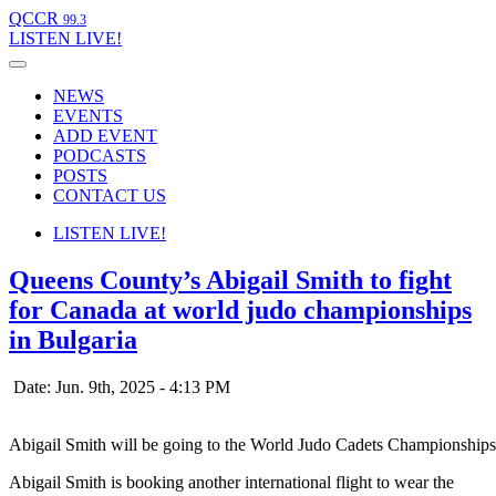
QCCR
99.3
LISTEN
LIVE!
NEWS
EVENTS
ADD EVENT
PODCASTS
POSTS
CONTACT US
LISTEN
LIVE!
Queens County’s Abigail Smith to fight
for Canada at world judo championships
in Bulgaria
Date: Jun. 9th, 2025 - 4:13 PM
Abigail Smith will be going to the World Judo Cadets Championships
Abigail Smith is booking another international flight to wear the