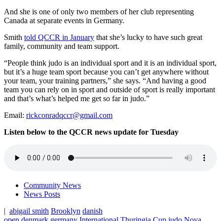
And she is one of only two members of her club representing
Canada at separate events in Germany.
Smith
told QCCR in January
that she’s lucky to have such great
family, community and team support.
“People think judo is an individual sport and it is an individual sport,
but it’s a huge team sport because you can’t get anywhere without
your team, your training partners,” she says. “And having a good
team you can rely on in sport and outside of sport is really important
and that’s what’s helped me get so far in judo.”
Email:
rickconradqccr@gmail.com
Listen below to the QCCR news update for Tuesday
Community News
News Posts
|
abigail smith
Brooklyn
danish
open
denmark
germany
International Thuringia Cup
judo
Nova