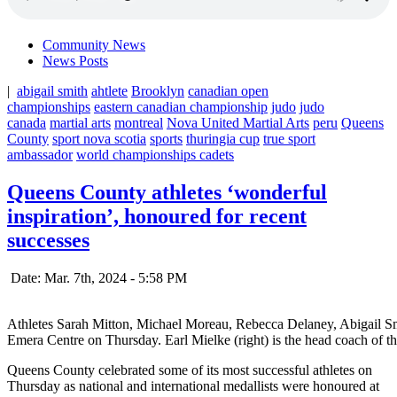
Community News
News Posts
|
abigail smith
ahtlete
Brooklyn
canadian open
championships
eastern canadian championship
judo
judo
canada
martial arts
montreal
Nova United Martial Arts
peru
Queens
County
sport nova scotia
sports
thuringia cup
true sport
ambassador
world championships cadets
Queens County athletes ‘wonderful
inspiration’, honoured for recent
successes
Date: Mar. 7th, 2024 - 5:58 PM
Athletes Sarah Mitton, Michael Moreau, Rebecca Delaney, Abigail S
Emera Centre on Thursday. Earl Mielke (right) is the head coach of
Queens County celebrated some of its most successful athletes on
Thursday as national and international medallists were honoured at