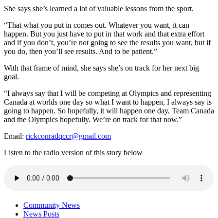
She says she’s learned a lot of valuable lessons from the sport.
“That what you put in comes out. Whatever you want, it can
happen. But you just have to put in that work and that extra effort
and if you don’t, you’re not going to see the results you want, but if
you do, then you’ll see results. And to be patient.”
With that frame of mind, she says she’s on track for her next big
goal.
“I always say that I will be competing at Olympics and representing
Canada at worlds one day so what I want to happen, I always say is
going to happen. So hopefully, it will happen one day, Team Canada
and the Olympics hopefully. We’re on track for that now.”
Email:
rickconradqccr@gmail.com
Listen to the radio version of this story below
Community News
News Posts