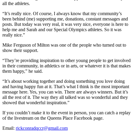
all the athletes.
“It’s really nice. Of course, I always know that my community’s
been behind (me) supporting me, donations, constant messages and
posts. But today was very real, it was very nice, everyone is here to
help me and Sarah and our Special Olympics athletes. So it was
really nice.”
Mike Ferguson of Milton was one of the people who turned out to
show their support.
“They’re providing inspiration to other young people to get involved
in their community, in athletics or in arts, or whatever it is that makes
them happy,” he said.
“It’s about working together and doing something you love doing
and having happy fun at it. That’s what I think is the most important
message here. Yes, you can win. There are always winners. But it’s
all the rest of it. The way they all talked was so wonderful and they
showed that wonderful inspiration.”
If you couldn’t make it to the event in person, you can catch a replay
of the livestream on the Queens Place Facebook page.
Email:
rickconradqccr@gmail.com