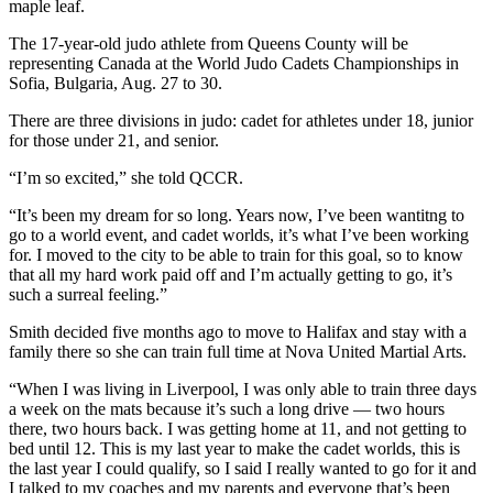
maple leaf.
The 17-year-old judo athlete from Queens County will be
representing Canada at the World Judo Cadets Championships in
Sofia, Bulgaria, Aug. 27 to 30.
There are three divisions in judo: cadet for athletes under 18, junior
for those under 21, and senior.
“I’m so excited,” she told QCCR.
“It’s been my dream for so long. Years now, I’ve been wantitng to
go to a world event, and cadet worlds, it’s what I’ve been working
for. I moved to the city to be able to train for this goal, so to know
that all my hard work paid off and I’m actually getting to go, it’s
such a surreal feeling.”
Smith decided five months ago to move to Halifax and stay with a
family there so she can train full time at Nova United Martial Arts.
“When I was living in Liverpool, I was only able to train three days
a week on the mats because it’s such a long drive — two hours
there, two hours back. I was getting home at 11, and not getting to
bed until 12. This is my last year to make the cadet worlds, this is
the last year I could qualify, so I said I really wanted to go for it and
I talked to my coaches and my parents and everyone that’s been