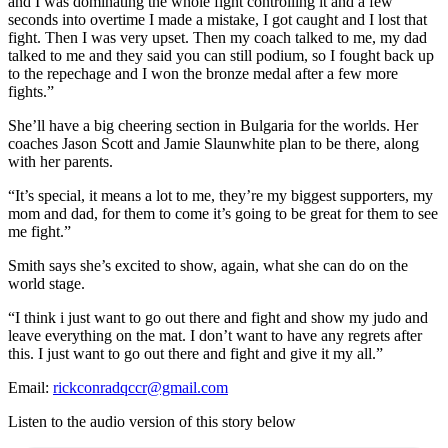
and I was dominating the whole fight controlling it and a few
seconds into overtime I made a mistake, I got caught and I lost that
fight. Then I was very upset. Then my coach talked to me, my dad
talked to me and they said you can still podium, so I fought back up
to the repechage and I won the bronze medal after a few more
fights.”
She’ll have a big cheering section in Bulgaria for the worlds. Her
coaches Jason Scott and Jamie Slaunwhite plan to be there, along
with her parents.
“It’s special, it means a lot to me, they’re my biggest supporters, my
mom and dad, for them to come it’s going to be great for them to see
me fight.”
Smith says she’s excited to show, again, what she can do on the
world stage.
“I think i just want to go out there and fight and show my judo and
leave everything on the mat. I don’t want to have any regrets after
this. I just want to go out there and fight and give it my all.”
Email:
rickconradqccr@gmail.com
Listen to the audio version of this story below