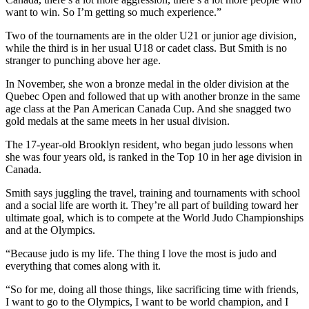
want to win. So I’m getting so much experience.”
Two of the tournaments are in the older U21 or junior age division,
while the third is in her usual U18 or cadet class. But Smith is no
stranger to punching above her age.
In November, she won a bronze medal in the older division at the
Quebec Open and followed that up with another bronze in the same
age class at the Pan American Canada Cup. And she snagged two
gold medals at the same meets in her usual division.
The 17-year-old Brooklyn resident, who began judo lessons when
she was four years old, is ranked in the Top 10 in her age division in
Canada.
Smith says juggling the travel, training and tournaments with school
and a social life are worth it. They’re all part of building toward her
ultimate goal, which is to compete at the World Judo Championships
and at the Olympics.
“Because judo is my life. The thing I love the most is judo and
everything that comes along with it.
“So for me, doing all those things, like sacrificing time with friends,
I want to go to the Olympics, I want to be world champion, and I