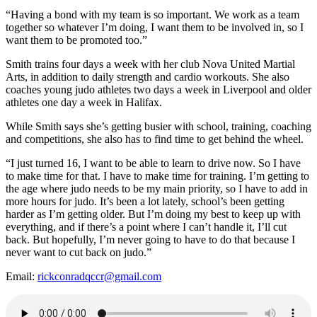
“Having a bond with my team is so important. We work as a team
together so whatever I’m doing, I want them to be involved in, so I
want them to be promoted too.”
Smith trains four days a week with her club Nova United Martial
Arts, in addition to daily strength and cardio workouts. She also
coaches young judo athletes two days a week in Liverpool and older
athletes one day a week in Halifax.
While Smith says she’s getting busier with school, training, coaching
and competitions, she also has to find time to get behind the wheel.
“I just turned 16, I want to be able to learn to drive now. So I have
to make time for that. I have to make time for training. I’m getting to
the age where judo needs to be my main priority, so I have to add in
more hours for judo. It’s been a lot lately, school’s been getting
harder as I’m getting older. But I’m doing my best to keep up with
everything, and if there’s a point where I can’t handle it, I’ll cut
back. But hopefully, I’m never going to have to do that because I
never want to cut back on judo.”
Email:
rickconradqccr@gmail.com