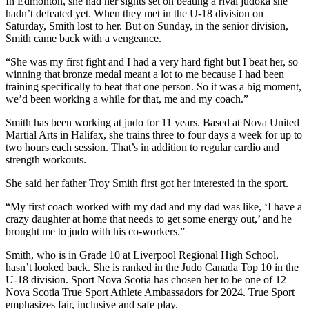
In Edmonton, she had her sights set on beating a rival judoka she
hadn’t defeated yet. When they met in the U-18 division on
Saturday, Smith lost to her. But on Sunday, in the senior division,
Smith came back with a vengeance.
“She was my first fight and I had a very hard fight but I beat her, so
winning that bronze medal meant a lot to me because I had been
training specifically to beat that one person. So it was a big moment,
we’d been working a while for that, me and my coach.”
Smith has been working at judo for 11 years. Based at Nova United
Martial Arts in Halifax, she trains three to four days a week for up to
two hours each session. That’s in addition to regular cardio and
strength workouts.
She said her father Troy Smith first got her interested in the sport.
“My first coach worked with my dad and my dad was like, ‘I have a
crazy daughter at home that needs to get some energy out,’ and he
brought me to judo with his co-workers.”
Smith, who is in Grade 10 at Liverpool Regional High School,
hasn’t looked back. She is ranked in the Judo Canada Top 10 in the
U-18 division. Sport Nova Scotia has chosen her to be one of 12
Nova Scotia True Sport Athlete Ambassadors for 2024. True Sport
emphasizes fair, inclusive and safe play.