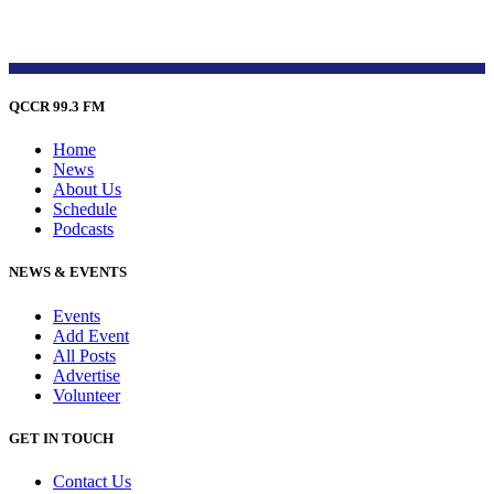
QCCR 99.3 FM
Home
News
About Us
Schedule
Podcasts
NEWS & EVENTS
Events
Add Event
All Posts
Advertise
Volunteer
GET IN TOUCH
Contact Us