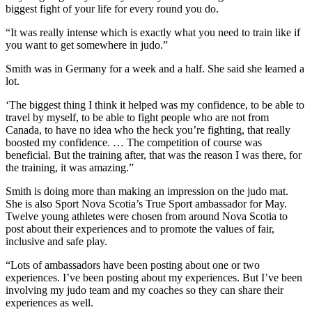
biggest fight of your life for every round you do.
“It was really intense which is exactly what you need to train like if
you want to get somewhere in judo.”
Smith was in Germany for a week and a half. She said she learned a
lot.
‘The biggest thing I think it helped was my confidence, to be able to
travel by myself, to be able to fight people who are not from
Canada, to have no idea who the heck you’re fighting, that really
boosted my confidence. … The competition of course was
beneficial. But the training after, that was the reason I was there, for
the training, it was amazing.”
Smith is doing more than making an impression on the judo mat.
She is also Sport Nova Scotia’s True Sport ambassador for May.
Twelve young athletes were chosen from around Nova Scotia to
post about their experiences and to promote the values of fair,
inclusive and safe play.
“Lots of ambassadors have been posting about one or two
experiences. I’ve been posting about my experiences. But I’ve been
involving my judo team and my coaches so they can share their
experiences as well.