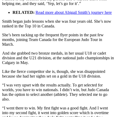
helping me, and they said, ‘Yep, let’s go for it’.”
RELATED:
Read more about Abigail Smith’s journey here
Smith began judo lessons when she was four years old. She’s now
ranked in the Top 10 in Canada.
She’s been racking up the frequent flyer points in the past few
months, joining Team Canada for the European Judo Tour in
March.
And she grabbed two bronze medals, in her usual U18 or cadet
division and the U21 division, at the national judo championships in
Calgary in May.
Like the fierce competitor she is, though, she was disappointed
because she had her sights set on a gold in the U18 division.
“I was very upset with the results actually. To get selected for
worlds, you have to win nationals. I didn’t win, but Judo Canada
has the option to select another (athlete). They selected me to go
also.
“I went there to win. My first fight was a good fight. And I went
into my second fight, it went into golden score which is overtime