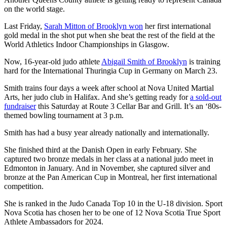
on the world stage.
Last Friday,
Sarah Mitton of Brooklyn won
her first international
gold medal in the shot put when she beat the rest of the field at the
World Athletics Indoor Championships in Glasgow.
Now, 16-year-old judo athlete
Abigail Smith of Brooklyn
is training
hard for the International Thuringia Cup in Germany on March 23.
Smith trains four days a week after school at Nova United Martial
Arts, her judo club in Halifax. And she’s getting ready for
a sold-out
fundraiser
this Saturday at Route 3 Cellar Bar and Grill. It’s an ‘80s-
themed bowling tournament at 3 p.m.
Smith has had a busy year already nationally and internationally.
She finished third at the Danish Open in early February. She
captured two bronze medals in her class at a national judo meet in
Edmonton in January. And in November, she captured silver and
bronze at the Pan American Cup in Montreal, her first international
competition.
She is ranked in the Judo Canada Top 10 in the U-18 division. Sport
Nova Scotia has chosen her to be one of 12 Nova Scotia True Sport
Athlete Ambassadors for 2024.