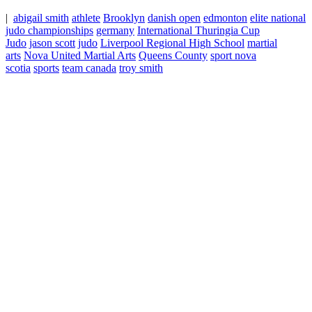
|
abigail smith
athlete
Brooklyn
danish open
edmonton
elite national
judo championships
germany
International Thuringia Cup
Judo
jason scott
judo
Liverpool Regional High School
martial
arts
Nova United Martial Arts
Queens County
sport nova
scotia
sports
team canada
troy smith