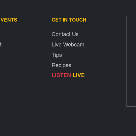
EVENTS
GET IN TOUCH
Contact Us
t
Live Webcam
Tips
Recipes
LISTEN
LIVE