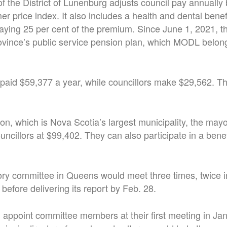
of the District of Lunenburg adjusts council pay annually
r price index. It also includes a health and dental benefi
 paying 25 per cent of the premium. Since June 1, 2021, t
rovince’s public service pension plan, which MODL belon
paid $59,377 a year, while councillors make $29,562. T
gion, which is Nova Scotia’s largest municipality, the ma
uncillors at $99,402. They can also participate in a bene
ory committee in Queens would meet three times, twice 
before delivering its report by Feb. 28.
 appoint committee members at their first meeting in Jan