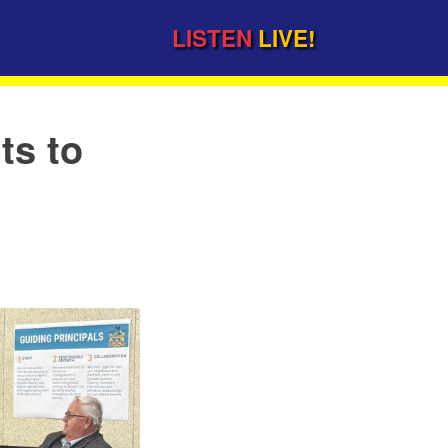
LISTEN
LIVE!
ts to