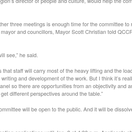
gion’s director of people and culture, would help the com
er three meetings is enough time for the committee to 
mayor and councillors, Mayor Scott Christian told QCCR 
ill see,” he said.
 that staff will carry most of the heavy lifting and the loa
 writing and development of the work. But I think it’s real
anel so there are opportunities from an objectivity and an
get different perspectives around the table.”
mmittee will be open to the public. And it will be dissolv