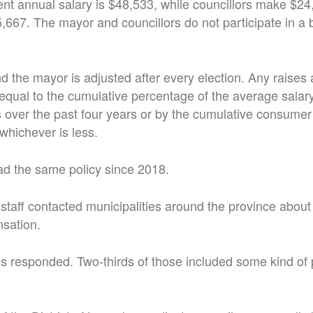
nt annual salary is $48,533, while councillors make $2
67. The mayor and councillors do not participate in a b
nd the mayor is adjusted after every election. Any raises 
qual to the cumulative percentage of the average salary 
over the past four years or by the cumulative consumer 
whichever is less.
ad the same policy since 2018.
al staff contacted municipalities around the province abou
nsation.
es responded. Two-thirds of those included some kind of 