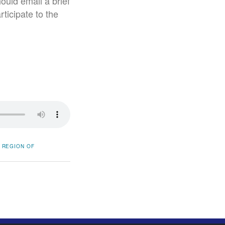
ould email a brief
ticipate to the
REGION OF