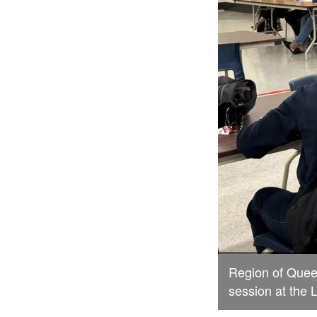
Region of Queen
session at the 