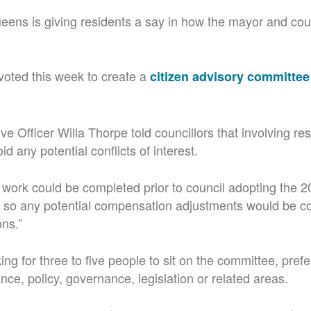
ens is giving residents a say in how the mayor and coun
voted this week to create a
citizen advisory committee
ve Officer Willa Thorpe told councillors that involving res
d any potential conflicts of interest.
 work could be completed prior to council adopting the 
, so any potential compensation adjustments would be c
ons.”
ing for three to five people to sit on the committee, prefe
nce, policy, governance, legislation or related areas.