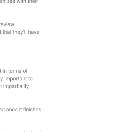
mittee with their
review
that they’ll have
d in terms of
ly important to
 impartiality
ed once it finishes