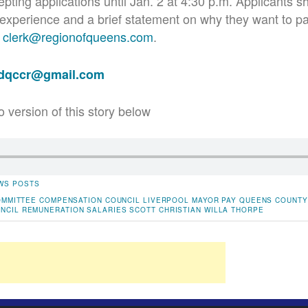
pting applications until Jan. 2 at 4:30 p.m. Applicants sh
experience and a brief statement on why they want to par
t
clerk@regionofqueens.com
.
adqccr@gmail.com
o version of this story below
WS POSTS
OMMITTEE
COMPENSATION
COUNCIL
LIVERPOOL
MAYOR
PAY
QUEENS COUNTY
NCIL
REMUNERATION
SALARIES
SCOTT CHRISTIAN
WILLA THORPE