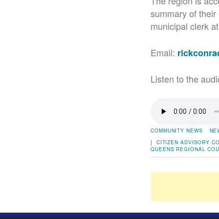
The region is acce
summary of their 
municipal clerk a
Email:
rickconr
Listen to the audi
COMMUNITY NEWS
NE
|
CITIZEN ADVISORY C
QUEENS
REGIONAL COU