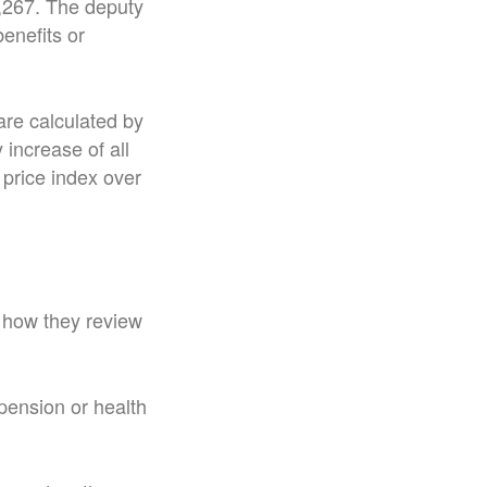
4,267. The deputy
enefits or
are calculated by
increase of all
price index over
t how they review
pension or health