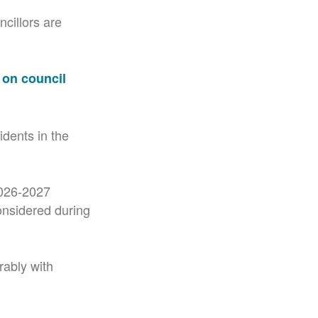
cillors are
 on council
idents in the
2026-2027
onsidered during
rably with