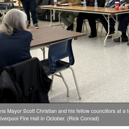
s Mayor Scott Christian and his fellow councillors at a 
Liverpool Fire Hall in October. (Rick Conrad)