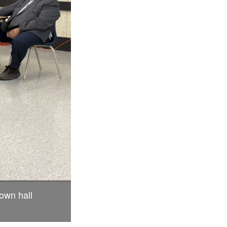
town hall