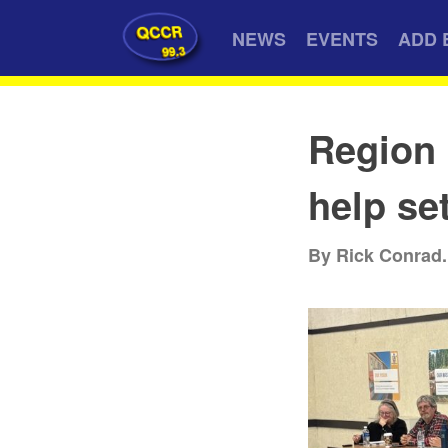
QCCR
NEWS
EVENTS
ADD 
99.3
Region 
help se
By Rick Conrad.