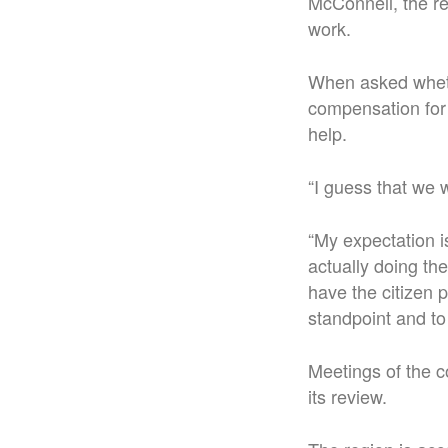
McConnell, the re
work.
When asked wheth
compensation for 
help.
“I guess that we w
“My expectation is
actually doing the
have the citizen p
standpoint and to 
Meetings of the co
its review.