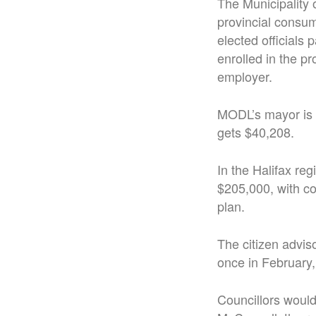
The Municipality 
provincial consume
elected officials
enrolled in the p
employer.
MODL’s mayor is 
gets $40,208.
In the Halifax re
$205,000, with co
plan.
The citizen advis
once in February, 
Councillors would