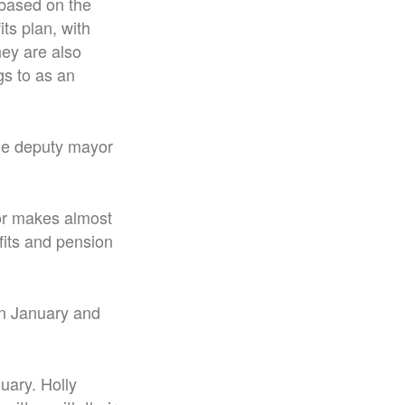
 based on the
ts plan, with
hey are also
gs to as an
he deputy mayor
yor makes almost
fits and pension
in January and
uary. Holly