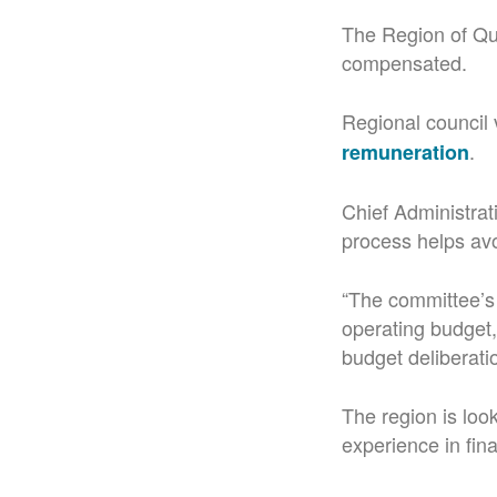
The Region of Que
compensated.
Regional council 
.
remuneration
Chief Administrati
process helps avoi
“The committee’s
operating budget
budget deliberati
The region is look
experience in fina