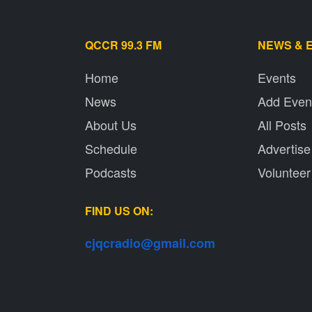
QCCR 99.3 FM
NEWS & 
Home
Events
News
Add Even
About Us
All Posts
Schedule
Advertise
Podcasts
Volunteer
FIND US ON:
cjqcradio@
gmail
.com