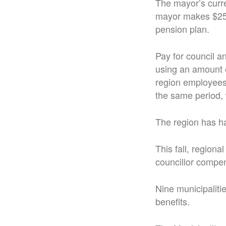
The mayor’s curre
mayor makes $25,6
pension plan.
Pay for council a
using an amount e
region employees 
the same period, 
The region has h
This fall, region
councillor compe
Nine municipaliti
benefits.