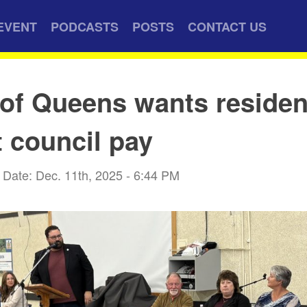
EVENT
PODCASTS
POSTS
CONTACT US
of Queens wants residen
t council pay
Date: Dec. 11th, 2025 - 6:44 PM