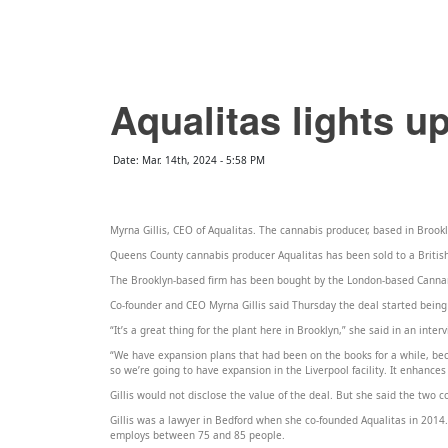
QCCR
NEWS
EVENTS
ADD EVENT
PODCASTS
POSTS
CONTACT
99.3
Aqualitas lights up
Date: Mar. 14th, 2024 - 5:58 PM
Myrna Gillis, CEO of Aqualitas. The cannabis producer, based in Brookly
Queens County cannabis producer Aqualitas has been sold to a Britis
The Brooklyn-based firm has been bought by the London-based Cannara
Co-founder and CEO Myrna Gillis said Thursday the deal started being 
“It’s a great thing for the plant here in Brooklyn,” she said in an inter
“We have expansion plans that had been on the books for a while, b
so we’re going to have expansion in the Liverpool facility. It enhances
Gillis would not disclose the value of the deal. But she said the two 
Gillis was a lawyer in Bedford when she co-founded Aqualitas in 2014.
employs between 75 and 85 people.