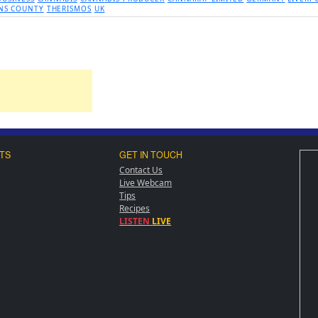
NS COUNTY
THERISMOS
UK
TS
GET IN TOUCH
Contact Us
Live Webcam
Tips
Recipes
LISTEN
LIVE