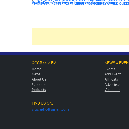
Use Up/Down Arrow keys to increase or decrease volume.
MARIJUANA
MERGER
PORT MERSEY COMMERCIAL PARK
QUEE
QCCR 99.3 FM
NEWS & EVEN
Home
Events
News
Add Event
About Us
All Posts
Schedule
Advertise
Podcasts
Volunteer
FIND US ON:
cjqcradio@
gmail
.com