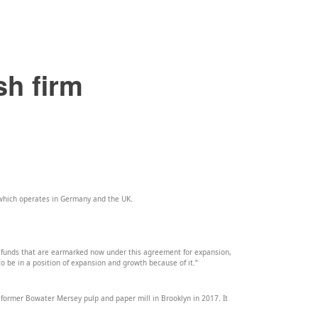
sh firm
 which operates in Germany and the UK.
 funds that are earmarked now under this agreement for expansion,
to be in a position of expansion and growth because of it.”
 former Bowater Mersey pulp and paper mill in Brooklyn in 2017. It