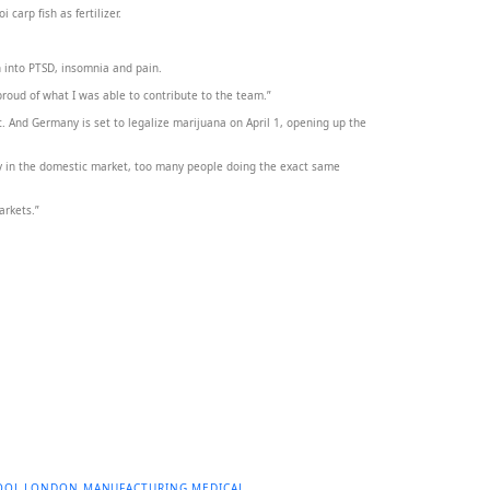
arp fish as fertilizer.
h into PTSD, insomnia and pain.
 proud of what I was able to contribute to the team.”
t. And Germany is set to legalize marijuana on April 1, opening up the
y in the domestic market, too many people doing the exact same
arkets.”
OOL
LONDON
MANUFACTURING
MEDICAL