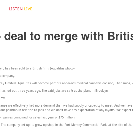
LISTEN
LIVE!
 US
 deal to merge with Briti
n, has been sold to a British firm. (Aqualitas photo)
h company.
y Limited. Aqualitas will become part of Cannaray’s medical cannabis division, Therismos,
hashed out three years ago. She said jobs are safe at the plant in Brooklyn.
view.
ecause we effectively had more demand than we had supply or capacity to meet. And we have
 our position in relation to jobs and we don’t have any expectation of any layoffs. We expect 
companies combined for sales last year of $75 million.
 The company set up its grow-op shop in the Port Mersey Commercial Park, at the site of the