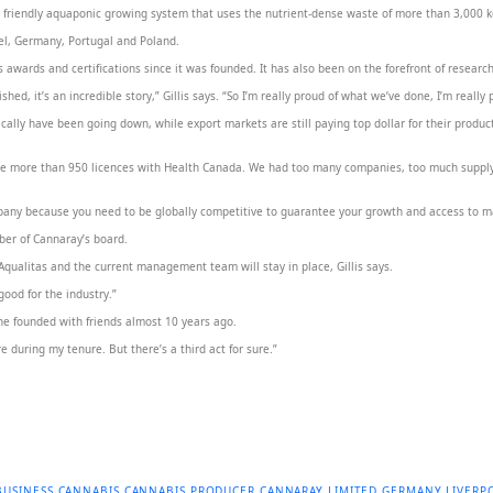
friendly aquaponic growing system that uses the nutrient-dense waste of more than 3,000 koi c
rael, Germany, Portugal and Poland.
awards and certifications since it was founded. It has also been on the forefront of researc
hed, it’s an incredible story,” Gillis says. “So I’m really proud of what we’ve done, I’m really
ically have been going down, while export markets are still paying top dollar for their produc
are more than 950 licences with Health Canada. We had too many companies, too much suppl
ompany because you need to be globally competitive to guarantee your growth and access to m
ber of Cannaray’s board.
f Aqualitas and the current management team will stay in place, Gillis says.
 good for the industry.”
 she founded with friends almost 10 years ago.
re during my tenure. But there’s a third act for sure.”
BUSINESS
CANNABIS
CANNABIS PRODUCER
CANNARAY LIMITED
GERMANY
LIVERP