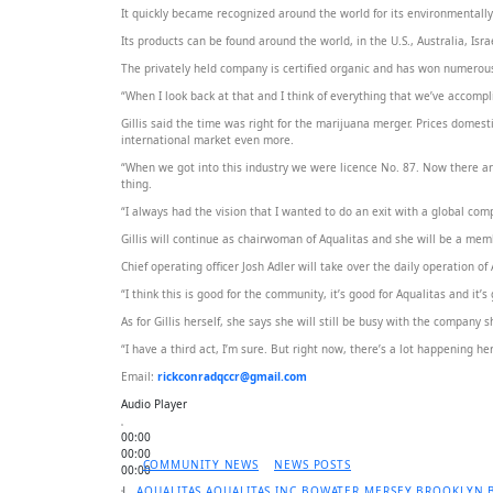
It quickly became recognized around the world for its environmentally 
Its products can be found around the world, in the U.S., Australia, Is
The privately held company is certified organic and has won numerous 
“When I look back at that and I think of everything that we’ve accomplis
Gillis said the time was right for the marijuana merger. Prices domest
international market even more.
“When we got into this industry we were licence No. 87. Now there 
thing.
“I always had the vision that I wanted to do an exit with a global c
Gillis will continue as chairwoman of Aqualitas and she will be a mem
Chief operating officer Josh Adler will take over the daily operation o
“I think this is good for the community, it’s good for Aqualitas and it’s
As for Gillis herself, she says she will still be busy with the company
“I have a third act, I’m sure. But right now, there’s a lot happening he
Email:
rickconradqccr@gmail.com
Audio Player
00:00
00:00
COMMUNITY NEWS
NEWS POSTS
00:00
|
AQUALITAS
AQUALITAS INC
BOWATER MERSEY
BROOKLYN