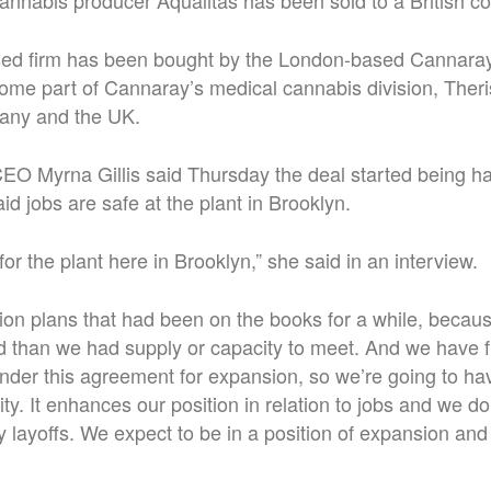
nnabis producer Aqualitas has been sold to a British c
ed firm has been bought by the London-based Cannaray
come part of Cannaray’s medical cannabis division, Ther
any and the UK.
EO Myrna Gillis said Thursday the deal started being h
id jobs are safe at the plant in Brooklyn.
g for the plant here in Brooklyn,” she said in an interview.
n plans that had been on the books for a while, becaus
than we had supply or capacity to meet. And we have f
der this agreement for expansion, so we’re going to ha
lity. It enhances our position in relation to jobs and we d
y layoffs. We expect to be in a position of expansion a