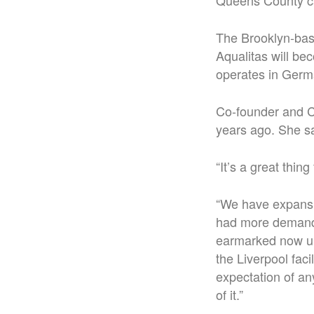
Queens County ca
The Brooklyn-bas
Aqualitas will be
operates in Germ
Co-founder and C
years ago. She sa
“It’s a great thin
“We have expansio
had more demand 
earmarked now un
the Liverpool faci
expectation of an
of it.”