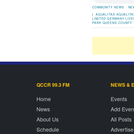
COMMUNITY NEWS
NE
|
AQUALITAS
AQUALITA
LIMITED
GERMANY
LIV
PARK
QUEENS COUNTY
QCCR 99.3 FM
NEWS & 
Home
Events
News
Add Even
About Us
All Posts
Schedule
Advertise