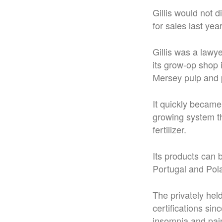
Gillis would not 
for sales last year
Gillis was a law
its grow-op shop 
Mersey pulp and p
It quickly became
growing system th
fertilizer.
Its products can 
Portugal and Pol
The privately he
certifications sin
insomnia and pai