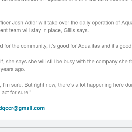
ficer Josh Adler will take over the daily operation of Aqu
t team will stay in place, Gillis says.
ood for the community, it’s good for Aqualitas and it’s good 
elf, she says she will still be busy with the company she 
 years ago.
t, I’m sure. But right now, there’s a lot happening here d
 act for sure.”
adqccr@gmail.com