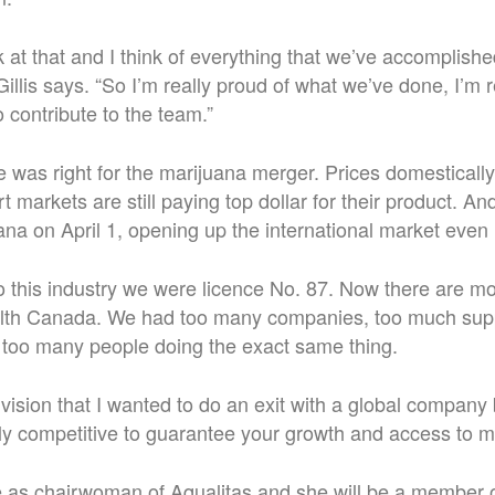
at that and I think of everything that we’ve accomplished
 Gillis says. “So I’m really proud of what we’ve done, I’m 
 contribute to the team.”
ime was right for the marijuana merger. Prices domestical
t markets are still paying top dollar for their product. A
uana on April 1, opening up the international market even
 this industry we were licence No. 87. Now there are m
alth Canada. We had too many companies, too much supp
 too many people doing the exact same thing.
 vision that I wanted to do an exit with a global compan
ly competitive to guarantee your growth and access to m
nue as chairwoman of Aqualitas and she will be a member