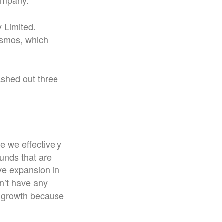
ompany.
 Limited.
ismos, which
ashed out three
e we effectively
unds that are
ve expansion in
on’t have any
nd growth because