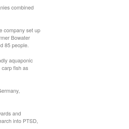
panies combined
he company set up
ormer Bowater
nd 85 people.
endly aquaponic
 carp fish as
 Germany,
wards and
esearch into PTSD,