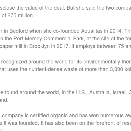
disclose the value of the deal. But she said the two com
 of $75 million.
yer in Bedford when she co-founded Aqualitas in 2014. T
in the Port Mersey Commercial Park, at the site of the f
aper mill in Brooklyn in 2017. It employs between 75 a
 recognized around the world for its environmentally fri
at uses the nutrient-dense waste of more than 3,000 koi
be found around the world, in the U.S., Australia, Israel,
and.
ld company is certified organic and has won numerous a
ce it was founded. It has also been on the forefront of r
n.