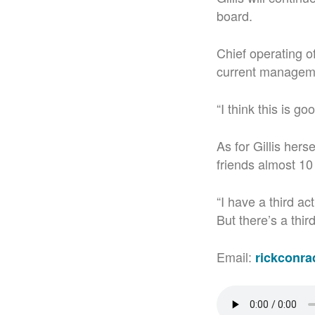
board.
Chief operating of
current managemen
“I think this is g
As for Gillis hers
friends almost 10
“I have a third ac
But there’s a third
Email:
rickconr