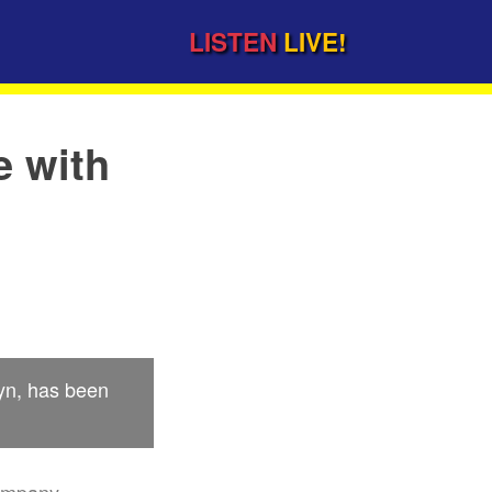
LISTEN
LIVE!
e with
lyn, has been