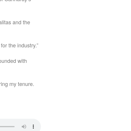
alitas and the
for the industry.”
founded with
uring my tenure.