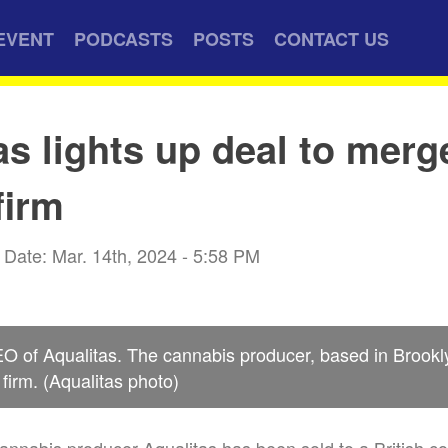
EVENT
PODCASTS
POSTS
CONTACT US
as lights up deal to merg
firm
Date: Mar. 14th, 2024 - 5:58 PM
EO of Aqualitas. The cannabis producer, based in Brook
h firm. (Aqualitas photo)