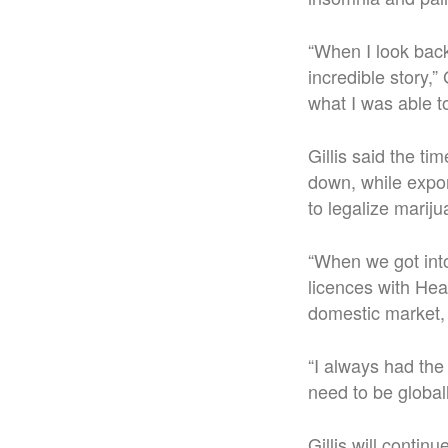
“When I look back 
incredible story,”
what I was able to
Gillis said the t
down, while expor
to legalize marij
“When we got into
licences with He
domestic market,
“I always had the
need to be global
Gillis will conti