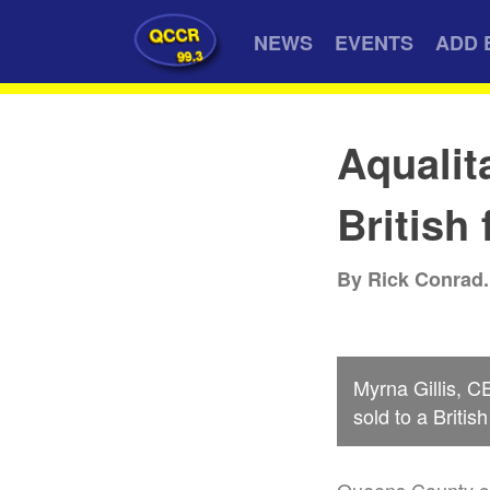
QCCR
NEWS
EVENTS
ADD 
99.3
Aqualit
British 
By Rick Conrad.
Myrna Gillis, C
sold to a Britis