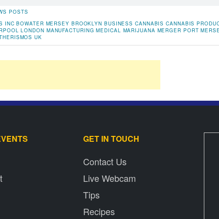
WS POSTS
S INC
BOWATER MERSEY
BROOKLYN
BUSINESS
CANNABIS
CANNABIS PRODU
ERPOOL
LONDON
MANUFACTURING
MEDICAL MARIJUANA
MERGER
PORT MERS
THERISMOS
UK
EVENTS
GET IN TOUCH
Contact Us
t
Live Webcam
Tips
Recipes