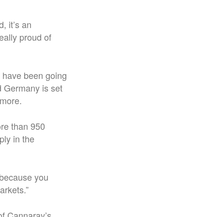
, it’s an
really proud of
ly have been going
nd Germany is set
 more.
ore than 950
ly in the
y because you
arkets.”
 of Cannaray’s