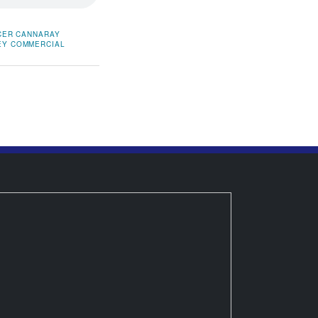
CER
CANNARAY
EY COMMERCIAL