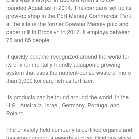
founded Aqualitas in 2014. The company set up its
grow-op shop in the Port Mersey Commercial Park,
at the site of the former Bowater Mersey pulp and
paper mill in Brooklyn in 2017. It employs between
75 and 85 people.
It quickly became recognized around the world for
its environmentally friendly aquaponic growing
system that uses the nutrient-dense waste of more
than 3,000 koi carp fish as fertilizer.
Its products can be found around the world, in the
U.S., Australia, Israel, Germany, Portugal and
Poland.
The privately held company is certified organic and
has won numerous awards and certifications since