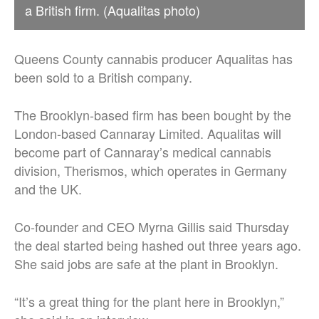
a British firm. (Aqualitas photo)
Queens County cannabis producer Aqualitas has
been sold to a British company.
The Brooklyn-based firm has been bought by the
London-based Cannaray Limited. Aqualitas will
become part of Cannaray’s medical cannabis
division, Therismos, which operates in Germany
and the UK.
Co-founder and CEO Myrna Gillis said Thursday
the deal started being hashed out three years ago.
She said jobs are safe at the plant in Brooklyn.
“It’s a great thing for the plant here in Brooklyn,”