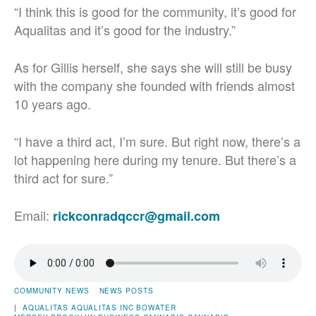
“I think this is good for the community, it’s good for
Aqualitas and it’s good for the industry.”
As for Gillis herself, she says she will still be busy
with the company she founded with friends almost
10 years ago.
“I have a third act, I’m sure. But right now, there’s a
lot happening here during my tenure. But there’s a
third act for sure.”
Email:
rickconradqccr@gmail.com
COMMUNITY NEWS
NEWS POSTS
|
AQUALITAS
AQUALITAS INC
BOWATER