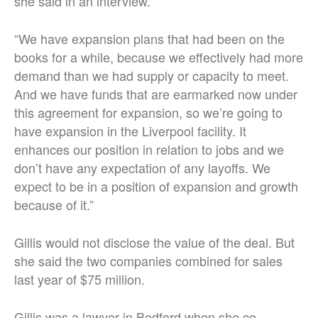
she said in an interview.
“We have expansion plans that had been on the
books for a while, because we effectively had more
demand than we had supply or capacity to meet.
And we have funds that are earmarked now under
this agreement for expansion, so we’re going to
have expansion in the Liverpool facility. It
enhances our position in relation to jobs and we
don’t have any expectation of any layoffs. We
expect to be in a position of expansion and growth
because of it.”
Gillis would not disclose the value of the deal. But
she said the two companies combined for sales
last year of $75 million.
Gillis was a lawyer in Bedford when she co-