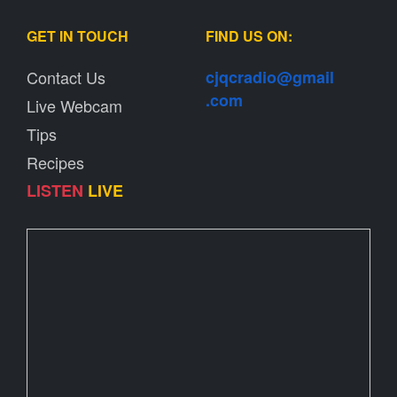
GET IN TOUCH
FIND US ON:
Contact Us
cjqcradio@
gmail
.com
Live Webcam
Tips
Recipes
LISTEN
LIVE