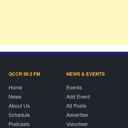
QCCR 99.3 FM
NEWS & EVENTS
Home
Events
News
Add Event
About Us
All Posts
Schedule
Advertise
Podcasts
Volunteer