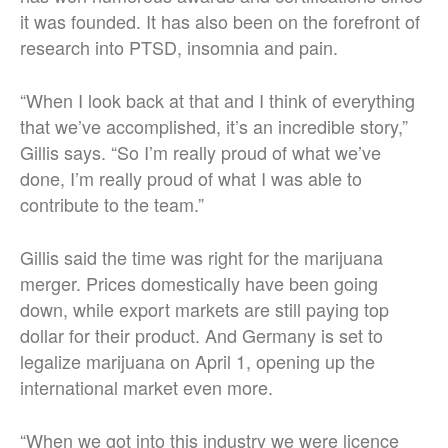
it was founded. It has also been on the forefront of
research into PTSD, insomnia and pain.
“When I look back at that and I think of everything
that we’ve accomplished, it’s an incredible story,”
Gillis says. “So I’m really proud of what we’ve
done, I’m really proud of what I was able to
contribute to the team.”
Gillis said the time was right for the marijuana
merger. Prices domestically have been going
down, while export markets are still paying top
dollar for their product. And Germany is set to
legalize marijuana on April 1, opening up the
international market even more.
“When we got into this industry we were licence