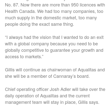
No. 87. Now there are more than 950 licences with
Health Canada. We had too many companies, too
much supply in the domestic market, too many
people doing the exact same thing.
“I always had the vision that I wanted to do an exit
with a global company because you need to be
globally competitive to guarantee your growth and
access to markets.”
Gillis will continue as chairwoman of Aqualitas and
she will be a member of Cannaray’s board.
Chief operating officer Josh Adler will take over the
daily operation of Aqualitas and the current
management team will stay in place, Gillis says.