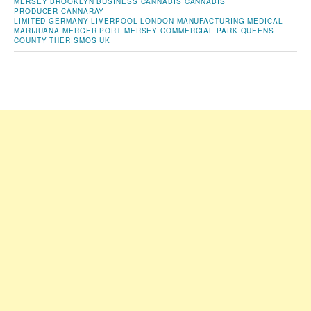
MERSEY
BROOKLYN
BUSINESS
CANNABIS
CANNABIS
PRODUCER
CANNARAY
LIMITED
GERMANY
LIVERPOOL
LONDON
MANUFACTURING
MEDICAL
MARIJUANA
MERGER
PORT MERSEY COMMERCIAL PARK
QUEENS
COUNTY
THERISMOS
UK