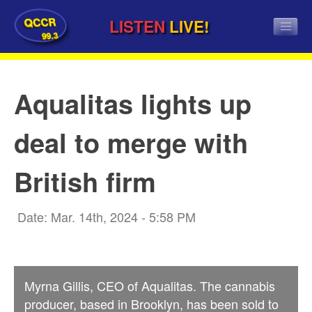
QCCR
LISTEN
LIVE!
99.3
Aqualitas lights up
deal to merge with
British firm
Date: Mar. 14th, 2024 - 5:58 PM
Myrna Gillis, CEO of Aqualitas. The cannabis
producer, based in Brooklyn, has been sold to