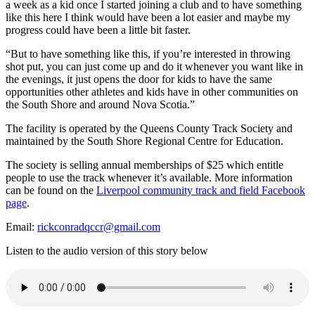
a week as a kid once I started joining a club and to have something
like this here I think would have been a lot easier and maybe my
progress could have been a little bit faster.
“But to have something like this, if you’re interested in throwing
shot put, you can just come up and do it whenever you want like in
the evenings, it just opens the door for kids to have the same
opportunities other athletes and kids have in other communities on
the South Shore and around Nova Scotia.”
The facility is operated by the Queens County Track Society and
maintained by the South Shore Regional Centre for Education.
The society is selling annual memberships of $25 which entitle
people to use the track whenever it’s available. More information
can be found on the
Liverpool community track and field Facebook
page
.
Email:
rickconradqccr@gmail.com
Listen to the audio version of this story below