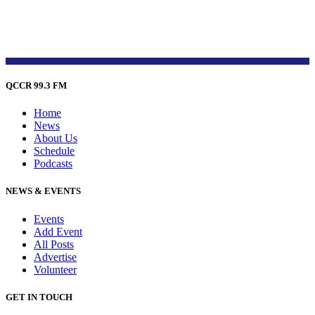
QCCR 99.3 FM
Home
News
About Us
Schedule
Podcasts
NEWS & EVENTS
Events
Add Event
All Posts
Advertise
Volunteer
GET IN TOUCH