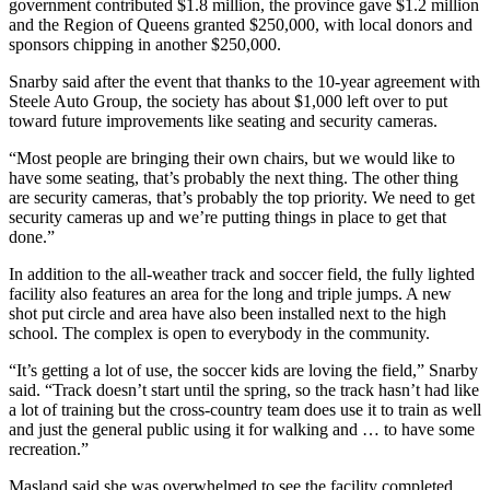
government contributed $1.8 million, the province gave $1.2 million
and the Region of Queens granted $250,000, with local donors and
sponsors chipping in another $250,000.
Snarby said after the event that thanks to the 10-year agreement with
Steele Auto Group, the society has about $1,000 left over to put
toward future improvements like seating and security cameras.
“Most people are bringing their own chairs, but we would like to
have some seating, that’s probably the next thing. The other thing
are security cameras, that’s probably the top priority. We need to get
security cameras up and we’re putting things in place to get that
done.”
In addition to the all-weather track and soccer field, the fully lighted
facility also features an area for the long and triple jumps. A new
shot put circle and area have also been installed next to the high
school. The complex is open to everybody in the community.
“It’s getting a lot of use, the soccer kids are loving the field,” Snarby
said. “Track doesn’t start until the spring, so the track hasn’t had like
a lot of training but the cross-country team does use it to train as well
and just the general public using it for walking and … to have some
recreation.”
Masland said she was overwhelmed to see the facility completed