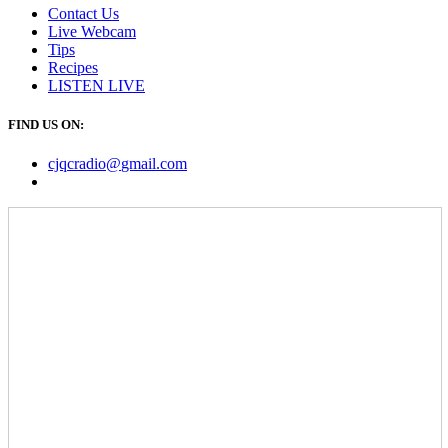
Contact Us
Live Webcam
Tips
Recipes
LISTEN
LIVE
FIND US ON:
cjqcradio@
gmail
.com