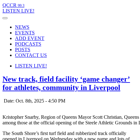
QCCR
99.3
LISTEN
LIVE!
NEWS
EVENTS
ADD EVENT
PODCASTS
POSTS
CONTACT US
LISTEN
LIVE!
New track, field facility ‘game changer’
for athletes, community in Liverpool
Date: Oct. 8th, 2025 - 4:50 PM
Kristopher Snarby, Region of Queens Mayor Scott Christian, Quee
among those at the official opening of the Steele Athletic Grounds i
The South Shore’s first turf field and rubberized track officially
opened in Liverpool on Wednesday with a new name and lots of