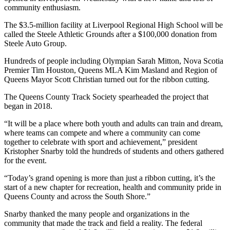
community enthusiasm.
The $3.5-million facility at Liverpool Regional High School will be
called the Steele Athletic Grounds after a $100,000 donation from
Steele Auto Group.
Hundreds of people including Olympian Sarah Mitton, Nova Scotia
Premier Tim Houston, Queens MLA Kim Masland and Region of
Queens Mayor Scott Christian turned out for the ribbon cutting.
The Queens County Track Society spearheaded the project that
began in 2018.
“It will be a place where both youth and adults can train and dream,
where teams can compete and where a community can come
together to celebrate with sport and achievement,” president
Kristopher Snarby told the hundreds of students and others gathered
for the event.
“Today’s grand opening is more than just a ribbon cutting, it’s the
start of a new chapter for recreation, health and community pride in
Queens County and across the South Shore.”
Snarby thanked the many people and organizations in the
community that made the track and field a reality. The federal