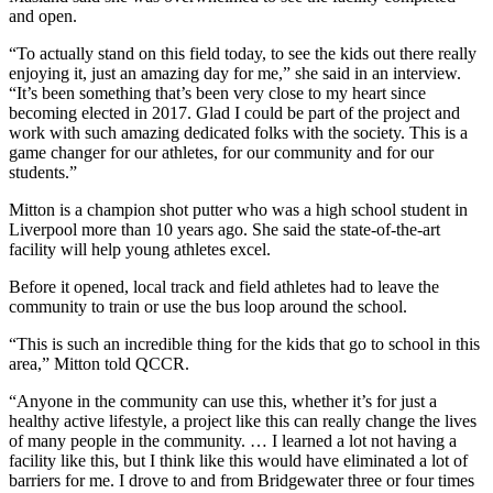
and open.
“To actually stand on this field today, to see the kids out there really
enjoying it, just an amazing day for me,” she said in an interview.
“It’s been something that’s been very close to my heart since
becoming elected in 2017. Glad I could be part of the project and
work with such amazing dedicated folks with the society. This is a
game changer for our athletes, for our community and for our
students.”
Mitton is a champion shot putter who was a high school student in
Liverpool more than 10 years ago. She said the state-of-the-art
facility will help young athletes excel.
Before it opened, local track and field athletes had to leave the
community to train or use the bus loop around the school.
“This is such an incredible thing for the kids that go to school in this
area,” Mitton told QCCR.
“Anyone in the community can use this, whether it’s for just a
healthy active lifestyle, a project like this can really change the lives
of many people in the community. … I learned a lot not having a
facility like this, but I think like this would have eliminated a lot of
barriers for me. I drove to and from Bridgewater three or four times