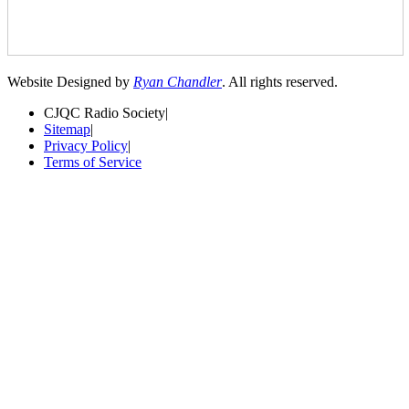
Website Designed by
Ryan Chandler
. All rights reserved.
CJQC Radio Society
|
Sitemap
|
Privacy Policy
|
Terms of Service