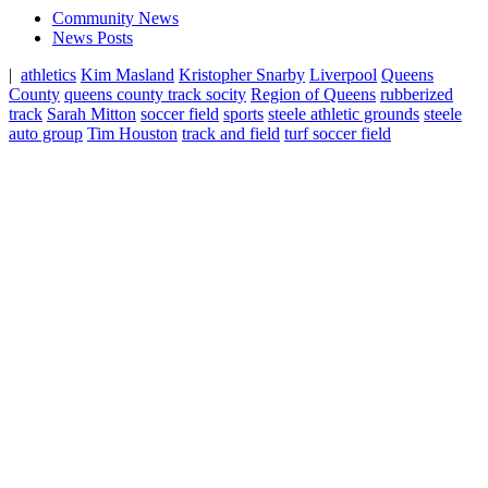
Community News
News Posts
|
athletics
Kim Masland
Kristopher Snarby
Liverpool
Queens
County
queens county track socity
Region of Queens
rubberized
track
Sarah Mitton
soccer field
sports
steele athletic grounds
steele
auto group
Tim Houston
track and field
turf soccer field