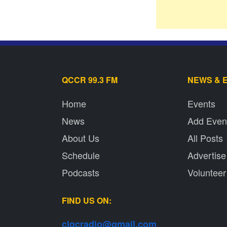
QCCR 99.3 FM
NEWS & 
Home
Events
News
Add Even
About Us
All Posts
Schedule
Advertise
Podcasts
Volunteer
FIND US ON:
cjqcradio@
gmail
.com