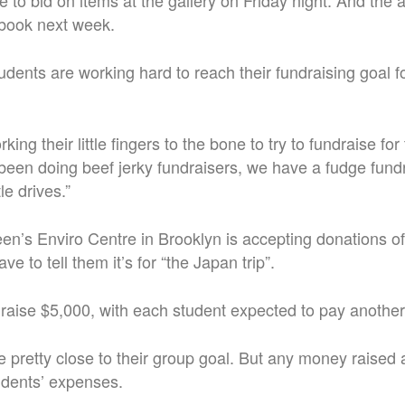
e to bid on items at the gallery on Friday night. And the a
book next week.
udents are working hard to reach their fundraising goal 
ing their little fingers to the bone to try to fundraise for
een doing beef jerky fundraisers, we have a fudge fundr
le drives.”
n’s Enviro Centre in Brooklyn is accepting donations of 
ave to tell them it’s for “the Japan trip”.
raise $5,000, with each student expected to pay anothe
e pretty close to their group goal. But any money raised 
udents’ expenses.