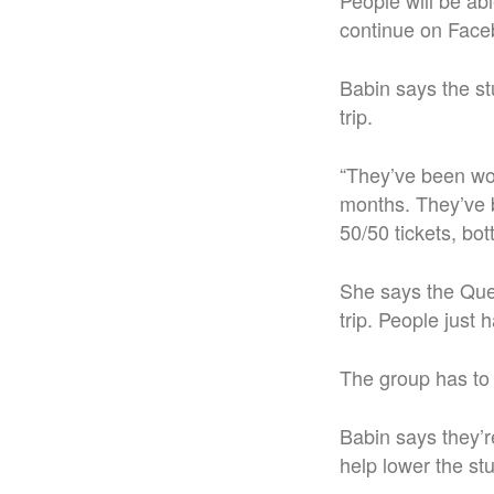
People will be abl
continue on Face
Babin says the st
trip.
“They’ve been work
months. They’ve b
50/50 tickets, bott
She says the Quee
trip. People just h
The group has to 
Babin says they’r
help lower the st