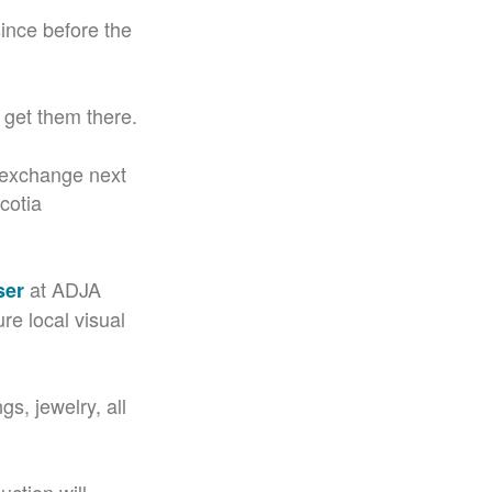
since before the
 get them there.
l exchange next
cotia
at ADJA
ser
ure local visual
gs, jewelry, all