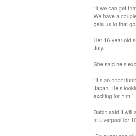
“If we can get tha
We have a couple 
gets us to that goa
Her 16-year-old s
July.
She said he’s exc
“It’s an opportuni
Japan. He’s lookin
exciting for him.”
Babin said it wil
in Liverpool for 1
“So every one of