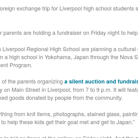
st foreign exchange trip for Liverpool high school students 
r parents are holding a fundraiser on Friday night to help
 Liverpool Regional High School are planning a cultura
rom a high school in Yokohama, Japan through the Nova S
dent Program.
e of the parents organizing
a silent auction and fundrai
 on Main Street in Liverpool, from 7 to 9 p.m. It will feat
baked goods donated by people from the community.
thing from knit items, photographs, stained glass, paintin
f to help these kids get their goal met and get to Japan.”