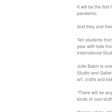
It will be the fir
pandemic.
And they and thei
Ten students from
year with kids f
International Stu
Julie Babin is on
Studio and Gallery
art, crafts and 
“There will be any
kinds of cool stuf