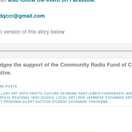
adqccr@gmail.com
o version of this story below
ges the support of the Community Radio Fund of C
tive.
WS POSTS
LLERY
ART
ARTS
CRAFTS
CULTURE
DESMOND DANYLEWICH
FUNDRAISER
JAP
RPOOL REGIONAL HIGH SCHOOL
LOCAL ART
LRHS JAPANESE EXCHANGE ART
NT PROGRAM
SILENT AUCTION
STUDENT EXCHANGE
YOKOHAMA