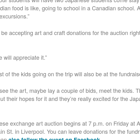
ian food is like, going to school in a Canadian school. A
 excursions.”
 be accepting art and craft donations for the auction right
 will appreciate it.”
of the kids going on the trip will also be at the fundrais
see the art, maybe lay a couple of bids, meet the kids. T
ut their hopes for it and they’re really excited for the Ja
e exchange art auction begins at 7 p.m. on Friday at 
n St. in Liverpool. You can leave donations for the fundr
 can
.
also follow the event on Facebook