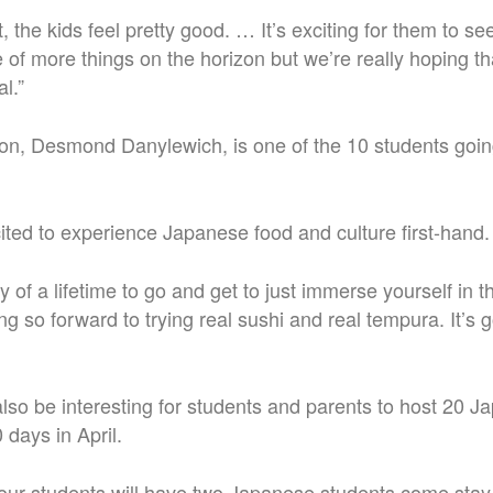
t, the kids feel pretty good. … It’s exciting for them to see
of more things on the horizon but we’re really hoping tha
l.”
on, Desmond Danylewich, is one of the 10 students going
ited to experience Japanese food and culture first-hand.
ty of a lifetime to go and get to just immerse yourself in t
g so forward to trying real sushi and real tempura. It’s 
l also be interesting for students and parents to host 20 
0 days in April.
 our students will have two Japanese students come stay