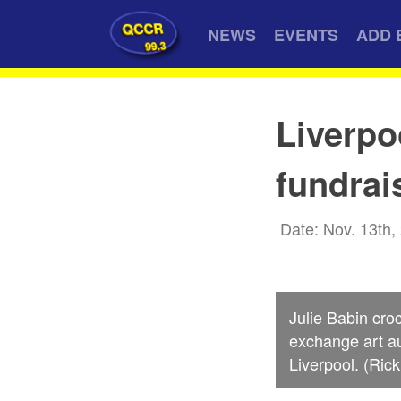
QCCR
NEWS
EVENTS
ADD 
99.3
Liverpo
fundrai
Date: Nov. 13th,
Julie Babin cro
exchange art au
Liverpool. (Ric