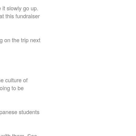
 it slowly go up.
t this fundraiser
 on the trip next
he culture of
going to be
Japanese students
 with them. See