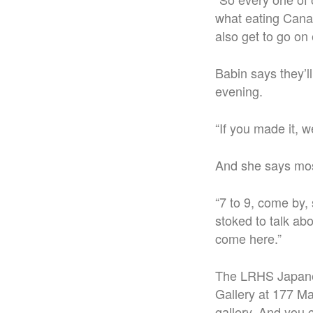
what eating Canad
also get to go on
Babin says they’ll
evening.
“If you made it, we
And she says most 
“7 to 9, come by, 
stoked to talk abo
come here.”
The LRHS Japanes
Gallery at 177 Mai
gallery. And you