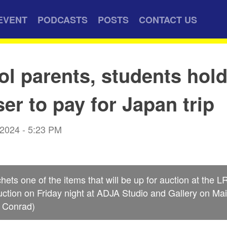
EVENT
PODCASTS
POSTS
CONTACT US
ol parents, students hol
ser to pay for Japan trip
 2024 - 5:23 PM
chets one of the items that will be up for auction at the
ction on Friday night at ADJA Studio and Gallery on Mai
k Conrad)