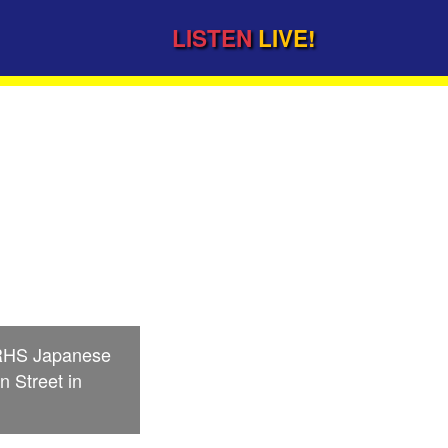
LISTEN
LIVE!
d
 LRHS Japanese
n Street in