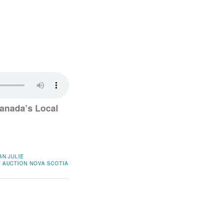
anada’s Local
AN
JULIE
 AUCTION
NOVA SCOTIA