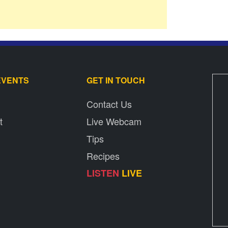
EVENTS
GET IN TOUCH
Contact Us
t
Live Webcam
Tips
Recipes
LISTEN
LIVE