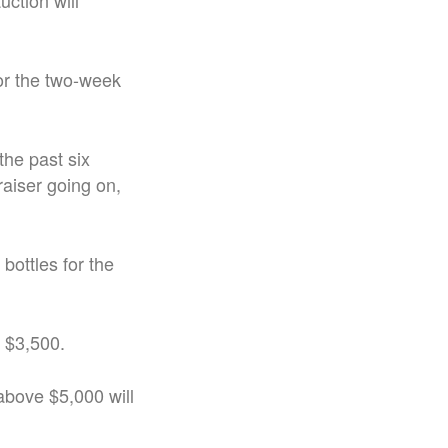
uction will
for the two-week
 the past six
aiser going on,
bottles for the
r $3,500.
above $5,000 will