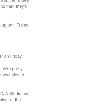
nd then they’ll
 up until Friday
er on Friday.
hey’re pretty
panese kids to
ADJA Studio and
aiser at the