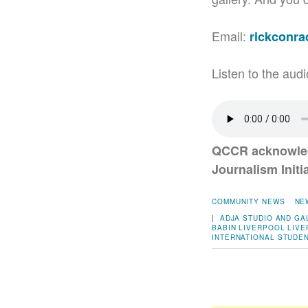
Email:
rickconr
Listen to the audi
QCCR acknowled
Journalism Initia
COMMUNITY NEWS
NE
|
ADJA STUDIO AND GA
BABIN
LIVERPOOL
LIVE
INTERNATIONAL STUDE