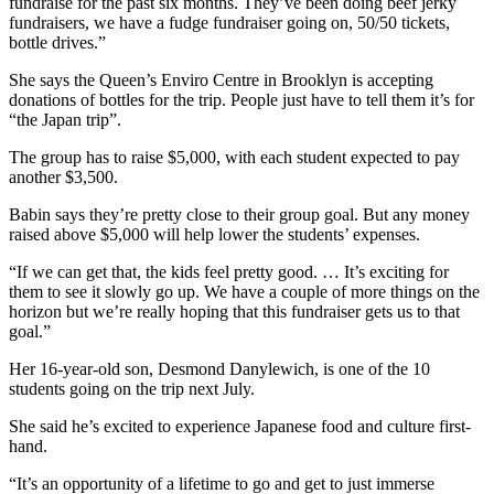
fundraise for the past six months. They’ve been doing beef jerky
fundraisers, we have a fudge fundraiser going on, 50/50 tickets,
bottle drives.”
She says the Queen’s Enviro Centre in Brooklyn is accepting
donations of bottles for the trip. People just have to tell them it’s for
“the Japan trip”.
The group has to raise $5,000, with each student expected to pay
another $3,500.
Babin says they’re pretty close to their group goal. But any money
raised above $5,000 will help lower the students’ expenses.
“If we can get that, the kids feel pretty good. … It’s exciting for
them to see it slowly go up. We have a couple of more things on the
horizon but we’re really hoping that this fundraiser gets us to that
goal.”
Her 16-year-old son, Desmond Danylewich, is one of the 10
students going on the trip next July.
She said he’s excited to experience Japanese food and culture first-
hand.
“It’s an opportunity of a lifetime to go and get to just immerse