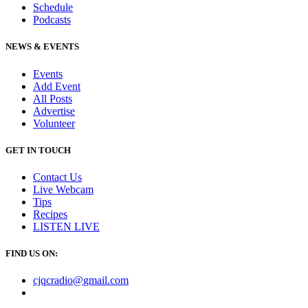
Schedule
Podcasts
NEWS & EVENTS
Events
Add Event
All Posts
Advertise
Volunteer
GET IN TOUCH
Contact Us
Live Webcam
Tips
Recipes
LISTEN
LIVE
FIND US ON:
cjqcradio@
gmail
.com