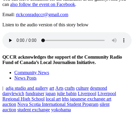
can
also follow the event on Facebook
.
Email:
rickconradqccr@gmail.com
Listen to the audio version of this story below
QCCR acknowledges the support of the Community Radio
Fund of Canada’s Local Journalism Initiative.
Community News
News Posts
|
adja studio and gallery
art
Arts
crafts
culture
desmond
danylewich
fundraiser
japan
julie babin
Liverpool
Liverpool
Regional High School
local art
lrhs japanese exchange art
auction
Nova Scotia International Student Program
silent
auction
student exchange
yokohama