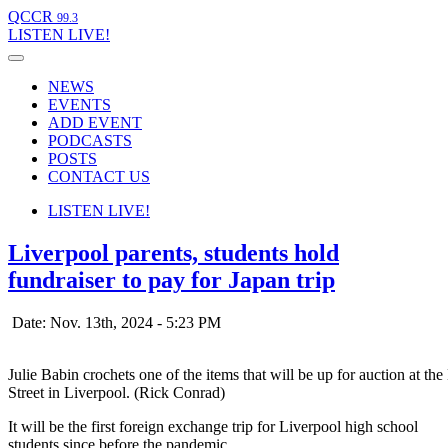
QCCR
99.3
LISTEN
LIVE!
NEWS
EVENTS
ADD EVENT
PODCASTS
POSTS
CONTACT US
LISTEN
LIVE!
Liverpool parents, students hold
fundraiser to pay for Japan trip
Date: Nov. 13th, 2024 - 5:23 PM
Julie Babin crochets one of the items that will be up for auction at
Street in Liverpool. (Rick Conrad)
It will be the first foreign exchange trip for Liverpool high school
students since before the pandemic.