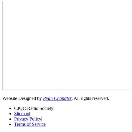
Website Designed by
Ryan Chandler
. All rights reserved.
CJQC Radio Society
|
Sitemap
|
Privacy Policy
|
Terms of Service