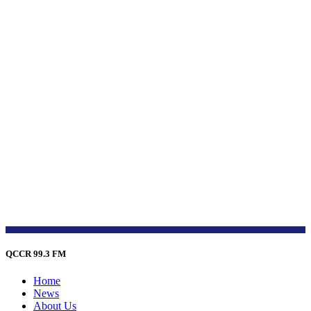
QCCR 99.3 FM
Home
News
About Us