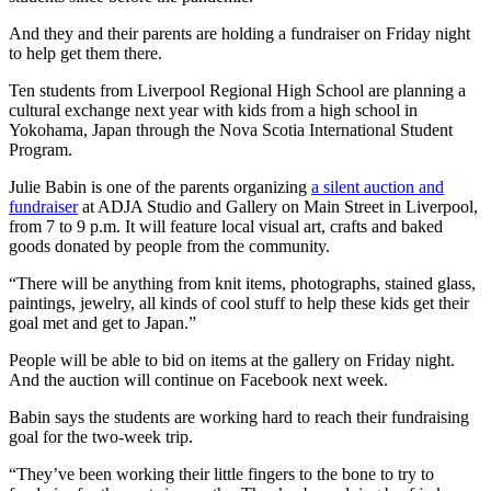
And they and their parents are holding a fundraiser on Friday night
to help get them there.
Ten students from Liverpool Regional High School are planning a
cultural exchange next year with kids from a high school in
Yokohama, Japan through the Nova Scotia International Student
Program.
Julie Babin is one of the parents organizing
a silent auction and
fundraiser
at ADJA Studio and Gallery on Main Street in Liverpool,
from 7 to 9 p.m. It will feature local visual art, crafts and baked
goods donated by people from the community.
“There will be anything from knit items, photographs, stained glass,
paintings, jewelry, all kinds of cool stuff to help these kids get their
goal met and get to Japan.”
People will be able to bid on items at the gallery on Friday night.
And the auction will continue on Facebook next week.
Babin says the students are working hard to reach their fundraising
goal for the two-week trip.
“They’ve been working their little fingers to the bone to try to