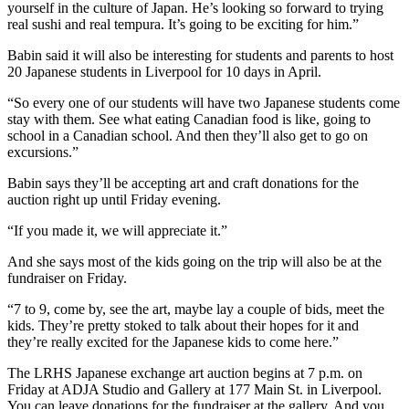
yourself in the culture of Japan. He’s looking so forward to trying
real sushi and real tempura. It’s going to be exciting for him.”
Babin said it will also be interesting for students and parents to host
20 Japanese students in Liverpool for 10 days in April.
“So every one of our students will have two Japanese students come
stay with them. See what eating Canadian food is like, going to
school in a Canadian school. And then they’ll also get to go on
excursions.”
Babin says they’ll be accepting art and craft donations for the
auction right up until Friday evening.
“If you made it, we will appreciate it.”
And she says most of the kids going on the trip will also be at the
fundraiser on Friday.
“7 to 9, come by, see the art, maybe lay a couple of bids, meet the
kids. They’re pretty stoked to talk about their hopes for it and
they’re really excited for the Japanese kids to come here.”
The LRHS Japanese exchange art auction begins at 7 p.m. on
Friday at ADJA Studio and Gallery at 177 Main St. in Liverpool.
You can leave donations for the fundraiser at the gallery. And you