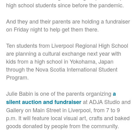
high school students since before the pandemic.
And they and their parents are holding a fundraiser
on Friday night to help get them there.
Ten students from Liverpool Regional High School
are planning a cultural exchange next year with
kids from a high school in Yokohama, Japan
through the Nova Scotia International Student
Program.
Julie Babin is one of the parents organizing
a
at ADJA Studio and
silent auction and fundraiser
Gallery on Main Street in Liverpool, from 7 to 9
p.m. It will feature local visual art, crafts and baked
goods donated by people from the community.