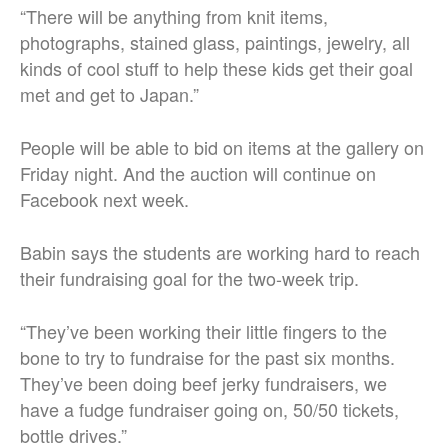
“There will be anything from knit items,
photographs, stained glass, paintings, jewelry, all
kinds of cool stuff to help these kids get their goal
met and get to Japan.”
People will be able to bid on items at the gallery on
Friday night. And the auction will continue on
Facebook next week.
Babin says the students are working hard to reach
their fundraising goal for the two-week trip.
“They’ve been working their little fingers to the
bone to try to fundraise for the past six months.
They’ve been doing beef jerky fundraisers, we
have a fudge fundraiser going on, 50/50 tickets,
bottle drives.”