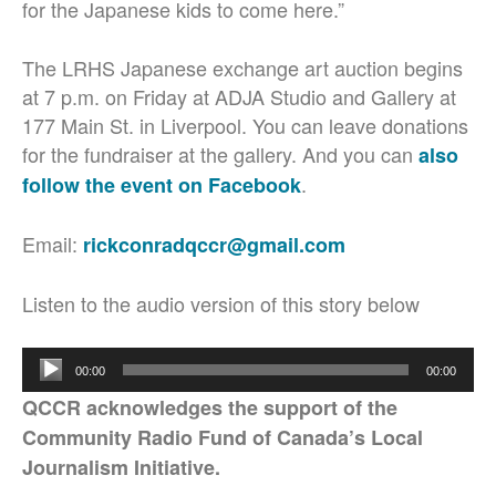
for the Japanese kids to come here.”
The LRHS Japanese exchange art auction begins
at 7 p.m. on Friday at ADJA Studio and Gallery at
177 Main St. in Liverpool. You can leave donations
for the fundraiser at the gallery. And you can
also
.
follow the event on Facebook
Email:
rickconradqccr@gmail.com
Listen to the audio version of this story below
Audio
00:00
00:00
Player
QCCR acknowledges the support of the
Community Radio Fund of Canada’s Local
Journalism Initiative.