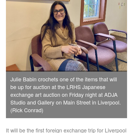
Julie Babin crochets one of the items that will
be up for auction at the LRHS Japanese
exchange art auction on Friday night at ADJA
Studio and Gallery on Main Street in Liverpool.
(Rick Conrad)
It will be the first foreign exchange trip for Liverpool