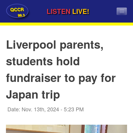
QCCR
LISTEN
LIVE!
99.3
Liverpool parents,
students hold
fundraiser to pay for
Japan trip
Date: Nov. 13th, 2024 - 5:23 PM