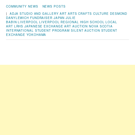
COMMUNITY NEWS
NEWS POSTS
|
ADJA STUDIO AND GALLERY
ART
ARTS
CRAFTS
CULTURE
DESMOND
DANYLEWICH
FUNDRAISER
JAPAN
JULIE
BABIN
LIVERPOOL
LIVERPOOL REGIONAL HIGH SCHOOL
LOCAL
ART
LRHS JAPANESE EXCHANGE ART AUCTION
NOVA SCOTIA
INTERNATIONAL STUDENT PROGRAM
SILENT AUCTION
STUDENT
EXCHANGE
YOKOHAMA