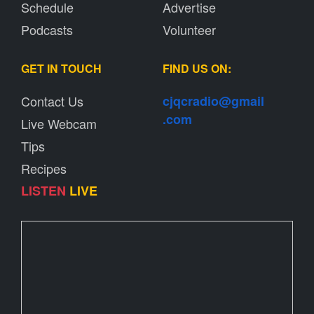
Schedule
Advertise
Podcasts
Volunteer
GET IN TOUCH
FIND US ON:
Contact Us
cjqcradio@
gmail
.com
Live Webcam
Tips
Recipes
LISTEN
LIVE