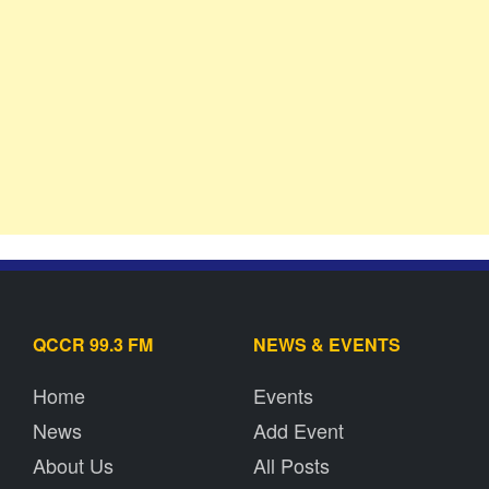
QCCR 99.3 FM
NEWS & EVENTS
Home
Events
News
Add Event
About Us
All Posts