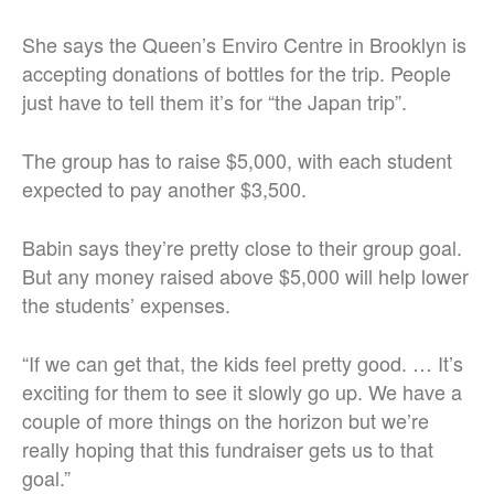
She says the Queen’s Enviro Centre in Brooklyn is
accepting donations of bottles for the trip. People
just have to tell them it’s for “the Japan trip”.
The group has to raise $5,000, with each student
expected to pay another $3,500.
Babin says they’re pretty close to their group goal.
But any money raised above $5,000 will help lower
the students’ expenses.
“If we can get that, the kids feel pretty good. … It’s
exciting for them to see it slowly go up. We have a
couple of more things on the horizon but we’re
really hoping that this fundraiser gets us to that
goal.”