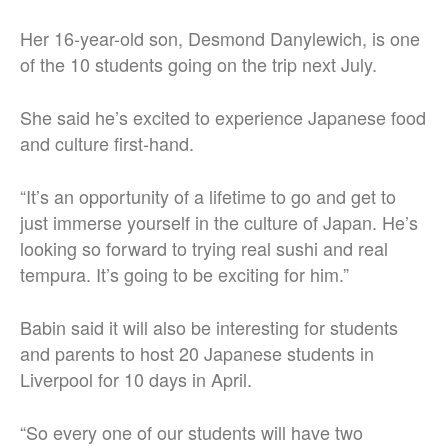
Her 16-year-old son, Desmond Danylewich, is one
of the 10 students going on the trip next July.
She said he’s excited to experience Japanese food
and culture first-hand.
“It’s an opportunity of a lifetime to go and get to
just immerse yourself in the culture of Japan. He’s
looking so forward to trying real sushi and real
tempura. It’s going to be exciting for him.”
Babin said it will also be interesting for students
and parents to host 20 Japanese students in
Liverpool for 10 days in April.
“So every one of our students will have two