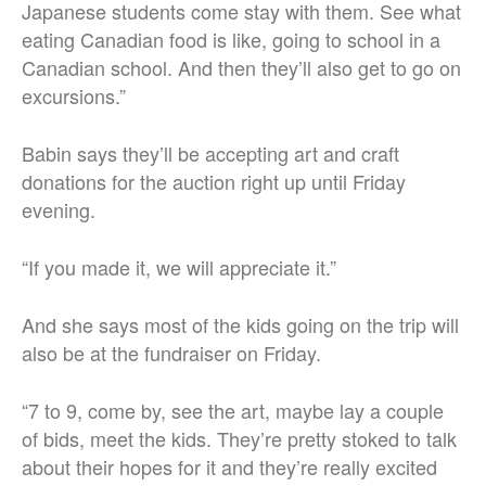
Japanese students come stay with them. See what
eating Canadian food is like, going to school in a
Canadian school. And then they’ll also get to go on
excursions.”
Babin says they’ll be accepting art and craft
donations for the auction right up until Friday
evening.
“If you made it, we will appreciate it.”
And she says most of the kids going on the trip will
also be at the fundraiser on Friday.
“7 to 9, come by, see the art, maybe lay a couple
of bids, meet the kids. They’re pretty stoked to talk
about their hopes for it and they’re really excited