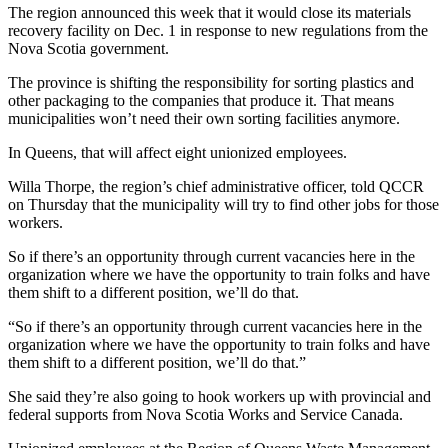
The region announced this week that it would close its materials
recovery facility on Dec. 1 in response to new regulations from the
Nova Scotia government.
The province is shifting the responsibility for sorting plastics and
other packaging to the companies that produce it. That means
municipalities won’t need their own sorting facilities anymore.
In Queens, that will affect eight unionized employees.
Willa Thorpe, the region’s chief administrative officer, told QCCR
on Thursday that the municipality will try to find other jobs for those
workers.
So if there’s an opportunity through current vacancies here in the
organization where we have the opportunity to train folks and have
them shift to a different position, we’ll do that.
“So if there’s an opportunity through current vacancies here in the
organization where we have the opportunity to train folks and have
them shift to a different position, we’ll do that.”
She said they’re also going to hook workers up with provincial and
federal supports from Nova Scotia Works and Service Canada.