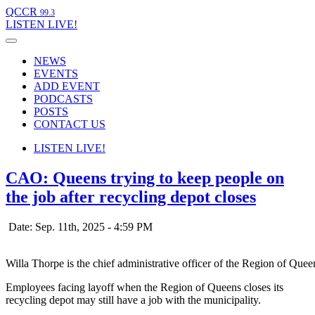
QCCR
99.3
LISTEN
LIVE!
NEWS
EVENTS
ADD EVENT
PODCASTS
POSTS
CONTACT US
LISTEN
LIVE!
CAO: Queens trying to keep people on
the job after recycling depot closes
Date: Sep. 11th, 2025 - 4:59 PM
Willa Thorpe is the chief administrative officer of the Region of Que
Employees facing layoff when the Region of Queens closes its
recycling depot may still have a job with the municipality.