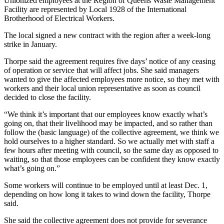
Unionized employees at the Region of Queens Waste Management
Facility are represented by Local 1928 of the International
Brotherhood of Electrical Workers.
The local signed a new contract with the region after a week-long
strike in January.
Thorpe said the agreement requires five days’ notice of any ceasing
of operation or service that will affect jobs. She said managers
wanted to give the affected employees more notice, so they met with
workers and their local union representative as soon as council
decided to close the facility.
“
We think it’s important that our employees know exactly what’s
going on, that their livelihood may be impacted, and so rather than
follow the (basic language) of the collective agreement, we think we
hold ourselves to a higher standard.
So we actually met with staff a
few hours after meeting with council, so the same day as opposed to
waiting, so that those employees can be confident they know exactly
what’s going on.”
Some workers will continue to be employed until at least Dec. 1,
depending on how long it takes to wind down the facility, Thorpe
said.
She said the collective agreement does not provide for severance