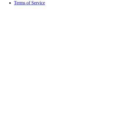
Terms of Service