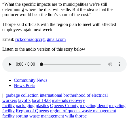
“What the specific impacts are to municipalities we’re still
determining where the dust will settle. But the idea is that the
producer would bear the lion’s share of the cost.”
Thorpe said officials with the region plan to meet with affected
employees again next week.
Email:
rickconradqccr@gmail.com
Listen to the audio version of this story below
Community News
News Posts
|
garbage collection
international brotherhood of electrical
workers
layoffs
local 1928
materials recovery
facility
packaging
plastics
Queens County
recycling depot
recycling
facility
Region of Queens
region of queens waste management
facility
sorting
waste management
willa thorpe