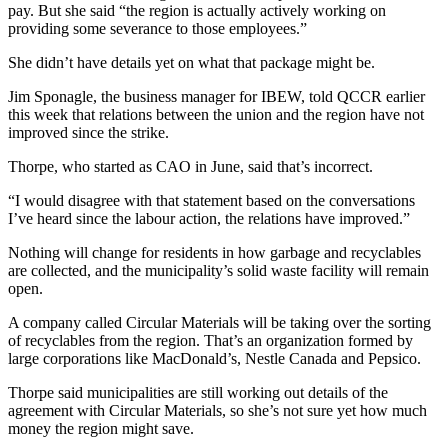
pay. But she said “the region is actually actively working on
providing some severance to those employees.”
She didn’t have details yet on what that package might be.
Jim Sponagle, the business manager for IBEW, told QCCR earlier
this week that relations between the union and the region have not
improved since the strike.
Thorpe, who started as CAO in June, said that’s incorrect.
“I would disagree with that statement based on the conversations
I’ve heard since the labour action, the relations have improved.”
Nothing will change for residents in how garbage and recyclables
are collected, and the municipality’s solid waste facility will remain
open.
A company called Circular Materials will be taking over the sorting
of recyclables from the region. That’s an organization formed by
large corporations like MacDonald’s, Nestle Canada and Pepsico.
Thorpe said municipalities are still working out details of the
agreement with Circular Materials, so she’s not sure yet how much
money the region might save.