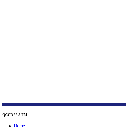
QCCR 99.3 FM
Home