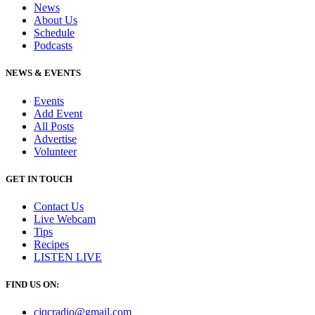
News
About Us
Schedule
Podcasts
NEWS & EVENTS
Events
Add Event
All Posts
Advertise
Volunteer
GET IN TOUCH
Contact Us
Live Webcam
Tips
Recipes
LISTEN
LIVE
FIND US ON:
cjqcradio@
gmail
.com