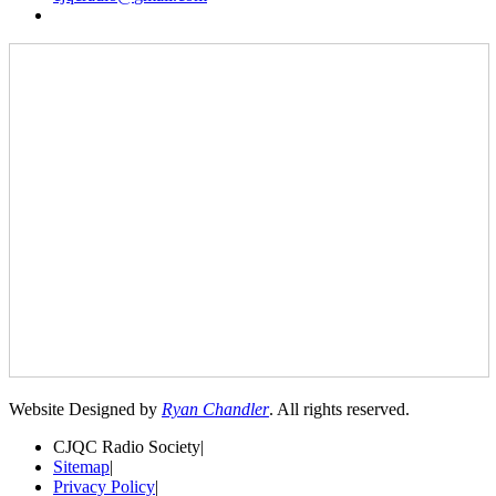
Website Designed by
Ryan Chandler
. All rights reserved.
CJQC Radio Society
|
Sitemap
|
Privacy Policy
|