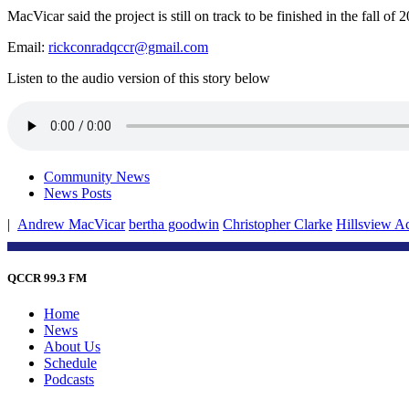
MacVicar said the project is still on track to be finished in the fall o
Email:
rickconradqccr@gmail.com
Listen to the audio version of this story below
Community News
News Posts
|
Andrew MacVicar
bertha goodwin
Christopher Clarke
Hillsview A
QCCR 99.3 FM
Home
News
About Us
Schedule
Podcasts