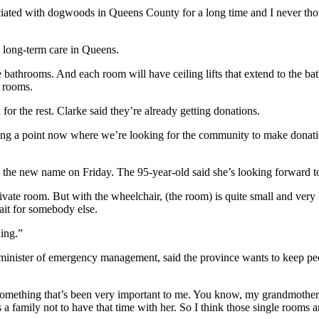
ssociated with dogwoods in Queens County for a long time and I never 
long-term care in Queens.
bathrooms. And each room will have ceiling lifts that extend to the bath
4 rooms.
for the rest. Clarke said they’re already getting donations.
hing a point now where we’re looking for the community to make donat
 the new name on Friday. The 95-year-old said she’s looking forward t
private room. But with the wheelchair, (the room) is quite small and ver
ait for somebody else.
ding.”
d minister of emergency management, said the province wants to keep 
n something that’s been very important to me. You know, my grandmoth
s a family not to have that time with her.
So I think those single rooms a