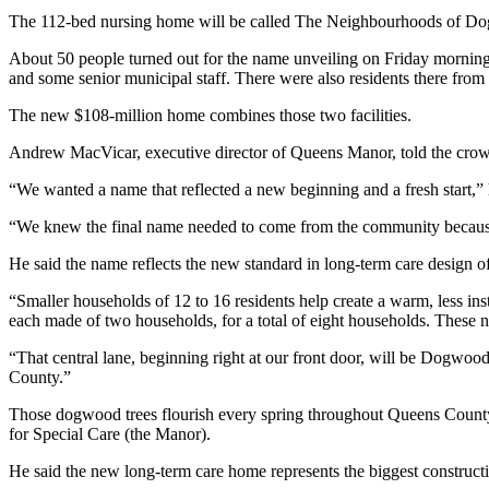
The 112-bed nursing home will be called The Neighbourhoods of D
About 50 people turned out for the name unveiling on Friday mornin
and some senior municipal staff. There were also residents there fro
The new $108-million home combines those two facilities.
Andrew MacVicar, executive director of Queens Manor, told the crow
“We wanted a name that reflected a new beginning and a fresh start,” 
“We knew the final name needed to come from the community because
He said the name reflects the new standard in long-term care design
“Smaller households of 12 to 16 residents help create a warm, less ins
each made of two households, for a total of eight households. These n
“That central lane, beginning right at our front door, will be Dogwoo
County.”
Those dogwood trees flourish every spring throughout Queens Coun
for Special Care (the Manor).
He said the new long-term care home represents the biggest construct