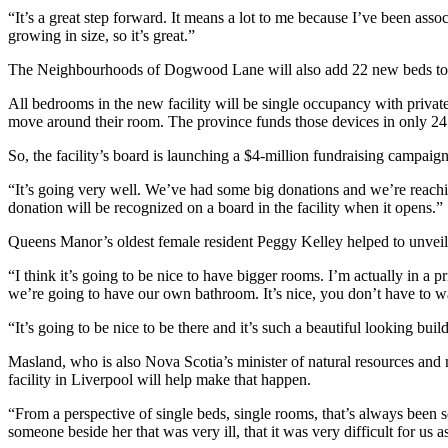
“It’s a great step forward. It means a lot to me because I’ve been a
growing in size, so it’s great.”
The Neighbourhoods of Dogwood Lane will also add 22 new beds to 
All bedrooms in the new facility will be single occupancy with private 
move around their room. The province funds those devices in only 2
So, the facility’s board is launching a $4-million fundraising campaign 
“It’s going very well. We’ve had some big donations and we’re reac
donation will be recognized on a board in the facility when it opens.”
Queens Manor’s oldest female resident Peggy Kelley helped to unveil
“I think it’s going to be nice to have bigger rooms. I’m actually in a 
we’re going to have our own bathroom. It’s nice, you don’t have to w
“It’s going to be nice to be there and it’s such a beautiful looking buil
Masland, who is also Nova Scotia’s minister of natural resources an
facility in Liverpool will help make that happen.
“From a perspective of single beds, single rooms, that’s always bee
someone beside her that was very ill, that it was very difficult for us a