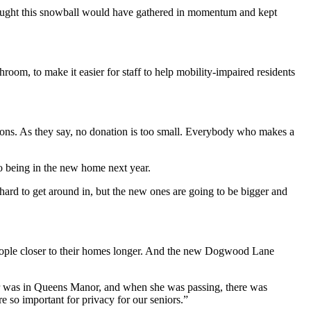
thought this snowball would have gathered in momentum and kept
room, to make it easier for staff to help mobility-impaired residents
ions.
As they say, no donation is too small. Everybody who makes a
o being in the new home next year.
y hard to get around in, but the new ones are going to be bigger and
people closer to their homes longer. And the new Dogwood Lane
er was in Queens Manor, and when she was passing, there was
re so important for privacy for our seniors.”