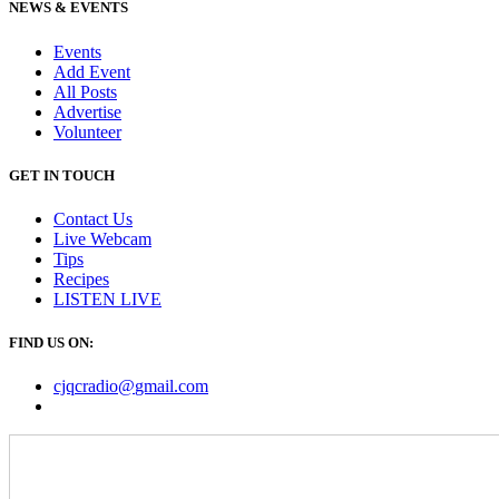
NEWS & EVENTS
Events
Add Event
All Posts
Advertise
Volunteer
GET IN TOUCH
Contact Us
Live Webcam
Tips
Recipes
LISTEN
LIVE
FIND US ON:
cjqcradio@
gmail
.com