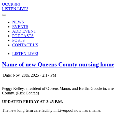
QCCR
99.3
LISTEN
LIVE!
NEWS
EVENTS
ADD EVENT
PODCASTS
POSTS
CONTACT US
LISTEN
LIVE!
Name of new Queens County nursing home
Date: Nov. 28th, 2025 - 2:17 PM
Peggy Kelley, a resident of Queens Manor, and Bertha Goodwin, a resi
County. (Rick Conrad)
UPDATED FRIDAY AT 3:45 P.M.
The new long-term care facility in Liverpool now has a name.