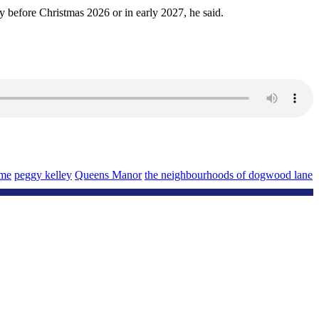
ity before Christmas 2026 or in early 2027, he said.
ome
peggy kelley
Queens Manor
the neighbourhoods of dogwood lane