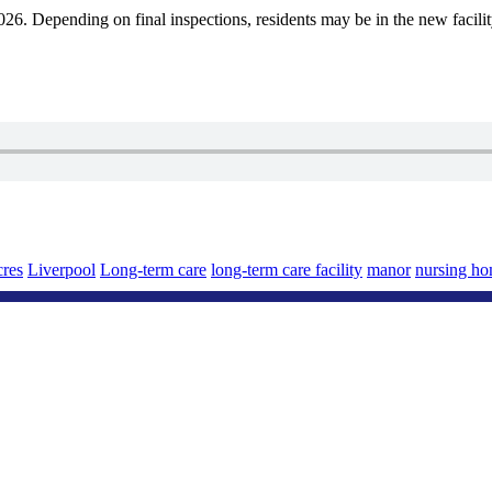
f 2026. Depending on final inspections, residents may be in the new facil
cres
Liverpool
Long-term care
long-term care facility
manor
nursing h