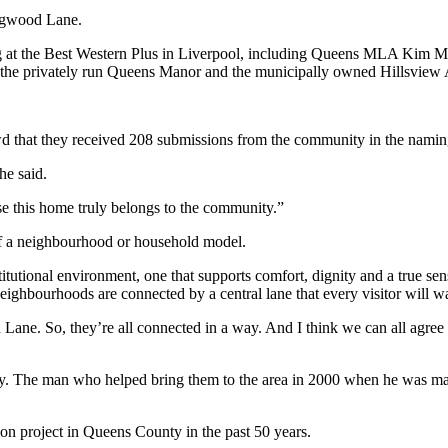
ogwood Lane.
g at the Best Western Plus in Liverpool, including Queens MLA Kim Ma
m the privately run Queens Manor and the municipally owned Hillsview 
d that they received 208 submissions from the community in the namin
he said.
 this home truly belongs to the community.”
 of a neighbourhood or household model.
titutional environment, one that supports comfort, dignity and a true s
eighbourhoods are connected by a central lane that every visitor will w
d Lane. So, they’re all connected in a way. And I think we can all agr
ty. The man who helped bring them to the area in 2000 when he was 
ion project in Queens County in the past 50 years.