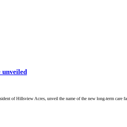
 unveiled
dent of Hillsview Acres, unveil the name of the new long-term care fa