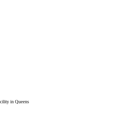
cility in Queens