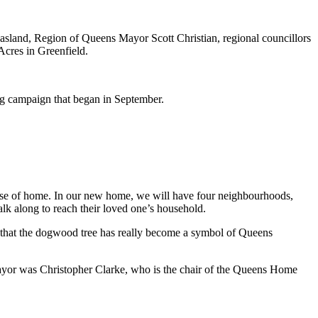
sland, Region of Queens Mayor Scott Christian, regional councillors
Acres in Greenfield.
g campaign that began in September.
ense of home.
In our new home, we will have four neighbourhoods,
alk along to reach their loved one’s household.
ee that the dogwood tree has really become a symbol of Queens
mayor was
Christopher Clarke, who is the chair of the Queens Home