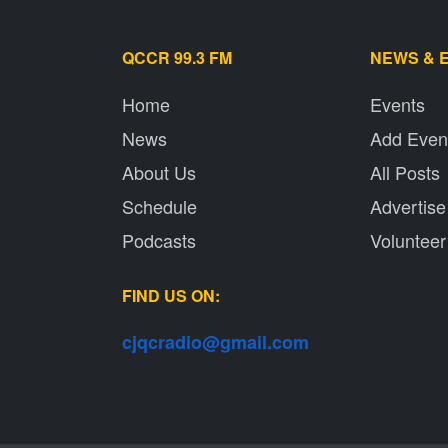
QCCR 99.3 FM
NEWS & 
Home
Events
News
Add Even
About Us
All Posts
Schedule
Advertise
Podcasts
Volunteer
FIND US ON:
cjqcradio@
gmail
.com