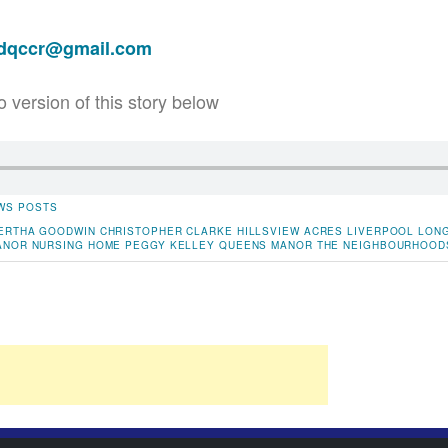
adqccr@gmail.com
o version of this story below
WS POSTS
ERTHA GOODWIN
CHRISTOPHER CLARKE
HILLSVIEW ACRES
LIVERPOOL
LONG
ANOR
NURSING HOME
PEGGY KELLEY
QUEENS MANOR
THE NEIGHBOURHOOD