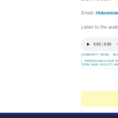
Email:
rickconr
Listen to the audi
COMMUNITY NEWS
NE
|
ANDREW MACVICAR
B
TERM CARE FACILITY
M