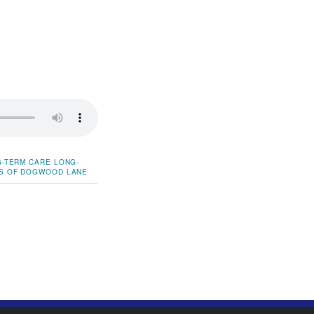
-TERM CARE
LONG-
S OF DOGWOOD LANE