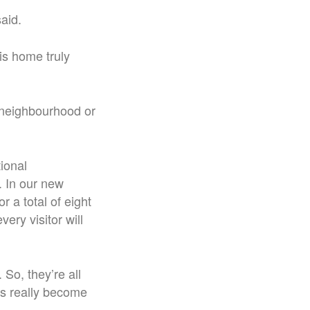
aid.
s home truly
 neighbourhood or
ional
.
In our new
 a total of eight
ry visitor will
 So, they’re all
as really become