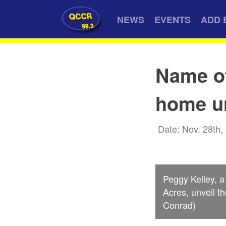
QCCR
NEWS
EVENTS
ADD 
99.3
Name o
home u
Date: Nov. 28th,
Peggy Kelley, a
Acres, unveil t
Conrad)