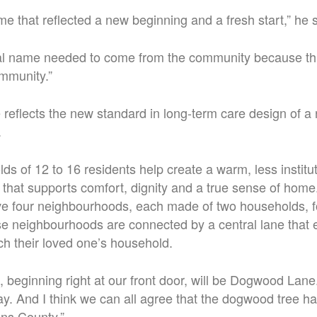
 that reflected a new beginning and a fresh start,” he s
al name needed to come from the community because thi
mmunity.”
reflects the new standard in long-term care design of a
.
ds of 12 to 16 residents help create a warm, less institut
that supports comfort, dignity and a true sense of home
e four neighbourhoods, each made of two households, for
 neighbourhoods are connected by a central lane that eve
ch their loved one’s household.
, beginning right at our front door, will be Dogwood Lane.
y. And I think we can all agree that the dogwood tree h
ns County.”