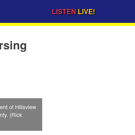
LISTEN
LIVE!
rsing
nt of Hillsview
nty. (Rick