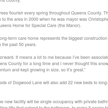
ees flourish every spring throughout Queens County. 
m to the area in 2000 when he was mayor was
Christophe
Queens Home for Special Care (the Manor).
ong-term care home represents the biggest construction 
 the past 50 years.
p forward. It means a lot to me because I’ve been associat
ns County for a long time and I never thought this sno
tum and kept growing in size, so it’s great.”
ds of Dogwood Lane will also add 22 new beds to long-
he new facility will be single occupancy with private ba
ling lifts that extend to the bathroom, to make it easier fo