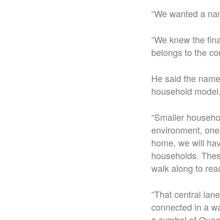
“We wanted a name
“We knew the fin
belongs to the co
He said the name 
household model
“Smaller househol
environment, one 
home, we will hav
households. These
walk along to rea
“That central lane
connected in a wa
a symbol of Quee