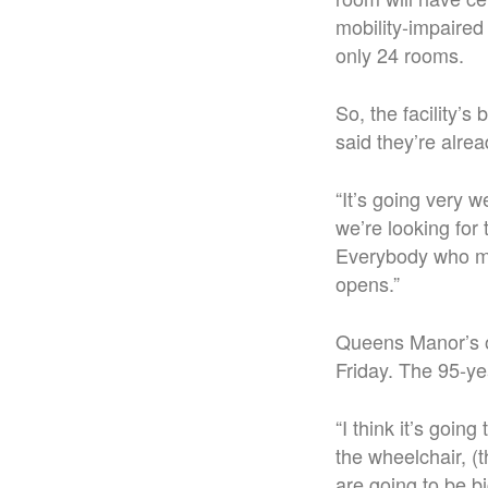
mobility-impaired
only 24 rooms.
So, the facility’s
said they’re alrea
“It’s going very 
we’re looking fo
Everybody who mak
opens.”
Queens Manor’s o
Friday. The 95-ye
“I think it’s goin
the wheelchair, (
are going to be b