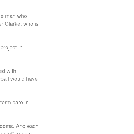
The man who
r Clarke, who is
project in
ed with
wball would have
term care in
throoms. And each
r staff to help