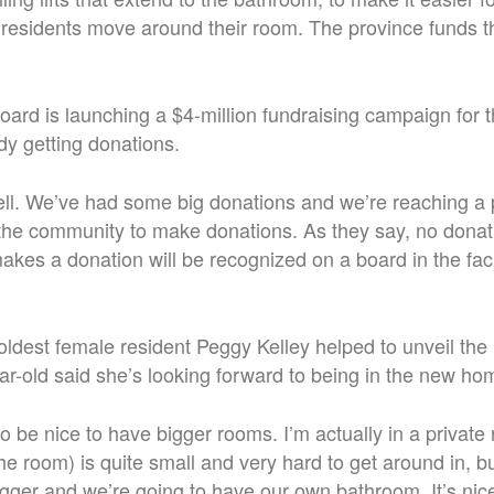
 residents move around their room. The province funds t
 board is launching a $4-million fundraising campaign for t
dy getting donations.
well. We’ve had some big donations and we’re reaching a
r the community to make donations.
As they say, no donati
es a donation will be recognized on a board in the facil
ldest female resident Peggy Kelley helped to unveil th
ar-old said she’s looking forward to being in the new ho
g to be nice to have bigger rooms. I’m actually in a private
the room) is quite small and very hard to get around in, 
igger and we’re going to have our own bathroom. It’s nic