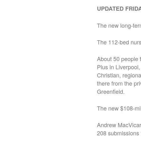
UPDATED FRIDAY
The new long-term
The 112-bed nurs
About 50 people t
Plus in Liverpoo
Christian, region
there from the pr
Greenfield.
The new $108-mill
Andrew MacVicar, 
208 submissions 