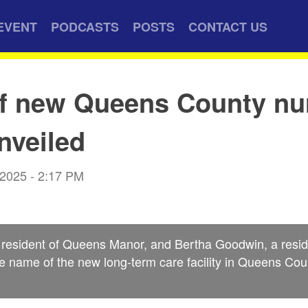
EVENT
PODCASTS
POSTS
CONTACT US
f new Queens County nu
nveiled
 2025 - 2:17 PM
 resident of Queens Manor, and Bertha Goodwin, a reside
he name of the new long-term care facility in Queens Cou