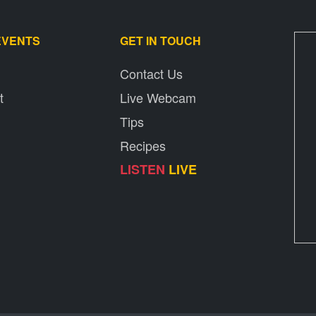
EVENTS
GET IN TOUCH
Contact Us
t
Live Webcam
Tips
Recipes
LISTEN
LIVE