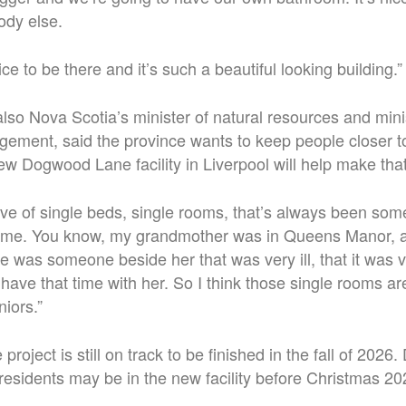
ody else.
nice to be there and it’s such a beautiful looking building.”
lso Nova Scotia’s minister of natural resources and mini
ment, said the province wants to keep people closer t
ew Dogwood Lane facility in Liverpool will help make tha
ve of single beds, single rooms, that’s always been som
o me. You know, my grandmother was in Queens Manor,
 was someone beside her that was very ill, that it was ver
 have that time with her.
So I think those single rooms ar
niors.”
project is still on track to be finished in the fall of 202
 residents may be in the new facility before Christmas 202