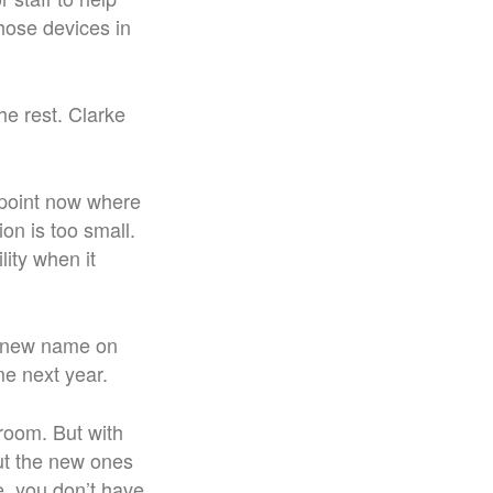
hose devices in
he rest. Clarke
 point now where
on is too small.
ity when it
e new name on
me next year.
 room. But with
but the new ones
e, you don’t have