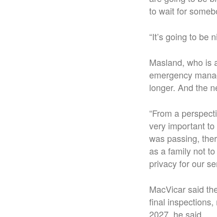
to wait for someb
“It’s going to be 
Masland, who is a
emergency manage
longer. And the n
“From a perspecti
very important t
was passing, there
as a family not to
privacy for our se
MacVicar said the 
final inspections,
2027, he said.