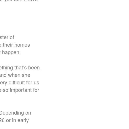
ster of
o their homes
t happen.
ething that’s been
 and when she
y difficult for us
e so important for
6. Depending on
6 or in early