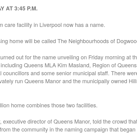
 AT 3:45 P.M.
 care facility in Liverpool now has a name.
ing home will be called The Neighbourhoods of Dogwoo
urned out for the name unveiling on Friday morning at t
l, including Queens MLA Kim Masland, Region of Queens
al councillors and some senior municipal staff. There wer
ivately run Queens Manor and the municipally owned Hill
ion home combines those two facilities.
executive director of Queens Manor, told the crowd that
from the community in the naming campaign that began