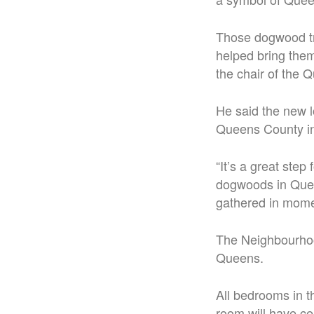
Those dogwood tr
helped bring the
the chair of the 
He said the new l
Queens County in
“It’s a great ste
dogwoods in Quee
gathered in momen
The Neighbourhoo
Queens.
All bedrooms in t
room will have cei