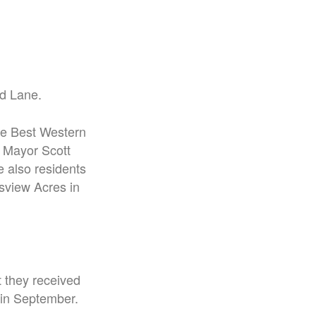
d Lane.
he Best Western
 Mayor Scott
e also residents
sview Acres in
 they received
 in September.