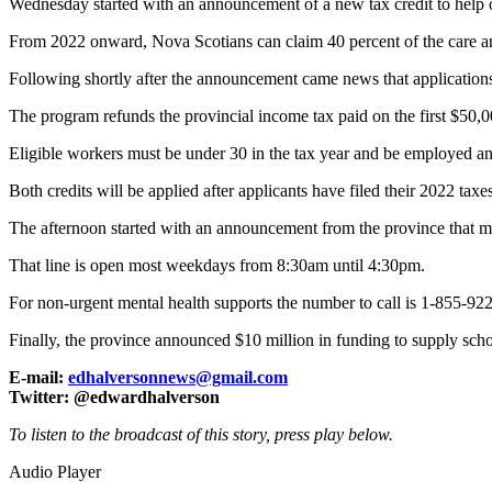
Wednesday started with an announcement of a new tax credit to help off
From 2022 onward, Nova Scotians can claim 40 percent of the care an
Following shortly after the announcement came news that application
The program refunds the provincial income tax paid on the first $50,0
Eligible workers must be under 30 in the tax year and be employed and r
Both credits will be applied after applicants have filed their 2022 t
The afternoon started with an announcement from the province that m
That line is open most weekdays from 8:30am until 4:30pm.
For non-urgent mental health supports the number to call is 1-855-92
Finally, the province announced $10 million in funding to supply sc
E-mail:
edhalversonnews@gmail.com
Twitter: @edwardhalverson
To listen to the broadcast of this story, press play below.
Audio Player