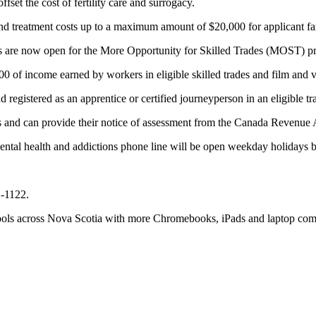
set the cost of fertility care and surrogacy.
d treatment costs up to a maximum amount of $20,000 for applicant fa
s are now open for the More Opportunity for Skilled Trades (MOST) pr
00 of income earned by workers in eligible skilled trades and film and 
egistered as an apprentice or certified journeyperson in an eligible tra
axes and can provide their notice of assessment from the Canada Revenue
ental health and addictions phone line will be open weekday holidays 
2-1122.
hools across Nova Scotia with more Chromebooks, iPads and laptop com