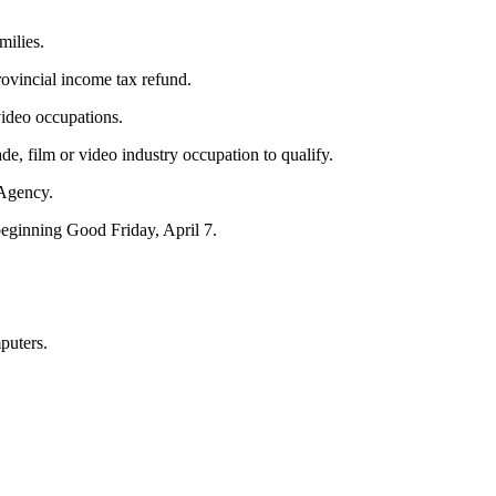
milies.
ovincial income tax refund.
video occupations.
de, film or video industry occupation to qualify.
 Agency.
beginning Good Friday, April 7.
puters.