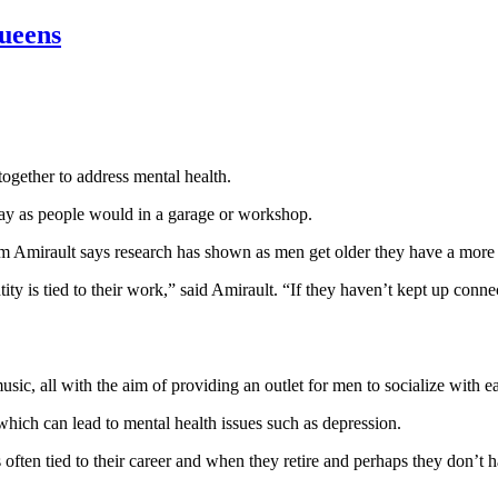
ueens
gether to address mental health.
ay as people would in a garage or workshop.
rm Amirault says research has shown as men get older they have a more 
tity is tied to their work,” said Amirault. “If they haven’t kept up conn
ic, all with the aim of providing an outlet for men to socialize with ea
hich can lead to mental health issues such as depression.
s often tied to their career and when they retire and perhaps they don’t