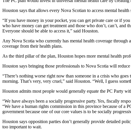
The PC plan would invest in universal mental health care by creating ne
Houston says that allows every Nova Scotian to access mental health 
“If you have money in your pocket, you can get private care or if you
who have money can get treatment and those who don’t, can’t, and this 
Everyone should be able to access it,” said Houston.
Any Nova Scotia who currently has mental health coverage through an 
coverage from their health plans.
As the third pillar of the plan, Houston hopes more mental health profe
Houston says bringing those professionals to Nova Scotia will reduce w
“There’s nothing worse right now than someone in a crisis who goes 
morning. That’s very, very cruel,” said Houston. “Well, I guess somet
Houston admits most people would generally equate the PC Party with fi
“We have always been a socially progressive party. Yes, fiscally res
“We have a human rights commission in this province because of a PC 
government because one of our core values is to be socially progressi
Houston says opposition parties don’t generally provide detailed polic
too important to wait.