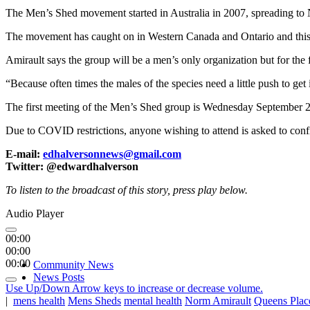
The Men’s Shed movement started in Australia in 2007, spreading to
The movement has caught on in Western Canada and Ontario and this wi
Amirault says the group will be a men’s only organization but for the 
“Because often times the males of the species need a little push to get
The first meeting of the Men’s Shed group is Wednesday September 2
Due to COVID restrictions, anyone wishing to attend is asked to con
E-mail:
edhalversonnews@gmail.com
Twitter: @edwardhalverson
To listen to the broadcast of this story, press play below.
Audio Player
00:00
00:00
00:00
Community News
News Posts
Use Up/Down Arrow keys to increase or decrease volume.
|
mens health
Mens Sheds
mental health
Norm Amirault
Queens Plac