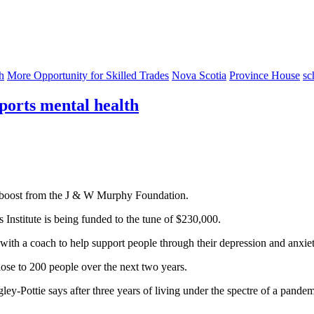
h
More Opportunity for Skilled Trades
Nova Scotia
Province House
sc
orts mental health
a boost from the J & W Murphy Foundation.
Institute is being funded to the tune of $230,000.
ith a coach to help support people through their depression and anxiet
lose to 200 people over the next two years.
ley-Pottie says after three years of living under the spectre of a pandem