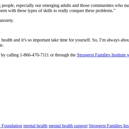
g people, especially our emerging adults and those communities who may
them with these types of skills to really conquer these problems.”
anxiety.
health and it’s so important take time for yourself. So, I’m always abou
ie.
r by calling 1-866-470-7111 or through the
Strongest Families Institute 
 Foundation
mental health
mental health support
Strongest Families Inst