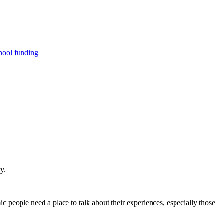
hool funding
y.
ic people need a place to talk about their experiences, especially those