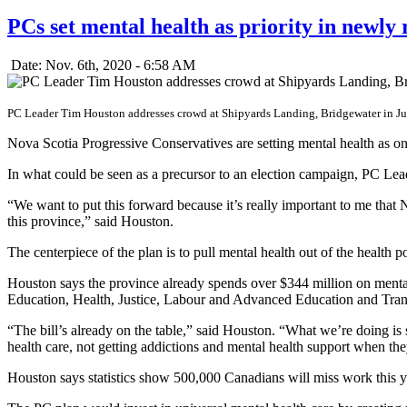
PCs set mental health as priority in newly 
Date: Nov. 6th, 2020 - 6:58 AM
PC Leader Tim Houston addresses crowd at Shipyards Landing, Bridgewater in Ju
Nova Scotia Progressive Conservatives are setting mental health as one 
In what could be seen as a precursor to an election campaign, PC Le
“We want to put this forward because it’s really important to me that 
this province,” said Houston.
The centerpiece of the plan is to pull mental health out of the health
Houston says the province already spends over $344 million on menta
Education, Health, Justice, Labour and Advanced Education and Trans
“The bill’s already on the table,” said Houston. “What we’re doing is s
health care, not getting addictions and mental health support when the
Houston says statistics show 500,000 Canadians will miss work this y