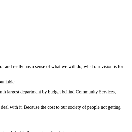
or and really has a sense of what we will do, what our vision is for
ountable.
venth largest department by budget behind Community Services,
deal with it. Because the cost to our society of people not getting