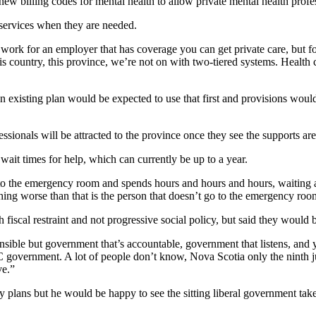
w billing codes for mental health to allow private mental health professi
services when they are needed.
 work for an employer that has coverage you can get private care, but fo
country, this province, we’re not on with two-tiered systems. Health ca
existing plan would be expected to use that first and provisions woul
ssionals will be attracted to the province once they see the supports are
ait times for help, which can currently be up to a year.
to the emergency room and spends hours and hours and hours, waiting an
hing worse than that is the person that doesn’t go to the emergency roo
scal restraint and not progressive social policy, but said they would be
ponsible but government that’s accountable, government that listens, an
government. A lot of people don’t know, Nova Scotia only the ninth ju
ve.”
y plans but he would be happy to see the sitting liberal government take