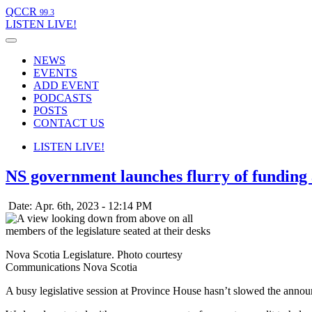
QCCR
99.3
LISTEN
LIVE!
NEWS
EVENTS
ADD EVENT
PODCASTS
POSTS
CONTACT US
LISTEN
LIVE!
NS government launches flurry of fundin
Date: Apr. 6th, 2023 - 12:14 PM
Nova Scotia Legislature. Photo courtesy
Communications Nova Scotia
A busy legislative session at Province House hasn’t slowed the ann