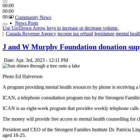
00:00
00:00
00:00
Community News
News Posts
Use Up/Down Arrow keys to increase or decrease volume.
|
Canada Revenue Agency
income tax refund
legislature
mental healt
J and W Murphy Foundation donation supp
Date: Apr. 3rd, 2023 - 12:11 PM
Photo Ed Halverson
A program providing mental health resources by phone is receiving 
ICAN, a telephone consultation program run by the Strongest Families 
ICAN is an eight-week program that provides weekly telephone calls w
The money will provide free access to mental health counselling for c
President and CEO of the Strongest Families Institute Dr. Patricia Ling
aged 18-25.