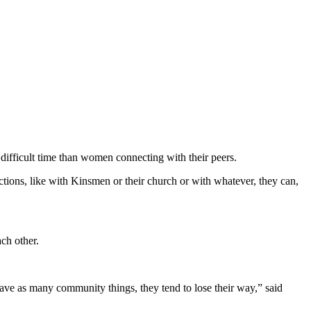
difficult time than women connecting with their peers.
ections, like with Kinsmen or their church or with whatever, they can,
ch other.
 have as many community things, they tend to lose their way,” said