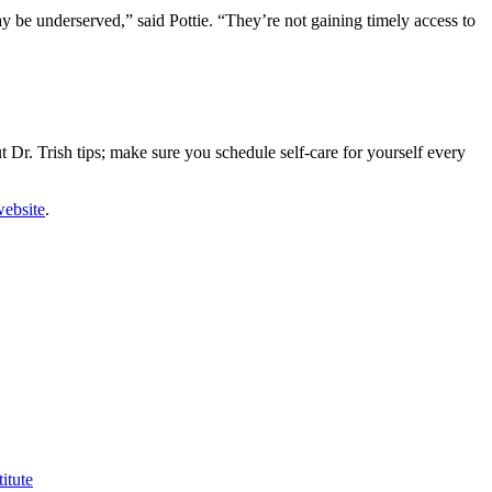
 be underserved,” said Pottie. “They’re not gaining timely access to
t Dr. Trish tips; make sure you schedule self-care for yourself every
website
.
itute