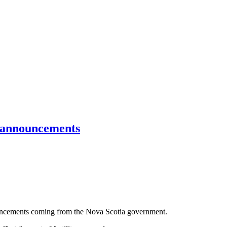
g announcements
ouncements coming from the Nova Scotia government.