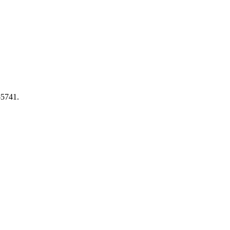
-5741.