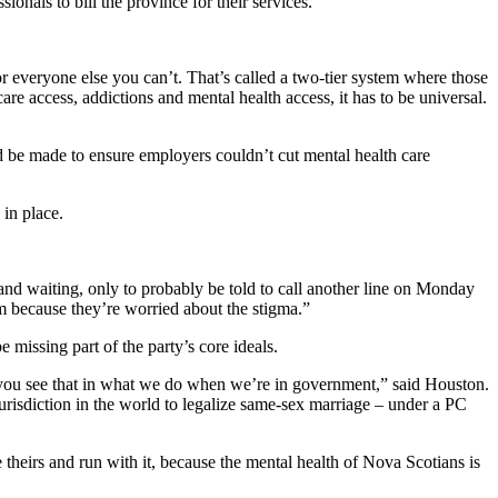
onals to bill the province for their services.
r everyone else you can’t. That’s called a two-tier system where those
re access, addictions and mental health access, it has to be universal.
d be made to ensure employers couldn’t cut mental health care
 in place.
d waiting, only to probably be told to call another line on Monday
m because they’re worried about the stigma.”
 missing part of the party’s core ideals.
d you see that in what we do when we’re in government,” said Houston.
risdiction in the world to legalize same-sex marriage – under a PC
 theirs and run with it, because the mental health of Nova Scotians is