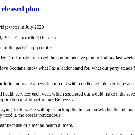
released plan
ly 2020. Photo credit: Ed Halverson
of the party’s top priorities.
ader Tim Houston released the comprehensive plan in Halifax last week.
Nova Scotians know what I as a leader stand for, what our party stands f
 portfolio and make a new department with a dedicated minister to be acc
l health services each year, which separated out would make it the se
portation and Infrastructure Renewal.
aying, look, we’re willing to pick up the bill, acknowledge the bill and 
y need it, the cost is tremendous.”
ear because of a mental health ailment.