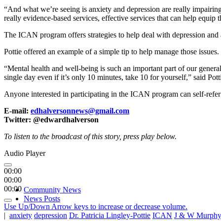
“And what we’re seeing is anxiety and depression are really impairin
really evidence-based services, effective services that can help equip 
The ICAN program offers strategies to help deal with depression and 
Pottie offered an example of a simple tip to help manage those issues.
“Mental health and well-being is such an important part of our general 
single day even if it’s only 10 minutes, take 10 for yourself,” said Pott
Anyone interested in participating in the ICAN program can self-refe
E-mail:
edhalversonnews@gmail.com
Twitter: @edwardhalverson
To listen to the broadcast of this story, press play below.
Audio Player
00:00
00:00
00:00
Community News
News Posts
Use Up/Down Arrow keys to increase or decrease volume.
|
anxiety
depression
Dr. Patricia Lingley-Pottie
ICAN
J & W Murphy