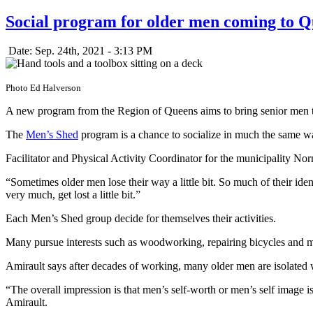
Social program for older men coming to Q
Date: Sep. 24th, 2021 - 3:13 PM
Photo Ed Halverson
A new program from the Region of Queens aims to bring senior men to
The
Men’s Shed
program is a chance to socialize in much the same w
Facilitator and Physical Activity Coordinator for the municipality No
“Sometimes older men lose their way a little bit. So much of their iden
very much, get lost a little bit.”
Each Men’s Shed group decide for themselves their activities.
Many pursue interests such as woodworking, repairing bicycles and mus
Amirault says after decades of working, many older men are isolated w
“The overall impression is that men’s self-worth or men’s self image i
Amirault.