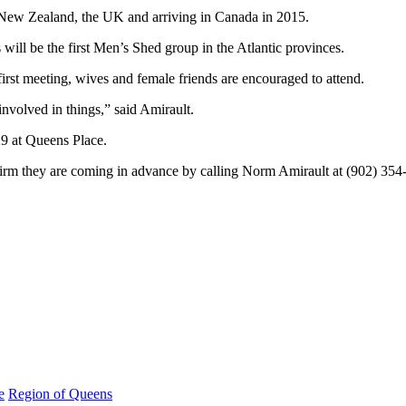
 New Zealand, the UK and arriving in Canada in 2015.
ll be the first Men’s Shed group in the Atlantic provinces.
first meeting, wives and female friends are encouraged to attend.
 involved in things,” said Amirault.
9 at Queens Place.
firm they are coming in advance by calling Norm Amirault at (902) 354
e
Region of Queens