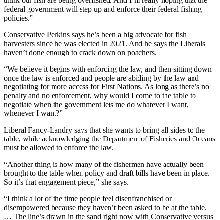
think our fish are being overfished. And I’m really hoping that the
federal government will step up and enforce their federal fishing
policies.”
Conservative Perkins says he’s been a big advocate for fish
harvesters since he was elected in 2021. And he says the Liberals
haven’t done enough to crack down on poachers.
“We believe it begins with enforcing the law, and then sitting down
once the law is enforced and people are abiding by the law and
negotiating for more access for First Nations. As long as there’s no
penalty and no enforcement, why would I come to the table to
negotiate when the government lets me do whatever I want,
whenever I want?”
Liberal Fancy-Landry says that she wants to bring all sides to the
table, while acknowledging the Department of Fisheries and Oceans
must be allowed to enforce the law.
“
Another thing is how many of the fishermen have actually been
brought to the table when policy and draft bills have been in place.
So it’s that engagement piece,” she says.
“I think a lot of the time people feel disenfranchised or
disempowered because they haven’t been asked to be at the table.
…
The line’s drawn in the sand right now with Conservative versus