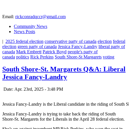
Email:
rickconradqccr@gmail.com
Community News
News Posts
|
2025 federal election
conservative party of canada
election
federal
election
green party of canada
Jessica Fancy-Landry
liberal party of
canada
Mark Embrett
Patrick Boyd
people's party of
canada
politics
Rick Perkins
South Shore-St Margarets
voting
South Shore-St. Margarets Q&A: Liberal
Jessica Fancy-Landry
Date: Apr. 23rd, 2025 - 3:48 PM
Jessica Fancy-Landry is the Liberal candidate in the riding of South 
Jessica Fancy-Landry is trying to take back the riding of South
Shore-St. Margarets for the Liberals in the April 28 federal election.
She’s up against incumbent MP Rick Perkins, who won the seat in