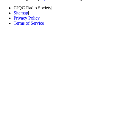
CJQC Radio Society
|
Sitemap
|
Privacy Policy
|
Terms of Service