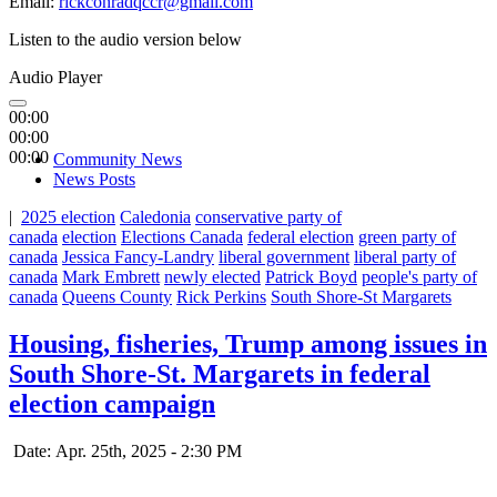
Email:
rickconradqccr@gmail.com
Listen to the audio version below
Audio Player
00:00
00:00
00:00
Community News
News Posts
|
2025 election
Caledonia
conservative party of
canada
election
Elections Canada
federal election
green party of
canada
Jessica Fancy-Landry
liberal government
liberal party of
canada
Mark Embrett
newly elected
Patrick Boyd
people's party of
canada
Queens County
Rick Perkins
South Shore-St Margarets
Housing, fisheries, Trump among issues in
South Shore-St. Margarets in federal
election campaign
Date: Apr. 25th, 2025 - 2:30 PM