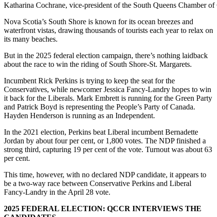
Katharina Cochrane, vice-president of the South Queens Chamber of Co
Nova Scotia’s South Shore is known for its ocean breezes and
waterfront vistas,
drawing thousands of tourists each year to relax on
its many beaches.
But in the 2025 federal election campaign, there’s nothing laidback
about the race to win the riding of South Shore-St. Margarets.
Incumbent Rick Perkins is trying to keep the seat for the
Conservatives, while newcomer Jessica Fancy-Landry hopes to win
it back for the Liberals. Mark Embrett is running for the Green Party
and Patrick Boyd is representing the People’s Party of Canada.
Hayden Henderson is running as an Independent.
In the 2021 election, Perkins beat Liberal incumbent Bernadette
Jordan by about four per cent, or 1,800 votes. The NDP finished a
strong third, capturing 19 per cent of the vote. Turnout was about 63
per cent.
This time, however, with no declared NDP candidate, it appears to
be a two-way race between Conservative Perkins and Liberal
Fancy-Landry in the April 28 vote.
2025 FEDERAL ELECTION: QCCR INTERVIEWS THE