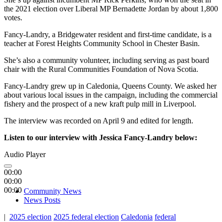
the 2021 election over Liberal MP Bernadette Jordan by about 1,800
votes.
Fancy-Landry, a Bridgewater resident and first-time candidate, is a
teacher at Forest Heights Community School in Chester Basin.
She’s also a community volunteer, including serving as past board
chair with the Rural Communities Foundation of Nova Scotia.
Fancy-Landry grew up in Caledonia, Queens County. We asked her
about various local issues in the campaign, including the commercial
fishery and the prospect of a new kraft pulp mill in Liverpool.
The interview was recorded on April 9 and edited for length.
Listen to our interview with Jessica Fancy-Landry below:
Audio Player
00:00
00:00
00:00
Community News
News Posts
|
2025 election
2025 federal election
Caledonia
federal