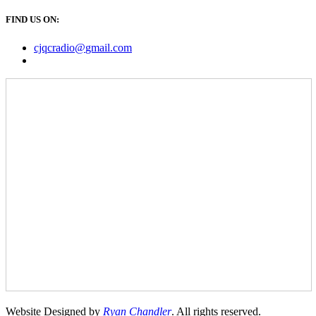
FIND US ON:
cjqcradio@
gmail
.com
Website Designed by
Ryan Chandler
. All rights reserved.