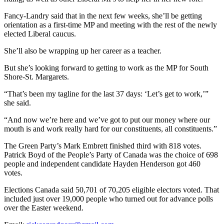
Fancy-Landry said that in the next few weeks, she’ll be getting
orientation as a first-time MP and meeting with the rest of the newly
elected Liberal caucus.
She’ll also be wrapping up her career as a teacher.
But she’s looking forward to getting to work as the MP for South
Shore-St. Margarets.
“That’s been my tagline for the last 37 days: ‘Let’s get to work,’”
she said.
“And now we’re here and we’ve got to put our money where our
mouth is and work really hard for our constituents, all constituents.”
The Green Party’s Mark Embrett finished third with 818 votes.
Patrick Boyd of the People’s Party of Canada was the choice of 698
people and independent candidate Hayden Henderson got 460
votes.
Elections Canada said 50,701 of 70,205 eligible electors voted. That
included just over 19,000 people who turned out for advance polls
over the Easter weekend.