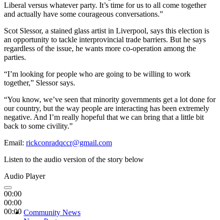
Liberal versus whatever party. It’s time for us to all come together
and actually have some courageous conversations.”
Scot Slessor, a stained glass artist in Liverpool, says this election is
an opportunity to tackle interprovincial trade barriers. But he says
regardless of the issue, he wants more co-operation among the
parties.
“
I’m looking for people who are going to be willing to work
together,” Slessor says.
“You know, we’ve seen that minority governments get a lot done for
our country, but the way people are interacting has been extremely
negative. And I’m really hopeful that we can bring that a little bit
back to some civility.”
Email:
rickconradqccr@gmail.com
Listen to the audio version of the story below
Audio Player
00:00
00:00
00:00
Community News