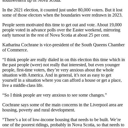
southwestern tip of Nova Scotia.
In the 2021 election, it counted just under 80,000 voters. But it lost
some of those electors when the boundaries were redrawn in 2023.
People seem motivated this time to get out and vote. About 19,000
people voted in advance polls over the Easter weekend, mirroring
early turnout in the rest of Nova Scotia at about 25 per cent.
Katharina Cochrane is vice-president of the South Queens Chamber
of Commerce.
“I think people are really dialed in on this election this time which in
the past people (were) not really that interested, but even younger
people, first-time voters, they’re very anxious about the whole
situation with America. And in general, it’s not as easy to get
yourself in a situation where you can afford a house or get a place,
live a middle-class life.
“So I think people are very anxious to see some changes.”
Cochrane says some of the main concerns in the Liverpool area are
housing, poverty and rural development.
“There’s a lot of low-income housing that needs to be built. We’re
one of the poorest ridings, probably in Nova Scotia, so that needs to