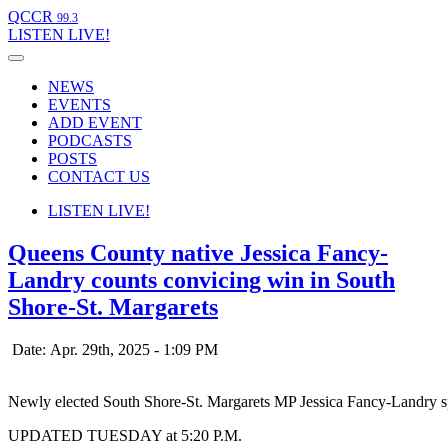
QCCR
99.3
LISTEN
LIVE!
NEWS
EVENTS
ADD EVENT
PODCASTS
POSTS
CONTACT US
LISTEN
LIVE!
Queens County native Jessica Fancy-
Landry counts convicing win in South
Shore-St. Margarets
Date: Apr. 29th, 2025 - 1:09 PM
Newly elected South Shore-St. Margarets MP Jessica Fancy-Landry spe
UPDATED TUESDAY at 5:20 P.M.