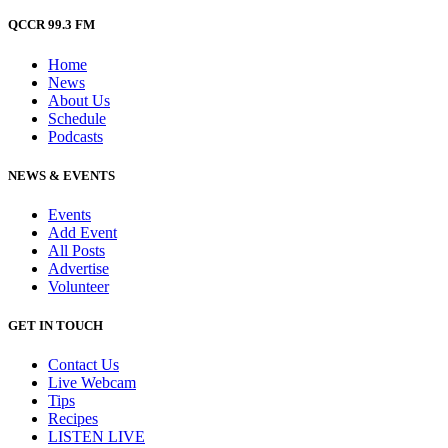
QCCR 99.3 FM
Home
News
About Us
Schedule
Podcasts
NEWS & EVENTS
Events
Add Event
All Posts
Advertise
Volunteer
GET IN TOUCH
Contact Us
Live Webcam
Tips
Recipes
LISTEN
LIVE