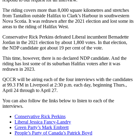
The riding covers more than 8,000 square kilometres and stretches
from Tantallon outside Halifax to Clark’s Harbour in southwestern
Nova Scotia. It was redrawn after the 2021 election and lost some its
areas to the riding of Halifax West.
Conservative Rick Perkins defeated Liberal incumbent Bernadette
Jordan in the 2021 election by about 1,800 votes. In that election,
the NDP candidate got about 19 per cent of the vote.
This time, however, there is no declared NDP candidate. And the
riding has lost some of its suburban Halifax voters after it was
redrawn in 2023.
QCCR will be airing each of the four interviews with the candidates
at 99.3 FM in Liverpool at 2:30 p.m. each day, beginning Thurs.,
April 24 through to April 27.
You can also follow the links below to listen to each of the
interviews.
Conservative Rick Perkins
Liberal Jessica Fancy-Landry
Green Party’s Mark Embrett
People’s Party of Canada’s Patrick Boyd