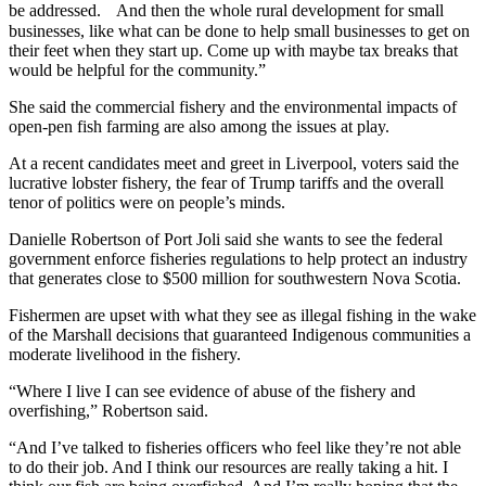
be addressed. And then the whole rural development for small
businesses, like what can be done to help small businesses to get on
their feet when they start up. Come up with maybe tax breaks that
would be helpful for the community.”
She said the commercial fishery and the environmental impacts of
open-pen fish farming are also among the issues at play.
At a recent candidates meet and greet in Liverpool, voters said the
lucrative lobster fishery, the fear of Trump tariffs and the overall
tenor of politics were on people’s minds.
Danielle Robertson of Port Joli said she wants to see the federal
government enforce fisheries regulations to help protect an industry
that generates close to $500 million for southwestern Nova Scotia.
Fishermen are upset with what they see as illegal fishing in the wake
of the Marshall decisions that guaranteed Indigenous communities a
moderate livelihood in the fishery.
“Where I live I can see evidence of abuse of the fishery
and
overfishing,” Robertson said.
“And I’ve talked to fisheries officers who feel like they’re not able
to do their job. And I think our resources are really taking a hit.
I