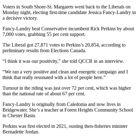
Voters in South Shore-St. Margarets went back to the Liberals on
Monday night, electing first-time candidate Jessica Fancy-Landry in
a decisive victory.
Fancy-Landry beat Conservative incumbent Rick Perkins by about
7,000 votes, grabbing 55 per cent support.
The Liberal got 27,871 votes to Perkins’s 20,854, according to
preliminary results from Elections Canada.
“I think it was our positivity,” she told QCCR in an interview.
“We ran a very positive and clean and energetic campaign and I
think that really resonated with a lot of people here.”
Turnout in the riding was just over 72 per cent, which was higher
than the national rate of about 67 per cent.
Fancy-Landry is originally from Caledonia and now lives in
Bridgewater. She’s a teacher at Forest Heights Community School
in Chester Basin.
Perkins was first elected in 2021, ousting then-fisheries minister
Bernadette Jordan.