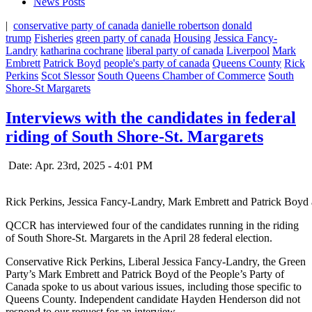
News Posts
|
conservative party of canada
danielle robertson
donald
trump
Fisheries
green party of canada
Housing
Jessica Fancy-
Landry
katharina cochrane
liberal party of canada
Liverpool
Mark
Embrett
Patrick Boyd
people's party of canada
Queens County
Rick
Perkins
Scot Slessor
South Queens Chamber of Commerce
South
Shore-St Margarets
Interviews with the candidates in federal
riding of South Shore-St. Margarets
Date: Apr. 23rd, 2025 - 4:01 PM
Rick Perkins, Jessica Fancy-Landry, Mark Embrett and Patrick Boyd a
QCCR has interviewed four of the candidates running in the riding
of South Shore-St. Margarets in the April 28 federal election.
Conservative Rick Perkins, Liberal Jessica Fancy-Landry, the Green
Party’s Mark Embrett and Patrick Boyd of the People’s Party of
Canada spoke to us about various issues, including those specific to
Queens County. Independent candidate Hayden Henderson did not
respond to our request for an interview.