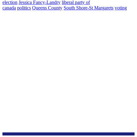
election
Jessica Fancy-Landry
liberal party of
canada
politics
Queens County
South Shore-St Margarets
voting