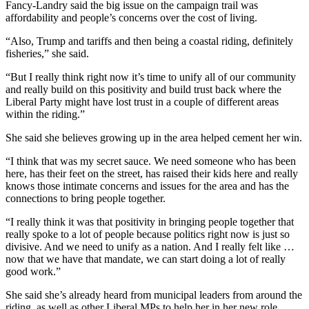
Fancy-Landry said the big issue on the campaign trail was
affordability and people’s concerns over the cost of living.
“Also, Trump and tariffs and then being a coastal riding, definitely
fisheries,” she said.
“But I really think right now it’s time to unify all of our community
and really build on this positivity and build trust back where the
Liberal Party might have lost trust in a couple of different areas
within the riding.”
She said she believes growing up in the area helped cement her win.
“I think that was my secret sauce. We need someone who has been
here, has their feet on the street, has raised their kids here and really
knows those intimate concerns and issues for the area and has the
connections to bring people together.
“I really think it was that positivity in bringing people together that
really spoke to a lot of people because politics right now is just so
divisive. And we need to unify as a nation. And I really felt like …
now that we have that mandate, we can start doing a lot of really
good work.”
She said she’s already heard from municipal leaders from around the
riding, as well as other Liberal MPs to help her in her new role.