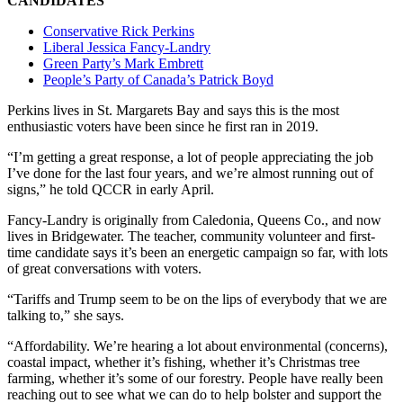
CANDIDATES
Conservative Rick Perkins
Liberal Jessica Fancy-Landry
Green Party’s Mark Embrett
People’s Party of Canada’s Patrick Boyd
Perkins lives in St. Margarets Bay and says this is the most
enthusiastic voters have been since he first ran in 2019.
“I’m getting a great response, a lot of people appreciating the job
I’ve done for the last four years, and we’re almost running out of
signs,” he told QCCR in early April.
Fancy-Landry is originally from Caledonia, Queens Co., and now
lives in Bridgewater. The teacher, community volunteer and first-
time candidate says it’s been an energetic campaign so far, with lots
of great conversations with voters.
“Tariffs and Trump
seem to be on the lips of everybody that we are
talking to,” she says.
“Affordability. We’re hearing a lot about environmental (concerns),
coastal impact, whether it’s fishing, whether it’s Christmas tree
farming, whether it’s some of our forestry. People have really been
reaching out to see what we can do to help bolster and support the