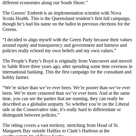
different economies along our South Shore.
”
The Greens’ Embrett is an implementation scientist with Nova
Scotia Health. This is the Queensland resident’s first full campaign,
though he’s had his name on the ballot in previous elections for the
Greens.
“
I decided to align myself with the Green Party because their values
around equity and transparency and government and fairness and
policies really echoed my own beliefs and my own values.
”
The People’s Party’s Boyd is originally from Vancouver and moved
to Sable River three years ago, after spending some time overseas in
international banking. This the first campaign for the consultant and
hobby farmer.
“
We’re sicker than we’ve ever been. We’re poorer than we’ve ever
been. We’re more censored than we’ve ever been. And at the same
time, you can see the parties that are running, they can really be
described as a globalist uniparty. S
o whether you’re on the Liberal
side or the Conservative side, it’s really hard to differentiate or
distinguish between policies.”
The riding covers a vast territory, stretching from Head of St.
Margarets Bay outside Halifax to Clark’s Harbour at the