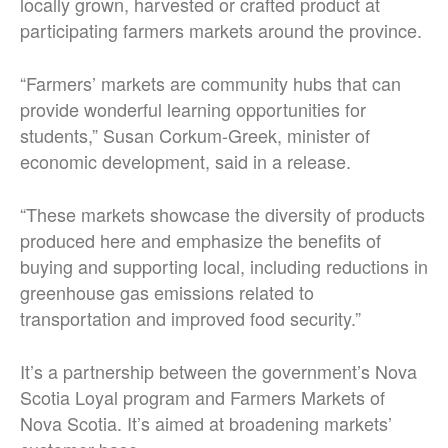
locally grown, harvested or crafted product at
participating farmers markets around the province.
“Farmers’ markets are community hubs that can
provide wonderful learning opportunities for
students,” Susan Corkum-Greek, minister of
economic development, said in a release.
“These markets showcase the diversity of products
produced here and emphasize the benefits of
buying and supporting local, including reductions in
greenhouse gas emissions related to
transportation and improved food security.”
It’s a partnership between the government’s Nova
Scotia Loyal program and Farmers Markets of
Nova Scotia. It’s aimed at broadening markets’