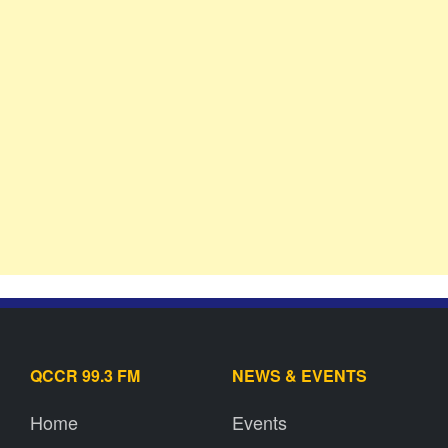
QCCR 99.3 FM
NEWS & EVENTS
Home
Events