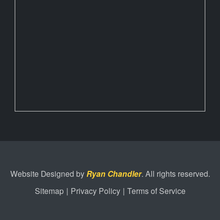
Website Designed by
Ryan Chandler
. All rights reserved.
Sitemap
|
Privacy Policy
|
Terms of Service