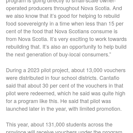
program is going directly to small-scale owner-
operated producers throughout Nova Scotia. And
we also know that it’s good for helping to rebuild
food soevereignty in a time when less than 15 per
cent of the food that Nova Scotians consume is
from Nova Scotia. It’s very exciting to work towards
rebuilding that. It’s also an opportunity to help build
the next generation of buy-local consumers.”
During a 2023 pilot project, about 13,000 vouchers
were distributed in four school districts. Cantafio
said that about 30 per cent of the vouchers in that
pilot were redeemed, which he said was quite high
for a program like this. He said that pilot was
launched later in the year, with limited promotion.
This year, about 131,000 students across the
province will receive vouchers under the program.