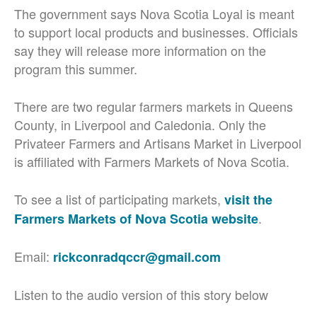
The government says Nova Scotia Loyal is meant
to support local products and businesses. Officials
say they will release more information on the
program this summer.
There are two regular farmers markets in Queens
County, in Liverpool and Caledonia. Only the
Privateer Farmers and Artisans Market in Liverpool
is affiliated with Farmers Markets of Nova Scotia.
To see a list of participating markets,
visit the
.
Farmers Markets of Nova Scotia website
Email:
rickconradqccr@gmail.com
Listen to the audio version of this story below