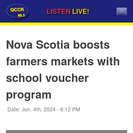
QCCR
LISTEN
LIVE!
99.3
Nova Scotia boosts
farmers markets with
school voucher
program
Date: Jun. 4th, 2024 - 6:12 PM