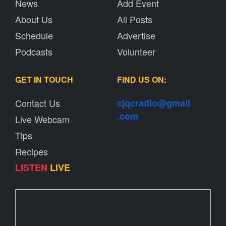
News
Add Event
About Us
All Posts
Schedule
Advertise
Podcasts
Volunteer
GET IN TOUCH
FIND US ON:
Contact Us
cjqcradio@
gmail
.com
Live Webcam
Tips
Recipes
LISTEN
LIVE