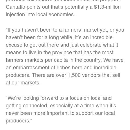
Cantafio points out that’s potentially a $1.3-million
injection into local economies.
“If you haven’t been to a farmers market yet, or you
haven’t been for a long while, it’s an incredible
excuse to get out there and just celebrate what it
means to live in the province that has the most
farmers markets per capita in the country. We have
an embarrassment of riches here and incredible
producers. There are over 1,500 vendors that sell
at our markets.
“We’re looking forward to a focus on local and
getting connected, especially at a time when it’s
never been more important to support our local
producers.”