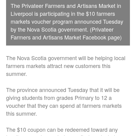
The Privateer Farmers and Artisans Market in
Liverpool is participating in the $10 farmers
markets voucher program announced Tuesday
by the Nova Scotia government. (Privateer
Farmers and Artisans Market Facebook page)
The Nova Scotia government will be helping local
farmers markets attract new customers this
summer.
The province announced Tuesday that it will be
giving students from grades Primary to 12 a
voucher that they can spend at farmers markets
this summer.
The $10 coupon can be redeemed toward any