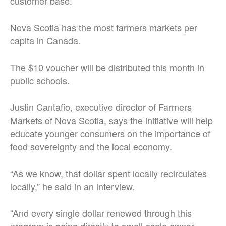
customer base.
Nova Scotia has the most farmers markets per
capita in Canada.
The $10 voucher will be distributed this month in
public schools.
Justin Cantafio, executive director of Farmers
Markets of Nova Scotia, says the initiative will help
educate younger consumers on the importance of
food sovereignty and the local economy.
“As we know, that dollar spent locally recirculates
locally,” he said in an interview.
“And every single dollar renewed through this