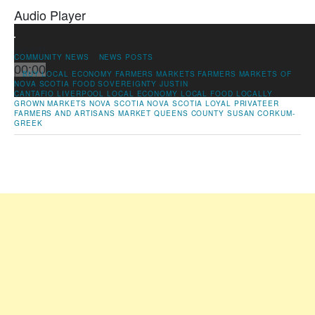
Audio Player
00:00
COMMUNITY NEWS
NEWS POSTS
00:00
|
BUY LOCAL
ECONOMY
FARMERS MARKETS
FARMERS MARKETS OF
NOVA SCOTIA
FOOD SOVEREIGNTY
JUSTIN
00:00
CANTAFIO
LIVERPOOL
LOCAL ECONOMY
LOCAL FOOD
LOCALLY
GROWN
MARKETS
NOVA SCOTIA
NOVA SCOTIA LOYAL
PRIVATEER
FARMERS AND ARTISANS MARKET
QUEENS COUNTY
SUSAN CORKUM-
GREEK