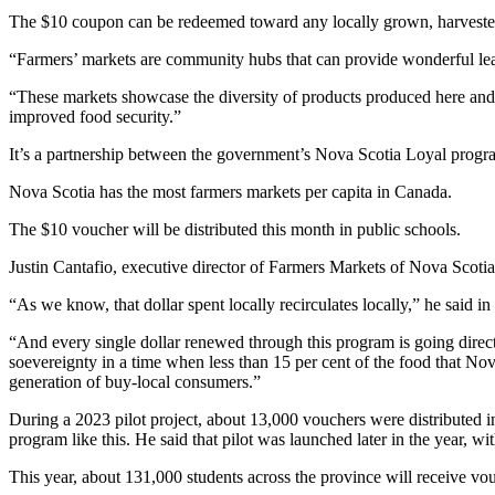
The $10 coupon can be redeemed toward any locally grown, harvested o
“Farmers’ markets are community hubs that can provide wonderful lea
“These markets showcase the diversity of products produced here and e
improved food security.”
It’s a partnership between the government’s Nova Scotia Loyal progr
Nova Scotia has the most farmers markets per capita in Canada.
The $10 voucher will be distributed this month in public schools.
Justin Cantafio, executive director of Farmers Markets of Nova Scotia
“As we know, that dollar spent locally recirculates locally,” he said in
“And every single dollar renewed through this program is going direc
soevereignty in a time when less than 15 per cent of the food that Nov
generation of buy-local consumers.”
During a 2023 pilot project, about 13,000 vouchers were distributed in
program like this. He said that pilot was launched later in the year, w
This year, about 131,000 students across the province will receive v