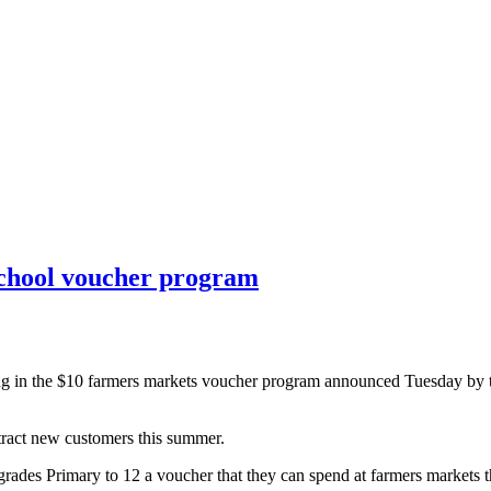
school voucher program
ting in the $10 farmers markets voucher program announced Tuesday by
tract new customers this summer.
grades Primary to 12 a voucher that they can spend at farmers markets 