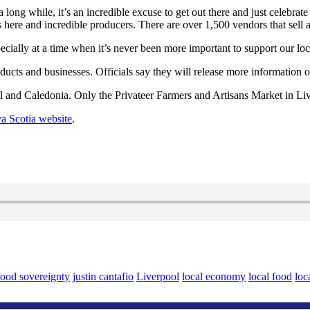
long while, it’s an incredible excuse to get out there and just celebrate
 here and incredible producers. There are over 1,500 vendors that sell a
ecially at a time when it’s never been more important to support our loc
ucts and businesses. Officials say they will release more information 
 and Caledonia. Only the Privateer Farmers and Artisans Market in Live
va Scotia website
.
food sovereignty
justin cantafio
Liverpool
local economy
local food
loc