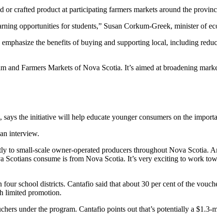
r crafted product at participating farmers markets around the provinc
rning opportunities for students,” Susan Corkum-Greek, minister of ec
mphasize the benefits of buying and supporting local, including reduct
am and Farmers Markets of Nova Scotia. It’s aimed at broadening marke
, says the initiative will help educate younger consumers on the impor
 an interview.
tly to small-scale owner-operated producers throughout Nova Scotia. An
a Scotians consume is from Nova Scotia. It’s very exciting to work towar
 four school districts. Cantafio said that about 30 per cent of the vouch
ith limited promotion.
ouchers under the program.
Cantafio points out that’s potentially a $1.3-m