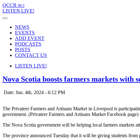
QCCR
99.3
LISTEN
LIVE!
NEWS
EVENTS
ADD EVENT
PODCASTS
POSTS
CONTACT US
LISTEN
LIVE!
Nova Scotia boosts farmers markets with 
Date: Jun. 4th, 2024 - 6:12 PM
The Privateer Farmers and Artisans Market in Liverpool is participa
government. (Privateer Farmers and Artisans Market Facebook page)
The Nova Scotia government will be helping local farmers markets at
The province announced Tuesday that it will be giving students from 