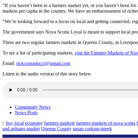
“If you haven’t been to a farmers market yet, or you haven’t been for a 
markets per capita in the country. We have an embarrassment of riches
“We’re looking forward to a focus on local and getting connected, esp
The government says Nova Scotia Loyal is meant to support local prod
There are two regular farmers markets in Queens County, in Liverpool
To see a list of participating markets,
visit the Farmers Markets of No
Email:
rickconradqccr@gmail.com
Listen to the audio version of this story below
Community News
News Posts
|
buy local
economy
farmers markets
farmers markets of nova scotia
and artisans market
Queens County
susan corkum-greek