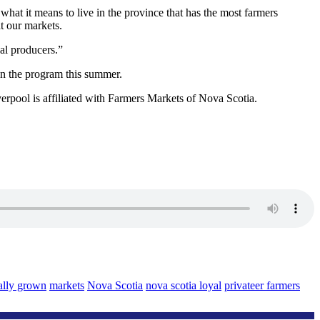
 what it means to live in the province that has the most farmers
t our markets.
al producers.”
on the program this summer.
rpool is affiliated with Farmers Markets of Nova Scotia.
ally grown
markets
Nova Scotia
nova scotia loyal
privateer farmers