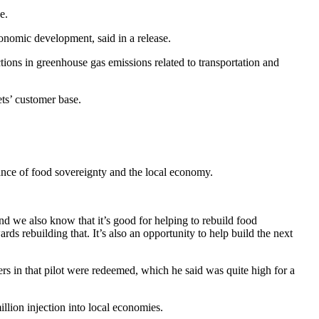
e.
onomic development, said in a release.
ions in greenhouse gas emissions related to transportation and
ts’ customer base.
tance of food sovereignty and the local economy.
d we also know that it’s good for helping to rebuild food
ds rebuilding that. It’s also an opportunity to help build the next
ers in that pilot were redeemed, which he said was quite high for a
illion injection into local economies.