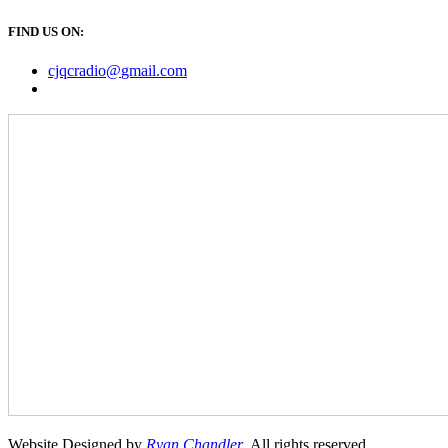
FIND US ON:
cjqcradio@
gmail
.com
Website Designed by
Ryan Chandler
. All rights reserved.