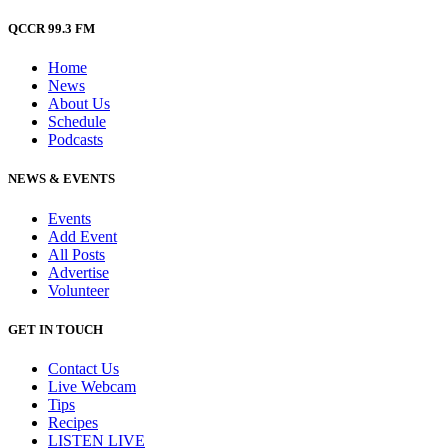
QCCR 99.3 FM
Home
News
About Us
Schedule
Podcasts
NEWS & EVENTS
Events
Add Event
All Posts
Advertise
Volunteer
GET IN TOUCH
Contact Us
Live Webcam
Tips
Recipes
LISTEN
LIVE