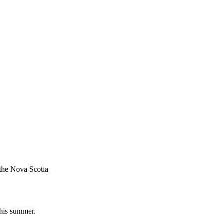
 the Nova Scotia
this summer.