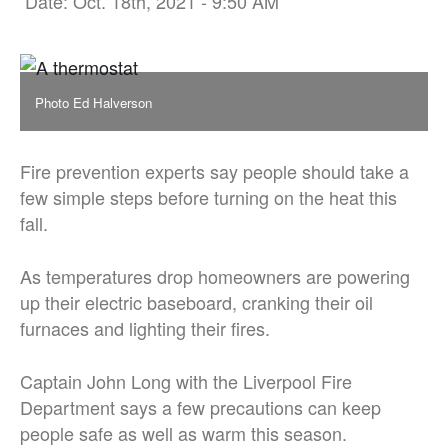
Date: Oct. 18th, 2021 - 9:50 AM
Photo Ed Halverson
Fire prevention experts say people should take a
few simple steps before turning on the heat this
fall.
As temperatures drop homeowners are powering
up their electric baseboard, cranking their oil
furnaces and lighting their fires.
Captain John Long with the Liverpool Fire
Department says a few precautions can keep
people safe as well as warm this season.