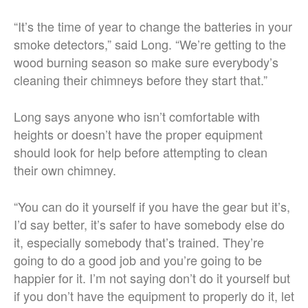
“It’s the time of year to change the batteries in your
smoke detectors,” said Long. “We’re getting to the
wood burning season so make sure everybody’s
cleaning their chimneys before they start that.”
Long says anyone who isn’t comfortable with
heights or doesn’t have the proper equipment
should look for help before attempting to clean
their own chimney.
“You can do it yourself if you have the gear but it’s,
I’d say better, it’s safer to have somebody else do
it, especially somebody that’s trained. They’re
going to do a good job and you’re going to be
happier for it. I’m not saying don’t do it yourself but
if you don’t have the equipment to properly do it, let