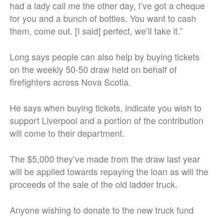
had a lady call me the other day, I’ve got a cheque
for you and a bunch of bottles. You want to cash
them, come out. [I said] perfect, we’ll take it.”
Long says people can also help by buying tickets
on the weekly 50-50 draw held on behalf of
firefighters across Nova Scotia.
He says when buying tickets, indicate you wish to
support Liverpool and a portion of the contribution
will come to their department.
The $5,000 they’ve made from the draw last year
will be applied towards repaying the loan as will the
proceeds of the sale of the old ladder truck.
Anyone wishing to donate to the new truck fund