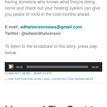
having someone who knows what they’re doing
come and check out your heating system can give
you peace of mind in the cold months ahead.
E-mail:
edhalversonnews@gmail.com
Twitter: @edwardhalverson
To listen to the broadcast of this story, press play
below.
Audio
00:00
00:00
Player
COMMUNITY NEWS
NEWS POSTS
|
FIRE PREVENTION
JOHN LONG
LIVERPOOL FIRE DEPARTMENT