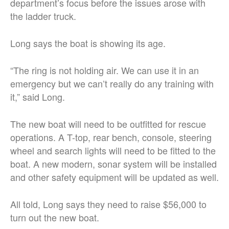
department’s focus before the issues arose with
the ladder truck.
Long says the boat is showing its age.
“The ring is not holding air. We can use it in an
emergency but we can’t really do any training with
it,” said Long.
The new boat will need to be outfitted for rescue
operations. A T-top, rear bench, console, steering
wheel and search lights will need to be fitted to the
boat. A new modern, sonar system will be installed
and other safety equipment will be updated as well.
All told, Long says they need to raise $56,000 to
turn out the new boat.