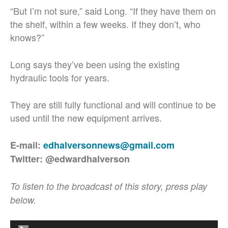
“But I’m not sure,” said Long. “If they have them on
the shelf, within a few weeks. If they don’t, who
knows?”
Long says they’ve been using the existing
hydraulic tools for years.
They are still fully functional and will continue to be
used until the new equipment arrives.
E-mail:
edhalversonnews@gmail.com
Twitter: @edwardhalverson
To listen to the broadcast of this story, press play
below.
Audio