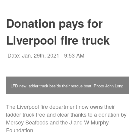
Donation pays for
Liverpool fire truck
Date: Jan. 29th, 2021 - 9:53 AM
LFD new ladder truck beside their rescue boat. Photo John Long
The Liverpool fire department now owns their
ladder truck free and clear thanks to a donation by
Mersey Seafoods and the J and W Murphy
Foundation.