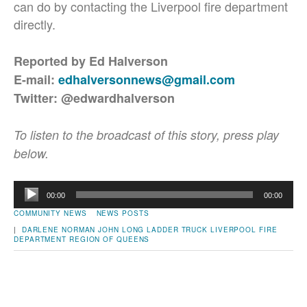
can do by contacting the Liverpool fire department
directly.
Reported by Ed Halverson
E-mail:
edhalversonnews@gmail.com
Twitter: @edwardhalverson
To listen to the broadcast of this story, press play
below.
Audio
00:00
00:00
Player
COMMUNITY NEWS
NEWS POSTS
|
DARLENE NORMAN
JOHN LONG
LADDER TRUCK
LIVERPOOL FIRE
DEPARTMENT
REGION OF QUEENS