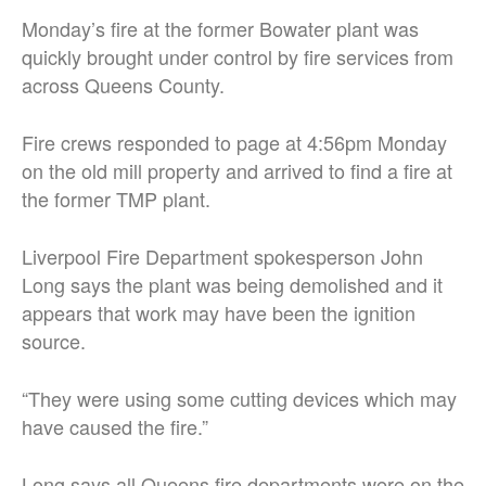
Monday’s fire at the former Bowater plant was
quickly brought under control by fire services from
across Queens County.
Fire crews responded to page at 4:56pm Monday
on the old mill property and arrived to find a fire at
the former TMP plant.
Liverpool Fire Department spokesperson John
Long says the plant was being demolished and it
appears that work may have been the ignition
source.
“They were using some cutting devices which may
have caused the fire.”
Long says all Queens fire departments were on the