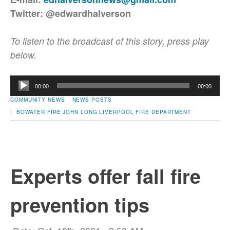
Twitter: @edwardhalverson
To listen to the broadcast of this story, press play
below.
Audio
00:00
00:00
Player
COMMUNITY NEWS
NEWS POSTS
|
BOWATER
FIRE
JOHN LONG
LIVERPOOL FIRE DEPARTMENT
Experts offer fall fire
prevention tips