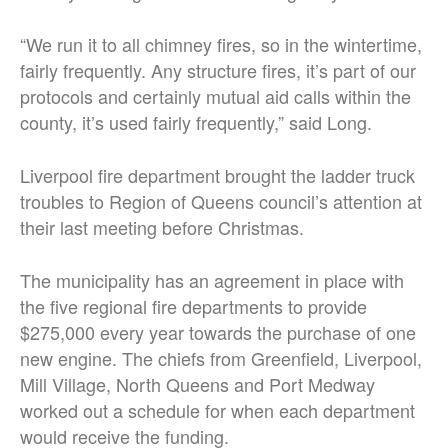
“We run it to all chimney fires, so in the wintertime,
fairly frequently. Any structure fires, it’s part of our
protocols and certainly mutual aid calls within the
county, it’s used fairly frequently,” said Long.
Liverpool fire department brought the ladder truck
troubles to Region of Queens council’s attention at
their last meeting before Christmas.
The municipality has an agreement in place with
the five regional fire departments to provide
$275,000 every year towards the purchase of one
new engine. The chiefs from Greenfield, Liverpool,
Mill Village, North Queens and Port Medway
worked out a schedule for when each department
would receive the funding.