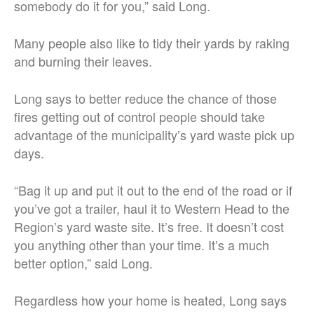
somebody do it for you,” said Long.
Many people also like to tidy their yards by raking
and burning their leaves.
Long says to better reduce the chance of those
fires getting out of control people should take
advantage of the municipality’s yard waste pick up
days.
“Bag it up and put it out to the end of the road or if
you’ve got a trailer, haul it to Western Head to the
Region’s yard waste site. It’s free. It doesn’t cost
you anything other than your time. It’s a much
better option,” said Long.
Regardless how your home is heated, Long says