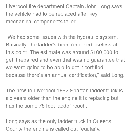
Liverpool fire department Captain John Long says
the vehicle had to be replaced after key
mechanical components failed.
“We had some issues with the hydraulic system.
Basically, the ladder’s been rendered useless at
this point. The estimate was around $100,000 to
get it repaired and even that was no guarantee that
we were going to be able to get it certified,
because there’s an annual certification,” said Long.
The new-to-Liverpool 1992 Spartan ladder truck is
six years older than the engine it is replacing but
has the same 75 foot ladder reach.
Long says as the only ladder truck in Queens
County the engine is called out regularly.