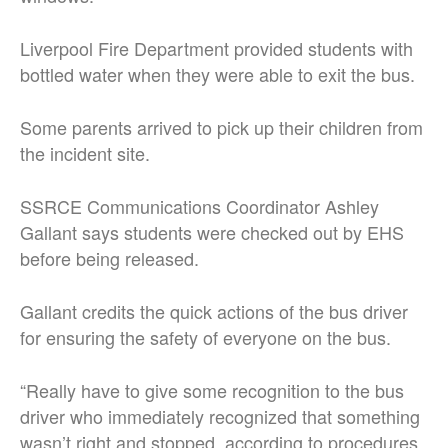
Liverpool Fire Department provided students with
bottled water when they were able to exit the bus.
Some parents arrived to pick up their children from
the incident site.
SSRCE Communications Coordinator Ashley
Gallant says students were checked out by EHS
before being released.
Gallant credits the quick actions of the bus driver
for ensuring the safety of everyone on the bus.
“Really have to give some recognition to the bus
driver who immediately recognized that something
wasn’t right and stopped, according to procedures