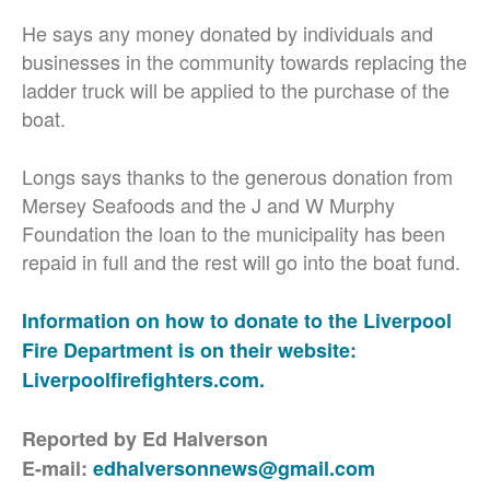
He says any money donated by individuals and
businesses in the community towards replacing the
ladder truck will be applied to the purchase of the
boat.
Longs says thanks to the generous donation from
Mersey Seafoods and the J and W Murphy
Foundation the loan to the municipality has been
repaid in full and the rest will go into the boat fund.
Information on how to donate to the Liverpool
Fire Department is on their website:
Liverpoolfirefighters.com.
Reported by Ed Halverson
E-mail:
edhalversonnews@gmail.com