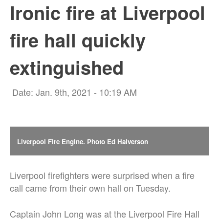
Ironic fire at Liverpool
fire hall quickly
extinguished
Date: Jan. 9th, 2021 - 10:19 AM
Liverpool Fire Engine. Photo Ed Halverson
Liverpool firefighters were surprised when a fire
call came from their own hall on Tuesday.
Captain John Long was at the Liverpool Fire Hall