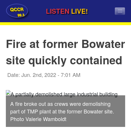
QCCR
LISTEN
LIVE!
99.3
Fire at former Bowater
site quickly contained
Date: Jun. 2nd, 2022 - 7:01 AM
A fire broke out as crews were demolishing
part of TMP plant at the former Bowater site.
Photo Valerie Wamboldt