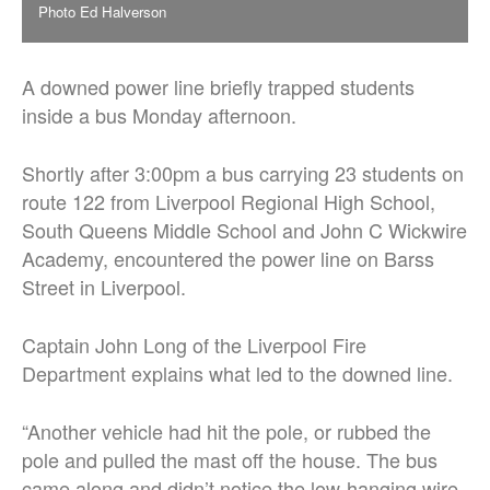
Photo Ed Halverson
A downed power line briefly trapped students
inside a bus Monday afternoon.
Shortly after 3:00pm a bus carrying 23 students on
route 122 from Liverpool Regional High School,
South Queens Middle School and John C Wickwire
Academy, encountered the power line on Barss
Street in Liverpool.
Captain John Long of the Liverpool Fire
Department explains what led to the downed line.
“Another vehicle had hit the pole, or rubbed the
pole and pulled the mast off the house. The bus
came along and didn’t notice the low-hanging wire