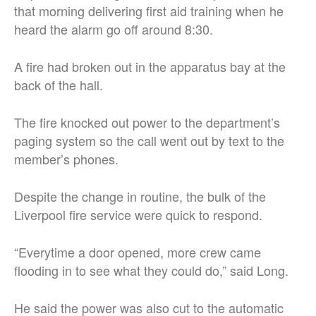
that morning delivering first aid training when he
heard the alarm go off around 8:30.
A fire had broken out in the apparatus bay at the
back of the hall.
The fire knocked out power to the department’s
paging system so the call went out by text to the
member’s phones.
Despite the change in routine, the bulk of the
Liverpool fire service were quick to respond.
“Everytime a door opened, more crew came
flooding in to see what they could do,” said Long.
He said the power was also cut to the automatic