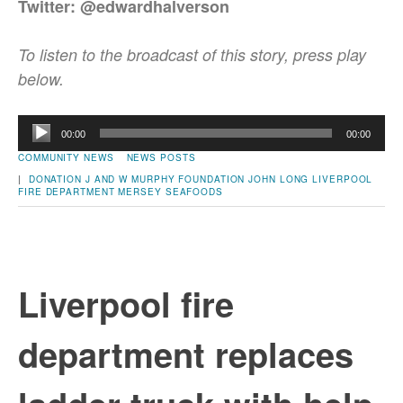
Twitter: @edwardhalverson
To listen to the broadcast of this story, press play
below.
Audio
00:00
00:00
Player
COMMUNITY NEWS
NEWS POSTS
|
DONATION
J AND W MURPHY FOUNDATION
JOHN LONG
LIVERPOOL
FIRE DEPARTMENT
MERSEY SEAFOODS
Liverpool fire
department replaces