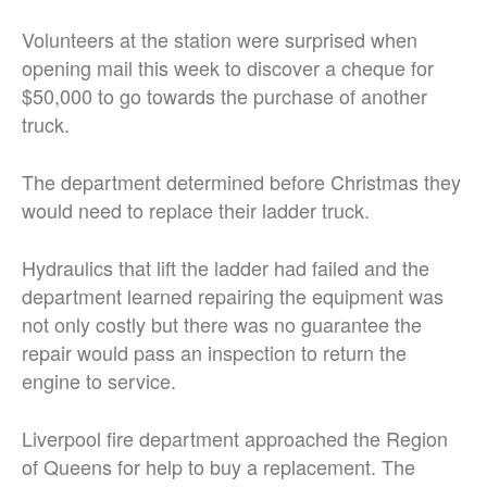
Volunteers at the station were surprised when
opening mail this week to discover a cheque for
$50,000 to go towards the purchase of another
truck.
The department determined before Christmas they
would need to replace their ladder truck.
Hydraulics that lift the ladder had failed and the
department learned repairing the equipment was
not only costly but there was no guarantee the
repair would pass an inspection to return the
engine to service.
Liverpool fire department approached the Region
of Queens for help to buy a replacement. The