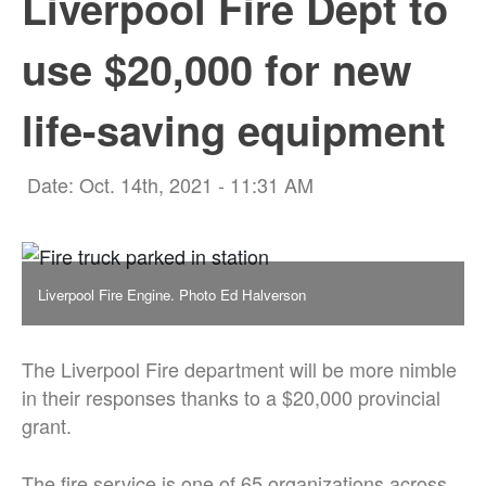
Liverpool Fire Dept to
use $20,000 for new
life-saving equipment
Date: Oct. 14th, 2021 - 11:31 AM
Liverpool Fire Engine. Photo Ed Halverson
The Liverpool Fire department will be more nimble
in their responses thanks to a $20,000 provincial
grant.
The fire service is one of 65 organizations across