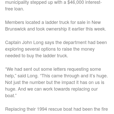
municipality stepped up with a $46,000 interest-
free loan.
Members located a ladder truck for sale in New
Brunswick and took ownership it earlier this week.
Captain John Long says the department had been
exploring several options to raise the money
needed to buy the ladder truck.
“We had sent out some letters requesting some
help,” said Long. “This came through and it’s huge.
Not just the number but the impact it has on us is
huge. And we can work towards replacing our
boat.”
Replacing their 1994 rescue boat had been the fire