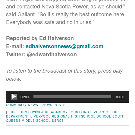
and contacted Nova Scotia Power, as we should,”
said Gallant. “So it’s really the best outcome here.
Everybody was safe and no injuries.”
Reported by Ed Halverson
E-mail:
edhalversonnews@gmail.com
Twitter: @edwardhalverson
To listen to the broadcast of this story, press play
below.
Audio
00:00
00:00
Player
COMMUNITY NEWS
NEWS POSTS
|
BUS
JOHN C WICKWIRE ACADEMY
JOHN LONG
LIVERPOOL FIRE
DEPARTMENT
LIVERPOOL REGIONAL HIGH SCHOOL
SCHOOL
SOUTH
QUEENS MIDDLE SCHOOL
SSRCE