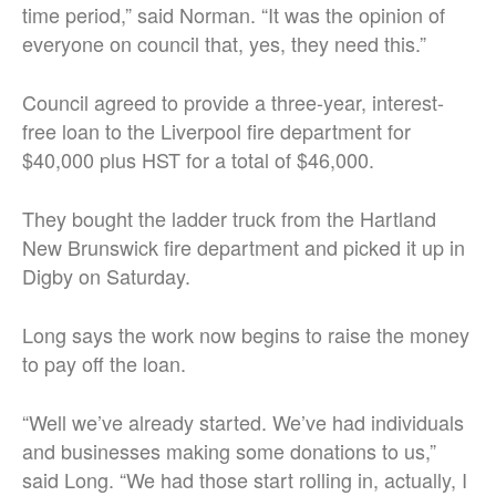
time period,” said Norman. “It was the opinion of
everyone on council that, yes, they need this.”
Council agreed to provide a three-year, interest-
free loan to the Liverpool fire department for
$40,000 plus HST for a total of $46,000.
They bought the ladder truck from the Hartland
New Brunswick fire department and picked it up in
Digby on Saturday.
Long says the work now begins to raise the money
to pay off the loan.
“Well we’ve already started. We’ve had individuals
and businesses making some donations to us,”
said Long. “We had those start rolling in, actually, I