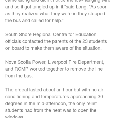
and so it got tangled up in it,”said Long. “As soon
as they realized what they were in they stopped
the bus and called for help.”
South Shore Regional Centre for Education
officials contacted the parents of the 23 students
on board to make them aware of the situation.
Nova Scotia Power, Liverpool Fire Department,
and RCMP worked together to remove the line
from the bus.
The ordeal lasted about an hour but with no air
conditioning and temperatures approaching 30
degrees in the mid-afternoon, the only relief
students had from the heat was to open the
windows.