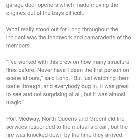
garage door openers which made moving the
engines out of the bays difficult.
What really stood out for Long throughout the
incident was the teamwork and camaraderie of the
members.
“I’ve worked with this crew on how many structure
fires before. Never have I been the first person on
scene at ours,” said Long. “But just watching them
come through, and everybody dug in. It was great
to see and not surprising at all, but it was almost
magic.”
Port Medway, North Queens and Greenfield fire
services responded to the mutual aid call, but the
fire was knocked down by the time they arrived.