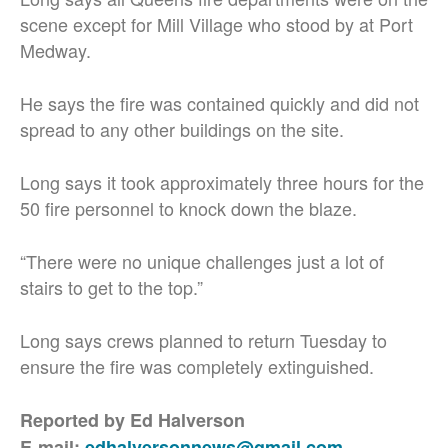
scene except for Mill Village who stood by at Port
Medway.
He says the fire was contained quickly and did not
spread to any other buildings on the site.
Long says it took approximately three hours for the
50 fire personnel to knock down the blaze.
“There were no unique challenges just a lot of
stairs to get to the top.”
Long says crews planned to return Tuesday to
ensure the fire was completely extinguished.
Reported by Ed Halverson
E-mail:
edhalversonnews@gmail.com