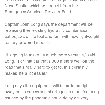
Nova Scotia, which will benefit from the
Emergency Services Provider Fund.
Captain John Long says the department will be
replacing their existing hydraulic combination
cutter/jaws of life tool and ram with new lightweight
battery powered models.
“It’s going to make us much more versatile,” said
Long. “For that car that’s 300 meters well off the
road that’s really hard to get to, this certainly
makes life a lot easier.”
Long says the equipment will be ordered right
away but is concerned shortages in manufacturing
caused by the pandemic could delay delivery.