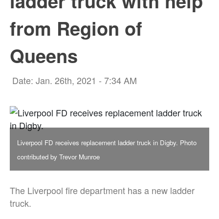
ladder truck with help
from Region of
Queens
Date: Jan. 26th, 2021 - 7:34 AM
Liverpool FD receives replacement ladder truck in Digby. Photo
contributed by Trevor Munroe
The Liverpool fire department has a new ladder
truck.