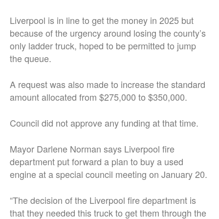
Liverpool is in line to get the money in 2025 but
because of the urgency around losing the county’s
only ladder truck, hoped to be permitted to jump
the queue.
A request was also made to increase the standard
amount allocated from $275,000 to $350,000.
Council did not approve any funding at that time.
Mayor Darlene Norman says Liverpool fire
department put forward a plan to buy a used
engine at a special council meeting on January 20.
“The decision of the Liverpool fire department is
that they needed this truck to get them through the