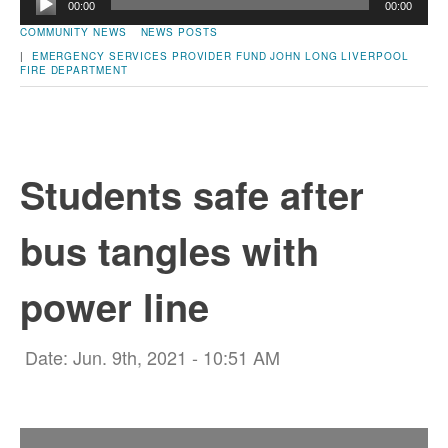
00:00
00:00
Player
COMMUNITY NEWS
NEWS POSTS
|
EMERGENCY SERVICES PROVIDER FUND
JOHN LONG
LIVERPOOL
FIRE DEPARTMENT
Students safe after
bus tangles with
power line
Date: Jun. 9th, 2021 - 10:51 AM