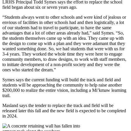
LRHS Principal Todd Symes says the effort to replace the school
field began about six or seven years ago.
“Students always went to other schools and were kind of jealous or
envious of facilities in other schools had and then logistically, a lot
of our students had to travel to participate, to have the same
advantages that a lot of other areas already had,” said Symes. “So,
the students themselves came up with an idea. They came up with
the design to come up with a plan and they were adamant that they
wanted something done. So, we had students that were with us for
3-4 years. They worked the whole time they were here to engage
community members, to draw designs, to work with staff members,
to initiate development of a non-profit society and they were the
ones who started the dream.”
Symes says the current funding will build the track and field and
students will be approaching the community to help raise another
$200,000 to realize the entire vision, including a Mi’kmaw learning
trail.
Masland says the tender to replace the track and field will be
released later this fall and the new field is expected to be completed
in 2024.