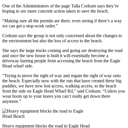
One of the Administrators of the page Talla Corkum says they’re
hoping to see more concrete action taken to save the beach.
“Making sure all the permits are there, even seeing if there’s a way
we can get a stop-work order.”
Corkum says the group is not only concerned about the changes to
the environment but also the loss of access to the beach.
She says the large trucks coming and going are destroying the road
and once the new house is built it will essentially become a
driveway barring people from accessing the beach from the Eagle
Head wharf side.
“Trying to prove the right of way and regain the right of way onto
the beach. Especially now with the ruts that have created these big
puddles, we have now lost access, walking access, to the beach
from the side on Eagle Head Wharf Rd,” said Corkum. “Unless you
wear boots up to your knees you can’t really get down there
anymore.”
Heavy equipment blocks the road to Eagle Head