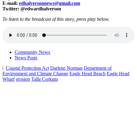
E-mail:
edhalversonnews@gmail.com
Twitter: @edwardhalverson
To listen to the broadcast of this story, press play below.
Community News
News Posts
|
Coastal Protection Act
Darlene Norman
Department of
Environment and Climate Change
Eagle Head Beach
Eagle Head
Wharf
erosion
Talla Corkum