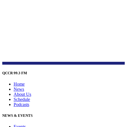
QCCR 99.3 FM
Home
News
About Us
Schedule
Podcasts
NEWS & EVENTS
Events