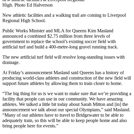
High. Photo Ed Halverson
New athletic facilities and a walking trail are coming to Liverpool
Regional High School.
Public Works Minister and MLA for Queens Kim Masland
announced a combined $2.75 million from three levels of
government to replace the school’s existing soccer field with
artificial turf and build a 400-metre-long gravel running track.
The new artificial turf field will resolve long-standing issues with
drainage.
At Friday’s announcement Masland said Queens has a history of
producing world-class athletes and construction of the new field will
support future athletes by allowing them to train closer to home.
“The big thing for us is we want to make sure that we’re providing a
facility that people can use in our community. We have amazing
athletes. We talked a little bit today about Sarah Mitton and [in] the
announcement we talk about our special Olympians,” said Masland.
“Many of our athletes have to travel to Bridgewater to be able to
adequately train, so this will be able to keep people home and also
bring people here for events.”