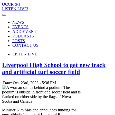
QCCR
99.3
LISTEN
LIVE!
NEWS
EVENTS
ADD EVENT
PODCASTS
POSTS
CONTACT US
LISTEN
LIVE!
Liverpool High School to get new track
and artificial turf soccer field
Date: Oct. 23rd, 2023 - 5:36 PM
Minister Kim Masland announces funding for
new athletic facilities at Liverpool Regional