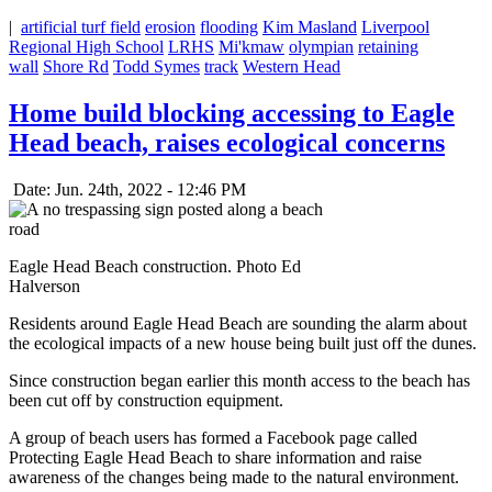
|
artificial turf field
erosion
flooding
Kim Masland
Liverpool
Regional High School
LRHS
Mi'kmaw
olympian
retaining
wall
Shore Rd
Todd Symes
track
Western Head
Home build blocking accessing to Eagle
Head beach, raises ecological concerns
Date: Jun. 24th, 2022 - 12:46 PM
Eagle Head Beach construction. Photo Ed
Halverson
Residents around Eagle Head Beach are sounding the alarm about
the ecological impacts of a new house being built just off the dunes.
Since construction began earlier this month access to the beach has
been cut off by construction equipment.
A group of beach users has formed a Facebook page called
Protecting Eagle Head Beach to share information and raise
awareness of the changes being made to the natural environment.