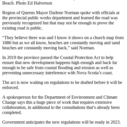
Beach. Photo Ed Halverson
Region of Queens Mayor Darlene Norman spoke with officials at
the provincial public works department and learned the road was
previously recognized but that may not be enough to prove the
existing road is public.
“They believe there was and I know it shows on a church map from
1886 but as we all know, beaches are constantly moving and sand
beaches are constantly moving back,” said Norman.
In 2019 the province passed the Coastal Protection Act to help
ensure that new development happens high enough and back far
enough to be safe from coastal flooding and erosion as well as
preventing unnecessary interference with Nova Scotia’s coast.
The act is now waiting on regulations to be drafted before it will be
enforced.
A spokesperson for the Department of Environment and Climate
Change says this a huge piece of work that requires extensive
collaboration, in additional to the consultations that’s already been
completed.
Government anticipates the new regulations will be ready in 2023.