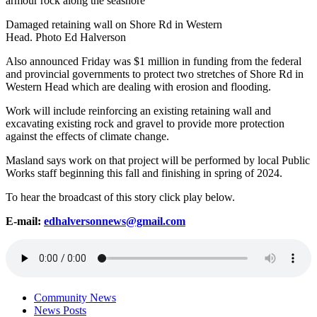
Damaged retaining wall on Shore Rd in Western
Head. Photo Ed Halverson
Also announced Friday was $1 million in funding from the federal
and provincial governments to protect two stretches of Shore Rd in
Western Head which are dealing with erosion and flooding.
Work will include reinforcing an existing retaining wall and
excavating existing rock and gravel to provide more protection
against the effects of climate change.
Masland says work on that project will be performed by local Public
Works staff beginning this fall and finishing in spring of 2024.
To hear the broadcast of this story click play below.
E-mail:
edhalversonnews@gmail.com
Community News
News Posts