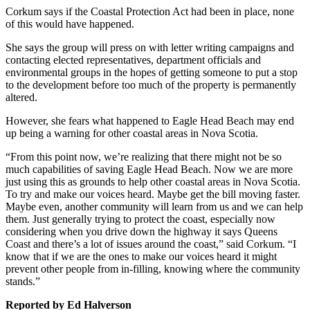
Corkum says if the Coastal Protection Act had been in place, none
of this would have happened.
She says the group will press on with letter writing campaigns and
contacting elected representatives, department officials and
environmental groups in the hopes of getting someone to put a stop
to the development before too much of the property is permanently
altered.
However, she fears what happened to Eagle Head Beach may end
up being a warning for other coastal areas in Nova Scotia.
“From this point now, we’re realizing that there might not be so
much capabilities of saving Eagle Head Beach. Now we are more
just using this as grounds to help other coastal areas in Nova Scotia.
To try and make our voices heard. Maybe get the bill moving faster.
Maybe even, another community will learn from us and we can help
them. Just generally trying to protect the coast, especially now
considering when you drive down the highway it says Queens
Coast and there’s a lot of issues around the coast,” said Corkum. “I
know that if we are the ones to make our voices heard it might
prevent other people from in-filling, knowing where the community
stands.”
Reported by Ed Halverson