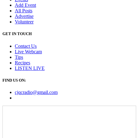
Add Event
All Posts
Advertise
Volunteer
GET IN TOUCH
Contact Us
Live Webcam
Tips
Recipes
LISTEN
LIVE
FIND US ON:
cjqcradio@
gmail
.com