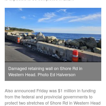
Damaged retaining wall on Shore Rd in
Western Head. Photo Ed Halverson
Also announced Friday was $1 million in funding
from the federal and provincial governments to
protect two stretches of Shore Rd in Western Head