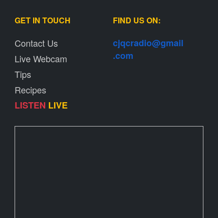
GET IN TOUCH
FIND US ON:
Contact Us
cjqcradio@
gmail
.com
Live Webcam
Tips
Recipes
LISTEN
LIVE