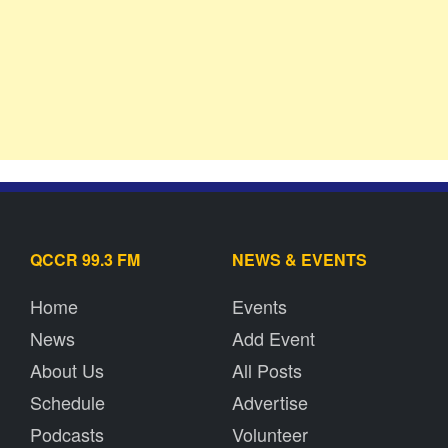
QCCR 99.3 FM
NEWS & EVENTS
Home
Events
News
Add Event
About Us
All Posts
Schedule
Advertise
Podcasts
Volunteer