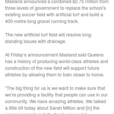
Masland announced a combined $2.75 million from
three levels of government to replace the school’s
existing soccer field with artificial turf and build a
400-metre-long gravel running track.
The new artificial turf field will resolve long-
standing issues with drainage.
At Friday’s announcement Masland said Queens
has a history of producing world-class athletes and
construction of the new field will support future
athletes by allowing them to train closer to home.
“The big thing for us is we want to make sure that
we’re providing a facility that people can use in our
community. We have amazing athletes. We talked
a little bit today about Sarah Mitton and [in] the