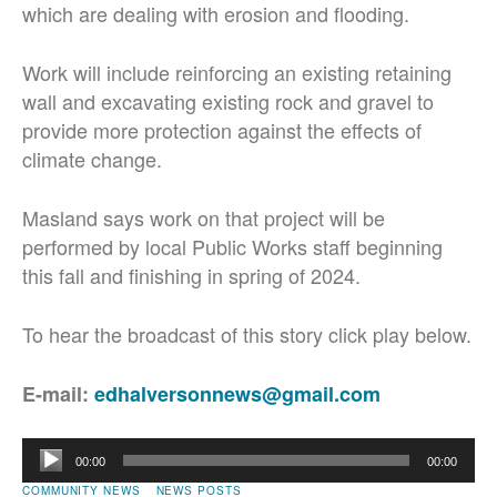
which are dealing with erosion and flooding.
Work will include reinforcing an existing retaining
wall and excavating existing rock and gravel to
provide more protection against the effects of
climate change.
Masland says work on that project will be
performed by local Public Works staff beginning
this fall and finishing in spring of 2024.
To hear the broadcast of this story click play below.
E-mail:
edhalversonnews@gmail.com
Audio
00:00
00:00
Player
COMMUNITY NEWS
NEWS POSTS