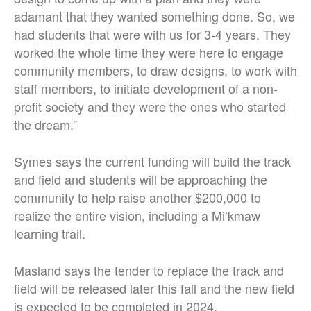
adamant that they wanted something done. So, we
had students that were with us for 3-4 years. They
worked the whole time they were here to engage
community members, to draw designs, to work with
staff members, to initiate development of a non-
profit society and they were the ones who started
the dream.”
Symes says the current funding will build the track
and field and students will be approaching the
community to help raise another $200,000 to
realize the entire vision, including a Mi’kmaw
learning trail.
Masland says the tender to replace the track and
field will be released later this fall and the new field
is expected to be completed in 2024.