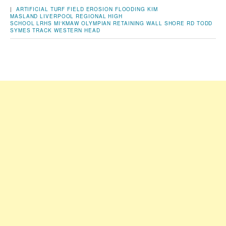
|
ARTIFICIAL TURF FIELD
EROSION
FLOODING
KIM
MASLAND
LIVERPOOL REGIONAL HIGH
SCHOOL
LRHS
MI'KMAW
OLYMPIAN
RETAINING WALL
SHORE RD
TODD
SYMES
TRACK
WESTERN HEAD