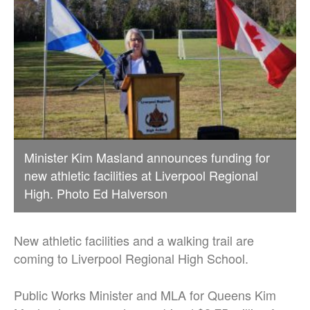
Minister Kim Masland announces funding for
new athletic facilities at Liverpool Regional
High. Photo Ed Halverson
New athletic facilities and a walking trail are
coming to Liverpool Regional High School.
Public Works Minister and MLA for Queens Kim