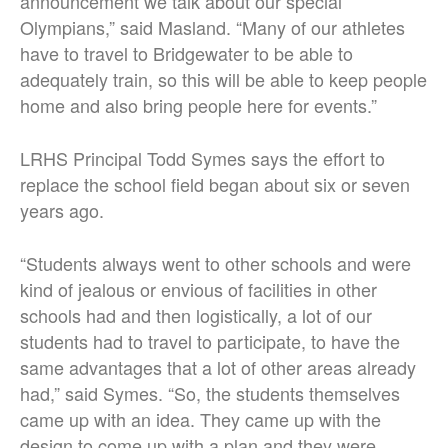
announcement we talk about our special
Olympians,” said Masland. “Many of our athletes
have to travel to Bridgewater to be able to
adequately train, so this will be able to keep people
home and also bring people here for events.”
LRHS Principal Todd Symes says the effort to
replace the school field began about six or seven
years ago.
“Students always went to other schools and were
kind of jealous or envious of facilities in other
schools had and then logistically, a lot of our
students had to travel to participate, to have the
same advantages that a lot of other areas already
had,” said Symes. “So, the students themselves
came up with an idea. They came up with the
design to come up with a plan and they were