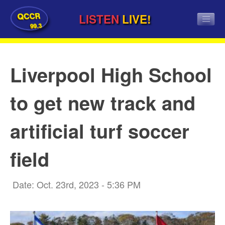
QCCR
LISTEN
LIVE!
99.3
Liverpool High School
to get new track and
artificial turf soccer
field
Date: Oct. 23rd, 2023 - 5:36 PM